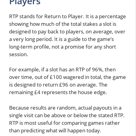
Players
RTP stands for Return to Player. It is a percentage
showing how much of the total stakes a slot is
designed to pay back to players, on average, over
a very long period. It is a guide to the game’s
long-term profile, not a promise for any short
session.
For example, if a slot has an RTP of 96%, then
over time, out of £100 wagered in total, the game
is designed to return £96 on average. The
remaining £4 represents the house edge.
Because results are random, actual payouts in a
single visit can be above or below the stated RTP.
RTP is most useful for comparing games rather
than predicting what will happen today.