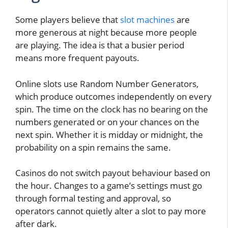
Some players believe that
slot machines
are
more generous at night because more people
are playing. The idea is that a busier period
means more frequent payouts.
Online slots use Random Number Generators,
which produce outcomes independently on every
spin. The time on the clock has no bearing on the
numbers generated or on your chances on the
next spin. Whether it is midday or midnight, the
probability on a spin remains the same.
Casinos do not switch payout behaviour based on
the hour. Changes to a game’s settings must go
through formal testing and approval, so
operators cannot quietly alter a slot to pay more
after dark.