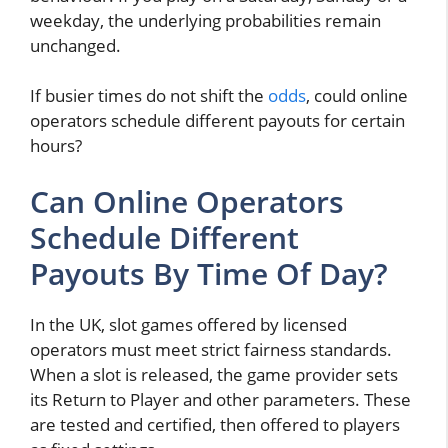
weekday, the underlying probabilities remain
unchanged.
If busier times do not shift the
odds
, could online
operators schedule different payouts for certain
hours?
Can Online Operators
Schedule Different
Payouts By Time Of Day?
In the UK, slot games offered by licensed
operators must meet strict fairness standards.
When a slot is released, the game provider sets
its Return to Player and other parameters. These
are tested and certified, then offered to players