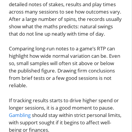
detailed notes of stakes, results and play times
across many sessions to see how outcomes vary.
After a large number of spins, the records usually
show what the maths predicts: natural swings
that do not line up neatly with time of day.
Comparing long-run notes to a game’s RTP can
highlight how wide normal variation can be. Even
so, small samples will often sit above or below
the published figure. Drawing firm conclusions
from brief tests or a few good sessions is not
reliable.
If tracking results starts to drive higher spend or
longer sessions, it is a good moment to pause.
Gambling
should stay within strict personal limits,
with support sought if it begins to affect well-
being or finances.