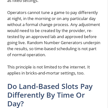
as fixed settings.
Operators cannot tune a game to pay differently
at night, in the morning or on any particular day
without a formal change process. Any adjustment
would need to be created by the provider, re-
tested by an approved lab and approved before
going live. Random Number Generators underpin
the results, so time-based scheduling is not part
of normal operation.
This principle is not limited to the internet. It
applies in bricks-and-mortar settings, too.
Do Land-Based Slots Pay
Differently By Time Or
Day?