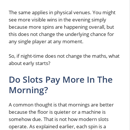
The same applies in physical venues. You might
see more visible wins in the evening simply
because more spins are happening overall, but
this does not change the underlying chance for
any single player at any moment.
So, if night-time does not change the maths, what
about early starts?
Do Slots Pay More In The
Morning?
A common thought is that mornings are better
because the floor is quieter or a machine is
somehow due. That is not how modern slots
operate. As explained earlier, each spin is a