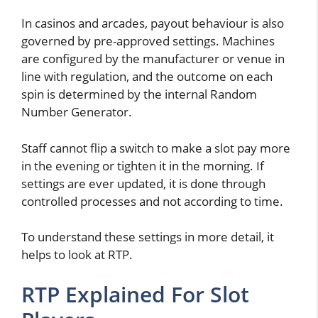
In casinos and arcades, payout behaviour is also
governed by pre-approved settings. Machines
are configured by the manufacturer or venue in
line with regulation, and the outcome on each
spin is determined by the internal Random
Number Generator.
Staff cannot flip a switch to make a slot pay more
in the evening or tighten it in the morning. If
settings are ever updated, it is done through
controlled processes and not according to time.
To understand these settings in more detail, it
helps to look at RTP.
RTP Explained For Slot