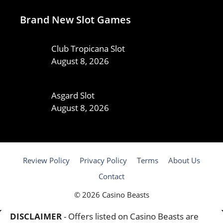
Brand New Slot Games
Club Tropicana Slot
August 8, 2026
Asgard Slot
August 8, 2026
Review Policy
Privacy Policy
Terms
About Us
Contact
© 2026 Casino Beasts
DISCLAIMER
- Offers listed on Casino Beasts are