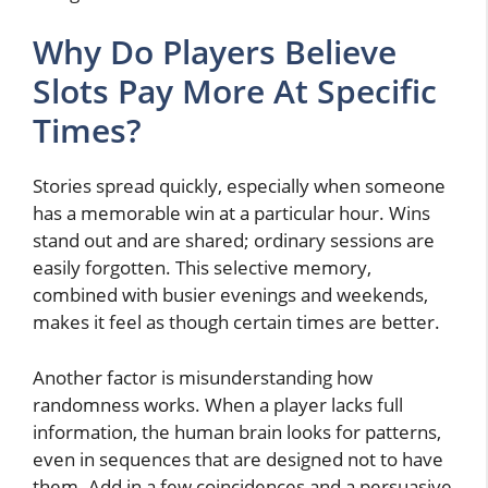
Why Do Players Believe
Slots Pay More At Specific
Times?
Stories spread quickly, especially when someone
has a memorable win at a particular hour. Wins
stand out and are shared; ordinary sessions are
easily forgotten. This selective memory,
combined with busier evenings and weekends,
makes it feel as though certain times are better.
Another factor is misunderstanding how
randomness works. When a player lacks full
information, the human brain looks for patterns,
even in sequences that are designed not to have
them. Add in a few coincidences and a persuasive