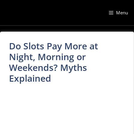
Skip
to
Menu
content
Do Slots Pay More at
Night, Morning or
Weekends? Myths
Explained