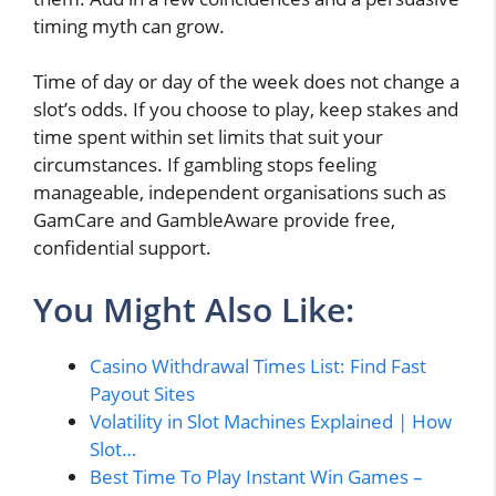
timing myth can grow.
Time of day or day of the week does not change a
slot’s odds. If you choose to play, keep stakes and
time spent within set limits that suit your
circumstances. If gambling stops feeling
manageable, independent organisations such as
GamCare and GambleAware provide free,
confidential support.
You Might Also Like:
Casino Withdrawal Times List: Find Fast
Payout Sites
Volatility in Slot Machines Explained | How
Slot…
Best Time To Play Instant Win Games –