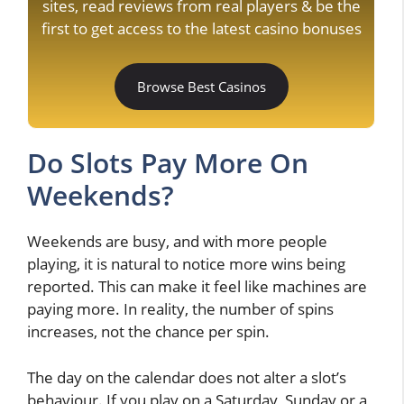
sites, read reviews from real players & be the
first to get access to the latest casino bonuses
Browse Best Casinos
Do Slots Pay More On
Weekends?
Weekends are busy, and with more people
playing, it is natural to notice more wins being
reported. This can make it feel like machines are
paying more. In reality, the number of spins
increases, not the chance per spin.
The day on the calendar does not alter a slot’s
behaviour. If you play on a Saturday, Sunday or a