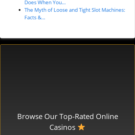
Does When You…
The Myth of Loose and Tight Slot Machines:
Facts &…
Browse Our Top-Rated Online
Casinos