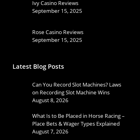
Ivy Casino Reviews
September 15, 2025
Rose Casino Reviews
September 15, 2025
Latest Blog Posts
Can You Record Slot Machines? Laws
on Recording Slot Machine Wins
August 8, 2026
What Is to Be Placed in Horse Racing –
Place Bets & Wager Types Explained
August 7, 2026