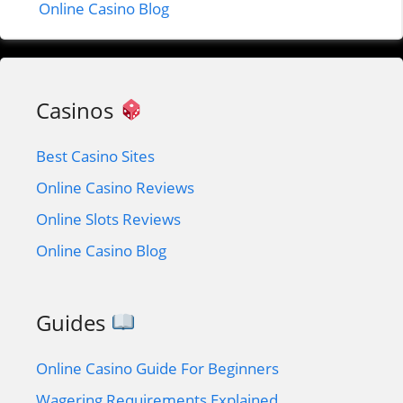
Online Casino Blog
Casinos
Best Casino Sites
Online Casino Reviews
Online Slots Reviews
Online Casino Blog
Guides
Online Casino Guide For Beginners
Wagering Requirements Explained