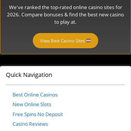
We've ranked the top-rated online casino sites for
2026. Compare bonuses & find the best new casino
to play at.
View Best Casino Sites
Quick Navigation
Best Online Casinos
New Online Slots
Free Spins No Deposit
Casino Reviews