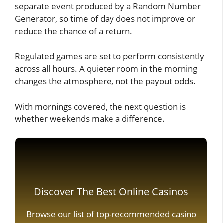
separate event produced by a Random Number
Generator, so time of day does not improve or
reduce the chance of a return.
Regulated games are set to perform consistently
across all hours. A quieter room in the morning
changes the atmosphere, not the payout odds.
With mornings covered, the next question is
whether weekends make a difference.
Discover The Best Online Casinos
Browse our list of top-recommended casino