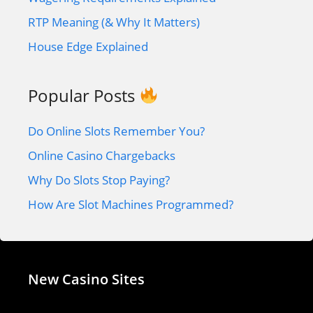
RTP Meaning (& Why It Matters)
House Edge Explained
Popular Posts
Do Online Slots Remember You?
Online Casino Chargebacks
Why Do Slots Stop Paying?
How Are Slot Machines Programmed?
New Casino Sites