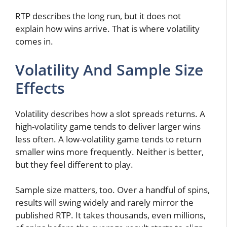
RTP describes the long run, but it does not
explain how wins arrive. That is where volatility
comes in.
Volatility And Sample Size
Effects
Volatility describes how a slot spreads returns. A
high-volatility game tends to deliver larger wins
less often. A low-volatility game tends to return
smaller wins more frequently. Neither is better,
but they feel different to play.
Sample size matters, too. Over a handful of spins,
results will swing widely and rarely mirror the
published RTP. It takes thousands, even millions,