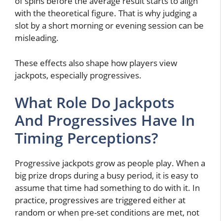
of spins before the average result starts to align
with the theoretical figure. That is why judging a
slot by a short morning or evening session can be
misleading.
These effects also shape how players view
jackpots, especially progressives.
What Role Do Jackpots
And Progressives Have In
Timing Perceptions?
Progressive jackpots grow as people play. When a
big prize drops during a busy period, it is easy to
assume that time had something to do with it. In
practice, progressives are triggered either at
random or when pre-set conditions are met, not