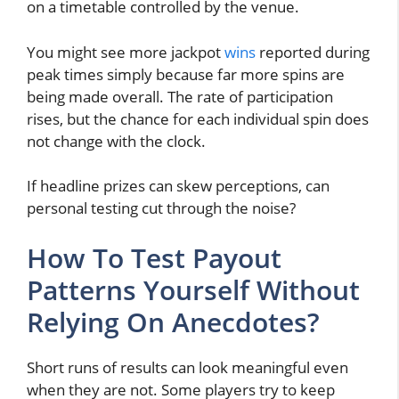
on a timetable controlled by the venue.
You might see more jackpot
wins
reported during
peak times simply because far more spins are
being made overall. The rate of participation
rises, but the chance for each individual spin does
not change with the clock.
If headline prizes can skew perceptions, can
personal testing cut through the noise?
How To Test Payout
Patterns Yourself Without
Relying On Anecdotes?
Short runs of results can look meaningful even
when they are not. Some players try to keep