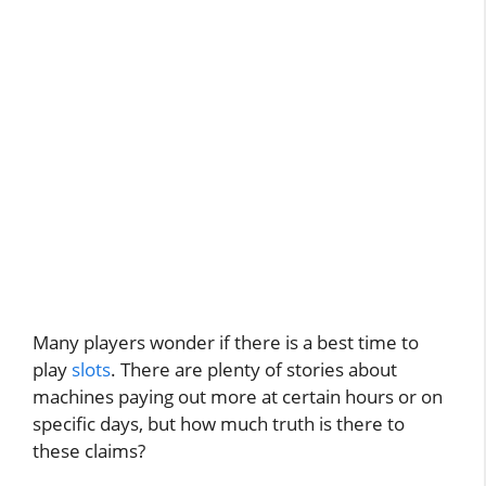
Many players wonder if there is a best time to
play
slots
. There are plenty of stories about
machines paying out more at certain hours or on
specific days, but how much truth is there to
these claims?