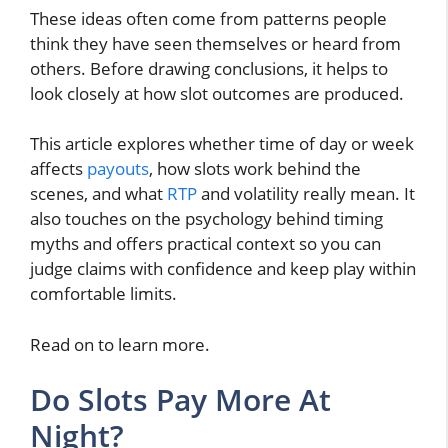
These ideas often come from patterns people
think they have seen themselves or heard from
others. Before drawing conclusions, it helps to
look closely at how slot outcomes are produced.
This article explores whether time of day or week
affects
payouts
, how slots work behind the
scenes, and what
RTP
and volatility really mean. It
also touches on the psychology behind timing
myths and offers practical context so you can
judge claims with confidence and keep play within
comfortable limits.
Read on to learn more.
Do Slots Pay More At
Night?