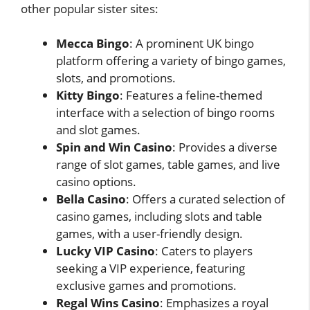
other popular sister sites:
Mecca Bingo
: A prominent UK bingo
platform offering a variety of bingo games,
slots, and promotions.
Kitty Bingo
: Features a feline-themed
interface with a selection of bingo rooms
and slot games.
Spin and Win Casino
: Provides a diverse
range of slot games, table games, and live
casino options.
Bella Casino
: Offers a curated selection of
casino games, including slots and table
games, with a user-friendly design.
Lucky VIP Casino
: Caters to players
seeking a VIP experience, featuring
exclusive games and promotions.
Regal Wins Casino
: Emphasizes a royal