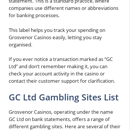
statement. This is a standard practice, where
companies use different names or abbreviations
for banking processes.
This label helps you track your spending on
Grosvenor Casinos easily, letting you stay
organised.
If you ever notice a transaction marked as “GC
Ltd” and don’t remember making it, you can
check your account activity in the casino or
contact their customer support for clarification.
GC Ltd Gambling Sites List
Grosvenor Casinos, operating under the name
GC Ltd on bank statements, offers a range of
different gambling sites. Here are several of their