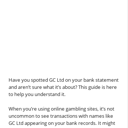
Have you spotted GC Ltd on your bank statement
and aren’t sure what it’s about? This guide is here
to help you understand it.
When you’re using online gambling sites, it’s not
uncommon to see transactions with names like
GC Ltd appearing on your bank records. It might