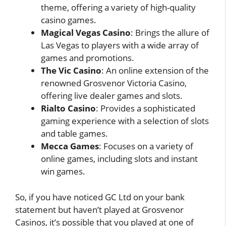
theme, offering a variety of high-quality
casino games.
Magical Vegas Casino
: Brings the allure of
Las Vegas to players with a wide array of
games and promotions.
The Vic Casino
: An online extension of the
renowned Grosvenor Victoria Casino,
offering live dealer games and slots.
Rialto Casino
: Provides a sophisticated
gaming experience with a selection of slots
and table games.
Mecca Games
: Focuses on a variety of
online games, including slots and instant
win games.
So, if you have noticed GC Ltd on your bank
statement but haven’t played at Grosvenor
Casinos, it’s possible that you played at one of