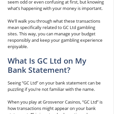
seem odd or even confusing at first, but knowing
what’s happening with your money is important.
We’ll walk you through what these transactions
mean specifically related to GC Ltd gambling
sites. This way, you can manage your budget
responsibly and keep your gambling experience
enjoyable.
What Is GC Ltd on My
Bank Statement?
Seeing “GC Ltd” on your bank statement can be
puzzling if you’re not familiar with the name.
When you play at Grosvenor Casinos, “GC Ltd” is
how transactions might appear on your bank