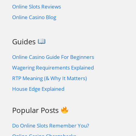
Online Slots Reviews
Online Casino Blog
Guides
Online Casino Guide For Beginners
Wagering Requirements Explained
RTP Meaning (& Why It Matters)
House Edge Explained
Popular Posts
Do Online Slots Remember You?