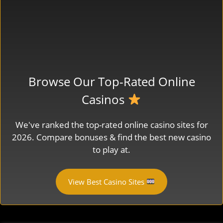
Browse Our Top-Rated Online
Casinos
We've ranked the top-rated online casino sites for
2026. Compare bonuses & find the best new casino
to play at.
View Best Casino Sites