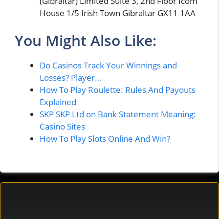
(Gibraltar) Limited Suite 3, 2nd Floor Icom
House 1/5 Irish Town Gibraltar GX11 1AA
You Might Also Like:
Do Casinos Track Your Winnings and
Losses? Player…
How To Play Roulette: Rules And Payouts
Explained
SKP SKP Ltd on Bank Statement Meaning:
Casino Sites
How To Play Slots Online And Win?