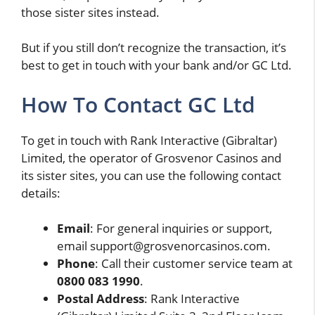
those sister sites instead.
But if you still don’t recognize the transaction, it’s
best to get in touch with your bank and/or GC Ltd.
How To Contact GC Ltd
To get in touch with Rank Interactive (Gibraltar)
Limited, the operator of Grosvenor Casinos and
its sister sites, you can use the following contact
details:
Email
: For general inquiries or support,
email support@grosvenorcasinos.com.
Phone
: Call their customer service team at
0800 083 1990
.
Postal Address
: Rank Interactive