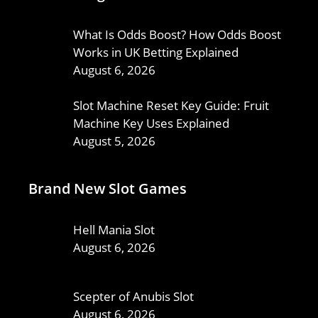
What Is Odds Boost? How Odds Boost
Works in UK Betting Explained
August 6, 2026
Slot Machine Reset Key Guide: Fruit
Machine Key Uses Explained
August 5, 2026
Brand New Slot Games
Hell Mania Slot
August 6, 2026
Scepter of Anubis Slot
August 6, 2026