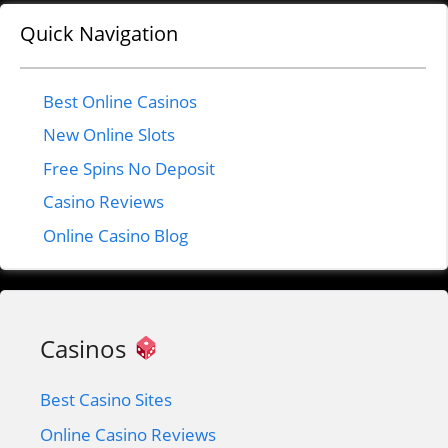
Quick Navigation
Best Online Casinos
New Online Slots
Free Spins No Deposit
Casino Reviews
Online Casino Blog
Casinos
Best Casino Sites
Online Casino Reviews