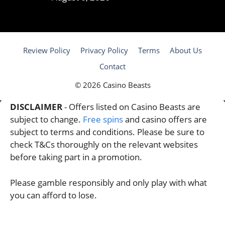
Review Policy
Privacy Policy
Terms
About Us
Contact
© 2026 Casino Beasts
DISCLAIMER
- Offers listed on Casino Beasts are
subject to change.
Free spins
and casino offers are
subject to terms and conditions. Please be sure to
check T&Cs thoroughly on the relevant websites
before taking part in a promotion.
Please gamble responsibly and only play with what
you can afford to lose.