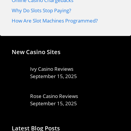
Online Casino Chargebacks
Why Do Slots Stop Paying?
How Are Slot Machines Programmed?
New Casino Sites
Ivy Casino Reviews
September 15, 2025
Rose Casino Reviews
September 15, 2025
Latest Blog Posts