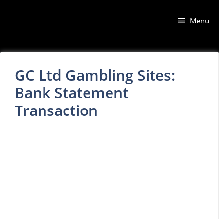
Skip
to
Menu
content
GC Ltd Gambling Sites:
Bank Statement
Transaction