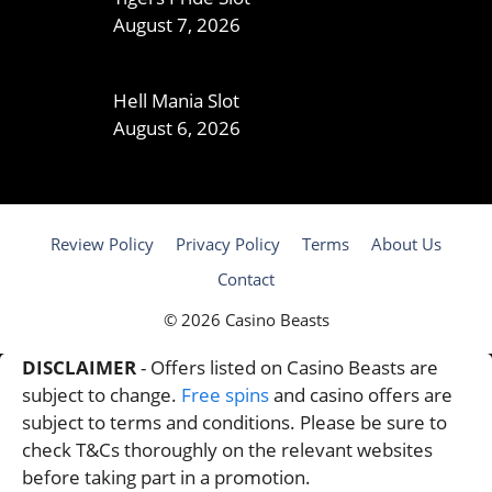
August 7, 2026
Hell Mania Slot
August 6, 2026
Review Policy
Privacy Policy
Terms
About Us
Contact
© 2026 Casino Beasts
DISCLAIMER
- Offers listed on Casino Beasts are
subject to change.
Free spins
and casino offers are
subject to terms and conditions. Please be sure to
check T&Cs thoroughly on the relevant websites
before taking part in a promotion.