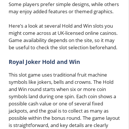
Some players prefer simple designs, while others
may enjoy added features or themed graphics.
Here’s a look at several Hold and Win slots you
might come across at UK-licensed online casinos.
Game availability depends on the site, so it may
be useful to check the slot selection beforehand.
Royal Joker Hold and Win
This slot game uses traditional fruit machine
symbols like jokers, bells and crowns. The Hold
and Win round starts when six or more coin
symbols land during one spin. Each coin shows a
possible cash value or one of several fixed
jackpots, and the goal is to collect as many as
possible within the bonus round. The game layout
is straightforward, and key details are clearly