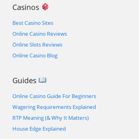
Casinos
Best Casino Sites
Online Casino Reviews
Online Slots Reviews
Online Casino Blog
Guides
Online Casino Guide For Beginners
Wagering Requirements Explained
RTP Meaning (& Why It Matters)
House Edge Explained