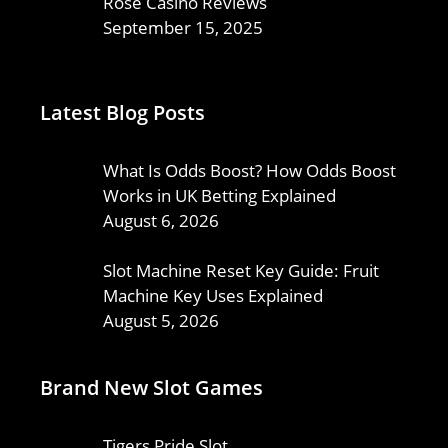
Rose Casino Reviews
September 15, 2025
Latest Blog Posts
What Is Odds Boost? How Odds Boost
Works in UK Betting Explained
August 6, 2026
Slot Machine Reset Key Guide: Fruit
Machine Key Uses Explained
August 5, 2026
Brand New Slot Games
Tigers Pride Slot