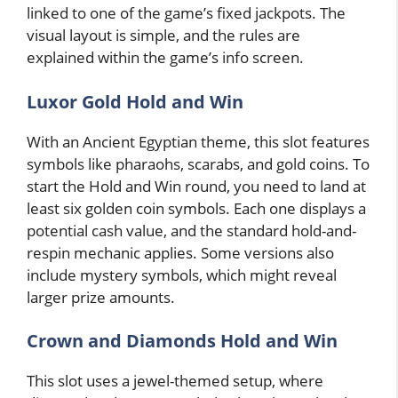
linked to one of the game’s fixed jackpots. The
visual layout is simple, and the rules are
explained within the game’s info screen.
Luxor Gold Hold and Win
With an Ancient Egyptian theme, this slot features
symbols like pharaohs, scarabs, and gold coins. To
start the Hold and Win round, you need to land at
least six golden coin symbols. Each one displays a
potential cash value, and the standard hold-and-
respin mechanic applies. Some versions also
include mystery symbols, which might reveal
larger prize amounts.
Crown and Diamonds Hold and Win
This slot uses a jewel-themed setup, where