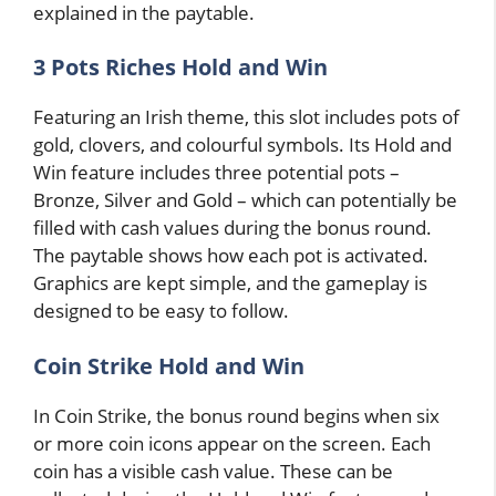
explained in the paytable.
3 Pots Riches Hold and Win
Featuring an Irish theme, this slot includes pots of
gold, clovers, and colourful symbols. Its Hold and
Win feature includes three potential pots –
Bronze, Silver and Gold – which can potentially be
filled with cash values during the bonus round.
The paytable shows how each pot is activated.
Graphics are kept simple, and the gameplay is
designed to be easy to follow.
Coin Strike Hold and Win
In Coin Strike, the bonus round begins when six
or more coin icons appear on the screen. Each
coin has a visible cash value. These can be