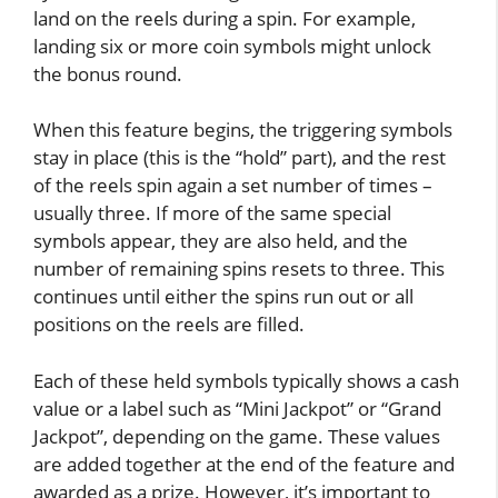
land on the reels during a spin. For example,
landing six or more coin symbols might unlock
the bonus round.
When this feature begins, the triggering symbols
stay in place (this is the “hold” part), and the rest
of the reels spin again a set number of times –
usually three. If more of the same special
symbols appear, they are also held, and the
number of remaining spins resets to three. This
continues until either the spins run out or all
positions on the reels are filled.
Each of these held symbols typically shows a cash
value or a label such as “Mini Jackpot” or “Grand
Jackpot”, depending on the game. These values
are added together at the end of the feature and
awarded as a prize. However, it’s important to