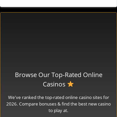
Browse Our Top-Rated Online
Casinos
We've ranked the top-rated online casino sites for
2026. Compare bonuses & find the best new casino
to play at.