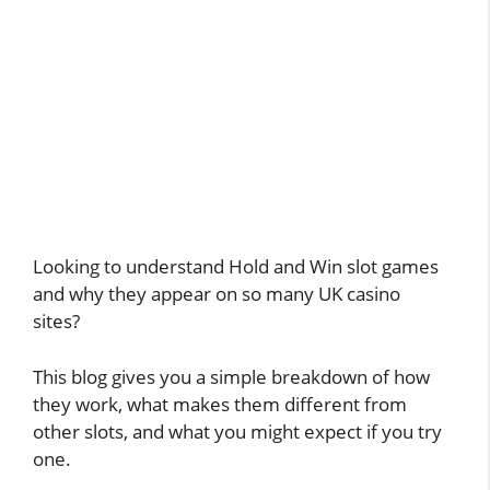
Looking to understand Hold and Win slot games
and why they appear on so many UK casino
sites?
This blog gives you a simple breakdown of how
they work, what makes them different from
other slots, and what you might expect if you try
one.