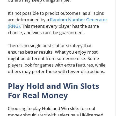
It’s not possible to predict outcomes, as all spins
are determined by a
Random Number Generator
(RNG)
. This means every player has the same
chance, and wins can’t be guaranteed.
There’s no single best slot or strategy that
ensures better results. What you enjoy most
might be different from someone else. Some
players look for games with extra features, while
others may prefer those with fewer distractions.
Play Hold and Win Slots
For Real Money
Choosing to play Hold and Win slots for real
money should start with selecting a UK-licensed,