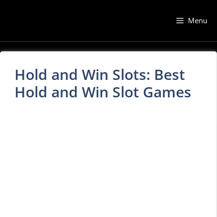
Skip
to
Menu
content
Hold and Win Slots: Best
Hold and Win Slot Games