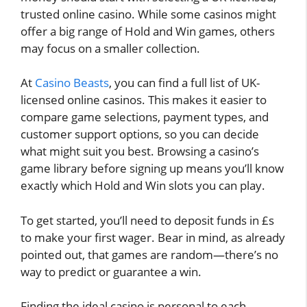
trusted online casino. While some casinos might
offer a big range of Hold and Win games, others
may focus on a smaller collection.
At
Casino Beasts
, you can find a full list of UK-
licensed online casinos. This makes it easier to
compare game selections, payment types, and
customer support options, so you can decide
what might suit you best. Browsing a casino’s
game library before signing up means you’ll know
exactly which Hold and Win slots you can play.
To get started, you’ll need to deposit funds in £s
to make your first wager. Bear in mind, as already
pointed out, that games are random—there’s no
way to predict or guarantee a win.
Finding the ideal casino is personal to each