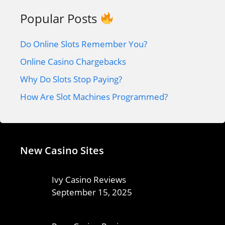
Popular Posts
Do Online Slots Remember You?
Online Casino Chargebacks
Why Do Slots Stop Paying?
How Are Slot Machines Programmed?
New Casino Sites
Ivy Casino Reviews
September 15, 2025