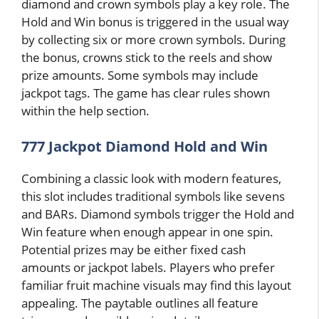
diamond and crown symbols play a key role. The
Hold and Win bonus is triggered in the usual way
by collecting six or more crown symbols. During
the bonus, crowns stick to the reels and show
prize amounts. Some symbols may include
jackpot tags. The game has clear rules shown
within the help section.
777 Jackpot Diamond Hold and Win
Combining a classic look with modern features,
this slot includes traditional symbols like sevens
and BARs. Diamond symbols trigger the Hold and
Win feature when enough appear in one spin.
Potential prizes may be either fixed cash
amounts or jackpot labels. Players who prefer
familiar fruit machine visuals may find this layout
appealing. The paytable outlines all feature