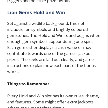
triggers and possible prize details.
Lion Gems Hold and Win
Set against a wildlife background, this slot
includes lion symbols and brightly coloured
gemstones. The Hold and Win round begins when
enough gem symbols appear during one spin.
Each gem either displays a cash value or may
contribute towards one of the game’s jackpot
prizes. The reels are laid out clearly, and game
instructions explain how each part of the bonus
works.
Things to Remember
Every Hold and Win slot has its own rules, theme,
and features. Some might offer extra jackpots,
others may keep things simple.