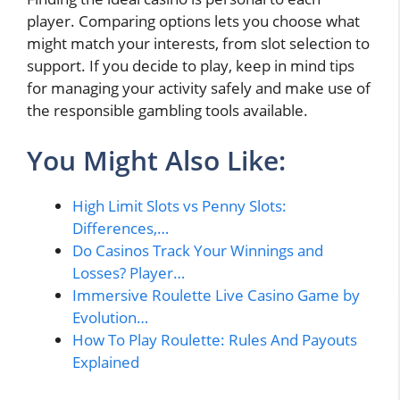
player. Comparing options lets you choose what
might match your interests, from slot selection to
support. If you decide to play, keep in mind tips
for managing your activity safely and make use of
the responsible gambling tools available.
You Might Also Like:
High Limit Slots vs Penny Slots:
Differences,…
Do Casinos Track Your Winnings and
Losses? Player…
Immersive Roulette Live Casino Game by
Evolution…
How To Play Roulette: Rules And Payouts
Explained