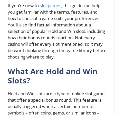
If you’re new to
slot games
, this guide can help
you get familiar with the terms, features, and
how to check if a game suits your preferences.
You’ll also find factual information about a
selection of popular Hold and Win slots, including
how their bonus rounds function. Not every
casino will offer every slot mentioned, so it may
be worth looking through the game library before
choosing where to play.
What Are Hold and Win
Slots?
Hold and Win slots are a type of online slot game
that offer a special bonus round. This feature is
usually triggered when a certain number of
symbols – often coins, gems, or similar icons –