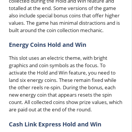
collected during the Hold and Win feature and
totalled at the end. Some versions of the game
also include special bonus coins that offer higher
values. The game has minimal distractions and is
built around the coin collection mechanic.
Energy Coins Hold and Win
This slot uses an electric theme, with bright
graphics and coin symbols as the focus. To
activate the Hold and Win feature, you need to
land six energy coins. These remain fixed while
the other reels re-spin. During the bonus, each
new energy coin that appears resets the spin
count. All collected coins show prize values, which
are paid out at the end of the round.
Cash Link Express Hold and Win