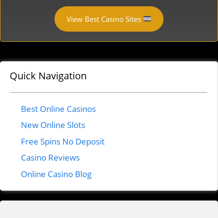
View Best Casino Sites
Quick Navigation
Best Online Casinos
New Online Slots
Free Spins No Deposit
Casino Reviews
Online Casino Blog