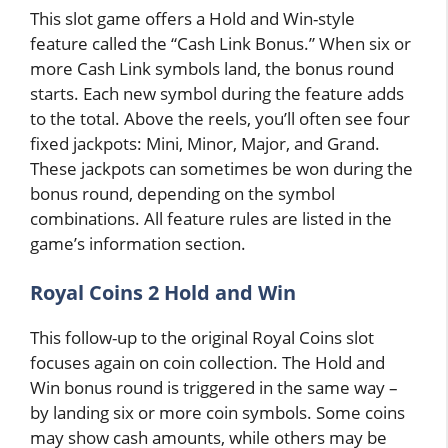
This slot game offers a Hold and Win-style
feature called the “Cash Link Bonus.” When six or
more Cash Link symbols land, the bonus round
starts. Each new symbol during the feature adds
to the total. Above the reels, you’ll often see four
fixed jackpots: Mini, Minor, Major, and Grand.
These jackpots can sometimes be won during the
bonus round, depending on the symbol
combinations. All feature rules are listed in the
game’s information section.
Royal Coins 2 Hold and Win
This follow-up to the original Royal Coins slot
focuses again on coin collection. The Hold and
Win bonus round is triggered in the same way –
by landing six or more coin symbols. Some coins
may show cash amounts, while others may be