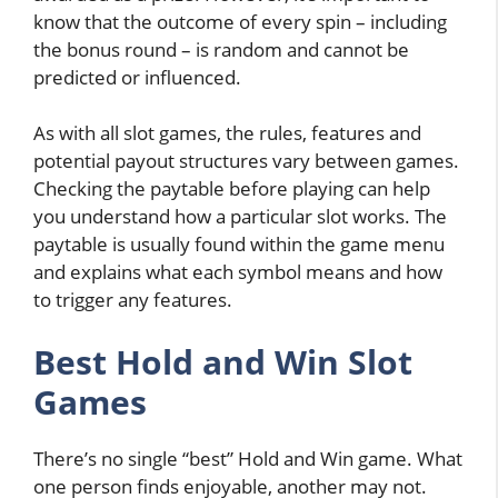
know that the outcome of every spin – including
the bonus round – is random and cannot be
predicted or influenced.
As with all slot games, the rules, features and
potential payout structures vary between games.
Checking the paytable before playing can help
you understand how a particular slot works. The
paytable is usually found within the game menu
and explains what each symbol means and how
to trigger any features.
Best Hold and Win Slot
Games
There’s no single “best” Hold and Win game. What
one person finds enjoyable, another may not.