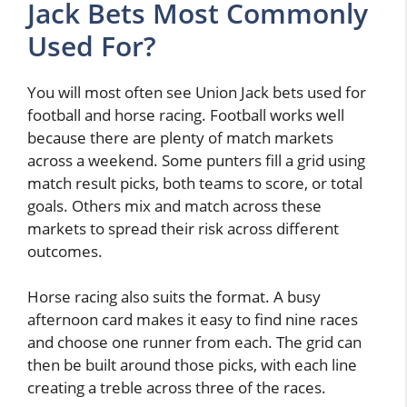
Jack Bets Most Commonly
Used For?
You will most often see Union Jack bets used for
football and horse racing. Football works well
because there are plenty of match markets
across a weekend. Some punters fill a grid using
match result picks, both teams to score, or total
goals. Others mix and match across these
markets to spread their risk across different
outcomes.
Horse racing also suits the format. A busy
afternoon card makes it easy to find nine races
and choose one runner from each. The grid can
then be built around those picks, with each line
creating a treble across three of the races.