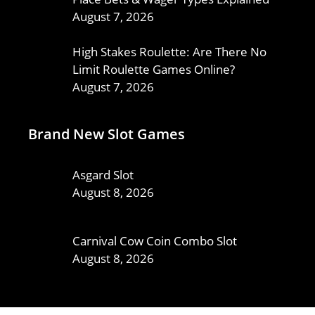
August 7, 2026
High Stakes Roulette: Are There No
Limit Roulette Games Online?
August 7, 2026
Brand New Slot Games
Asgard Slot
August 8, 2026
Carnival Cow Coin Combo Slot
August 8, 2026