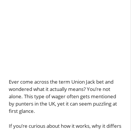
Ever come across the term Union Jack bet and
wondered what it actually means? You’re not
alone. This type of wager often gets mentioned
by punters in the UK, yet it can seem puzzling at
first glance.
If you’re curious about how it works, why it differs