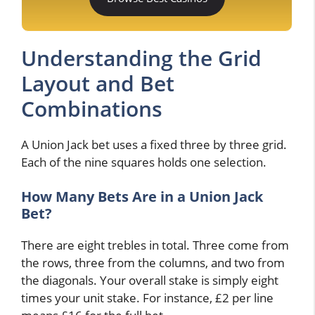
Understanding the Grid
Layout and Bet
Combinations
A Union Jack bet uses a fixed three by three grid.
Each of the nine squares holds one selection.
How Many Bets Are in a Union Jack
Bet?
There are eight trebles in total. Three come from
the rows, three from the columns, and two from
the diagonals. Your overall stake is simply eight
times your unit stake. For instance, £2 per line