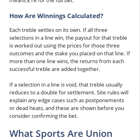
means £16 for the full bet.
How Are Winnings Calculated?
Each treble settles on its own. If all three
selections in a line win, the payout for that treble
is worked out using the prices for those three
outcomes and the stake you placed on that line. If
more than one line wins, the returns from each
successful treble are added together.
If a selection in a line is void, that treble usually
reduces to a double for settlement. Site rules will
explain any edge cases such as postponements
or dead heats, and these are shown before you
consider confirming the bet.
What Sports Are Union