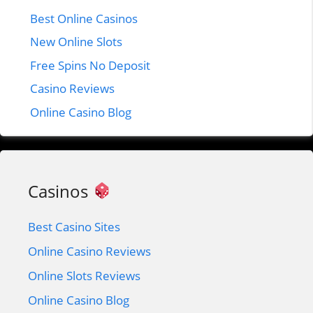
Best Online Casinos
New Online Slots
Free Spins No Deposit
Casino Reviews
Online Casino Blog
Casinos
Best Casino Sites
Online Casino Reviews
Online Slots Reviews
Online Casino Blog