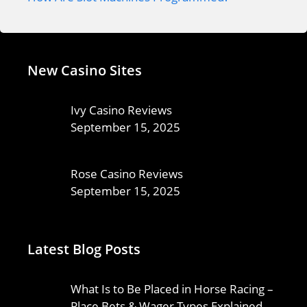
New Casino Sites
Ivy Casino Reviews
September 15, 2025
Rose Casino Reviews
September 15, 2025
Latest Blog Posts
What Is to Be Placed in Horse Racing –
Place Bets & Wager Types Explained