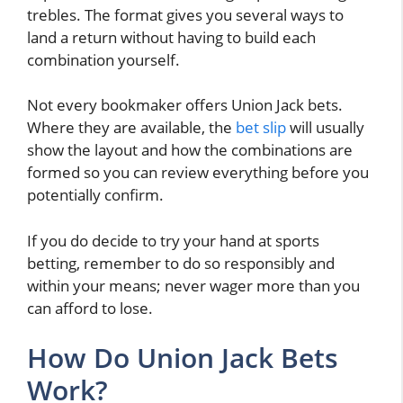
trebles. The format gives you several ways to
land a return without having to build each
combination yourself.
Not every bookmaker offers Union Jack bets.
Where they are available, the
bet slip
will usually
show the layout and how the combinations are
formed so you can review everything before you
potentially confirm.
If you do decide to try your hand at sports
betting, remember to do so responsibly and
within your means; never wager more than you
can afford to lose.
How Do Union Jack Bets
Work?