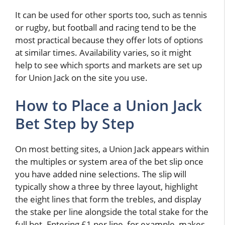
It can be used for other sports too, such as tennis
or rugby, but football and racing tend to be the
most practical because they offer lots of options
at similar times. Availability varies, so it might
help to see which sports and markets are set up
for Union Jack on the site you use.
How to Place a Union Jack
Bet Step by Step
On most betting sites, a Union Jack appears within
the multiples or system area of the bet slip once
you have added nine selections. The slip will
typically show a three by three layout, highlight
the eight lines that form the trebles, and display
the stake per line alongside the total stake for the
full bet. Entering £1 per line, for example, makes