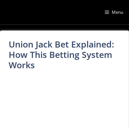
Skip
to
Menu
content
Union Jack Bet Explained:
How This Betting System
Works