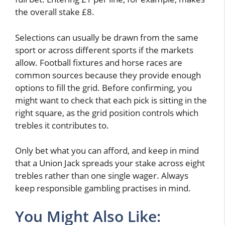
the overall stake £8.
Selections can usually be drawn from the same
sport or across different sports if the markets
allow. Football fixtures and horse races are
common sources because they provide enough
options to fill the grid. Before confirming, you
might want to check that each pick is sitting in the
right square, as the grid position controls which
trebles it contributes to.
Only bet what you can afford, and keep in mind
that a Union Jack spreads your stake across eight
trebles rather than one single wager. Always
keep responsible gambling practises in mind.
You Might Also Like: