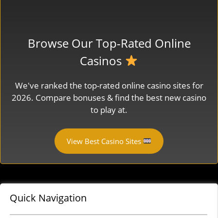
Browse Our Top-Rated Online
Casinos
We've ranked the top-rated online casino sites for
2026. Compare bonuses & find the best new casino
to play at.
View Best Casino Sites
Quick Navigation