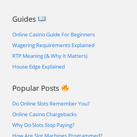
Guides
Online Casino Guide For Beginners
Wagering Requirements Explained
RTP Meaning (& Why It Matters)
House Edge Explained
Popular Posts
Do Online Slots Remember You?
Online Casino Chargebacks
Why Do Slots Stop Paying?
How Are Slot Machines Programmed?