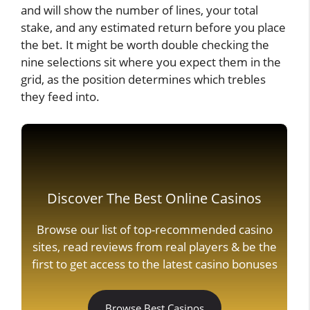
and will show the number of lines, your total
stake, and any estimated return before you place
the bet. It might be worth double checking the
nine selections sit where you expect them in the
grid, as the position determines which trebles
they feed into.
Discover The Best Online Casinos
Browse our list of top-recommended casino
sites, read reviews from real players & be the
first to get access to the latest casino bonuses
Browse Best Casinos