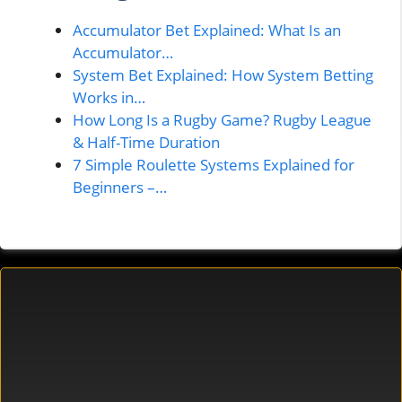
Accumulator Bet Explained: What Is an
Accumulator…
System Bet Explained: How System Betting
Works in…
How Long Is a Rugby Game? Rugby League
& Half-Time Duration
7 Simple Roulette Systems Explained for
Beginners –…