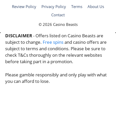
Review Policy
Privacy Policy
Terms
About Us
Contact
© 2026 Casino Beasts
DISCLAIMER
- Offers listed on Casino Beasts are
subject to change.
Free spins
and casino offers are
subject to terms and conditions. Please be sure to
check T&Cs thoroughly on the relevant websites
before taking part in a promotion.
Please gamble responsibly and only play with what
you can afford to lose.