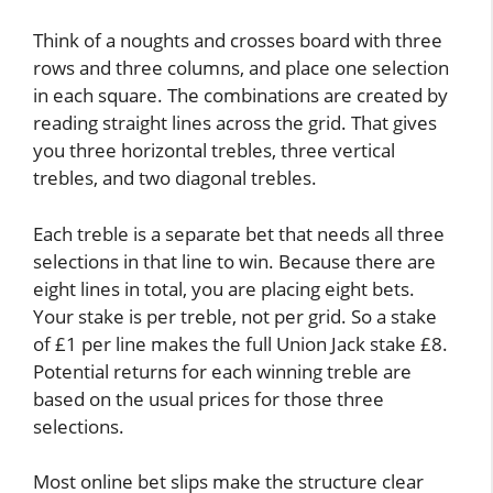
Think of a noughts and crosses board with three
rows and three columns, and place one selection
in each square. The combinations are created by
reading straight lines across the grid. That gives
you three horizontal trebles, three vertical
trebles, and two diagonal trebles.
Each treble is a separate bet that needs all three
selections in that line to win. Because there are
eight lines in total, you are placing eight bets.
Your stake is per treble, not per grid. So a stake
of £1 per line makes the full Union Jack stake £8.
Potential returns for each winning treble are
based on the usual prices for those three
selections.
Most online bet slips make the structure clear