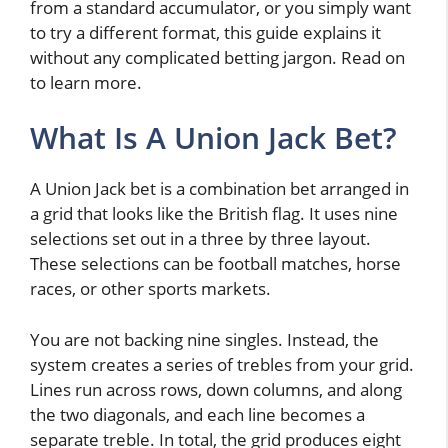
from a standard accumulator, or you simply want
to try a different format, this guide explains it
without any complicated betting jargon. Read on
to learn more.
What Is A Union Jack Bet?
A Union Jack bet is a combination bet arranged in
a grid that looks like the British flag. It uses nine
selections set out in a three by three layout.
These selections can be football matches, horse
races, or other sports markets.
You are not backing nine singles. Instead, the
system creates a series of trebles from your grid.
Lines run across rows, down columns, and along
the two diagonals, and each line becomes a
separate treble. In total, the grid produces eight