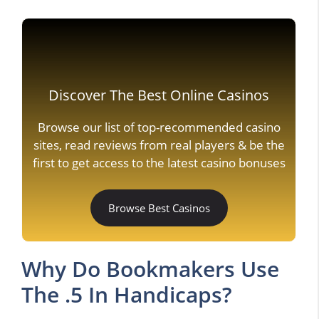
Discover The Best Online Casinos
Browse our list of top-recommended casino
sites, read reviews from real players & be the
first to get access to the latest casino bonuses
Browse Best Casinos
Why Do Bookmakers Use
The .5 In Handicaps?