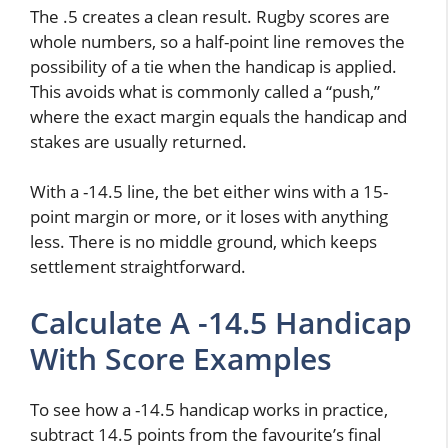
The .5 creates a clean result. Rugby scores are
whole numbers, so a half-point line removes the
possibility of a tie when the handicap is applied.
This avoids what is commonly called a “push,”
where the exact margin equals the handicap and
stakes are usually returned.
With a -14.5 line, the bet either wins with a 15-
point margin or more, or it loses with anything
less. There is no middle ground, which keeps
settlement straightforward.
Calculate A -14.5 Handicap
With Score Examples
To see how a -14.5 handicap works in practice,
subtract 14.5 points from the favourite’s final