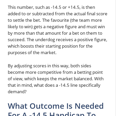
This number, such as -14.5 or +14.5, is then
added to or subtracted from the actual final score
to settle the bet. The favourite (the team more
likely to win) gets a negative figure and must win
by more than that amount for a bet on them to
succeed. The underdog receives a positive figure,
which boosts their starting position for the
purposes of the market.
By adjusting scores in this way, both sides
become more competitive from a betting point
of view, which keeps the market balanced. With
that in mind, what does a -14.5 line specifically
demand?
What Outcome Is Needed
For A -14.5 Handicap To