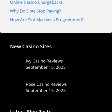
Online Casino Chargebacks
Why Do Slots Stop Paying?
How Are Slot Machines Programmed?
New Casino Sites
Ivy Casino Reviews
September 15, 2025
Rose Casino Reviews
September 15, 2025
Latest Blog Posts