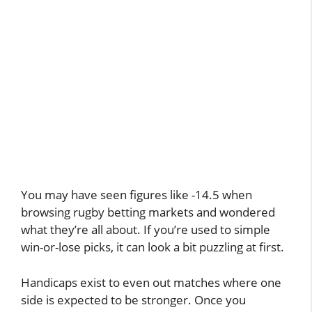
You may have seen figures like -14.5 when
browsing rugby betting markets and wondered
what they’re all about. If you’re used to simple
win-or-lose picks, it can look a bit puzzling at first.
Handicaps exist to even out matches where one
side is expected to be stronger. Once you