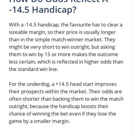
-14.5 Handicap?
With a -14.5 handicap, the favourite has to clear a
sizeable margin, so their price is usually longer
than in the simple match-winner market. They
might be very short to win outright, but asking
them to win by 15 or more makes the outcome
less certain, which is reflected in higher odds than
the standard win line.
For the underdog, a +14.5 head start improves
their prospects within the market. Their odds are
often shorter than backing them to win the match
outright, because the handicap boosts their
chance of winning the bet even if they lose the
game by a smaller margin.