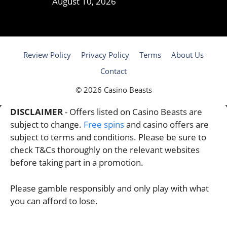
August 10, 2026
Review Policy
Privacy Policy
Terms
About Us
Contact
© 2026 Casino Beasts
DISCLAIMER
- Offers listed on Casino Beasts are
subject to change.
Free spins
and casino offers are
subject to terms and conditions. Please be sure to
check T&Cs thoroughly on the relevant websites
before taking part in a promotion.
Please gamble responsibly and only play with what
you can afford to lose.