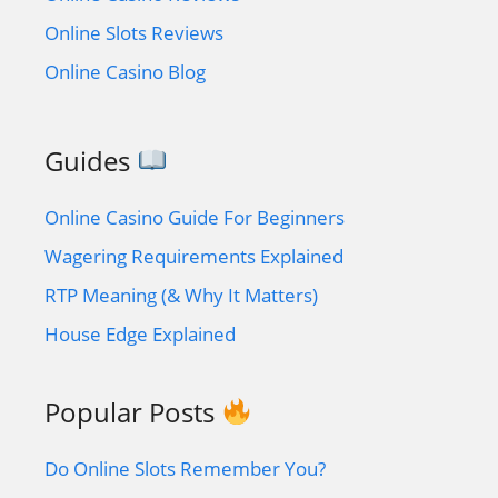
Online Slots Reviews
Online Casino Blog
Guides
Online Casino Guide For Beginners
Wagering Requirements Explained
RTP Meaning (& Why It Matters)
House Edge Explained
Popular Posts
Do Online Slots Remember You?