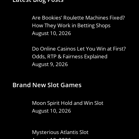
Are Bookies’ Roulette Machines Fixed?
How They Work in Betting Shops
August 10, 2026
Do Online Casinos Let You Win at First?
Odds, RTP & Fairness Explained
August 9, 2026
Brand New Slot Games
Moon Spirit Hold and Win Slot
August 10, 2026
Mysterious Atlantis Slot