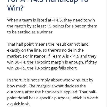
Win?
When a team is listed at -14.5, they need to win
the match by at least 15 points for a bet on them
to be settled as a winner.
That half point means the result cannot land
exactly on the line, so there’s no tie in the
market. For instance, if Team A is -14.5 and they
win 30-14, the 16-point margin is enough. If they
win 28-15, the 13-point gap falls short.
In short, it is not simply about who wins, but by
how much. The margin is what decides the
outcome after the handicap is applied. That half-
point detail has a specific purpose, which is worth
a quick look.