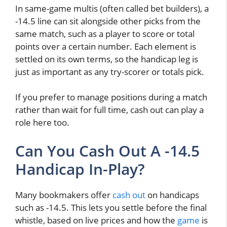
In same-game multis (often called bet builders), a
-14.5 line can sit alongside other picks from the
same match, such as a player to score or total
points over a certain number. Each element is
settled on its own terms, so the handicap leg is
just as important as any try-scorer or totals pick.
If you prefer to manage positions during a match
rather than wait for full time, cash out can play a
role here too.
Can You Cash Out A -14.5
Handicap In-Play?
Many bookmakers offer
cash out
on handicaps
such as -14.5. This lets you settle before the final
whistle, based on live prices and how the
game
is