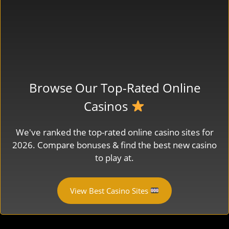
Browse Our Top-Rated Online
Casinos
We've ranked the top-rated online casino sites for
2026. Compare bonuses & find the best new casino
to play at.
View Best Casino Sites