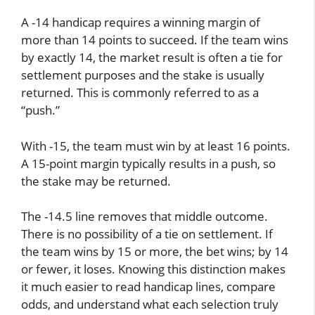
A -14 handicap requires a winning margin of
more than 14 points to succeed. If the team wins
by exactly 14, the market result is often a tie for
settlement purposes and the stake is usually
returned. This is commonly referred to as a
“push.”
With -15, the team must win by at least 16 points.
A 15-point margin typically results in a push, so
the stake may be returned.
The -14.5 line removes that middle outcome.
There is no possibility of a tie on settlement. If
the team wins by 15 or more, the bet wins; by 14
or fewer, it loses. Knowing this distinction makes
it much easier to read handicap lines, compare
odds, and understand what each selection truly