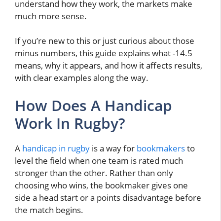
understand how they work, the markets make
much more sense.
If you’re new to this or just curious about those
minus numbers, this guide explains what -14.5
means, why it appears, and how it affects results,
with clear examples along the way.
How Does A Handicap
Work In Rugby?
A
handicap in rugby
is a way for
bookmakers
to
level the field when one team is rated much
stronger than the other. Rather than only
choosing who wins, the bookmaker gives one
side a head start or a points disadvantage before
the match begins.