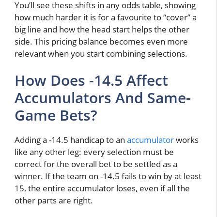
You’ll see these shifts in any odds table, showing
how much harder it is for a favourite to “cover” a
big line and how the head start helps the other
side. This pricing balance becomes even more
relevant when you start combining selections.
How Does -14.5 Affect
Accumulators And Same-
Game Bets?
Adding a -14.5 handicap to an
accumulator
works
like any other leg: every selection must be
correct for the overall bet to be settled as a
winner. If the team on -14.5 fails to win by at least
15, the entire accumulator loses, even if all the
other parts are right.