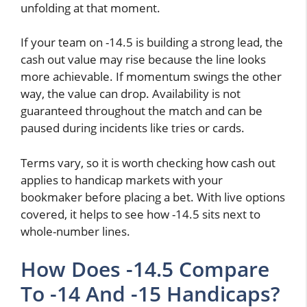
unfolding at that moment.
If your team on -14.5 is building a strong lead, the
cash out value may rise because the line looks
more achievable. If momentum swings the other
way, the value can drop. Availability is not
guaranteed throughout the match and can be
paused during incidents like tries or cards.
Terms vary, so it is worth checking how cash out
applies to handicap markets with your
bookmaker before placing a bet. With live options
covered, it helps to see how -14.5 sits next to
whole-number lines.
How Does -14.5 Compare
To -14 And -15 Handicaps?