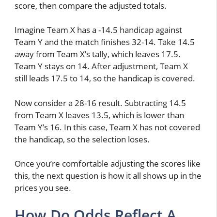
score, then compare the adjusted totals.
Imagine Team X has a -14.5 handicap against
Team Y and the match finishes 32-14. Take 14.5
away from Team X’s tally, which leaves 17.5.
Team Y stays on 14. After adjustment, Team X
still leads 17.5 to 14, so the handicap is covered.
Now consider a 28-16 result. Subtracting 14.5
from Team X leaves 13.5, which is lower than
Team Y’s 16. In this case, Team X has not covered
the handicap, so the selection loses.
Once you’re comfortable adjusting the scores like
this, the next question is how it all shows up in the
prices you see.
How Do Odds Reflect A