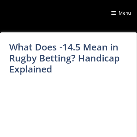
Skip
to
Menu
content
What Does -14.5 Mean in
Rugby Betting? Handicap
Explained