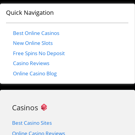
Quick Navigation
Best Online Casinos
New Online Slots
Free Spins No Deposit
Casino Reviews
Online Casino Blog
Casinos
Best Casino Sites
Online Casino Reviews