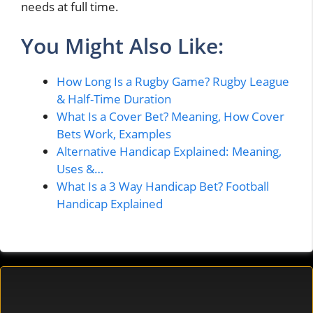
needs at full time.
You Might Also Like:
How Long Is a Rugby Game? Rugby League
& Half-Time Duration
What Is a Cover Bet? Meaning, How Cover
Bets Work, Examples
Alternative Handicap Explained: Meaning,
Uses &…
What Is a 3 Way Handicap Bet? Football
Handicap Explained