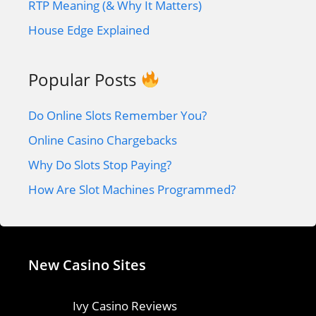
RTP Meaning (& Why It Matters)
House Edge Explained
Popular Posts
Do Online Slots Remember You?
Online Casino Chargebacks
Why Do Slots Stop Paying?
How Are Slot Machines Programmed?
New Casino Sites
Ivy Casino Reviews