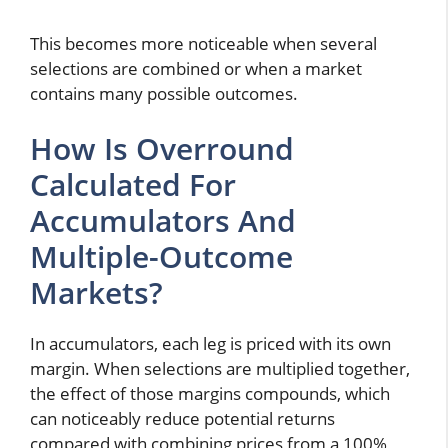
This becomes more noticeable when several
selections are combined or when a market
contains many possible outcomes.
How Is Overround
Calculated For
Accumulators And
Multiple-Outcome
Markets?
In accumulators, each leg is priced with its own
margin. When selections are multiplied together,
the effect of those margins compounds, which
can noticeably reduce potential returns
compared with combining prices from a 100%