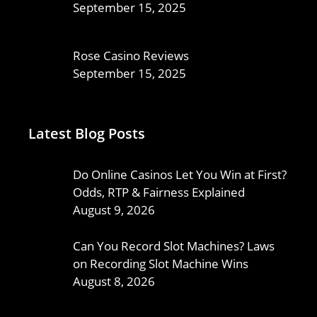
September 15, 2025
Rose Casino Reviews
September 15, 2025
Latest Blog Posts
Do Online Casinos Let You Win at First?
Odds, RTP & Fairness Explained
August 9, 2026
Can You Record Slot Machines? Laws
on Recording Slot Machine Wins
August 8, 2026