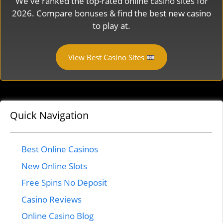
We've ranked the top-rated online casino sites for
2026. Compare bonuses & find the best new casino
to play at.
View Best Casino Sites
Quick Navigation
Best Online Casinos
New Online Slots
Free Spins No Deposit
Casino Reviews
Online Casino Blog