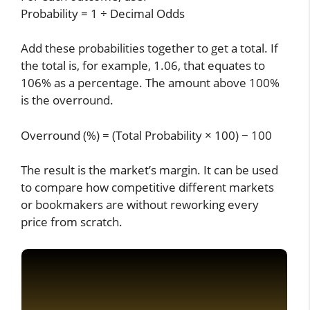
Probability = 1 ÷ Decimal Odds
Add these probabilities together to get a total. If
the total is, for example, 1.06, that equates to
106% as a percentage. The amount above 100%
is the overround.
Overround (%) = (Total Probability × 100) − 100
The result is the market’s margin. It can be used
to compare how competitive different markets
or bookmakers are without reworking every
price from scratch.