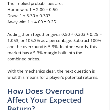
The implied probabilities are:
Home win: 1 ÷ 2.00 = 0.50
Draw: 1 ÷ 3.30 ≈ 0.303
Away win: 1 ÷ 4.00 = 0.25
Adding them together gives 0.50 + 0.303 + 0.25 =
1.053, or 105.3% as a percentage. Subtract 100%
and the overround is 5.3%. In other words, this
market has a 5.3% margin built into the
combined prices.
With the mechanics clear, the next question is
what this means for a player’s potential returns.
How Does Overround
Affect Your Expected
Return?