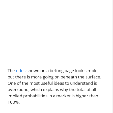
The
odds
shown on a betting page look simple,
but there is more going on beneath the surface.
One of the most useful ideas to understand is
overround, which explains why the total of all
implied probabilities in a market is higher than
100%.