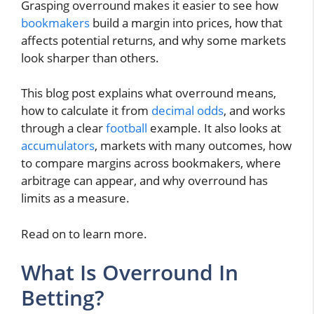
Grasping overround makes it easier to see how
bookmakers
build a margin into prices, how that
affects potential returns, and why some markets
look sharper than others.
This blog post explains what overround means,
how to calculate it from
decimal odds
, and works
through a clear
football
example. It also looks at
accumulators
, markets with many outcomes, how
to compare margins across bookmakers, where
arbitrage can appear, and why overround has
limits as a measure.
Read on to learn more.
What Is Overround In
Betting?