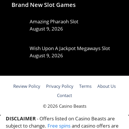
Brand New Slot Games
Amazing Pharaoh Slot
August 9, 2026
Wish Upon A Jackpot Megaways Slot
August 9, 2026
Review Policy
Privacy Policy
Terms
About Us
Contact
© 2026 Casino Beasts
DISCLAIMER
- Offers listed on Casino Beasts are
subject to change.
Free spins
and casino offers are