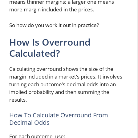
means thinner margins; a larger one means
more margin included in the prices.
So how do you work it out in practice?
How Is Overround
Calculated?
Calculating overround shows the size of the
margin included in a market’s prices. It involves
turning each outcome’s decimal odds into an
implied probability and then summing the
results.
How To Calculate Overround From
Decimal Odds
For each outcome, use: