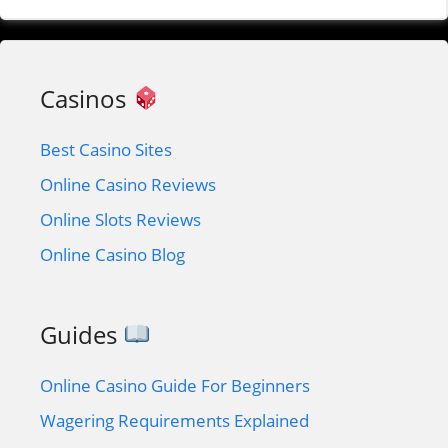
Casinos
Best Casino Sites
Online Casino Reviews
Online Slots Reviews
Online Casino Blog
Guides
Online Casino Guide For Beginners
Wagering Requirements Explained