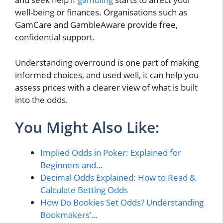
well-being or finances. Organisations such as
GamCare and GambleAware provide free,
confidential support.
Understanding overround is one part of making
informed choices, and used well, it can help you
assess prices with a clearer view of what is built
into the odds.
You Might Also Like:
Implied Odds in Poker: Explained for
Beginners and…
Decimal Odds Explained: How to Read &
Calculate Betting Odds
How Do Bookies Set Odds? Understanding
Bookmakers’…