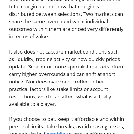
total margin but not how that margin is
distributed between selections. Two markets can
share the same overround while individual
outcomes within them are priced very differently
in terms of value.
It also does not capture market conditions such
as liquidity, trading activity or how quickly prices
update. Smaller or more specialist markets often
carry higher overrounds and can shift at short
notice. Nor does overround reflect other
practical factors like stake limits or account
restrictions, which can affect what is actually
available to a player.
If you choose to bet, keep it affordable and within
personal limits. Take breaks, avoid chasing losses,
and seek help if
gambling
starts to affect your