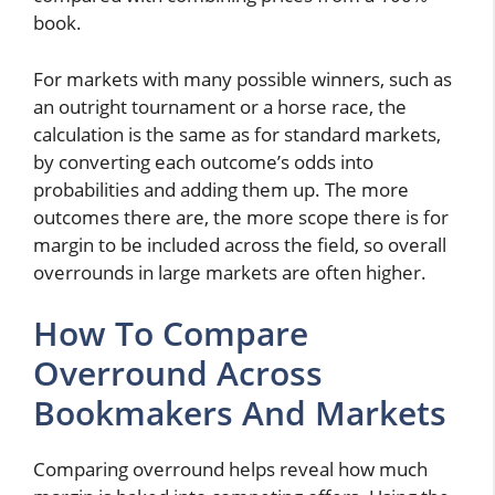
book.
For markets with many possible winners, such as
an outright tournament or a horse race, the
calculation is the same as for standard markets,
by converting each outcome’s odds into
probabilities and adding them up. The more
outcomes there are, the more scope there is for
margin to be included across the field, so overall
overrounds in large markets are often higher.
How To Compare
Overround Across
Bookmakers And Markets
Comparing overround helps reveal how much