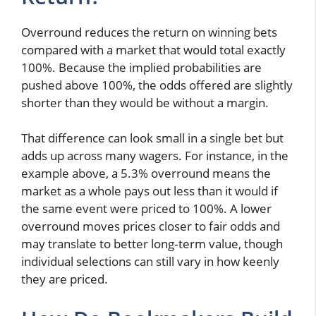
Overround reduces the return on winning bets
compared with a market that would total exactly
100%. Because the implied probabilities are
pushed above 100%, the odds offered are slightly
shorter than they would be without a margin.
That difference can look small in a single bet but
adds up across many wagers. For instance, in the
example above, a 5.3% overround means the
market as a whole pays out less than it would if
the same event were priced to 100%. A lower
overround moves prices closer to fair odds and
may translate to better long‑term value, though
individual selections can still vary in how keenly
they are priced.