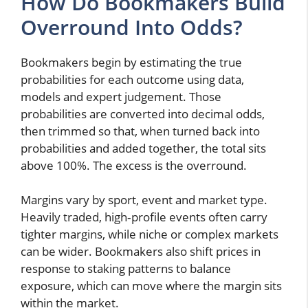
How Do Bookmakers Build
Overround Into Odds?
Bookmakers begin by estimating the true
probabilities for each outcome using data,
models and expert judgement. Those
probabilities are converted into decimal odds,
then trimmed so that, when turned back into
probabilities and added together, the total sits
above 100%. The excess is the overround.
Margins vary by sport, event and market type.
Heavily traded, high‑profile events often carry
tighter margins, while niche or complex markets
can be wider. Bookmakers also shift prices in
response to staking patterns to balance
exposure, which can move where the margin sits
within the market.