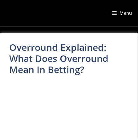
Skip
to
Menu
content
Overround Explained:
What Does Overround
Mean In Betting?