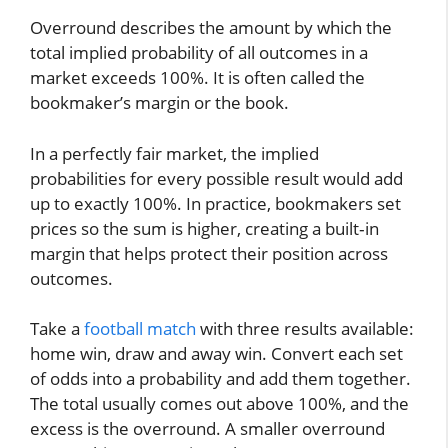
Overround describes the amount by which the
total implied probability of all outcomes in a
market exceeds 100%. It is often called the
bookmaker’s margin or the book.
In a perfectly fair market, the implied
probabilities for every possible result would add
up to exactly 100%. In practice, bookmakers set
prices so the sum is higher, creating a built‑in
margin that helps protect their position across
outcomes.
Take a
football match
with three results available:
home win, draw and away win. Convert each set
of odds into a probability and add them together.
The total usually comes out above 100%, and the
excess is the overround. A smaller overround