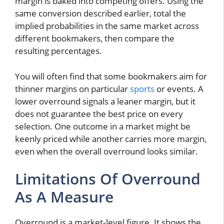
margin is baked into competing offers. Using the
same conversion described earlier, total the
implied probabilities in the same market across
different bookmakers, then compare the
resulting percentages.
You will often find that some bookmakers aim for
thinner margins on particular
sports
or events. A
lower overround signals a leaner margin, but it
does not guarantee the best price on every
selection. One outcome in a market might be
keenly priced while another carries more margin,
even when the overall overround looks similar.
Limitations Of Overround
As A Measure
Overround is a market‑level figure. It shows the