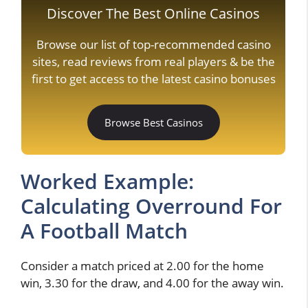
Discover The Best Online Casinos
Browse our list of top-recommended casino
sites, read reviews from real players & be the
first to get access to the latest casino bonuses
Browse Best Casinos
Worked Example:
Calculating Overround For
A Football Match
Consider a match priced at 2.00 for the home
win, 3.30 for the draw, and 4.00 for the away win.