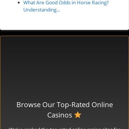
What Are Good Odds in Horse Racing?
Understanding…
Browse Our Top-Rated Online
Casinos