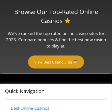
Browse Our Top-Rated Online
Casinos
We've ranked the top-rated online casino sites for
2026. Compare bonuses & find the best new casino
to play at.
View Best Casino Sites
Quick Navigation
Best Online Casinos