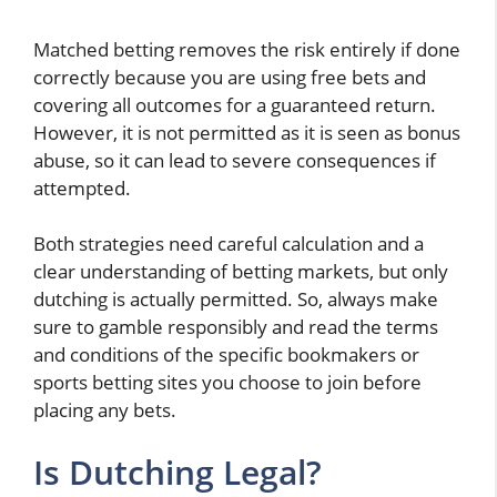
Matched betting removes the risk entirely if done
correctly because you are using free bets and
covering all outcomes for a guaranteed return.
However, it is not permitted as it is seen as bonus
abuse, so it can lead to severe consequences if
attempted.
Both strategies need careful calculation and a
clear understanding of betting markets, but only
dutching is actually permitted. So, always make
sure to gamble responsibly and read the terms
and conditions of the specific bookmakers or
sports betting sites you choose to join before
placing any bets.
Is Dutching Legal?