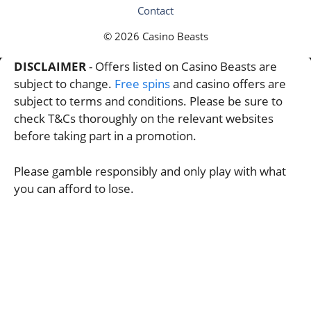
Contact
© 2026 Casino Beasts
DISCLAIMER
- Offers listed on Casino Beasts are
subject to change.
Free spins
and casino offers are
subject to terms and conditions. Please be sure to
check T&Cs thoroughly on the relevant websites
before taking part in a promotion.
Please gamble responsibly and only play with what
you can afford to lose.