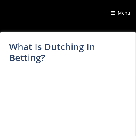
Skip
to
Menu
content
What Is Dutching In
Betting?