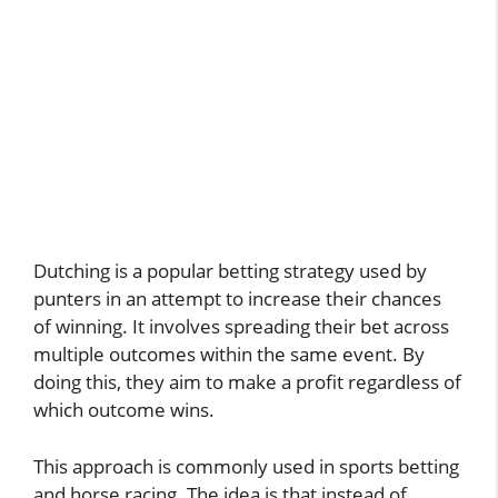
Dutching is a popular betting strategy used by
punters in an attempt to increase their chances
of winning. It involves spreading their bet across
multiple outcomes within the same event. By
doing this, they aim to make a profit regardless of
which outcome wins.
This approach is commonly used in sports betting
and horse racing. The idea is that instead of