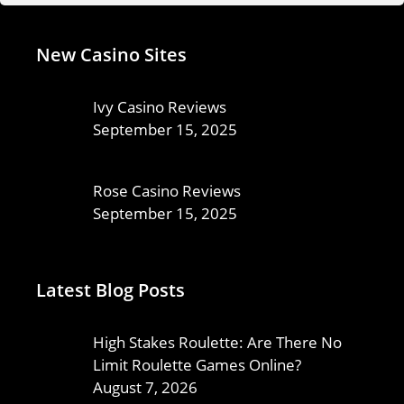
New Casino Sites
Ivy Casino Reviews
September 15, 2025
Rose Casino Reviews
September 15, 2025
Latest Blog Posts
High Stakes Roulette: Are There No
Limit Roulette Games Online?
August 7, 2026