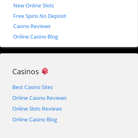
New Online Slots
Free Spins No Deposit
Casino Reviews
Online Casino Blog
Casinos
Best Casino Sites
Online Casino Reviews
Online Slots Reviews
Online Casino Blog