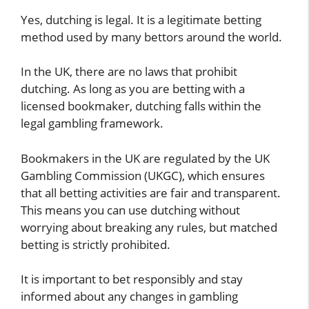
Yes, dutching is legal. It is a legitimate betting
method used by many bettors around the world.
In the UK, there are no laws that prohibit
dutching. As long as you are betting with a
licensed bookmaker, dutching falls within the
legal gambling framework.
Bookmakers in the UK are regulated by the UK
Gambling Commission (UKGC), which ensures
that all betting activities are fair and transparent.
This means you can use dutching without
worrying about breaking any rules, but matched
betting is strictly prohibited.
It is important to bet responsibly and stay
informed about any changes in gambling