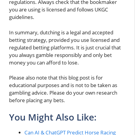
regulations. Always check that the bookmaker
you are using is licensed and follows UKGC
guidelines.
In summary, dutching is a legal and accepted
betting strategy, provided you use licensed and
regulated betting platforms. It is just crucial that
you always gamble responsibly and only bet
money you can afford to lose.
Please also note that this blog post is for
educational purposes and is not to be taken as
gambling advice. Please do your own research
before placing any bets.
You Might Also Like:
Can AI & ChatGPT Predict Horse Racing