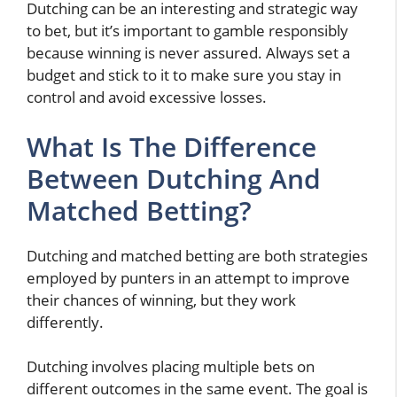
Dutching can be an interesting and strategic way
to bet, but it’s important to gamble responsibly
because winning is never assured. Always set a
budget and stick to it to make sure you stay in
control and avoid excessive losses.
What Is The Difference
Between Dutching And
Matched Betting?
Dutching and matched betting are both strategies
employed by punters in an attempt to improve
their chances of winning, but they work
differently.
Dutching involves placing multiple bets on
different outcomes in the same event. The goal is