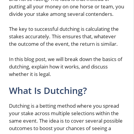
putting all your money on one horse or team, you
divide your stake among several contenders.
The key to successful dutching is calculating the
stakes accurately. This ensures that, whatever
the outcome of the event, the return is similar.
In this blog post, we will break down the basics of
dutching, explain how it works, and discuss
whether it is legal.
What Is Dutching?
Dutching is a betting method where you spread
your stake across multiple selections within the
same event. The idea is to cover several possible
outcomes to boost your chances of seeing a