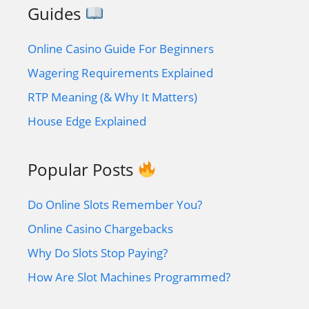
Guides
Online Casino Guide For Beginners
Wagering Requirements Explained
RTP Meaning (& Why It Matters)
House Edge Explained
Popular Posts
Do Online Slots Remember You?
Online Casino Chargebacks
Why Do Slots Stop Paying?
How Are Slot Machines Programmed?