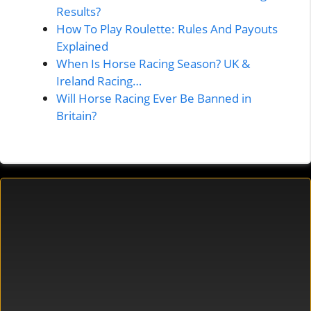
Results?
How To Play Roulette: Rules And Payouts
Explained
When Is Horse Racing Season? UK &
Ireland Racing…
Will Horse Racing Ever Be Banned in
Britain?