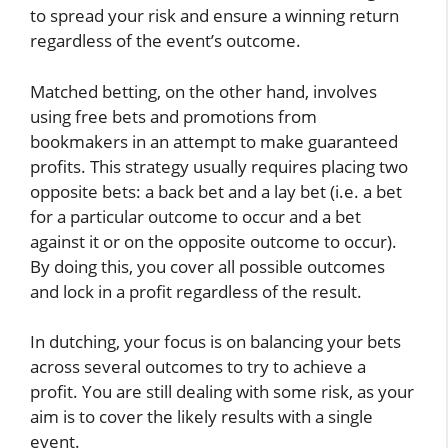
to spread your risk and ensure a winning return
regardless of the event’s outcome.
Matched betting, on the other hand, involves
using free bets and promotions from
bookmakers in an attempt to make guaranteed
profits. This strategy usually requires placing two
opposite bets: a back bet and a lay bet (i.e. a bet
for a particular outcome to occur and a bet
against it or on the opposite outcome to occur).
By doing this, you cover all possible outcomes
and lock in a profit regardless of the result.
In dutching, your focus is on balancing your bets
across several outcomes to try to achieve a
profit. You are still dealing with some risk, as your
aim is to cover the likely results with a single
event.