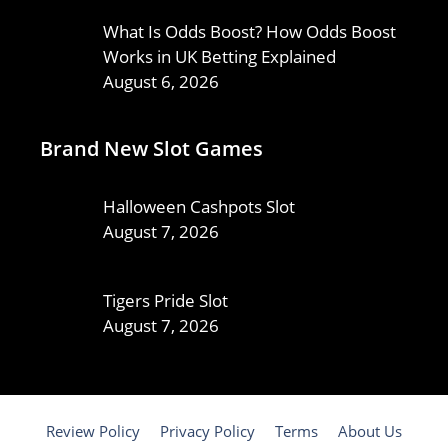
What Is Odds Boost? How Odds Boost
Works in UK Betting Explained
August 6, 2026
Brand New Slot Games
Halloween Cashpots Slot
August 7, 2026
Tigers Pride Slot
August 7, 2026
Review Policy
Privacy Policy
Terms
About Us