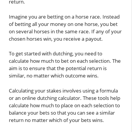
return.
Imagine you are betting on a horse race. Instead
of betting all your money on one horse, you bet
on several horses in the same race. If any of your
chosen horses win, you receive a payout.
To get started with dutching, you need to
calculate how much to bet on each selection. The
aim is to ensure that the potential return is
similar, no matter which outcome wins.
Calculating your stakes involves using a formula
or an online dutching calculator. These tools help
calculate how much to place on each selection to
balance your bets so that you can see a similar
return no matter which of your bets wins.