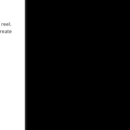
 reel.
create