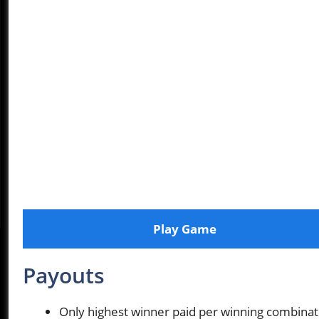
Play Game
Payouts
Only highest winner paid per winning combinat