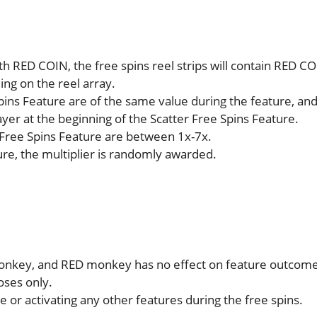
ith RED COIN, the free spins reel strips will contain RED C
ng on the reel array.
ins Feature are of the same value during the feature, and
yer at the beginning of the Scatter Free Spins Feature.
 Free Spins Feature are between 1x-7x.
ure, the multiplier is randomly awarded.
.
nkey, and RED monkey has no effect on feature outcome
oses only.
re or activating any other features during the free spins.