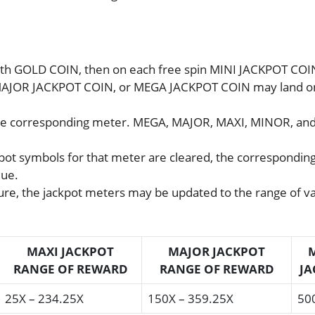
 with GOLD COIN, then on each free spin MINI JACKPOT COI
AJOR JACKPOT COIN, or MEGA JACKPOT COIN may land o
f the corresponding meter. MEGA, MAJOR, MAXI, MINOR, an
ackpot symbols for that meter are cleared, the correspondin
lue.
ture, the jackpot meters may be updated to the range of va
MAXI JACKPOT
MAJOR JACKPOT
RANGE OF REWARD
RANGE OF REWARD
JA
25X – 234.25X
150X – 359.25X
50