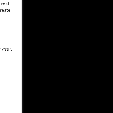
 reel.
create
T COIN,