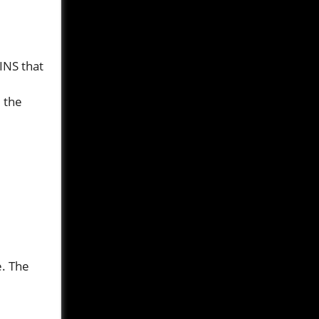
OINS that
 the
. The