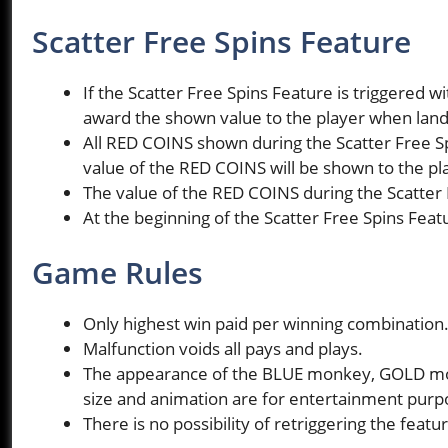
Scatter Free Spins Feature
If the Scatter Free Spins Feature is triggered w
award the shown value to the player when landi
All RED COINS shown during the Scatter Free Sp
value of the RED COINS will be shown to the pla
The value of the RED COINS during the Scatter
At the beginning of the Scatter Free Spins Feat
Game Rules
Only highest win paid per winning combination
Malfunction voids all pays and plays.
The appearance of the BLUE monkey, GOLD mo
size and animation are for entertainment purp
There is no possibility of retriggering the featu