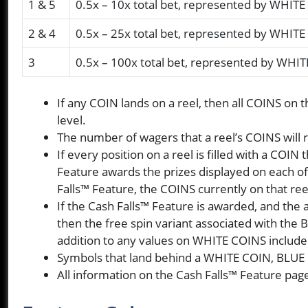
1 & 5
0.5x – 10x total bet, represented by WHIT
2 & 4
0.5x – 25x total bet, represented by WHI
3
0.5x – 100x total bet, represented by WH
If any COIN lands on a reel, then all COINS on 
level.
The number of wagers that a reel’s COINS will 
If every position on a reel is filled with a COI
Feature awards the prizes displayed on each of
Falls™ Feature, the COINS currently on that ree
If the Cash Falls™ Feature is awarded, and th
then the free spin variant associated with th
addition to any values on WHITE COINS include
Symbols that land behind a WHITE COIN, BLUE
All information on the Cash Falls™ Feature pag