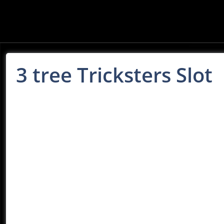
Skip
to
content
3 tree Tricksters Slot