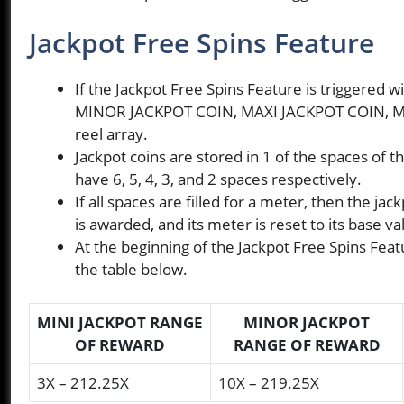
Jackpot Free Spins Feature
If the Jackpot Free Spins Feature is triggered
MINOR JACKPOT COIN, MAXI JACKPOT COIN, M
reel array.
Jackpot coins are stored in 1 of the spaces o
have 6, 5, 4, 3, and 2 spaces respectively.
If all spaces are filled for a meter, then the j
is awarded, and its meter is reset to its base va
At the beginning of the Jackpot Free Spins Fea
the table below.
MINI JACKPOT RANGE
MINOR JACKPOT
OF REWARD
RANGE OF REWARD
3X – 212.25X
10X – 219.25X