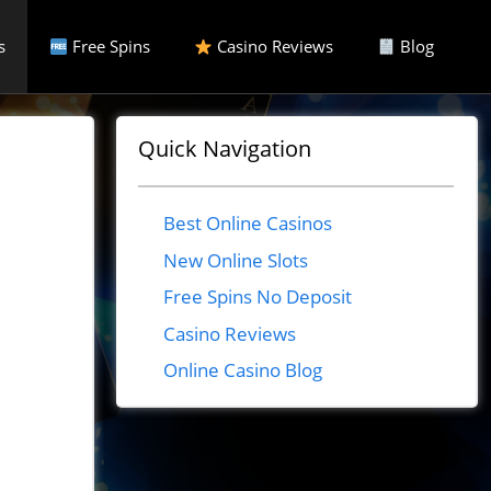
s
Free Spins
Casino Reviews
Blog
Quick Navigation
Best Online Casinos
New Online Slots
Free Spins No Deposit
Casino Reviews
Online Casino Blog