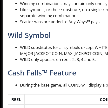
Winning combinations may contain only one sym
Like symbols, or their substitute, on a single 
separate winning combinations.
Scatter wins are added to Any Ways™ pays.
Wild Symbol
WILD substitutes for all symbols except WH
MAJOR JACKPOT COIN, MAXI JACKPOT COIN, M
WILD only appears on reels 2, 3, 4 and 5.
Cash Falls™ Feature
During the base game, all COINS will display a 
REEL
COI