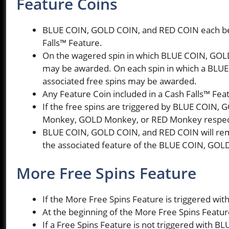
Feature Coins
BLUE COIN, GOLD COIN, and RED COIN each beh
Falls™ Feature.
On the wagered spin in which BLUE COIN, GOLD 
may be awarded. On each spin in which a BLUE 
associated free spins may be awarded.
Any Feature Coin included in a Cash Falls™ Feat
If the free spins are triggered by BLUE COIN,
Monkey, GOLD Monkey, or RED Monkey respect
BLUE COIN, GOLD COIN, and RED COIN will remai
the associated feature of the BLUE COIN, GOL
More Free Spins Feature
If the More Free Spins Feature is triggered wit
At the beginning of the More Free Spins Featu
If a Free Spins Feature is not triggered with 