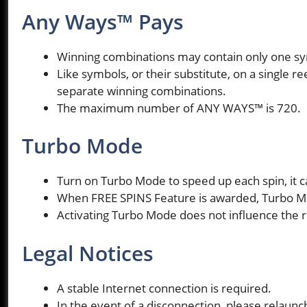
Any Ways™ Pays
Winning combinations may contain only one sym
Like symbols, or their substitute, on a single 
separate winning combinations.
The maximum number of ANY WAYS™ is 720.
Turbo Mode
Turn on Turbo Mode to speed up each spin, it c
When FREE SPINS Feature is awarded, Turbo Mo
Activating Turbo Mode does not influence the re
Legal Notices
A stable Internet connection is required.
In the event of a disconnection, please relaun