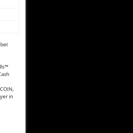
 bet
lls™
Cash
 COIN,
yer in