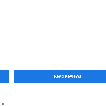
Read Reviews
ion.