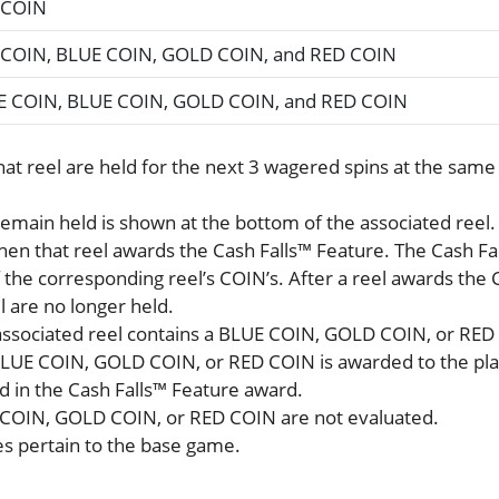
E COIN
TE COIN, BLUE COIN, GOLD COIN, and RED COIN
ITE COIN, BLUE COIN, GOLD COIN, and RED COIN
that reel are held for the next 3 wagered spins at the same
remain held is shown at the bottom of the associated reel.
N then that reel awards the Cash Falls™ Feature. The Cash Fa
 the corresponding reel’s COIN’s. After a reel awards the 
l are no longer held.
e associated reel contains a BLUE COIN, GOLD COIN, or RED
e BLUE COIN, GOLD COIN, or RED COIN is awarded to the pla
d in the Cash Falls™ Feature award.
 COIN, GOLD COIN, or RED COIN are not evaluated.
es pertain to the base game.