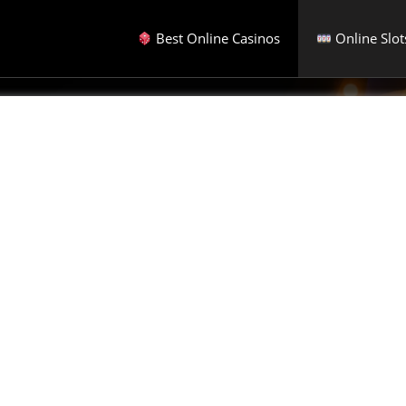
Best Online Casinos
Online Slot