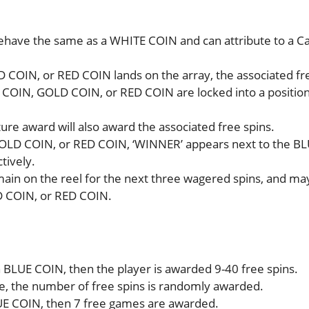
ave the same as a WHITE COIN and can attribute to a C
COIN, or RED COIN lands on the array, the associated fr
COIN, GOLD COIN, or RED COIN are locked into a position
ure award will also award the associated free spins.
 GOLD COIN, or RED COIN, ‘WINNER’ appears next to the B
ively.
n on the reel for the next three wagered spins, and may
D COIN, or RED COIN.
h BLUE COIN, then the player is awarded 9-40 free spins.
re, the number of free spins is randomly awarded.
BLUE COIN, then 7 free games are awarded.