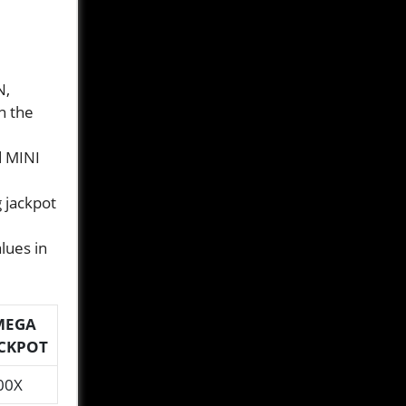
N,
n the
d MINI
g jackpot
lues in
MEGA
CKPOT
00X