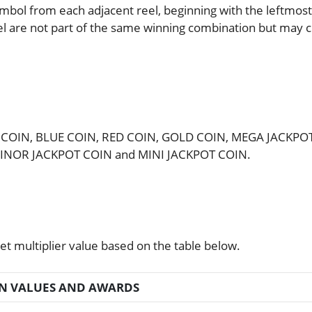
bol from each adjacent reel, beginning with the leftmost
reel are not part of the same winning combination but may 
ITE COIN, BLUE COIN, RED COIN, GOLD COIN, MEGA JACKPO
INOR JACKPOT COIN and MINI JACKPOT COIN.
bet multiplier value based on the table below.
N VALUES AND AWARDS