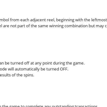
bol from each adjacent reel, beginning with the leftmost
reel are not part of the same winning combination but may 
an be turned off at any point during the game.
de will automatically be turned OFF.
sults of the spins.
ch the game to complete any outstanding transactions.