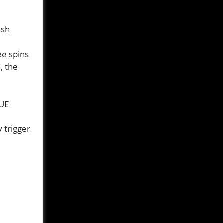
ash
ee spins
, the
LUE
 trigger