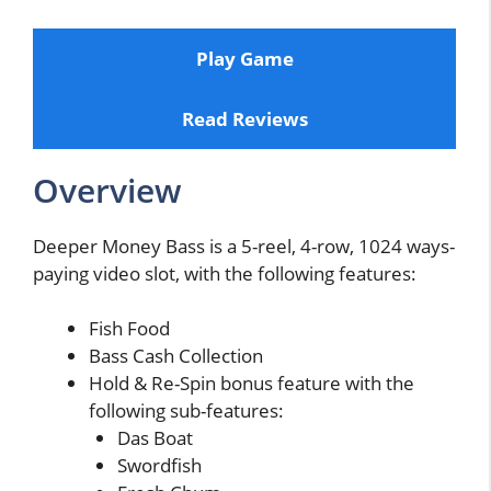
Play Game
Read Reviews
Overview
Deeper Money Bass is a 5-reel, 4-row, 1024 ways-
paying video slot, with the following features:
Fish Food
Bass Cash Collection
Hold & Re-Spin bonus feature with the
following sub-features:
Das Boat
Swordfish