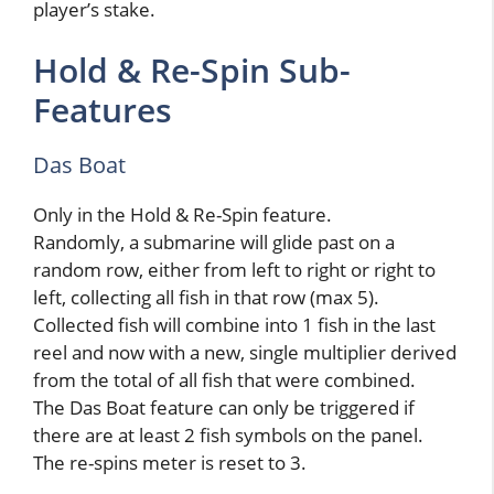
player’s stake.
Hold & Re-Spin Sub-
Features
Das Boat
Only in the Hold & Re-Spin feature.
Randomly, a submarine will glide past on a
random row, either from left to right or right to
left, collecting all fish in that row (max 5).
Collected fish will combine into 1 fish in the last
reel and now with a new, single multiplier derived
from the total of all fish that were combined.
The Das Boat feature can only be triggered if
there are at least 2 fish symbols on the panel.
The re-spins meter is reset to 3.