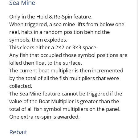
Sea Mine
Only in the Hold & Re-Spin feature.
When triggered, a sea mine lifts from below one
reel, halts in a random position behind the
symbols, then explodes.
This clears either a 2×2 or 3×3 space.
Any fish that occupied those symbol positions are
killed then float to the surface.
The current boat multiplier is then incremented
by the total of all the fish multipliers that were
collected.
The Sea Mine feature cannot be triggered if the
value of the Boat Multiplier is greater than the
total of all fish symbol multipliers on the panel.
One extra re-spin is awarded.
Rebait