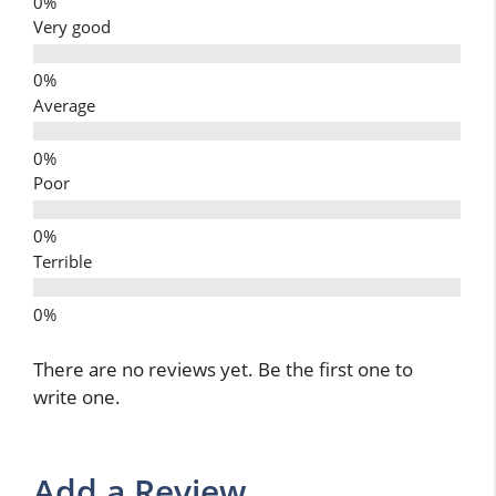
Very good
Average
Poor
Terrible
There are no reviews yet. Be the first one to
write one.
Add a Review