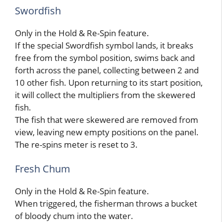
Swordfish
Only in the Hold & Re-Spin feature.
If the special Swordfish symbol lands, it breaks
free from the symbol position, swims back and
forth across the panel, collecting between 2 and
10 other fish. Upon returning to its start position,
it will collect the multipliers from the skewered
fish.
The fish that were skewered are removed from
view, leaving new empty positions on the panel.
The re-spins meter is reset to 3.
Fresh Chum
Only in the Hold & Re-Spin feature.
When triggered, the fisherman throws a bucket
of bloody chum into the water.