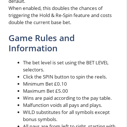
default.
When enabled, this doubles the chances of
triggering the Hold & Re-Spin feature and costs
double the current base bet.
Game Rules and
Information
The bet level is set using the BET LEVEL
selectors.
Click the SPIN button to spin the reels.
Minimum Bet £0.10
Maximum Bet £5.00
Wins are paid according to the pay table.
Malfunction voids all pays and plays.
WILD substitutes for all symbols except
bonus symbols.
All pays are from left to right, starting with