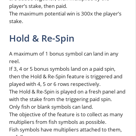
player’s stake, then paid.
The maximum potential win is 300x the player’s
stake.
Hold & Re-Spin
A maximum of 1 bonus symbol can land in any
reel.
If 3, 4 or 5 bonus symbols land on a paid spin,
then the Hold & Re-Spin feature is triggered and
played with 4, 5 or 6 rows respectively.
The Hold & Re-Spin is played on a fresh panel and
with the stake from the triggering paid spin.
Only fish or blank symbols can land.
The objective of the feature is to collect as many
multipliers from fish symbols as possible.
Fish symbols have multipliers attached to them,