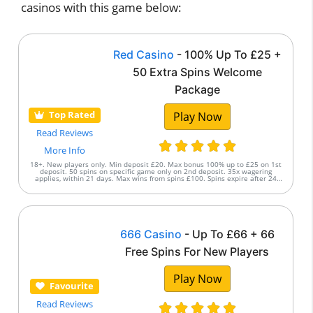
casinos with this game below:
Red Casino
- 100% Up To £25 +
50 Extra Spins Welcome
Package
Top Rated
Play Now
Read Reviews
More Info
18+. New players only. Min deposit £20. Max bonus 100% up to £25 on 1st
deposit. 50 spins on specific game only on 2nd deposit. 35x wagering
applies, within 21 days. Max wins from spins £100. Spins expire after 24
hours. Full T&Cs apply.
666 Casino
- Up To £66 + 66
Free Spins For New Players
Play Now
Favourite
Read Reviews