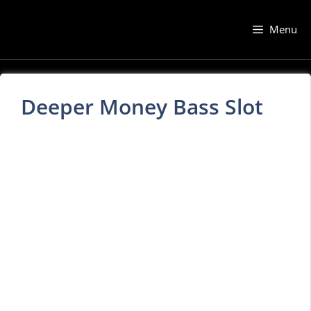
Skip
to
Menu
content
Deeper Money Bass Slot