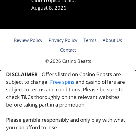
Club Tropicana Slot
August 8, 2026
Review Policy
Privacy Policy
Terms
About Us
Contact
© 2026 Casino Beasts
DISCLAIMER
- Offers listed on Casino Beasts are
subject to change.
Free spins
and casino offers are
subject to terms and conditions. Please be sure to
check T&Cs thoroughly on the relevant websites
before taking part in a promotion.
Please gamble responsibly and only play with what
you can afford to lose.