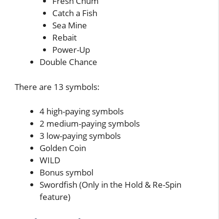
Fresh Chum
Catch a Fish
Sea Mine
Rebait
Power-Up
Double Chance
There are 13 symbols:
4 high-paying symbols
2 medium-paying symbols
3 low-paying symbols
Golden Coin
WILD
Bonus symbol
Swordfish (Only in the Hold & Re-Spin
feature)