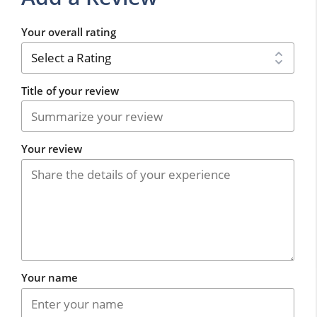
Your overall rating
Title of your review
Your review
Your name