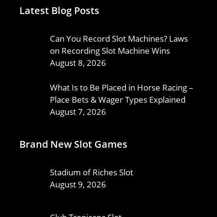
Latest Blog Posts
Can You Record Slot Machines? Laws
on Recording Slot Machine Wins
August 8, 2026
What Is to Be Placed in Horse Racing –
Place Bets & Wager Types Explained
August 7, 2026
Brand New Slot Games
Stadium of Riches Slot
August 9, 2026