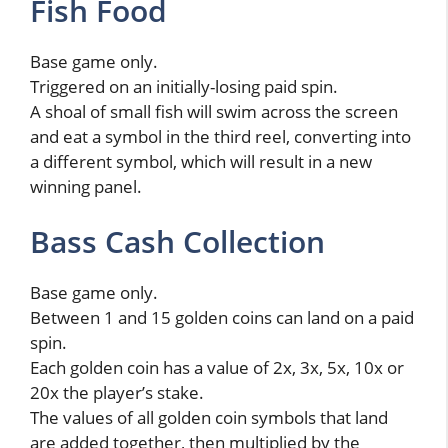
Fish Food
Base game only.
Triggered on an initially-losing paid spin.
A shoal of small fish will swim across the screen
and eat a symbol in the third reel, converting into
a different symbol, which will result in a new
winning panel.
Bass Cash Collection
Base game only.
Between 1 and 15 golden coins can land on a paid
spin.
Each golden coin has a value of 2x, 3x, 5x, 10x or
20x the player’s stake.
The values of all golden coin symbols that land
are added together, then multiplied by the