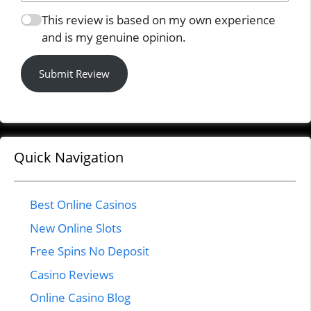
This review is based on my own experience
and is my genuine opinion.
Submit Review
Quick Navigation
Best Online Casinos
New Online Slots
Free Spins No Deposit
Casino Reviews
Online Casino Blog