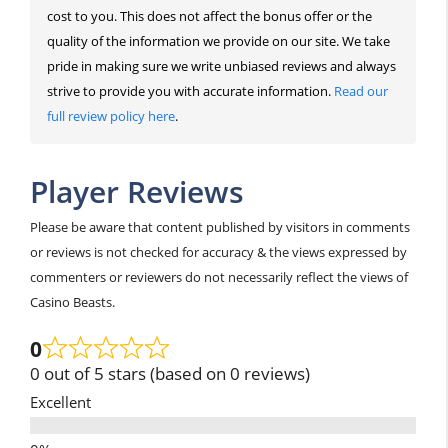
cost to you. This does not affect the bonus offer or the
quality of the information we provide on our site. We take
pride in making sure we write unbiased reviews and always
strive to provide you with accurate information.
Read our
full review policy here
.
Player Reviews
Please be aware that content published by visitors in comments
or reviews is not checked for accuracy & the views expressed by
commenters or reviewers do not necessarily reflect the views of
Casino Beasts.
0
0 out of 5 stars (based on 0 reviews)
Excellent