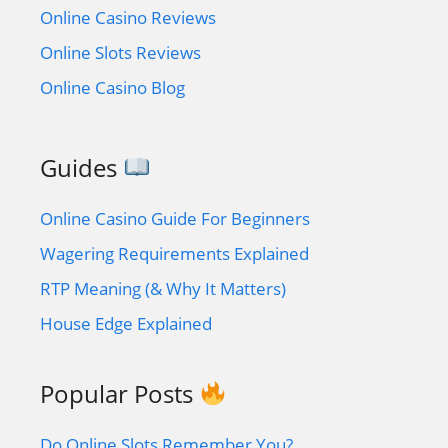
Online Casino Reviews
Online Slots Reviews
Online Casino Blog
Guides
Online Casino Guide For Beginners
Wagering Requirements Explained
RTP Meaning (& Why It Matters)
House Edge Explained
Popular Posts
Do Online Slots Remember You?