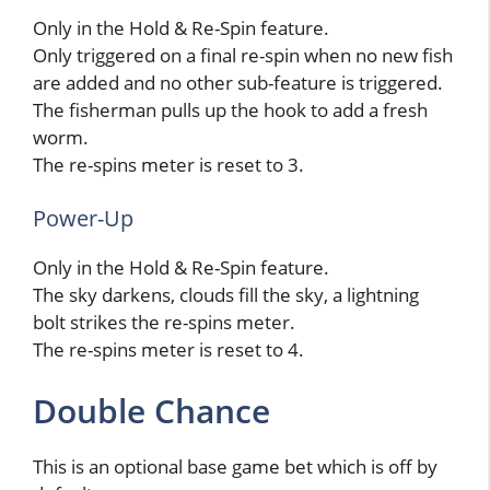
Only in the Hold & Re-Spin feature.
Only triggered on a final re-spin when no new fish
are added and no other sub-feature is triggered.
The fisherman pulls up the hook to add a fresh
worm.
The re-spins meter is reset to 3.
Power-Up
Only in the Hold & Re-Spin feature.
The sky darkens, clouds fill the sky, a lightning
bolt strikes the re-spins meter.
The re-spins meter is reset to 4.
Double Chance
This is an optional base game bet which is off by