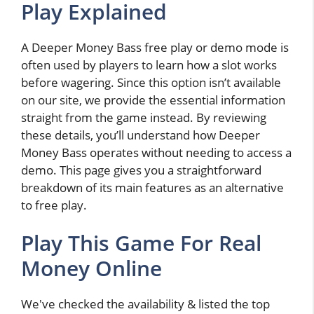
Play Explained
A Deeper Money Bass free play or demo mode is
often used by players to learn how a slot works
before wagering. Since this option isn’t available
on our site, we provide the essential information
straight from the game instead. By reviewing
these details, you’ll understand how Deeper
Money Bass operates without needing to access a
demo. This page gives you a straightforward
breakdown of its main features as an alternative
to free play.
Play This Game For Real
Money Online
We've checked the availability & listed the top