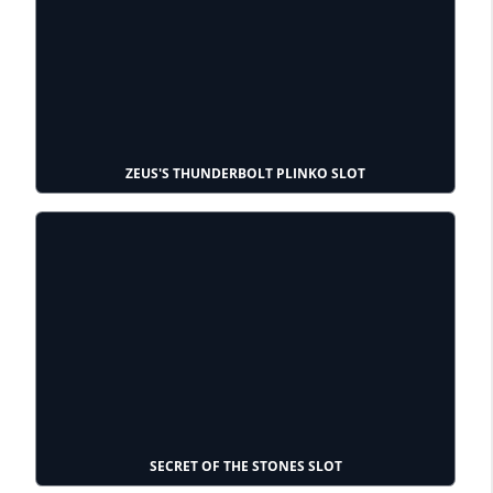
ZEUS'S THUNDERBOLT PLINKO SLOT
SECRET OF THE STONES SLOT