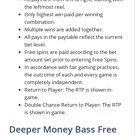
the leftmost reel.
Only highest win paid per winning
combination.
Multiple wins are added together.
All pays in the paytable reflect the current
bet level.
Free spins are paid according to the bet
amount set prior to entering Free Spins.
In accordance with fair gaming practices,
the outcome of each and every game is
completely independent.
Return to Player: The RTP is shown in-
game.
Double Chance Return to Player: The RTP
is shown in-game.
Deeper Money Bass Free