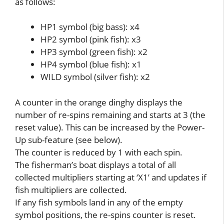
as follows:
HP1 symbol (big bass): x4
HP2 symbol (pink fish): x3
HP3 symbol (green fish): x2
HP4 symbol (blue fish): x1
WILD symbol (silver fish): x2
A counter in the orange dinghy displays the
number of re-spins remaining and starts at 3 (the
reset value). This can be increased by the Power-
Up sub-feature (see below).
The counter is reduced by 1 with each spin.
The fisherman’s boat displays a total of all
collected multipliers starting at ‘X1’ and updates if
fish multipliers are collected.
If any fish symbols land in any of the empty
symbol positions, the re-spins counter is reset.