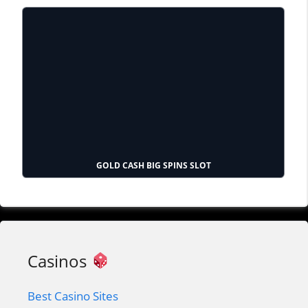
GOLD CASH BIG SPINS SLOT
Casinos
Best Casino Sites