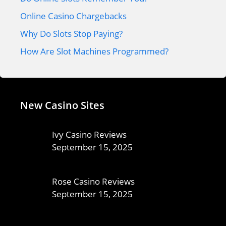
Online Casino Chargebacks
Why Do Slots Stop Paying?
How Are Slot Machines Programmed?
New Casino Sites
Ivy Casino Reviews
September 15, 2025
Rose Casino Reviews
September 15, 2025