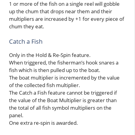
1 or more of the fish on a single reel will gobble
up the chum that drops near them and their
multipliers are increased by +1 for every piece of
chum they eat.
Catch a Fish
Only in the Hold & Re-Spin feature.
When triggered, the fisherman’s hook snares a
fish which is then pulled up to the boat.
The boat multiplier is incremented by the value
of the collected fish multiplier.
The Catch a Fish feature cannot be triggered if
the value of the Boat Multiplier is greater than
the total of all fish symbol multipliers on the
panel.
One extra re-spin is awarded.