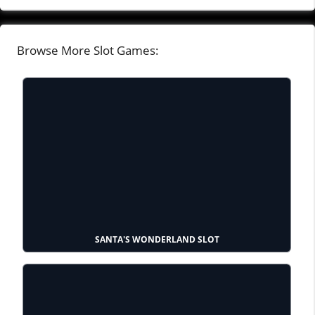
Browse More Slot Games:
SANTA'S WONDERLAND SLOT