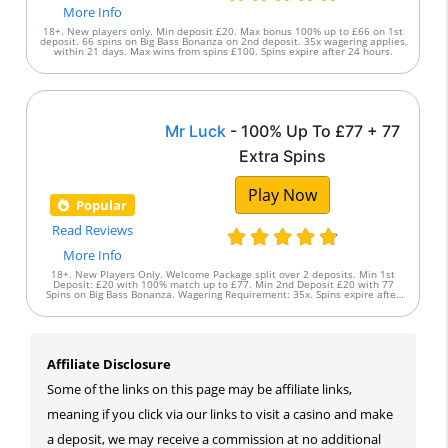
More Info
18+. New players only. Min deposit £20. Max bonus 100% up to £66 on 1st
deposit. 66 spins on Big Bass Bonanza on 2nd deposit. 35x wagering applies,
within 21 days. Max wins from spins £100. Spins expire after 24 hours.
Mr Luck
- 100% Up To £77 + 77
Extra Spins
Play Now
Popular
Read Reviews
More Info
18+. New Players Only. Welcome Package split over 2 deposits. Min 1st
Deposit: £20 with 100% match up to £77. Min 2nd Deposit £20 with 77
Spins on Big Bass Bonanza. Wagering Requirement: 35x. Spins expire after
24 hours. T&Cs apply.
Affiliate Disclosure
Some of the links on this page may be affiliate links,
meaning if you click via our links to visit a casino and make
a deposit, we may receive a commission at no additional