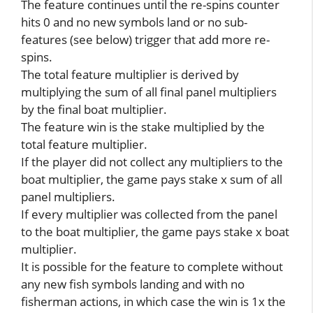
The feature continues until the re-spins counter
hits 0 and no new symbols land or no sub-
features (see below) trigger that add more re-
spins.
The total feature multiplier is derived by
multiplying the sum of all final panel multipliers
by the final boat multiplier.
The feature win is the stake multiplied by the
total feature multiplier.
If the player did not collect any multipliers to the
boat multiplier, the game pays stake x sum of all
panel multipliers.
If every multiplier was collected from the panel
to the boat multiplier, the game pays stake x boat
multiplier.
It is possible for the feature to complete without
any new fish symbols landing and with no
fisherman actions, in which case the win is 1x the