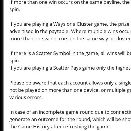
If more than one win occurs on the same payline, the l
spin.
If you are playing a Ways or a Cluster game, the prize
advertised in the paytable. Where multiple wins occur
more than one win occurs on the same way or cluster, 
If there is a Scatter Symbol in the game, all wins will
spin.
If you are playing a Scatter Pays game only the highe
Please be aware that each account allows only a sing
not be played on more than one device, or multiple 
various errors.
In case of an incomplete game round due to connectio
generate an outcome for the round, which will be show
the Game History after refreshing the game.