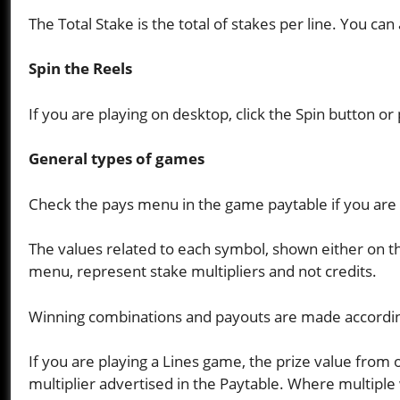
The Total Stake is the total of stakes per line. You can
Spin the Reels
If you are playing on desktop, click the Spin button or
General types of games
Check the pays menu in the game paytable if you are 
The values related to each symbol, shown either on t
menu, represent stake multipliers and not credits.
Winning combinations and payouts are made accordin
If you are playing a Lines game, the prize value from 
multiplier advertised in the Paytable. Where multiple