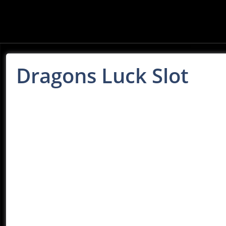
Skip
to
content
Dragons Luck Slot