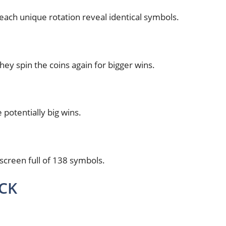
 each unique rotation reveal identical symbols.
ey spin the coins again for bigger wins.
potentially big wins.
screen full of 138 symbols.
CK