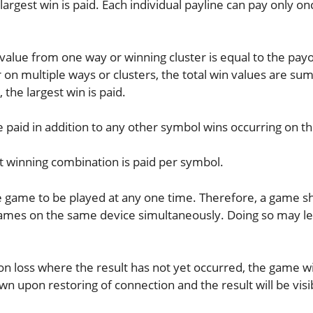
argest win is paid. Each individual payline can pay only on
 value from one way or winning cluster is equal to the pay
 on multiple ways or clusters, the total win values are su
the largest win is paid.
 be paid in addition to any other symbol wins occurring on 
st winning combination is paid per symbol.
le game to be played at any one time. Therefore, a game s
games on the same device simultaneously. Doing so may le
n loss where the result has not yet occurred, the game wi
n upon restoring of connection and the result will be visib