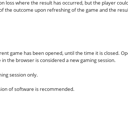
n loss where the result has occurred, but the player coul
r of the outcome upon refreshing of the game and the result
rent game has been opened, until the time it is closed. O
 in the browser is considered a new gaming session.
ing session only.
rsion of software is recommended.