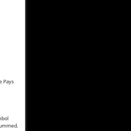
e Pays
mbol
e summed.