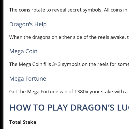
The coins rotate to reveal secret symbols. All coins in
Dragon’s Help
When the dragons on either side of the reels awake, th
Mega Coin
The Mega Coin fills 3×3 symbols on the reels for some 
Mega Fortune
Get the Mega Fortune win of 1380x your stake with a 
HOW TO PLAY DRAGON’S LU
Total Stake