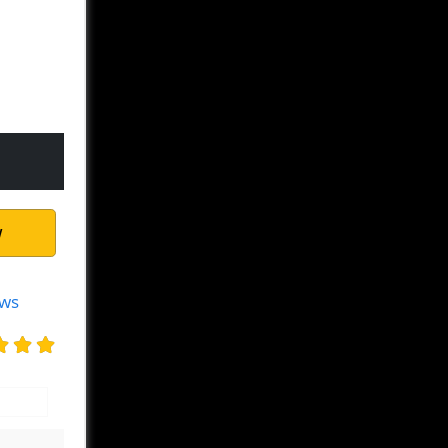
w
ews
ed