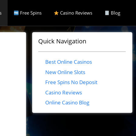
s
Free Spins
Casino Reviews
Blog
Quick Navigation
Best Online Casinos
New Online Slots
Free Spins No Deposit
Casino Reviews
Online Casino Blog