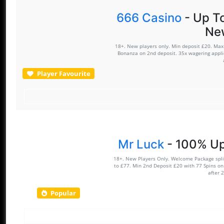
Casino, whether you’re a seasoned player or jus
666 Casino
- Up To
that kickstart their adventure, and regulars can l
Ne
smoothly with games from top-notch developers,
18+. New players only. Min deposit £20. Max
Bonanza on 2nd deposit. 35x wagering applie
Read R
Player Favourite
666 Casino offers a thrilling gaming experience wit
hundreds of slots, table games, and live casino o
players entertained. The site’s design is slick a
Mr Luck
- 100% Up
new players. Fully licensed by the UKGC, 666 Cas
18+. New Players Only. Welcome Package spli
support. If you like your casinos with a bit of edge
to £77. Min 2nd Deposit £20 with 77 Spins on
after 
Read R
Popular