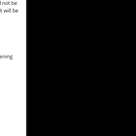
d not be
 will be
pening