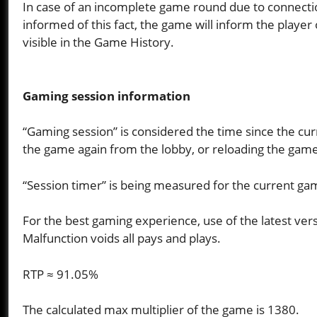
In case of an incomplete game round due to connectio
informed of this fact, the game will inform the playe
visible in the Game History.
Gaming session information
“Gaming session” is considered the time since the cur
the game again from the lobby, or reloading the game
“Session timer” is being measured for the current gam
For the best gaming experience, use of the latest ve
Malfunction voids all pays and plays.
RTP ≈ 91.05%
The calculated max multiplier of the game is 1380.