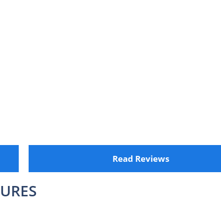
Read Reviews
TURES