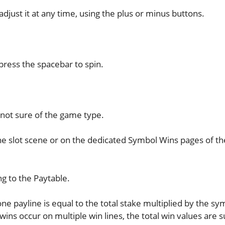
 adjust it at any time, using the plus or minus buttons.
 press the spacebar to spin.
not sure of the game type.
he slot scene or on the dedicated Symbol Wins pages of th
g to the Paytable.
one payline is equal to the total stake multiplied by the sy
 wins occur on multiple win lines, the total win values ar