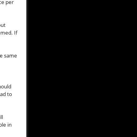
ce per
out
mmed. If
the same
hould
ad to
ll
le in