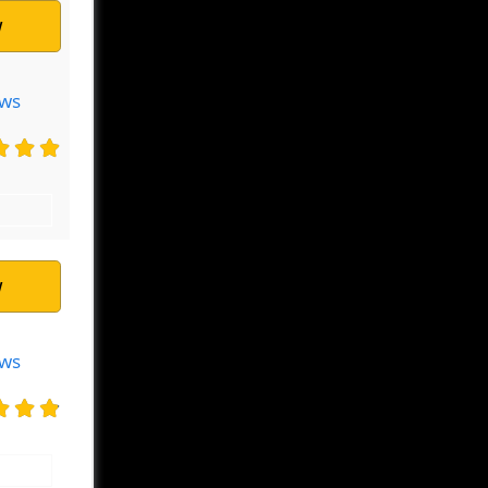
s
w
ews
h
w
or
r
ews