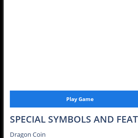
Play Game
SPECIAL SYMBOLS AND FEA
Dragon Coin