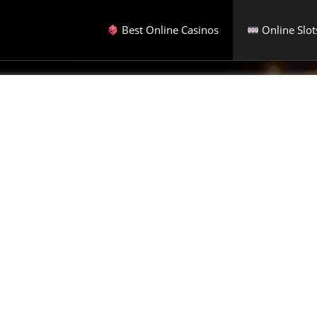
Best Online Casinos
Online Slot