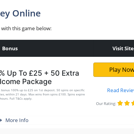
ey Online
s with this game below:
Bonus
Visit Site
Play No
% Up To £25 + 50 Extra
lcome Package
Read Revi
 bonus 100% up to £25 on 1st deposit. 50 spins on specific
es, within 21 days. Max wins from spins £100. Spins expire
 hours. Full T&Cs apply.
Our Rating:
More Info
ive dealer experiences, there’s something for everyone at R