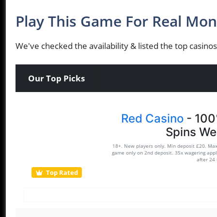
Play This Game For Real Mon
We've checked the availability & listed the top casino
Our Top Picks
Red Casino
- 100
Spins We
18+. New players only. Min deposit £20. Max
game only on 2nd deposit. 35x wagering appli
after 24
Top Rated
With a fantastic mix of slots, table games, and l