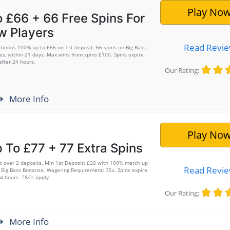
t starting out. Newcomers are treated to generous bonuse
Play No
 £66 + 66 Free Spins For
ook forward to plenty of fun promotions. The site runs
w Players
 ensuring an enjoyable experience.
Read Revi
 bonus 100% up to £66 on 1st deposit. 66 spins on Big Bass
s, within 21 days. Max wins from spins £100. Spins expire
eviews
Visit Site
after 24 hours.
Our Rating:
More Info
h a dark, devilish theme that sets it apart. It’s packed wit
ptions from top providers, ensuring there’s plenty to keep
Play No
nd easy to navigate, and they offer some tempting bonuses f
 To £77 + 77 Extra Spins
ino also prioritizes secure payments and reliable custome
t over 2 deposits. Min 1st Deposit: £20 with 100% match up
 and attitude, this one’s worth a visit!
Read Revi
 Big Bass Bonanza. Wagering Requirement: 35x. Spins expire
24 hours. T&Cs apply.
Our Rating:
eviews
Visit Site
More Info