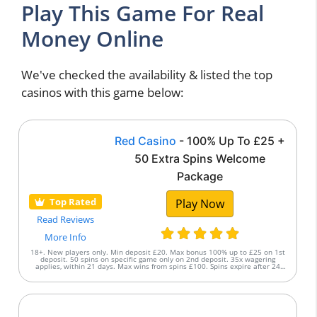
Play This Game For Real
Money Online
We've checked the availability & listed the top
casinos with this game below:
Red Casino
- 100% Up To £25 +
50 Extra Spins Welcome
Package
Top Rated
Play Now
Read Reviews
More Info
18+. New players only. Min deposit £20. Max bonus 100% up to £25 on 1st
deposit. 50 spins on specific game only on 2nd deposit. 35x wagering
applies, within 21 days. Max wins from spins £100. Spins expire after 24
hours. Full T&Cs apply.