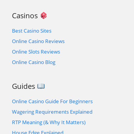
Casinos
Best Casino Sites
Online Casino Reviews
Online Slots Reviews
Online Casino Blog
Guides
Online Casino Guide For Beginners
Wagering Requirements Explained
RTP Meaning (& Why It Matters)
House Edge Explained