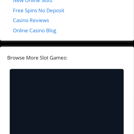
New Online Slots
Free Spins No Deposit
Casino Reviews
Online Casino Blog
Browse More Slot Games: