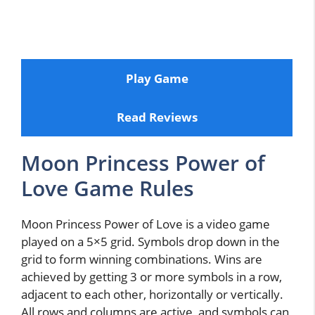
Play Game
Read Reviews
Moon Princess Power of
Love Game Rules
Moon Princess Power of Love is a video game
played on a 5×5 grid. Symbols drop down in the
grid to form winning combinations. Wins are
achieved by getting 3 or more symbols in a row,
adjacent to each other, horizontally or vertically.
All rows and columns are active, and symbols can