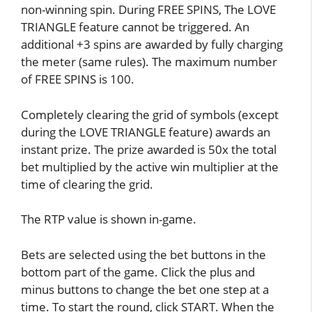
non-winning spin. During FREE SPINS, The LOVE
TRIANGLE feature cannot be triggered. An
additional +3 spins are awarded by fully charging
the meter (same rules). The maximum number
of FREE SPINS is 100.
Completely clearing the grid of symbols (except
during the LOVE TRIANGLE feature) awards an
instant prize. The prize awarded is 50x the total
bet multiplied by the active win multiplier at the
time of clearing the grid.
The RTP value is shown in-game.
Bets are selected using the bet buttons in the
bottom part of the game. Click the plus and
minus buttons to change the bet one step at a
time. To start the round, click START. When the