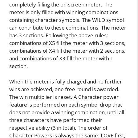
completely filling the on-screen meter. The
meter is only filled with winning combinations
containing character symbols. The WILD symbol
can contribute to these combinations. The meter
has 3 sections. Following the above rules:
combinations of X5 fill the meter with 3 sections,
combinations of X4 fill the meter with 2 sections,
and combinations of X3 fill the meter with 1
section.
When the meter is fully charged and no further
wins are achieved, one free round is awarded.
The win multiplier is reset. A Character power
feature is performed on each symbol drop that
does not provide a winning combination, until all
three characters have performed their
respective ability (3 in total). The order of
Character Powers is always the same: LOVE first;