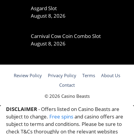
Asgard Slot
August 8, 2026
Carnival Cow Coin Combo Slot
August 8, 2026
Review Policy
Privacy Policy
Terms
About Us
Contact
© 2026 Casino Beasts
DISCLAIMER
- Offers listed on Casino Beasts are
subject to change.
Free spins
and casino offers are
subject to terms and conditions. Please be sure to
check T&Cs thoroughly on the relevant websites