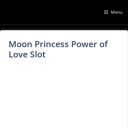
Skip
to
Menu
content
Moon Princess Power of
Love Slot