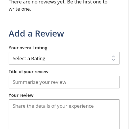
There are no reviews yet. Be the first one to
write one.
Add a Review
Your overall rating
Title of your review
Your review