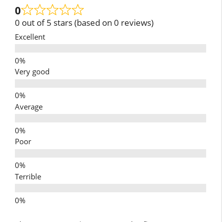
0
0 out of 5 stars (based on 0 reviews)
Excellent
Very good
Average
Poor
Terrible