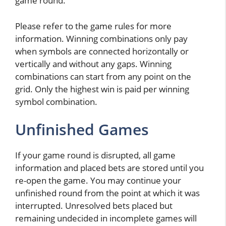
game round.
Please refer to the game rules for more
information. Winning combinations only pay
when symbols are connected horizontally or
vertically and without any gaps. Winning
combinations can start from any point on the
grid. Only the highest win is paid per winning
symbol combination.
Unfinished Games
If your game round is disrupted, all game
information and placed bets are stored until you
re-open the game. You may continue your
unfinished round from the point at which it was
interrupted. Unresolved bets placed but
remaining undecided in incomplete games will