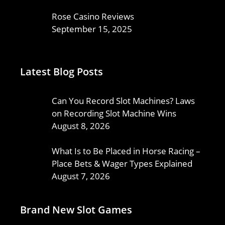
Rose Casino Reviews
September 15, 2025
Latest Blog Posts
Can You Record Slot Machines? Laws
on Recording Slot Machine Wins
August 8, 2026
What Is to Be Placed in Horse Racing –
Place Bets & Wager Types Explained
August 7, 2026
Brand New Slot Games