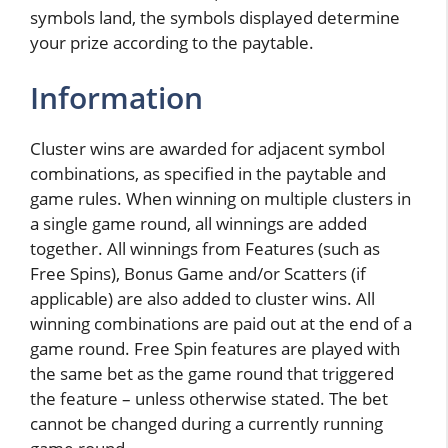
symbols land, the symbols displayed determine
your prize according to the paytable.
Information
Cluster wins are awarded for adjacent symbol
combinations, as specified in the paytable and
game rules. When winning on multiple clusters in
a single game round, all winnings are added
together. All winnings from Features (such as
Free Spins), Bonus Game and/or Scatters (if
applicable) are also added to cluster wins. All
winning combinations are paid out at the end of a
game round. Free Spin features are played with
the same bet as the game round that triggered
the feature – unless otherwise stated. The bet
cannot be changed during a currently running