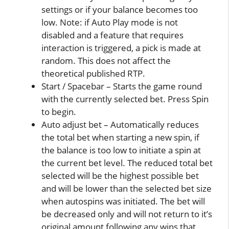
settings or if your balance becomes too
low. Note: if Auto Play mode is not
disabled and a feature that requires
interaction is triggered, a pick is made at
random. This does not affect the
theoretical published RTP.
Start / Spacebar – Starts the game round
with the currently selected bet. Press Spin
to begin.
Auto adjust bet – Automatically reduces
the total bet when starting a new spin, if
the balance is too low to initiate a spin at
the current bet level. The reduced total bet
selected will be the highest possible bet
and will be lower than the selected bet size
when autospins was initiated. The bet will
be decreased only and will not return to it’s
original amount following any wins that