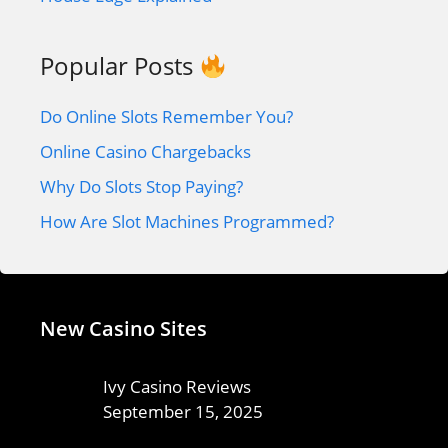
Popular Posts
Do Online Slots Remember You?
Online Casino Chargebacks
Why Do Slots Stop Paying?
How Are Slot Machines Programmed?
New Casino Sites
Ivy Casino Reviews
September 15, 2025