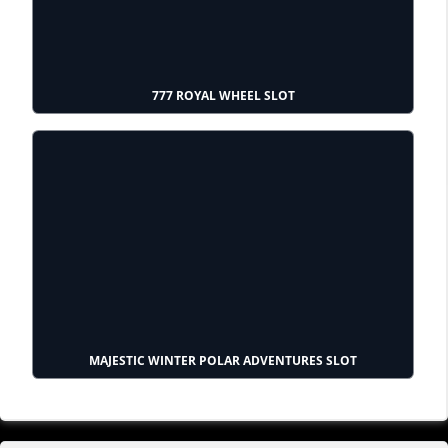
777 ROYAL WHEEL SLOT
MAJESTIC WINTER POLAR ADVENTURES SLOT