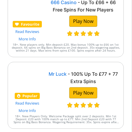
666 Casino
- Up To £66 + 66
Free Spins For New Players
Play Now
Favourite
Read Reviews
More Info
18+. New players only. Min deposit £20. Max bonus 100% up to £66 on 1st
deposit. 66 spins on Big Bass Bonanza on 2nd deposit. 35x wagering applies,
within 21 days. Max wins from spins £100. Spins expire after 24 hours.
Mr Luck
- 100% Up To £77 + 77
Extra Spins
Play Now
Popular
Read Reviews
More Info
18+. New Players Only. Welcome Package split over 2 deposits. Min 1st
Deposit: £20 with 100% match up to £77. Min 2nd Deposit £20 with 77
Spins on Big Bass Bonanza. Wagering Requirement: 35x. Spins expire after
24 hours. T&Cs apply.