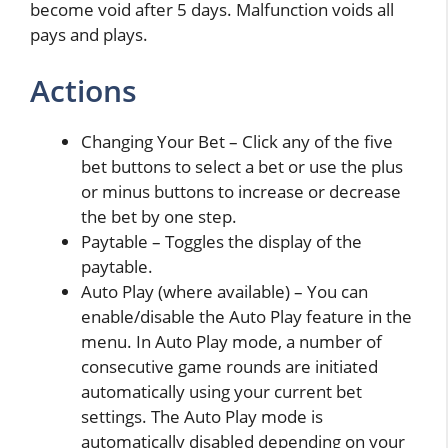
become void after 5 days. Malfunction voids all
pays and plays.
Actions
Changing Your Bet – Click any of the five
bet buttons to select a bet or use the plus
or minus buttons to increase or decrease
the bet by one step.
Paytable – Toggles the display of the
paytable.
Auto Play (where available) – You can
enable/disable the Auto Play feature in the
menu. In Auto Play mode, a number of
consecutive game rounds are initiated
automatically using your current bet
settings. The Auto Play mode is
automatically disabled depending on your