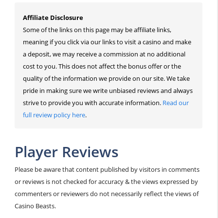
Affiliate Disclosure
Some of the links on this page may be affiliate links,
meaning if you click via our links to visit a casino and make
a deposit, we may receive a commission at no additional
cost to you. This does not affect the bonus offer or the
quality of the information we provide on our site. We take
pride in making sure we write unbiased reviews and always
strive to provide you with accurate information.
Read our
full review policy here
.
Player Reviews
Please be aware that content published by visitors in comments
or reviews is not checked for accuracy & the views expressed by
commenters or reviewers do not necessarily reflect the views of
Casino Beasts.