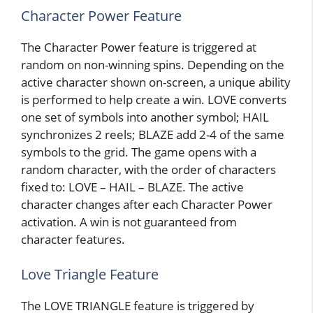
Character Power Feature
The Character Power feature is triggered at
random on non-winning spins. Depending on the
active character shown on-screen, a unique ability
is performed to help create a win. LOVE converts
one set of symbols into another symbol; HAIL
synchronizes 2 reels; BLAZE add 2-4 of the same
symbols to the grid. The game opens with a
random character, with the order of characters
fixed to: LOVE – HAIL – BLAZE. The active
character changes after each Character Power
activation. A win is not guaranteed from
character features.
Love Triangle Feature
The LOVE TRIANGLE feature is triggered by