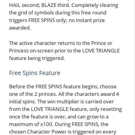
HAIL second; BLAZE third. Completely clearing
the grid of symbols during this free round
triggers FREE SPINS only; no instant prize
awarded.
The active character returns to the Prince or
Princess on-screen prior to the LOVE TRIANGLE
feature being triggered.
Free Spins Feature
Before the FREE SPINS feature begins, choose
one of the 2 princes. All the characters award 4
initial spins. The win multiplier is carried over
from the LOVE TRIANGLE feature, only resetting
once the feature is over, and can grow to a
maximum of x100. During FREE SPINS, the
chosen Character Power is triggered on every