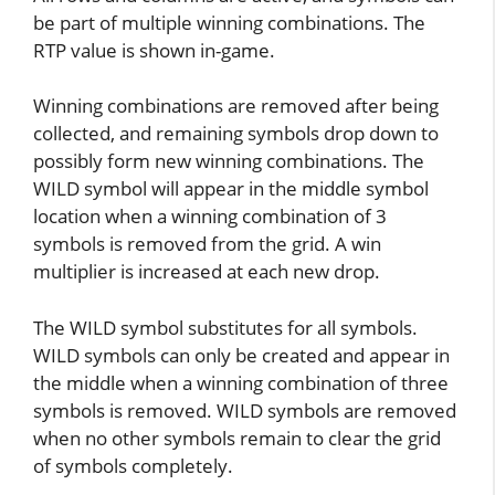
be part of multiple winning combinations. The
RTP value is shown in-game.
Winning combinations are removed after being
collected, and remaining symbols drop down to
possibly form new winning combinations. The
WILD symbol will appear in the middle symbol
location when a winning combination of 3
symbols is removed from the grid. A win
multiplier is increased at each new drop.
The WILD symbol substitutes for all symbols.
WILD symbols can only be created and appear in
the middle when a winning combination of three
symbols is removed. WILD symbols are removed
when no other symbols remain to clear the grid
of symbols completely.