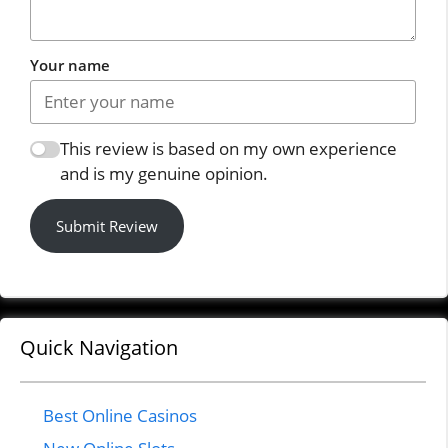
Your name
This review is based on my own experience
and is my genuine opinion.
Submit Review
Quick Navigation
Best Online Casinos