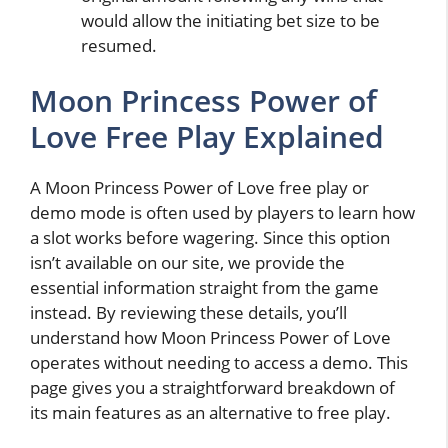
would allow the initiating bet size to be
resumed.
Moon Princess Power of
Love Free Play Explained
A Moon Princess Power of Love free play or
demo mode is often used by players to learn how
a slot works before wagering. Since this option
isn’t available on our site, we provide the
essential information straight from the game
instead. By reviewing these details, you’ll
understand how Moon Princess Power of Love
operates without needing to access a demo. This
page gives you a straightforward breakdown of
its main features as an alternative to free play.