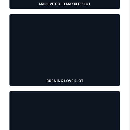
MASSIVE GOLD MAXXED SLOT
BURNING LOVE SLOT