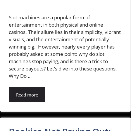
Slot machines are a popular form of
entertainment in both physical and online
casinos. Their allure lies in their simplicity, vibrant
visuals, and the entertainment of potentially
winning big. However, nearly every player has
probably asked at some point: why do slot
machines stop paying, and is there a trick to
secure payouts? Let’s dive into these questions.
Why Do …
Read more