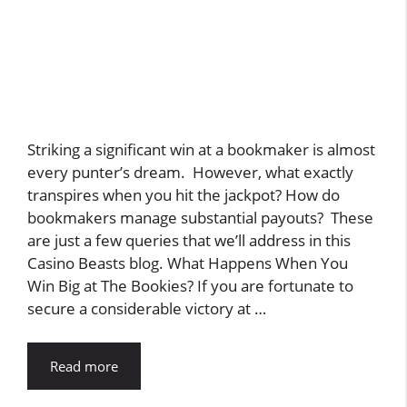
Striking a significant win at a bookmaker is almost
every punter’s dream. However, what exactly
transpires when you hit the jackpot? How do
bookmakers manage substantial payouts? These
are just a few queries that we’ll address in this
Casino Beasts blog. What Happens When You
Win Big at The Bookies? If you are fortunate to
secure a considerable victory at …
Read more