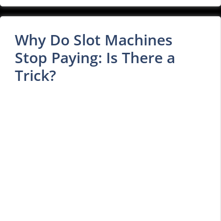
Why Do Slot Machines
Stop Paying: Is There a
Trick?