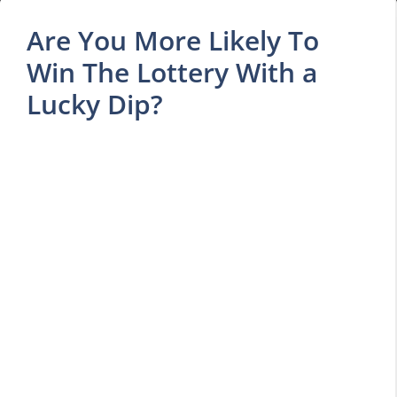
Are You More Likely To
Win The Lottery With a
Lucky Dip?