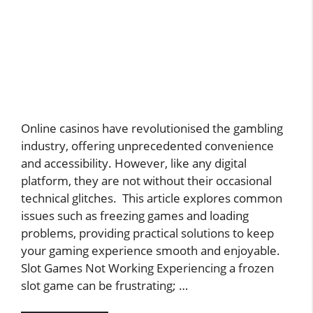
Online casinos have revolutionised the gambling
industry, offering unprecedented convenience
and accessibility. However, like any digital
platform, they are not without their occasional
technical glitches. This article explores common
issues such as freezing games and loading
problems, providing practical solutions to keep
your gaming experience smooth and enjoyable.
Slot Games Not Working Experiencing a frozen
slot game can be frustrating; …