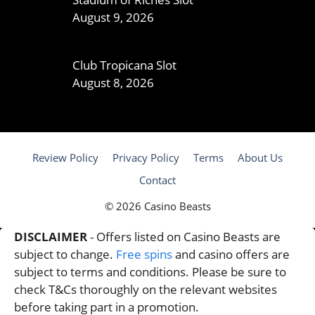
August 9, 2026
Club Tropicana Slot
August 8, 2026
Review Policy
Privacy Policy
Terms
About Us
Contact
© 2026 Casino Beasts
DISCLAIMER
- Offers listed on Casino Beasts are
subject to change.
Free spins
and casino offers are
subject to terms and conditions. Please be sure to
check T&Cs thoroughly on the relevant websites
before taking part in a promotion.