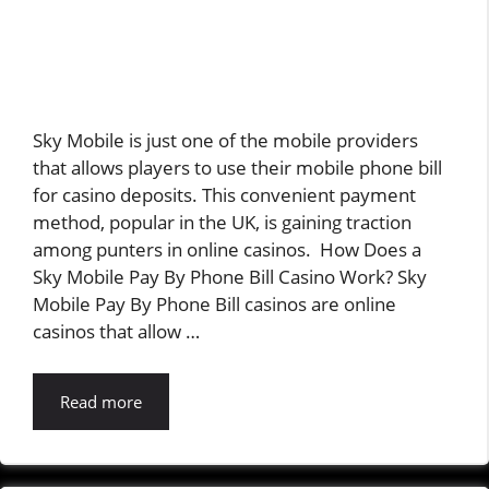
Sky Mobile is just one of the mobile providers
that allows players to use their mobile phone bill
for casino deposits. This convenient payment
method, popular in the UK, is gaining traction
among punters in online casinos. How Does a
Sky Mobile Pay By Phone Bill Casino Work? Sky
Mobile Pay By Phone Bill casinos are online
casinos that allow …
Read more