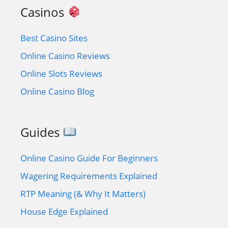
Casinos
Best Casino Sites
Online Casino Reviews
Online Slots Reviews
Online Casino Blog
Guides
Online Casino Guide For Beginners
Wagering Requirements Explained
RTP Meaning (& Why It Matters)
House Edge Explained