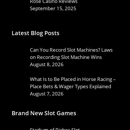
Rose Casino Reviews
September 15, 2025
Latest Blog Posts
Can You Record Slot Machines? Laws
on Recording Slot Machine Wins
August 8, 2026
What Is to Be Placed in Horse Racing –
Place Bets & Wager Types Explained
August 7, 2026
Brand New Slot Games
Stadium of Riches Slot