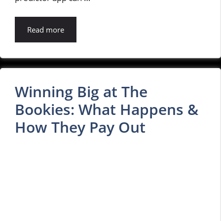
Read more
Winning Big at The
Bookies: What Happens &
How They Pay Out