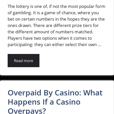
The lottery is one of, if not the most popular form
of gambling. It is a game of chance, where you
bet on certain numbers in the hopes they are the
ones drawn. There are different prize tiers for
the different amount of numbers matched.
Players have two options when it comes to
participating: they can either select their own …
Read more
Overpaid By Casino: What
Happens If a Casino
Overpays?