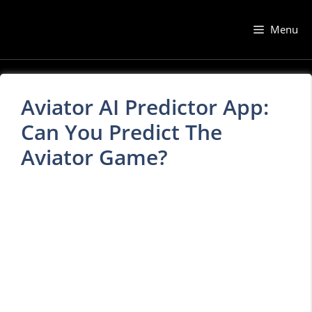
Skip
to
Menu
content
Aviator AI Predictor App:
Can You Predict The
Aviator Game?