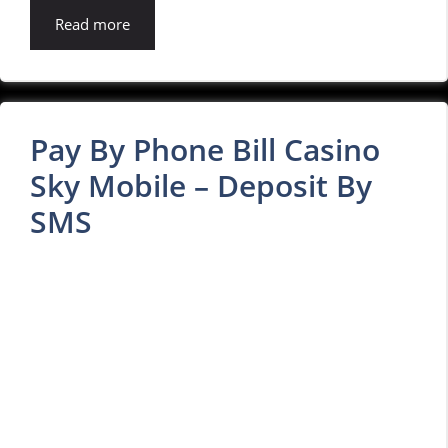
Read more
Pay By Phone Bill Casino
Sky Mobile – Deposit By
SMS