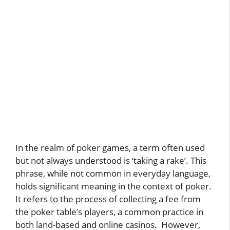
In the realm of poker games, a term often used
but not always understood is ‘taking a rake’. This
phrase, while not common in everyday language,
holds significant meaning in the context of poker.
It refers to the process of collecting a fee from
the poker table’s players, a common practice in
both land-based and online casinos. However,