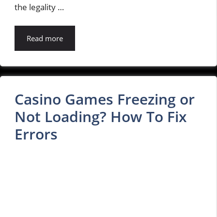
the legality …
Read more
Casino Games Freezing or
Not Loading? How To Fix
Errors