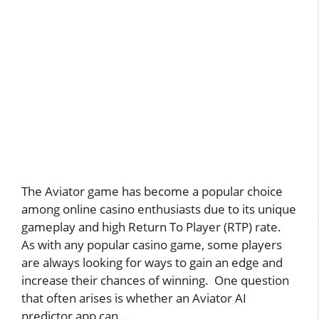
The Aviator game has become a popular choice
among online casino enthusiasts due to its unique
gameplay and high Return To Player (RTP) rate.
As with any popular casino game, some players
are always looking for ways to gain an edge and
increase their chances of winning. One question
that often arises is whether an Aviator AI
predictor app can …