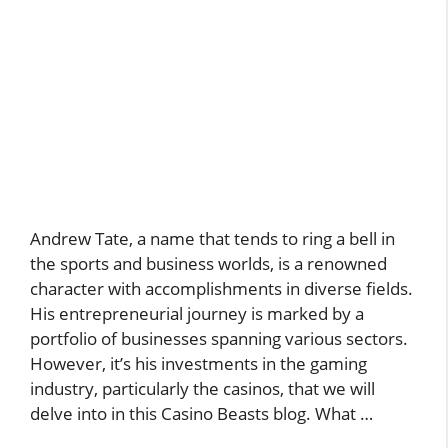
Andrew Tate, a name that tends to ring a bell in
the sports and business worlds, is a renowned
character with accomplishments in diverse fields.
His entrepreneurial journey is marked by a
portfolio of businesses spanning various sectors.
However, it’s his investments in the gaming
industry, particularly the casinos, that we will
delve into in this Casino Beasts blog. What …