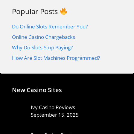
Popular Posts
Do Online Slots Remember You?
Online Casino Chargebacks
Why Do Slots Stop Paying?
How Are Slot Machines Programmed?
New Casino Sites
Ivy Casino Reviews
September 15, 2025