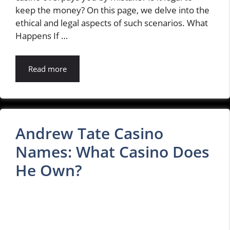
keep the money? On this page, we delve into the
ethical and legal aspects of such scenarios. What
Happens If …
Read more
Andrew Tate Casino
Names: What Casino Does
He Own?