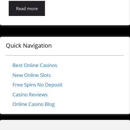
Read more
Quick Navigation
Best Online Casinos
New Online Slots
Free Spins No Deposit
Casino Reviews
Online Casino Blog