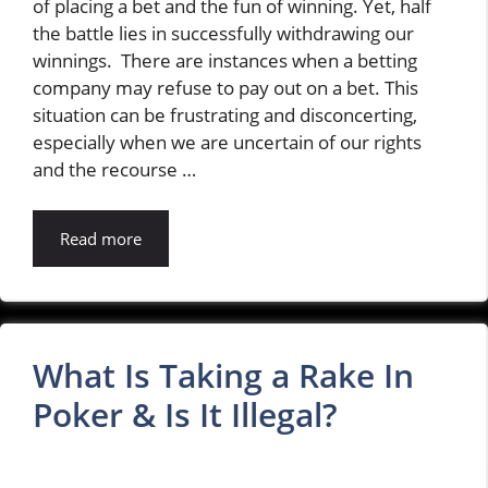
of placing a bet and the fun of winning. Yet, half
the battle lies in successfully withdrawing our
winnings. There are instances when a betting
company may refuse to pay out on a bet. This
situation can be frustrating and disconcerting,
especially when we are uncertain of our rights
and the recourse …
Read more
What Is Taking a Rake In
Poker & Is It Illegal?