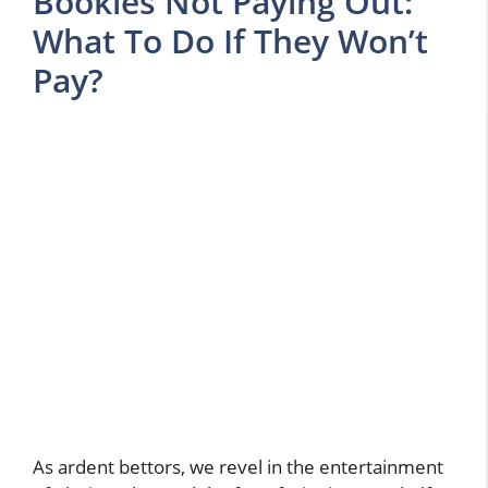
Bookies Not Paying Out:
What To Do If They Won’t
Pay?
As ardent bettors, we revel in the entertainment