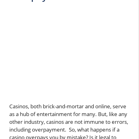
Casinos, both brick-and-mortar and online, serve
as a hub of entertainment for many. But, like any
other industry, casinos are not immune to errors,
including overpayment. So, what happens if a
casino overpays you by mistake? Is it legal to