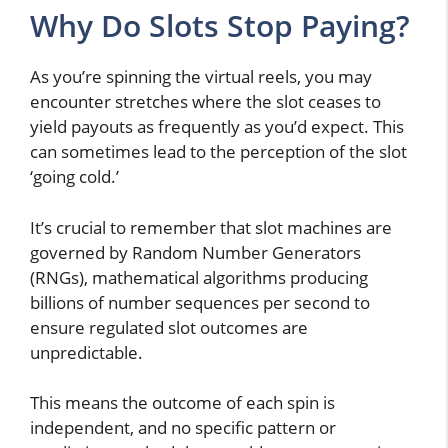
Why Do Slots Stop Paying?
As you’re spinning the virtual reels, you may
encounter stretches where the slot ceases to
yield payouts as frequently as you’d expect. This
can sometimes lead to the perception of the slot
‘going cold.’
It’s crucial to remember that slot machines are
governed by Random Number Generators
(RNGs), mathematical algorithms producing
billions of number sequences per second to
ensure regulated slot outcomes are
unpredictable.
This means the outcome of each spin is
independent, and no specific pattern or