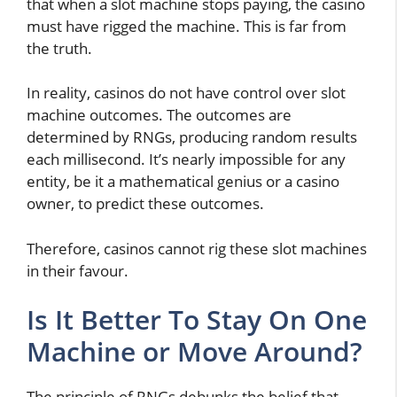
that when a slot machine stops paying, the casino
must have rigged the machine. This is far from
the truth.
In reality, casinos do not have control over slot
machine outcomes. The outcomes are
determined by RNGs, producing random results
each millisecond. It’s nearly impossible for any
entity, be it a mathematical genius or a casino
owner, to predict these outcomes.
Therefore, casinos cannot rig these slot machines
in their favour.
Is It Better To Stay On One
Machine or Move Around?
The principle of RNGs debunks the belief that