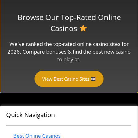
Browse Our Top-Rated Online
Casinos
We've ranked the top-rated online casino sites for
2026. Compare bonuses & find the best new casino
to play at.
View Best Casino Sites
Quick Navigation
Best Online Casinos