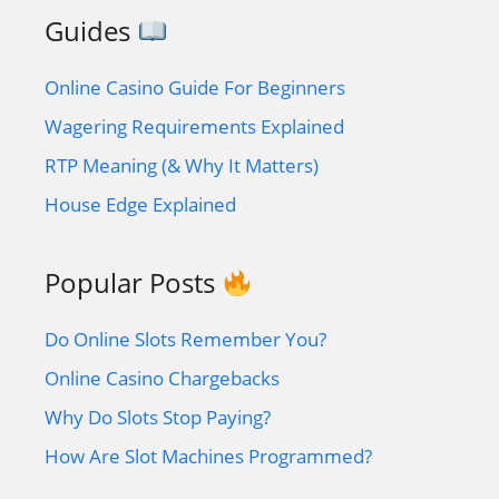
Guides
Online Casino Guide For Beginners
Wagering Requirements Explained
RTP Meaning (& Why It Matters)
House Edge Explained
Popular Posts
Do Online Slots Remember You?
Online Casino Chargebacks
Why Do Slots Stop Paying?
How Are Slot Machines Programmed?