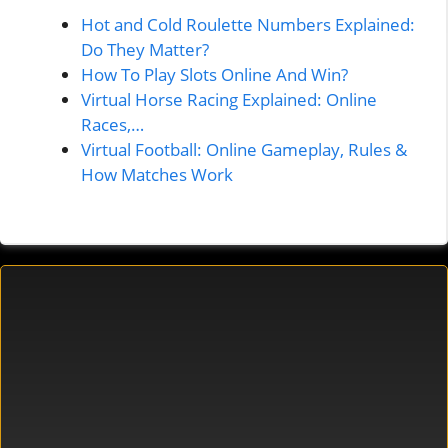
Hot and Cold Roulette Numbers Explained:
Do They Matter?
How To Play Slots Online And Win?
Virtual Horse Racing Explained: Online
Races,…
Virtual Football: Online Gameplay, Rules &
How Matches Work