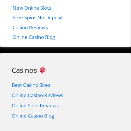
New Online Slots
Free Spins No Deposit
Casino Reviews
Online Casino Blog
Casinos
Best Casino Sites
Online Casino Reviews
Online Slots Reviews
Online Casino Blog