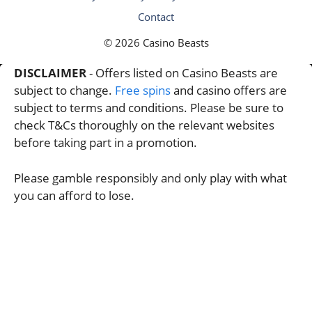
Contact
© 2026 Casino Beasts
DISCLAIMER
- Offers listed on Casino Beasts are
subject to change.
Free spins
and casino offers are
subject to terms and conditions. Please be sure to
check T&Cs thoroughly on the relevant websites
before taking part in a promotion.
Please gamble responsibly and only play with what
you can afford to lose.