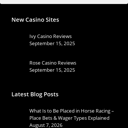
New Casino Sites
Ivy Casino Reviews
September 15, 2025
Rose Casino Reviews
September 15, 2025
Latest Blog Posts
What Is to Be Placed in Horse Racing –
Place Bets & Wager Types Explained
August 7, 2026