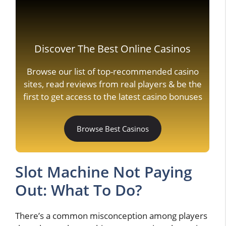
Discover The Best Online Casinos
Browse our list of top-recommended casino
sites, read reviews from real players & be the
first to get access to the latest casino bonuses
Browse Best Casinos
Slot Machine Not Paying
Out: What To Do?
There’s a common misconception among players