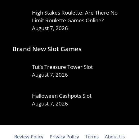
High Stakes Roulette: Are There No
Limit Roulette Games Online?
August 7, 2026
Brand New Slot Games
Tut’s Treasure Tower Slot
August 7, 2026
Halloween Cashpots Slot
August 7, 2026
Review Policy
Privacy Policy
Terms
About Us