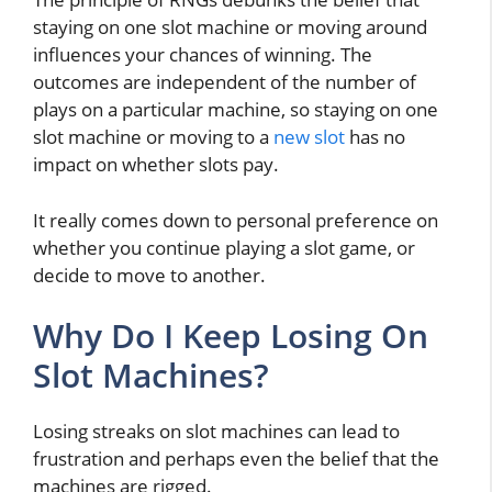
staying on one slot machine or moving around
influences your chances of winning. The
outcomes are independent of the number of
plays on a particular machine, so staying on one
slot machine or moving to a
new slot
has no
impact on whether slots pay.
It really comes down to personal preference on
whether you continue playing a slot game, or
decide to move to another.
Why Do I Keep Losing On
Slot Machines?
Losing streaks on slot machines can lead to
frustration and perhaps even the belief that the
machines are rigged.