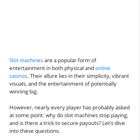
Slot machines
are a popular form of
entertainment in both physical and
online
casinos
. Their allure lies in their simplicity, vibrant
visuals, and the entertainment of potentially
winning big.
However, nearly every player has probably asked
at some point: why do slot machines stop paying,
and is there a trick to secure payouts? Let’s dive
into these questions.