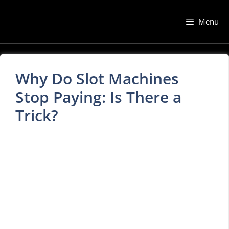
Skip
to
Menu
content
Why Do Slot Machines
Stop Paying: Is There a
Trick?