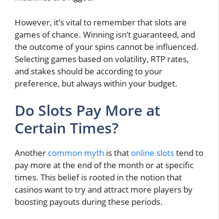
However, it’s vital to remember that slots are
games of chance. Winning isn’t guaranteed, and
the outcome of your spins cannot be influenced.
Selecting games based on volatility, RTP rates,
and stakes should be according to your
preference, but always within your budget.
Do Slots Pay More at
Certain Times?
Another
common myth
is that
online slots
tend to
pay more at the end of the month or at specific
times. This belief is rooted in the notion that
casinos want to try and attract more players by
boosting payouts during these periods.