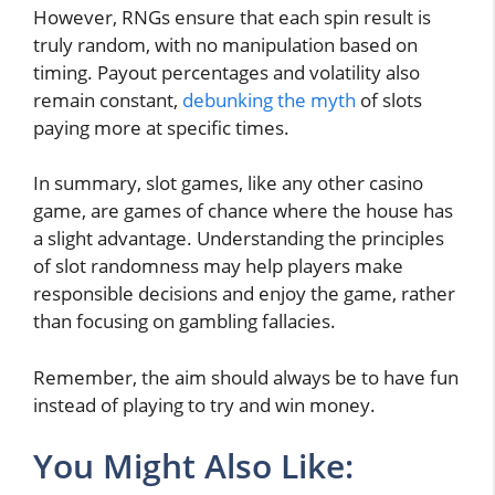
However, RNGs ensure that each spin result is
truly random, with no manipulation based on
timing. Payout percentages and volatility also
remain constant,
debunking the myth
of slots
paying more at specific times.
In summary, slot games, like any other casino
game, are games of chance where the house has
a slight advantage. Understanding the principles
of slot randomness may help players make
responsible decisions and enjoy the game, rather
than focusing on gambling fallacies.
Remember, the aim should always be to have fun
instead of playing to try and win money.
You Might Also Like: