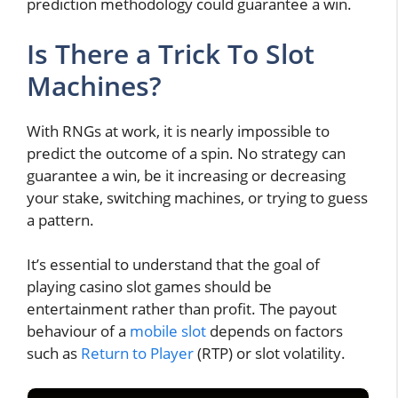
prediction methodology could guarantee a win.
Is There a Trick To Slot
Machines?
With RNGs at work, it is nearly impossible to
predict the outcome of a spin. No strategy can
guarantee a win, be it increasing or decreasing
your stake, switching machines, or trying to guess
a pattern.
It’s essential to understand that the goal of
playing casino slot games should be
entertainment rather than profit. The payout
behaviour of a
mobile slot
depends on factors
such as
Return to Player
(RTP) or slot volatility.