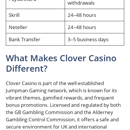
withdrawals
Skrill
24–48 hours
Neteller
24–48 hours
Bank Transfer
3–5 business days
What Makes Clover Casino
Different?
Clover Casino is part of the well-established
Jumpman Gaming network, which is known for its
vibrant themes, gamified rewards, and frequent
bonus promotions. Licensed and regulated by both
the GB Gambling Commission and the Alderney
Gambling Control Commission, it offers a safe and
secure environment for UK and international