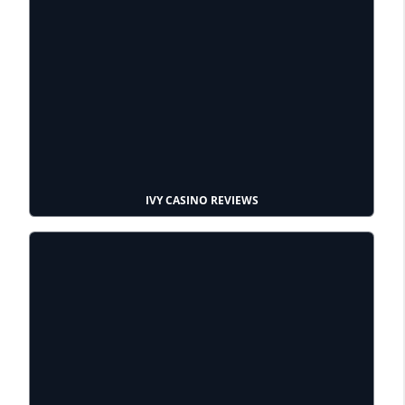
IVY CASINO REVIEWS