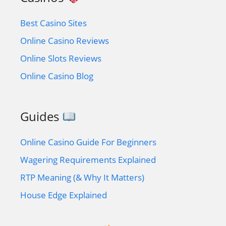
Best Casino Sites
Online Casino Reviews
Online Slots Reviews
Online Casino Blog
Guides
Online Casino Guide For Beginners
Wagering Requirements Explained
RTP Meaning (& Why It Matters)
House Edge Explained