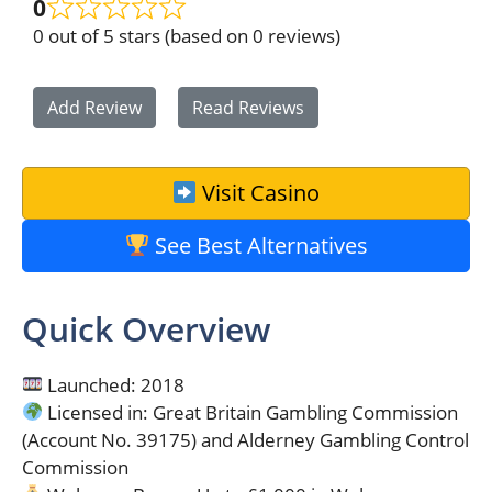
0
0 out of 5 stars (based on 0 reviews)
Add Review
Read Reviews
Visit Casino
See Best Alternatives
Quick Overview
Launched: 2018
Licensed in: Great Britain Gambling Commission
(Account No. 39175) and Alderney Gambling Control
Commission