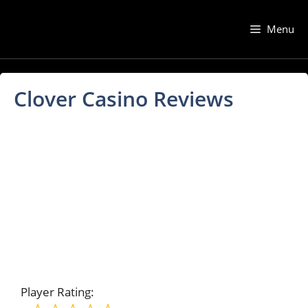
Skip
to
Menu
content
Clover Casino Reviews
Player Rating: