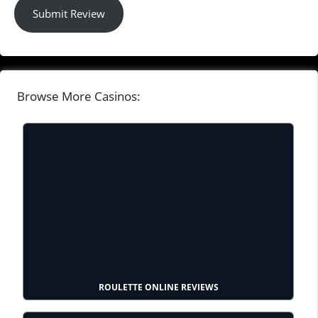
Submit Review
Browse More Casinos:
ROULETTE ONLINE REVIEWS