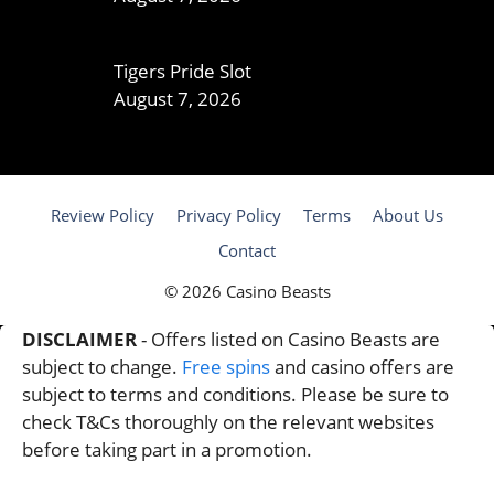
Tigers Pride Slot
August 7, 2026
Review Policy
Privacy Policy
Terms
About Us
Contact
© 2026 Casino Beasts
DISCLAIMER
- Offers listed on Casino Beasts are
subject to change.
Free spins
and casino offers are
subject to terms and conditions. Please be sure to
check T&Cs thoroughly on the relevant websites
before taking part in a promotion.