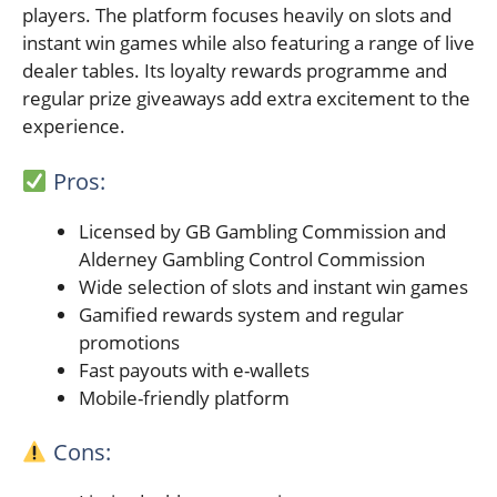
players. The platform focuses heavily on slots and
instant win games while also featuring a range of live
dealer tables. Its loyalty rewards programme and
regular prize giveaways add extra excitement to the
experience.
Pros:
Licensed by GB Gambling Commission and
Alderney Gambling Control Commission
Wide selection of slots and instant win games
Gamified rewards system and regular
promotions
Fast payouts with e-wallets
Mobile-friendly platform
Cons: