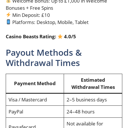
Welcome Bonus: Up to £1,000 in Welcome
Bonuses + Free Spins
Min Deposit: £10
Platforms: Desktop, Mobile, Tablet
Casino Beasts Rating:
4.0/5
Payout Methods &
Withdrawal Times
Estimated
Payment Method
Withdrawal Times
Visa / Mastercard
2–5 business days
PayPal
24–48 hours
Not available for
Paysafecard