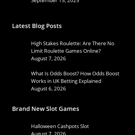
September 15, 2025
Latest Blog Posts
High Stakes Roulette: Are There No
Limit Roulette Games Online?
August 7, 2026
What Is Odds Boost? How Odds Boost
Works in UK Betting Explained
August 6, 2026
Brand New Slot Games
Halloween Cashpots Slot
August 7, 2026