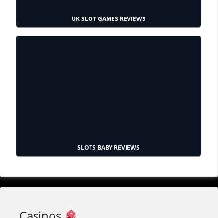
UK SLOT GAMES REVIEWS
SLOTS BABY REVIEWS
Casinos