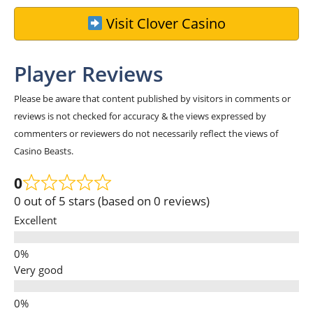
Visit Clover Casino
Player Reviews
Please be aware that content published by visitors in comments or
reviews is not checked for accuracy & the views expressed by
commenters or reviewers do not necessarily reflect the views of
Casino Beasts.
0
0 out of 5 stars (based on 0 reviews)
Excellent
Very good