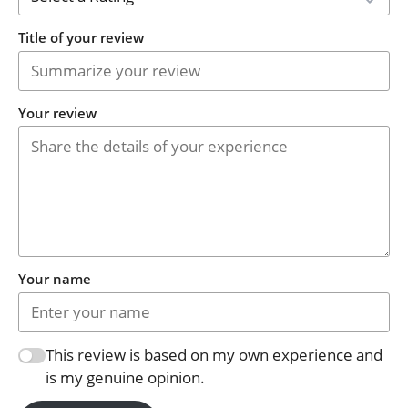
Title of your review
Your review
Your name
This review is based on my own experience and
is my genuine opinion.