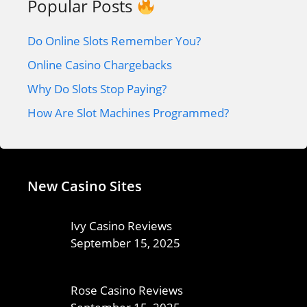
Popular Posts
Do Online Slots Remember You?
Online Casino Chargebacks
Why Do Slots Stop Paying?
How Are Slot Machines Programmed?
New Casino Sites
Ivy Casino Reviews
September 15, 2025
Rose Casino Reviews