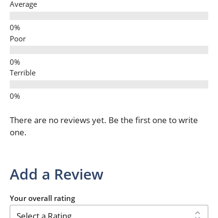
Average
Poor
Terrible
There are no reviews yet. Be the first one to write
one.
Add a Review
Your overall rating