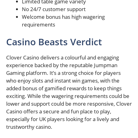
Limited table game variety
No 24/7 customer support
Welcome bonus has high wagering
requirements
Casino Beasts Verdict
Clover Casino delivers a colourful and engaging
experience backed by the reputable Jumpman
Gaming platform. It’s a strong choice for players
who enjoy slots and instant win games, with the
added bonus of gamified rewards to keep things
exciting. While the wagering requirements could be
lower and support could be more responsive, Clover
Casino offers a secure and fun place to play,
especially for UK players looking for a lively and
trustworthy casino.