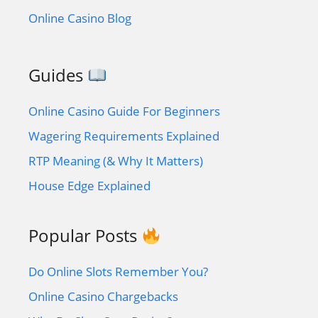
Online Casino Blog
Guides
Online Casino Guide For Beginners
Wagering Requirements Explained
RTP Meaning (& Why It Matters)
House Edge Explained
Popular Posts
Do Online Slots Remember You?
Online Casino Chargebacks