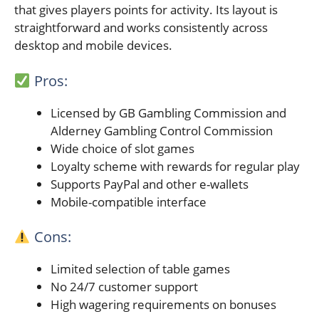
that gives players points for activity. Its layout is
straightforward and works consistently across
desktop and mobile devices.
Pros:
Licensed by GB Gambling Commission and
Alderney Gambling Control Commission
Wide choice of slot games
Loyalty scheme with rewards for regular play
Supports PayPal and other e-wallets
Mobile-compatible interface
Cons:
Limited selection of table games
No 24/7 customer support
High wagering requirements on bonuses