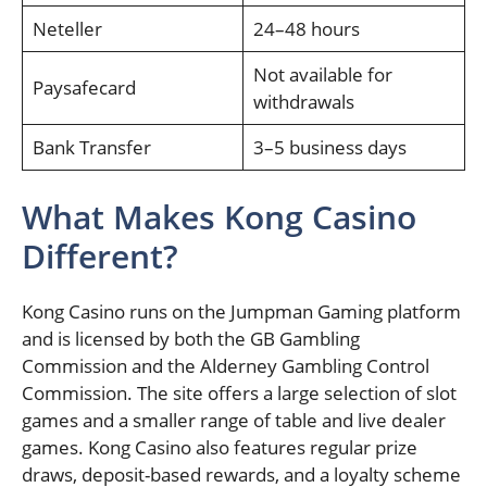
Neteller
24–48 hours
Not available for
Paysafecard
withdrawals
Bank Transfer
3–5 business days
What Makes Kong Casino
Different?
Kong Casino runs on the Jumpman Gaming platform
and is licensed by both the GB Gambling
Commission and the Alderney Gambling Control
Commission. The site offers a large selection of slot
games and a smaller range of table and live dealer
games. Kong Casino also features regular prize
draws, deposit-based rewards, and a loyalty scheme