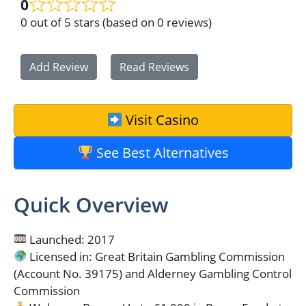
0
0 out of 5 stars (based on 0 reviews)
Add Review
Read Reviews
Visit Casino
See Best Alternatives
Quick Overview
Launched: 2017
Licensed in: Great Britain Gambling Commission
(Account No. 39175) and Alderney Gambling Control
Commission