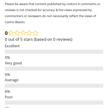
Please be aware that content published by visitors in comments or
reviews is not checked for accuracy & the views expressed by
commenters or reviewers do not necessarily reflect the views of
Casino Beasts.
0
0 out of 5 stars (based on 0 reviews)
Excellent
Very good
Average
Poor