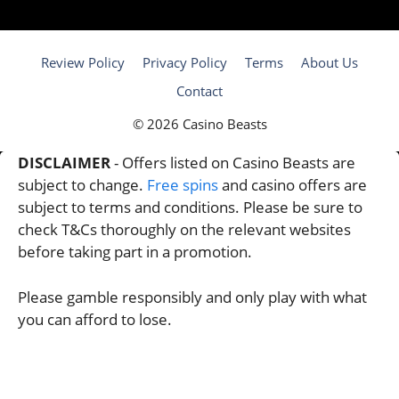
Review Policy
Privacy Policy
Terms
About Us
Contact
© 2026 Casino Beasts
DISCLAIMER
- Offers listed on Casino Beasts are
subject to change.
Free spins
and casino offers are
subject to terms and conditions. Please be sure to
check T&Cs thoroughly on the relevant websites
before taking part in a promotion.
Please gamble responsibly and only play with what
you can afford to lose.