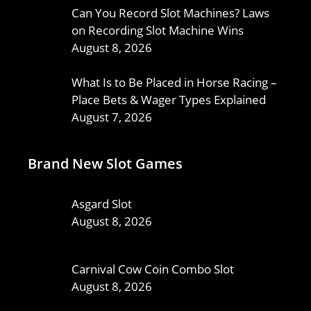
Can You Record Slot Machines? Laws
on Recording Slot Machine Wins
August 8, 2026
What Is to Be Placed in Horse Racing –
Place Bets & Wager Types Explained
August 7, 2026
Brand New Slot Games
Asgard Slot
August 8, 2026
Carnival Cow Coin Combo Slot
August 8, 2026