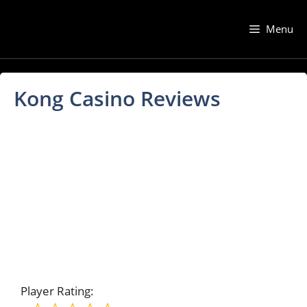
Skip
to
Menu
content
Kong Casino Reviews
Player Rating: