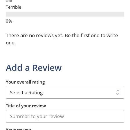
Terrible
There are no reviews yet. Be the first one to write
one.
Add a Review
Your overall rating
Title of your review
Your review