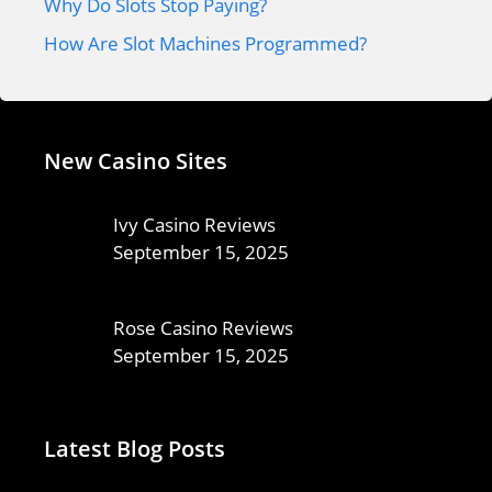
Why Do Slots Stop Paying?
How Are Slot Machines Programmed?
New Casino Sites
Ivy Casino Reviews
September 15, 2025
Rose Casino Reviews
September 15, 2025
Latest Blog Posts