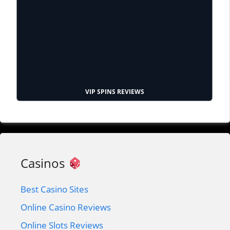
VIP SPINS REVIEWS
Casinos
Best Casino Sites
Online Casino Reviews
Online Slots Reviews