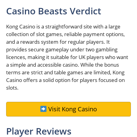
Casino Beasts Verdict
Kong Casino is a straightforward site with a large
collection of slot games, reliable payment options,
and a rewards system for regular players. It
provides secure gameplay under two gambling
licences, making it suitable for UK players who want
a simple and accessible casino. While the bonus
terms are strict and table games are limited, Kong
Casino offers a solid option for players focused on
slots.
Visit Kong Casino
Player Reviews