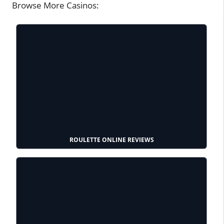
Browse More Casinos:
ROULETTE ONLINE REVIEWS