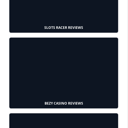
SLOTS RACER REVIEWS
BEZY CASINO REVIEWS