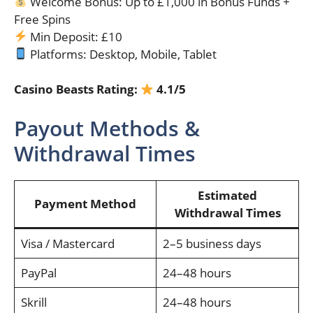
Welcome Bonus: Up to £1,000 in Bonus Funds +
Free Spins
Min Deposit: £10
Platforms: Desktop, Mobile, Tablet
Casino Beasts Rating:
4.1/5
Payout Methods &
Withdrawal Times
Estimated
Payment Method
Withdrawal Times
Visa / Mastercard
2–5 business days
PayPal
24–48 hours
Skrill
24–48 hours