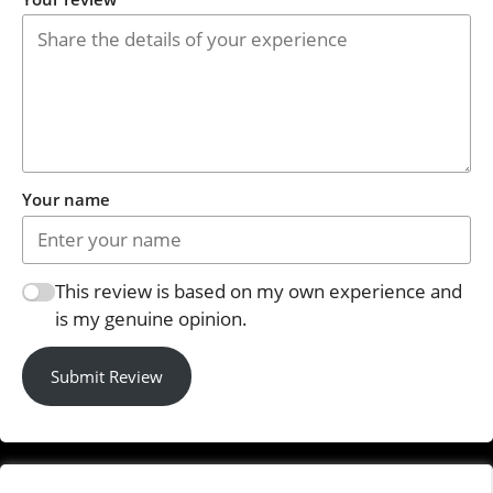
Your name
This review is based on my own experience and
is my genuine opinion.
Submit Review