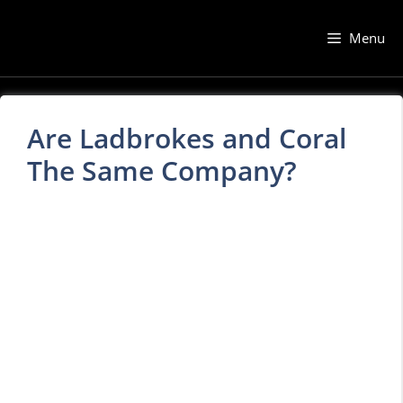
Skip
to
Menu
content
Are Ladbrokes and Coral
The Same Company?