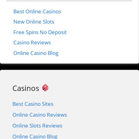
Best Online Casinos
New Online Slots
Free Spins No Deposit
Casino Reviews
Online Casino Blog
Casinos
Best Casino Sites
Online Casino Reviews
Online Slots Reviews
Online Casino Blog