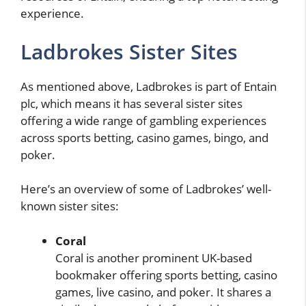
experience.
Ladbrokes Sister Sites
As mentioned above, Ladbrokes is part of Entain
plc, which means it has several sister sites
offering a wide range of gambling experiences
across sports betting, casino games, bingo, and
poker.
Here’s an overview of some of Ladbrokes’ well-
known sister sites:
Coral
Coral is another prominent UK-based
bookmaker offering sports betting, casino
games, live casino, and poker. It shares a