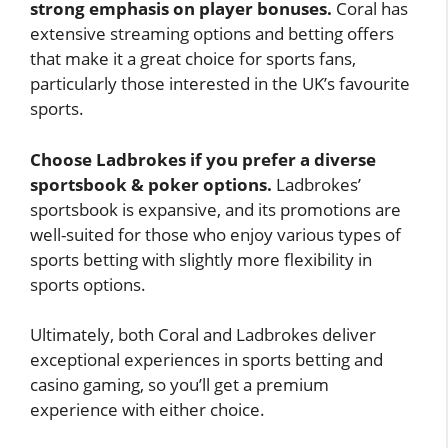
strong emphasis on player bonuses.
Coral has
extensive streaming options and betting offers
that make it a great choice for sports fans,
particularly those interested in the UK’s favourite
sports.
Choose Ladbrokes if you prefer a diverse
sportsbook & poker options.
Ladbrokes’
sportsbook is expansive, and its promotions are
well-suited for those who enjoy various types of
sports betting with slightly more flexibility in
sports options.
Ultimately, both Coral and Ladbrokes deliver
exceptional experiences in sports betting and
casino gaming, so you’ll get a premium
experience with either choice.