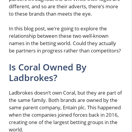
different, and so are their adverts, there’s more
to these brands than meets the eye.
In this blog post, we’re going to explore the
relationship between these two well-known
names in the betting world. Could they actually
be partners in progress rather than competitors?
Is Coral Owned By
Ladbrokes?
Ladbrokes doesn’t own Coral, but they are part of
the same family. Both brands are owned by the
same parent company, Entain plc. This happened
when the companies joined forces back in 2016,
creating one of the largest betting groups in the
world.