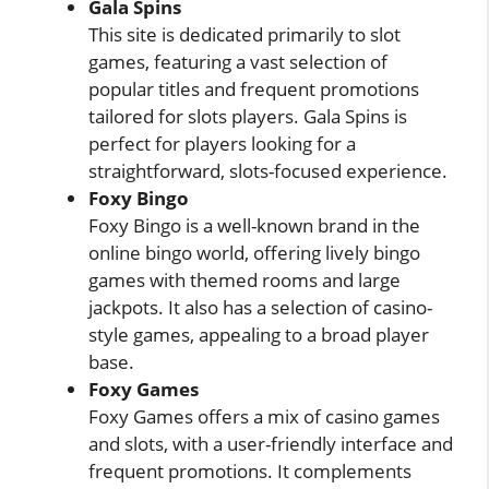
Gala Spins
This site is dedicated primarily to slot
games, featuring a vast selection of
popular titles and frequent promotions
tailored for slots players. Gala Spins is
perfect for players looking for a
straightforward, slots-focused experience.
Foxy Bingo
Foxy Bingo is a well-known brand in the
online bingo world, offering lively bingo
games with themed rooms and large
jackpots. It also has a selection of casino-
style games, appealing to a broad player
base.
Foxy Games
Foxy Games offers a mix of casino games
and slots, with a user-friendly interface and
frequent promotions. It complements