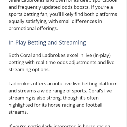
and frequently updated odds boosts. If you’re a
sports betting fan, you’ll likely find both platforms
equally satisfying, with small differences in
promotional offerings.
In-Play Betting and Streaming
Both Coral and Ladbrokes excel in live (in-play)
betting with real-time odds adjustments and live
streaming options.
Ladbrokes offers an intuitive live betting platform
and streams a wide range of sports. Coral’s live
streaming is also strong, though it’s often
highlighted for its horse racing and football
streams.
If you’re particularly interested in horse racing,