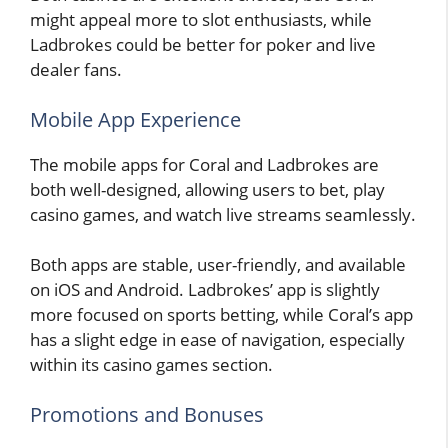
might appeal more to slot enthusiasts, while
Ladbrokes could be better for poker and live
dealer fans.
Mobile App Experience
The mobile apps for Coral and Ladbrokes are
both well-designed, allowing users to bet, play
casino games, and watch live streams seamlessly.
Both apps are stable, user-friendly, and available
on iOS and Android. Ladbrokes’ app is slightly
more focused on sports betting, while Coral’s app
has a slight edge in ease of navigation, especially
within its casino games section.
Promotions and Bonuses