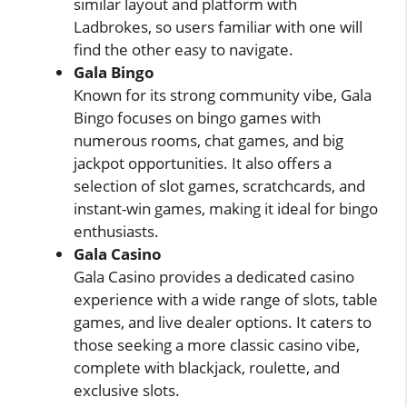
similar layout and platform with
Ladbrokes, so users familiar with one will
find the other easy to navigate.
Gala Bingo
Known for its strong community vibe, Gala
Bingo focuses on bingo games with
numerous rooms, chat games, and big
jackpot opportunities. It also offers a
selection of slot games, scratchcards, and
instant-win games, making it ideal for bingo
enthusiasts.
Gala Casino
Gala Casino provides a dedicated casino
experience with a wide range of slots, table
games, and live dealer options. It caters to
those seeking a more classic casino vibe,
complete with blackjack, roulette, and
exclusive slots.