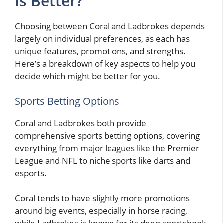
Is Better?
Choosing between Coral and Ladbrokes depends
largely on individual preferences, as each has
unique features, promotions, and strengths.
Here’s a breakdown of key aspects to help you
decide which might be better for you.
Sports Betting Options
Coral and Ladbrokes both provide
comprehensive sports betting options, covering
everything from major leagues like the Premier
League and NFL to niche sports like darts and
esports.
Coral tends to have slightly more promotions
around big events, especially in horse racing,
while Ladbrokes is known for its deep sportsbook