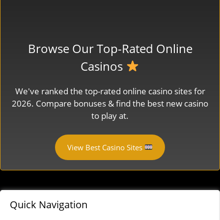
Browse Our Top-Rated Online
Casinos
We've ranked the top-rated online casino sites for
2026. Compare bonuses & find the best new casino
to play at.
View Best Casino Sites
Quick Navigation