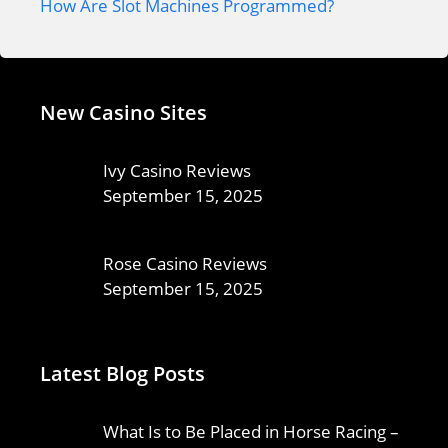
How Are Slot Machines Programmed?
New Casino Sites
Ivy Casino Reviews
September 15, 2025
Rose Casino Reviews
September 15, 2025
Latest Blog Posts
What Is to Be Placed in Horse Racing –