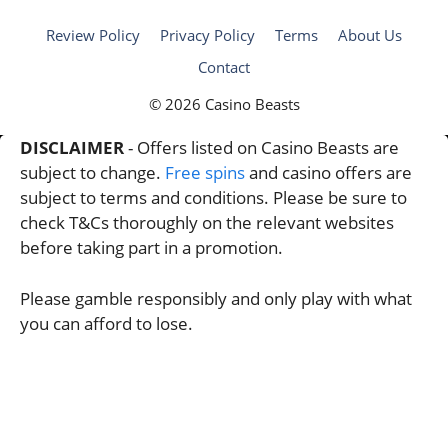
Review Policy
Privacy Policy
Terms
About Us
Contact
© 2026 Casino Beasts
DISCLAIMER
- Offers listed on Casino Beasts are
subject to change.
Free spins
and casino offers are
subject to terms and conditions. Please be sure to
check T&Cs thoroughly on the relevant websites
before taking part in a promotion.
Please gamble responsibly and only play with what
you can afford to lose.