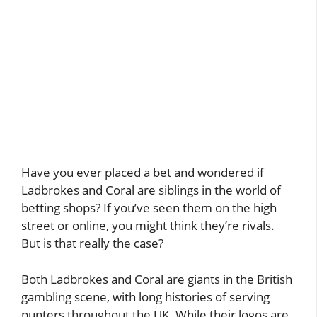
Have you ever placed a bet and wondered if
Ladbrokes and Coral are siblings in the world of
betting shops? If you’ve seen them on the high
street or online, you might think they’re rivals.
But is that really the case?
Both Ladbrokes and Coral are giants in the British
gambling scene, with long histories of serving
punters throughout the UK. While their logos are