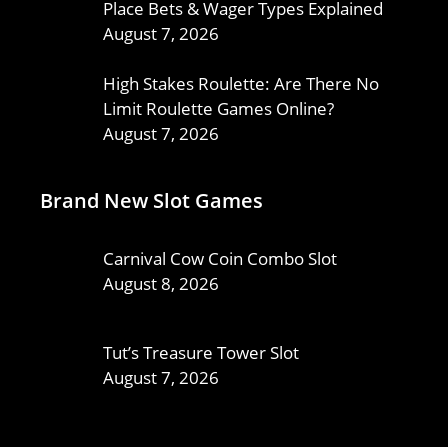
Place Bets & Wager Types Explained
August 7, 2026
High Stakes Roulette: Are There No
Limit Roulette Games Online?
August 7, 2026
Brand New Slot Games
Carnival Cow Coin Combo Slot
August 8, 2026
Tut’s Treasure Tower Slot
August 7, 2026