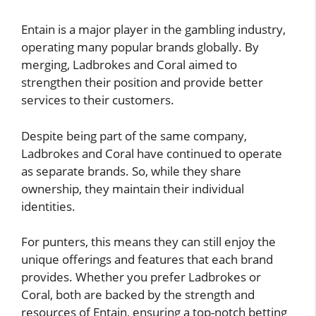
Entain is a major player in the gambling industry,
operating many popular brands globally. By
merging, Ladbrokes and Coral aimed to
strengthen their position and provide better
services to their customers.
Despite being part of the same company,
Ladbrokes and Coral have continued to operate
as separate brands. So, while they share
ownership, they maintain their individual
identities.
For punters, this means they can still enjoy the
unique offerings and features that each brand
provides. Whether you prefer Ladbrokes or
Coral, both are backed by the strength and
resources of Entain, ensuring a top-notch betting