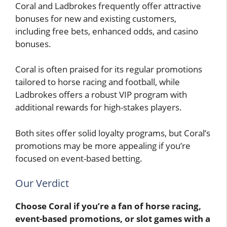
Coral and Ladbrokes frequently offer attractive
bonuses for new and existing customers,
including free bets, enhanced odds, and casino
bonuses.
Coral is often praised for its regular promotions
tailored to horse racing and football, while
Ladbrokes offers a robust VIP program with
additional rewards for high-stakes players.
Both sites offer solid loyalty programs, but Coral’s
promotions may be more appealing if you’re
focused on event-based betting.
Our Verdict
Choose Coral if you’re a fan of horse racing,
event-based promotions, or slot games with a