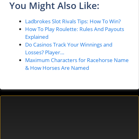
You Might Also Like:
Ladbrokes Slot Rivals Tips: How To Win?
How To Play Roulette: Rules And Payouts
Explained
Do Casinos Track Your Winnings and
Losses? Player…
Maximum Characters for Racehorse Name
& How Horses Are Named