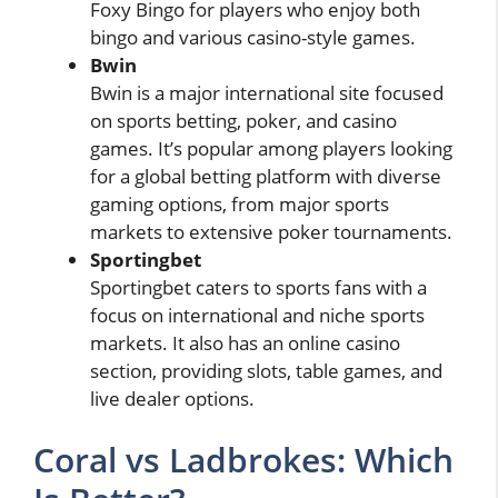
Foxy Bingo for players who enjoy both
bingo and various casino-style games.
Bwin
Bwin is a major international site focused
on sports betting, poker, and casino
games. It’s popular among players looking
for a global betting platform with diverse
gaming options, from major sports
markets to extensive poker tournaments.
Sportingbet
Sportingbet caters to sports fans with a
focus on international and niche sports
markets. It also has an online casino
section, providing slots, table games, and
live dealer options.
Coral vs Ladbrokes: Which