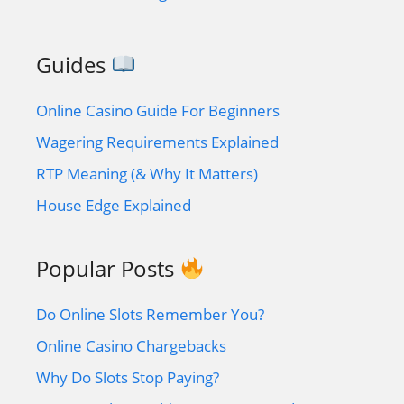
Guides
Online Casino Guide For Beginners
Wagering Requirements Explained
RTP Meaning (& Why It Matters)
House Edge Explained
Popular Posts
Do Online Slots Remember You?
Online Casino Chargebacks
Why Do Slots Stop Paying?