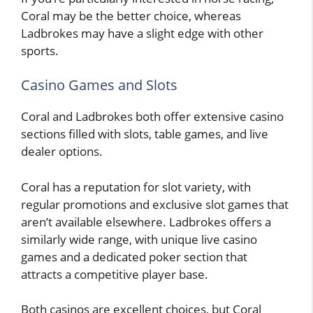
Coral may be the better choice, whereas
Ladbrokes may have a slight edge with other
sports.
Casino Games and Slots
Coral and Ladbrokes both offer extensive casino
sections filled with slots, table games, and live
dealer options.
Coral has a reputation for slot variety, with
regular promotions and exclusive slot games that
aren’t available elsewhere. Ladbrokes offers a
similarly wide range, with unique live casino
games and a dedicated poker section that
attracts a competitive player base.
Both casinos are excellent choices, but Coral