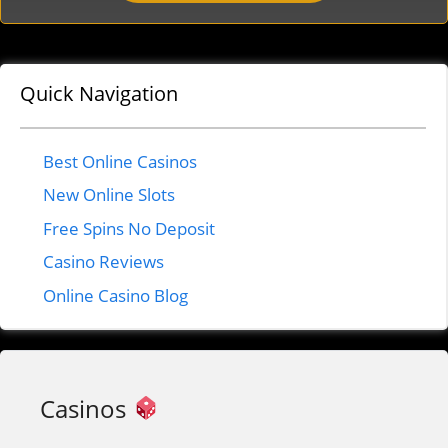
Quick Navigation
Best Online Casinos
New Online Slots
Free Spins No Deposit
Casino Reviews
Online Casino Blog
Casinos