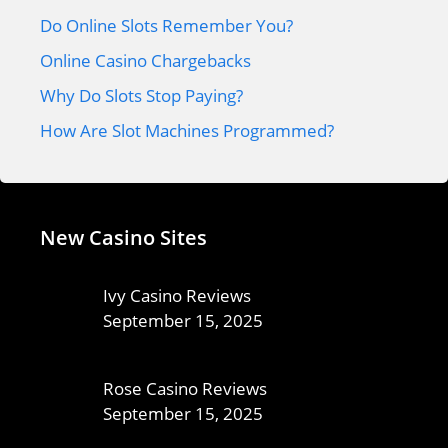
Do Online Slots Remember You?
Online Casino Chargebacks
Why Do Slots Stop Paying?
How Are Slot Machines Programmed?
New Casino Sites
Ivy Casino Reviews
September 15, 2025
Rose Casino Reviews
September 15, 2025