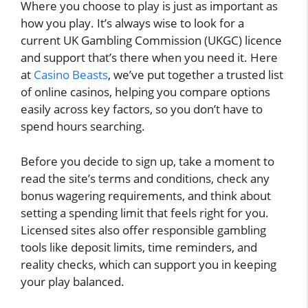
Where you choose to play is just as important as
how you play. It’s always wise to look for a
current UK Gambling Commission (UKGC) licence
and support that’s there when you need it. Here
at
Casino Beasts
, we’ve put together a trusted list
of online casinos, helping you compare options
easily across key factors, so you don’t have to
spend hours searching.
Before you decide to sign up, take a moment to
read the site’s terms and conditions, check any
bonus wagering requirements, and think about
setting a spending limit that feels right for you.
Licensed sites also offer responsible gambling
tools like deposit limits, time reminders, and
reality checks, which can support you in keeping
your play balanced.