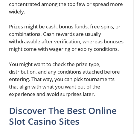
concentrated among the top few or spread more
widely.
Prizes might be cash, bonus funds, free spins, or
combinations. Cash rewards are usually
withdrawable after verification, whereas bonuses
might come with wagering or expiry conditions.
You might want to check the prize type,
distribution, and any conditions attached before
entering. That way, you can pick tournaments
that align with what you want out of the
experience and avoid surprises later.
Discover The Best Online
Slot Casino Sites