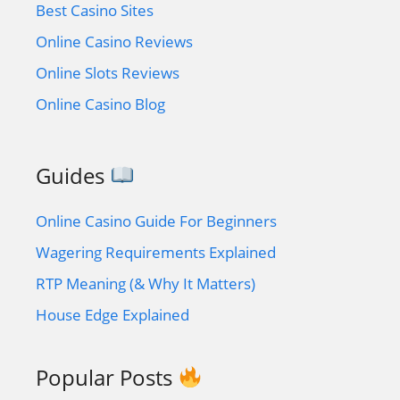
Best Casino Sites
Online Casino Reviews
Online Slots Reviews
Online Casino Blog
Guides
Online Casino Guide For Beginners
Wagering Requirements Explained
RTP Meaning (& Why It Matters)
House Edge Explained
Popular Posts