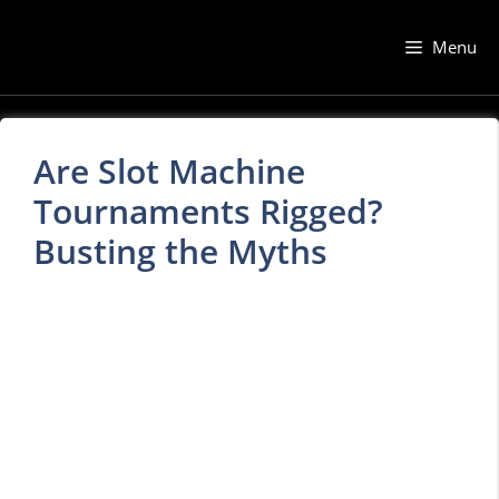
Skip
to
Menu
content
Are Slot Machine
Tournaments Rigged?
Busting the Myths