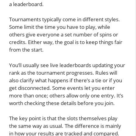
a leaderboard.
Tournaments typically come in different styles.
Some limit the time you have to play, while
others give everyone a set number of spins or
credits. Either way, the goal is to keep things fair
from the start.
You’ll usually see live leaderboards updating your
rank as the tournament progresses. Rules will
also clarify what happens if there’s a tie or if you
get disconnected. Some events let you enter
more than once; others allow only one entry. It’s
worth checking these details before you join.
The key point is that the slots themselves play
the same way as usual. The difference is mainly
in how your results are tracked and compared.