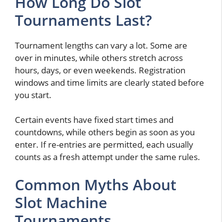
How Long Do Slot
Tournaments Last?
Tournament lengths can vary a lot. Some are
over in minutes, while others stretch across
hours, days, or even weekends. Registration
windows and time limits are clearly stated before
you start.
Certain events have fixed start times and
countdowns, while others begin as soon as you
enter. If re-entries are permitted, each usually
counts as a fresh attempt under the same rules.
Common Myths About
Slot Machine
Tournaments