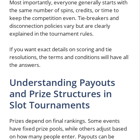
Most importantly, everyone generally starts with
the same number of spins, credits, or time to
keep the competition even. Tie-breakers and
disconnection policies vary but are clearly
explained in the tournament rules.
If you want exact details on scoring and tie
resolutions, the terms and conditions will have all
the answers.
Understanding Payouts
and Prize Structures in
Slot Tournaments
Prizes depend on final rankings. Some events
have fixed prize pools, while others adjust based
on how many people enter. Payouts can be