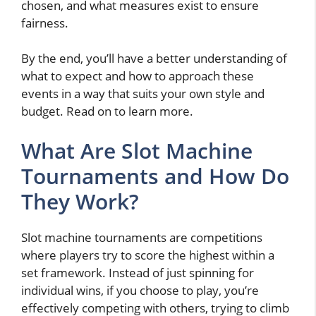
chosen, and what measures exist to ensure
fairness.
By the end, you’ll have a better understanding of
what to expect and how to approach these
events in a way that suits your own style and
budget. Read on to learn more.
What Are Slot Machine
Tournaments and How Do
They Work?
Slot machine tournaments are competitions
where players try to score the highest within a
set framework. Instead of just spinning for
individual wins, if you choose to play, you’re
effectively competing with others, trying to climb