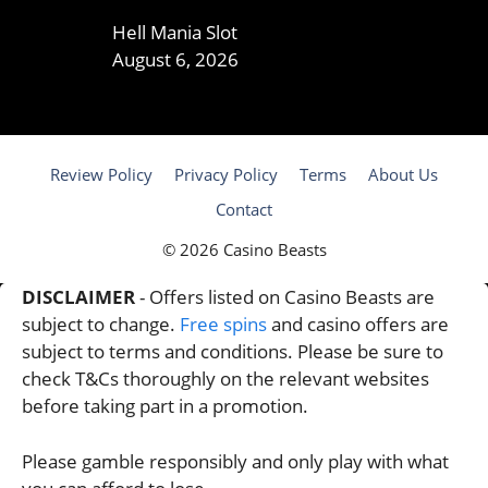
Hell Mania Slot
August 6, 2026
Review Policy
Privacy Policy
Terms
About Us
Contact
© 2026 Casino Beasts
DISCLAIMER
- Offers listed on Casino Beasts are
subject to change.
Free spins
and casino offers are
subject to terms and conditions. Please be sure to
check T&Cs thoroughly on the relevant websites
before taking part in a promotion.
Please gamble responsibly and only play with what