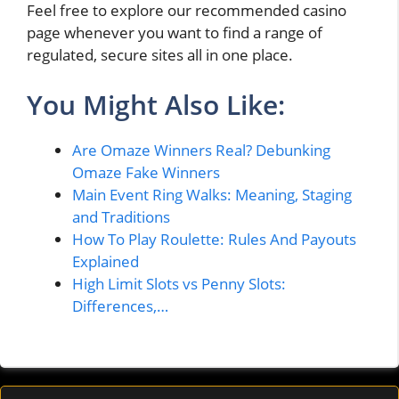
Feel free to explore our recommended casino
page whenever you want to find a range of
regulated, secure sites all in one place.
You Might Also Like:
Are Omaze Winners Real? Debunking
Omaze Fake Winners
Main Event Ring Walks: Meaning, Staging
and Traditions
How To Play Roulette: Rules And Payouts
Explained
High Limit Slots vs Penny Slots:
Differences,…