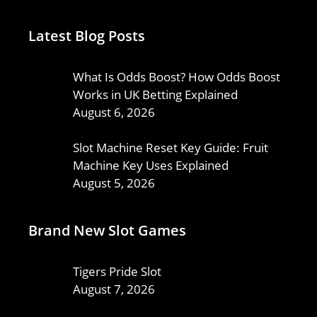
Latest Blog Posts
What Is Odds Boost? How Odds Boost
Works in UK Betting Explained
August 6, 2026
Slot Machine Reset Key Guide: Fruit
Machine Key Uses Explained
August 5, 2026
Brand New Slot Games
Tigers Pride Slot
August 7, 2026