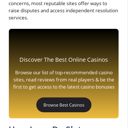
concerns, most reputable sites offer ways to
raise disputes and access independent resolution
services.
Discover The Best Online Casinos
Browse our list of top-recommended casino
sites, read reviews from real players & be the
first to get access to the latest casino bonuses
Browse Best Casinos