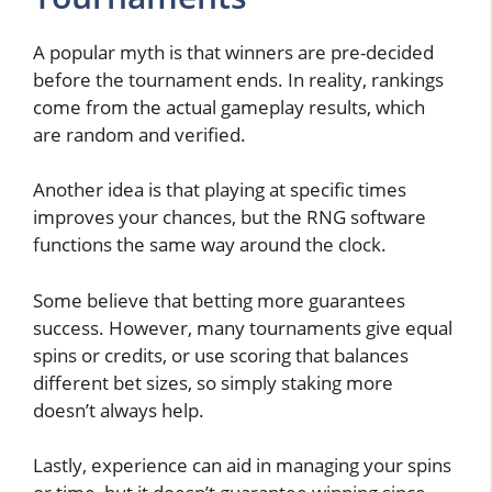
A popular myth is that winners are pre-decided
before the tournament ends. In reality, rankings
come from the actual gameplay results, which
are random and verified.
Another idea is that playing at specific times
improves your chances, but the RNG software
functions the same way around the clock.
Some believe that betting more guarantees
success. However, many tournaments give equal
spins or credits, or use scoring that balances
different bet sizes, so simply staking more
doesn’t always help.
Lastly, experience can aid in managing your spins