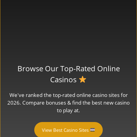
Browse Our Top-Rated Online
Casinos
We've ranked the top-rated online casino sites for
2026. Compare bonuses & find the best new casino
to play at.
View Best Casino Sites