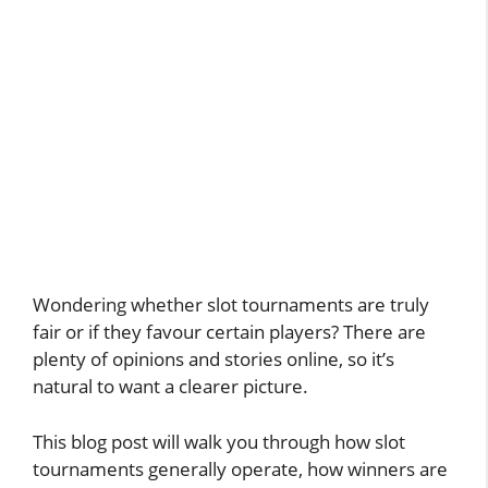
Wondering whether slot tournaments are truly
fair or if they favour certain players? There are
plenty of opinions and stories online, so it’s
natural to want a clearer picture.
This blog post will walk you through how slot
tournaments generally operate, how winners are