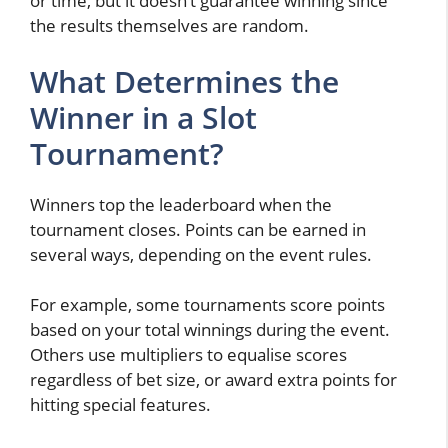
or time, but it doesn’t guarantee winning since
the results themselves are random.
What Determines the
Winner in a Slot
Tournament?
Winners top the leaderboard when the
tournament closes. Points can be earned in
several ways, depending on the event rules.
For example, some tournaments score points
based on your total winnings during the event.
Others use multipliers to equalise scores
regardless of bet size, or award extra points for
hitting special features.