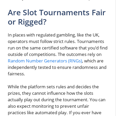
Are Slot Tournaments Fair
or Rigged?
In places with regulated gambling, like the UK,
operators must follow strict rules. Tournaments
run on the same certified software that you’d find
outside of competitions. The outcomes rely on
Random Number Generators (RNGs)
, which are
independently tested to ensure randomness and
fairness.
While the platform sets rules and decides the
prizes, they cannot influence how the slots
actually play out during the tournament. You can
also expect monitoring to prevent unfair
practices like automated play. If you ever have