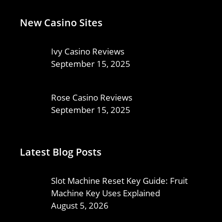
New Casino Sites
Ivy Casino Reviews
September 15, 2025
Rose Casino Reviews
September 15, 2025
Latest Blog Posts
Slot Machine Reset Key Guide: Fruit
Machine Key Uses Explained
August 5, 2026