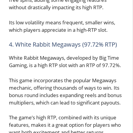
without drastically impacting its high RTP.
Its low volatility means frequent, smaller wins,
which players appreciate in a high-RTP slot.
4. White Rabbit Megaways (97.72% RTP)
White Rabbit Megaways, developed by Big Time
Gaming, is a high RTP slot with an RTP of 97.72%.
This game incorporates the popular Megaways
mechanic, offering thousands of ways to win. Its
bonus round includes expanding reels and bonus
multipliers, which can lead to significant payouts.
The game’s high RTP, combined with its unique
features, makes it a great option for players who
want both excitement and better returns.