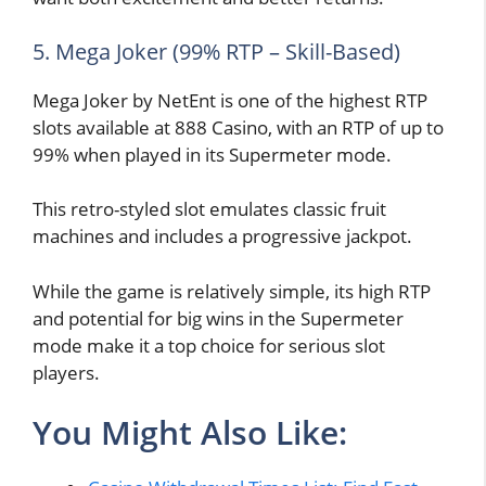
5. Mega Joker (99% RTP – Skill-Based)
Mega Joker by NetEnt is one of the highest RTP
slots available at 888 Casino, with an RTP of up to
99% when played in its Supermeter mode.
This retro-styled slot emulates classic fruit
machines and includes a progressive jackpot.
While the game is relatively simple, its high RTP
and potential for big wins in the Supermeter
mode make it a top choice for serious slot
players.
You Might Also Like: