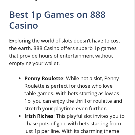
Best 1p Games on 888
Casino
Exploring the world of slots doesn’t have to cost
the earth. 888 Casino offers superb 1p games
that provide hours of entertainment without
emptying your wallet.
Penny Roulette
: While not a slot, Penny
Roulette is perfect for those who love
table games. With bets starting as low as
1p, you can enjoy the thrill of roulette and
stretch your playtime even further.
Irish Riches
: This playful slot invites you to
chase pots of gold with bets starting from
just 1p per line. With its charming theme