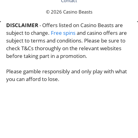
Contact
© 2026 Casino Beasts
DISCLAIMER
- Offers listed on Casino Beasts are
subject to change.
Free spins
and casino offers are
subject to terms and conditions. Please be sure to
check T&Cs thoroughly on the relevant websites
before taking part in a promotion.
Please gamble responsibly and only play with what
you can afford to lose.