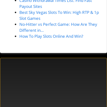
Casino Withdrawal Times List: Find Fast
Payout Sites
Best Sky Vegas Slots To Win: High RTP & 1p
Slot Games
No-Hitter vs Perfect Game: How Are They
Different in…
How To Play Slots Online And Win?