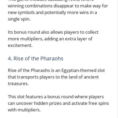
winning combinations disappear to make way for
new symbols and potentially more wins in a
single spin.
Its bonus round also allows players to collect
more multipliers, adding an extra layer of
excitement.
4. Rise of the Pharaohs
Rise of the Pharaohs is an Egyptian-themed slot
that transports players to the land of ancient
treasures.
This slot features a bonus round where players
can uncover hidden prizes and activate free spins
with multipliers.