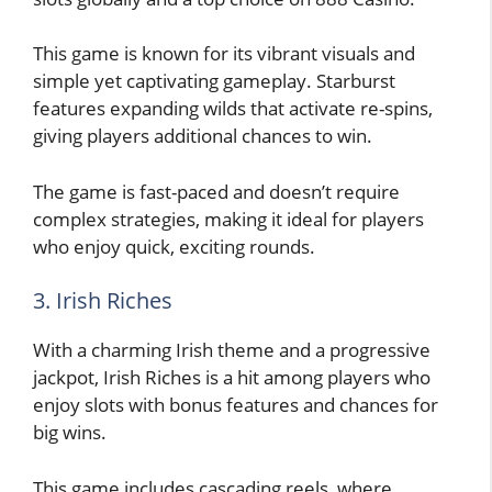
This game is known for its vibrant visuals and
simple yet captivating gameplay. Starburst
features expanding wilds that activate re-spins,
giving players additional chances to win.
The game is fast-paced and doesn’t require
complex strategies, making it ideal for players
who enjoy quick, exciting rounds.
3. Irish Riches
With a charming Irish theme and a progressive
jackpot, Irish Riches is a hit among players who
enjoy slots with bonus features and chances for
big wins.
This game includes cascading reels, where