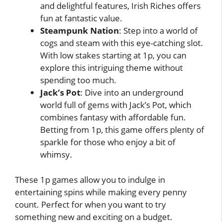
and delightful features, Irish Riches offers
fun at fantastic value.
Steampunk Nation
: Step into a world of
cogs and steam with this eye-catching slot.
With low stakes starting at 1p, you can
explore this intriguing theme without
spending too much.
Jack’s Pot
: Dive into an underground
world full of gems with Jack’s Pot, which
combines fantasy with affordable fun.
Betting from 1p, this game offers plenty of
sparkle for those who enjoy a bit of
whimsy.
These 1p games allow you to indulge in
entertaining spins while making every penny
count. Perfect for when you want to try
something new and exciting on a budget.