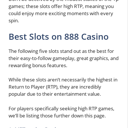
games; these slots offer high RTP, meaning you
could enjoy more exciting moments with every
spin.
Best Slots on 888 Casino
The following five slots stand out as the best for
their easy-to-follow gameplay, great graphics, and
rewarding bonus features.
While these slots aren’t necessarily the highest in
Return to Player (RTP), they are incredibly
popular due to their entertainment value.
For players specifically seeking high RTP games,
we’ll be listing those further down this page.