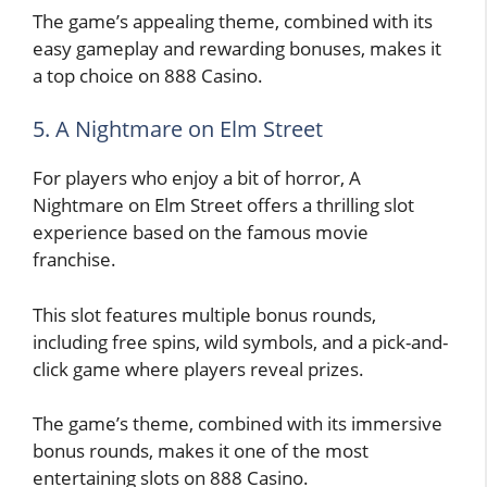
The game’s appealing theme, combined with its
easy gameplay and rewarding bonuses, makes it
a top choice on 888 Casino.
5. A Nightmare on Elm Street
For players who enjoy a bit of horror, A
Nightmare on Elm Street offers a thrilling slot
experience based on the famous movie
franchise.
This slot features multiple bonus rounds,
including free spins, wild symbols, and a pick-and-
click game where players reveal prizes.
The game’s theme, combined with its immersive
bonus rounds, makes it one of the most
entertaining slots on 888 Casino.