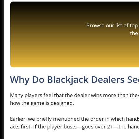
Browse our list of to
the
Why Do Blackjack Dealers Se
Many players feel that the dealer wins more than they
how the game is designed.
Earlier, we briefly mentioned the order in which hands a
acts first. If the player busts—goes over 21—the hand