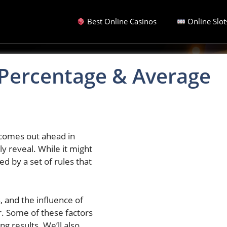
Best Online Casinos
Online Slot
 Percentage & Average
 comes out ahead in
ly reveal. While it might
d by a set of rules that
 and the influence of
r. Some of these factors
ng results. We’ll also