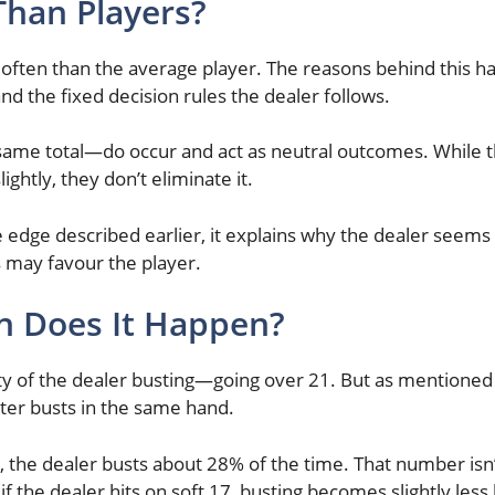
Than Players?
 often than the average player. The reasons behind this h
nd the fixed decision rules the dealer follows.
same total—do occur and act as neutral outcomes. While 
ghtly, they don’t eliminate it.
e edge described earlier, it explains why the dealer seem
s may favour the player.
n Does It Happen?
ity of the dealer busting—going over 21. But as mentioned 
 later busts in the same hand.
, the dealer busts about 28% of the time. That number isn’
 the dealer hits on soft 17, busting becomes slightly less 