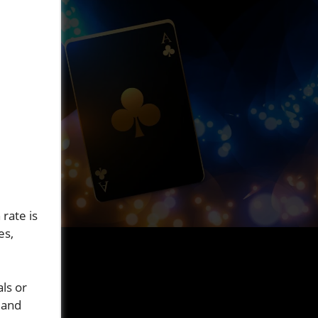
rate is
es,
ls or
 and