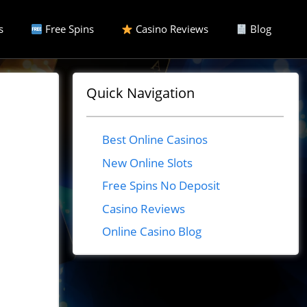
s
Free Spins
Casino Reviews
Blog
Quick Navigation
Best Online Casinos
New Online Slots
Free Spins No Deposit
Casino Reviews
Online Casino Blog