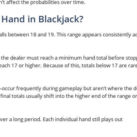
’t affect the probabilities over time.
 Hand in Blackjack?
falls between 18 and 19. This range appears consistently a
er: the dealer must reach a minimum hand total before stop
reach 17 or higher. Because of this, totals below 17 are rar
—occur frequently during gameplay but aren’t where the d
final totals usually shift into the higher end of the range or
r a long period. Each individual hand still plays out