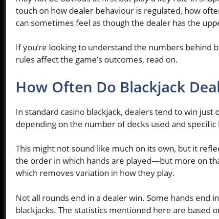
touch on how dealer behaviour is regulated, how often
can sometimes feel as though the dealer has the upp
If you’re looking to understand the numbers behind b
rules affect the game’s outcomes, read on.
How Often Do Blackjack Dea
In standard casino blackjack, dealers tend to win just
depending on the number of decks used and specific 
This might not sound like much on its own, but it refl
the order in which hands are played—but more on that l
which removes variation in how they play.
Not all rounds end in a dealer win. Some hands end in
blackjacks. The statistics mentioned here are based o