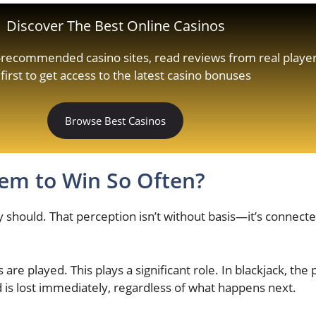
Discover The Best Online Casinos
p-recommended casino sites, read reviews from real playe
 first to get access to the latest casino bonuses
Browse Best Casinos
em to Win So Often?
 should. That perception isn’t without basis—it’s connecte
re played. This plays a significant role. In blackjack, the 
 is lost immediately, regardless of what happens next.