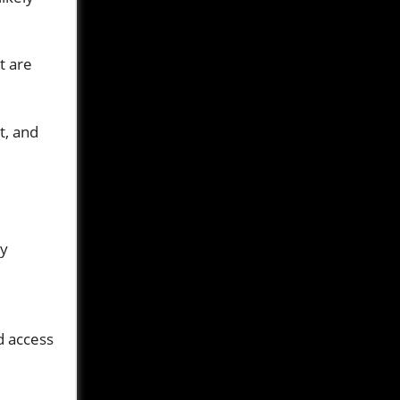
t are
t, and
ry
d access