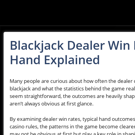
Skip
to
content
Blackjack Dealer Win
Hand Explained
Many people are curious about how often the dealer
blackjack and what the statistics behind the game real
seem straightforward, the outcomes are heavily shape
aren’t always obvious at first glance.
By examining dealer win rates, typical hand outcomes,
casino rules, the patterns in the game become cleare
may not be obvious at first but play a key role in shapi