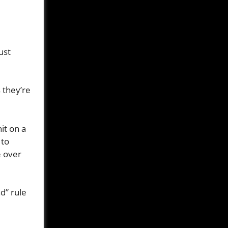
ust
 they’re
it on a
 to
e over
nd” rule