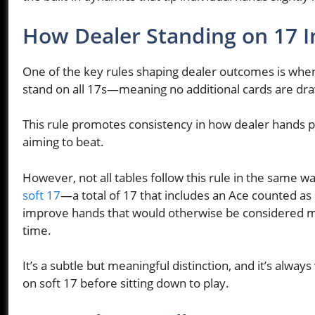
How Dealer Standing on 17 
One of the key rules shaping dealer outcomes is when
stand on all 17s—meaning no additional cards are draw
This rule promotes consistency in how dealer hands pl
aiming to beat.
However, not all tables follow this rule in the same w
soft 17
—a total of 17 that includes an Ace counted as 1
improve hands that would otherwise be considered ma
time.
It’s a subtle but meaningful distinction, and it’s alway
on soft 17 before sitting down to play.