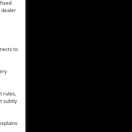
 fixed
e dealer
nects to
very
t rules,
t subtly
explains