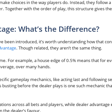
 make choices in the way players do. Instead, they follow a
er. Together with the order of play, this structure gives th
age: What’s the Difference?
ve been introduced, it’s worth understanding how that con
dvantage
. Though related, they aren’t the same thing.
time. For example, a house edge of 0.5% means that for e
average, over many hands.
cific gameplay mechanics, like acting last and following se
 busting before the dealer plays is one such mechanic tha
tions across all bets and players, while dealer advantage 
in the dealer’s favour.