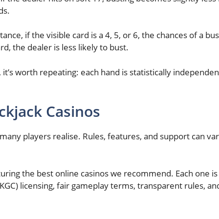
ds.
nce, if the visible card is a 4, 5, or 6, the chances of a bus
d, the dealer is less likely to bust.
it’s worth repeating: each hand is statistically independen
ckjack Casinos
 many players realise. Rules, features, and support can va
turing the best online casinos we recommend. Each one is
C) licensing, fair gameplay terms, transparent rules, an