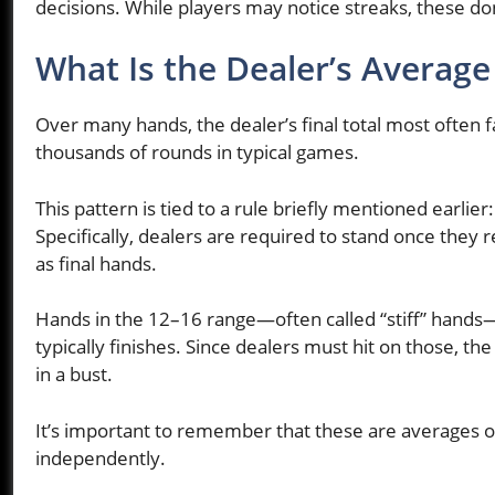
decisions. While players may notice streaks, these don
What Is the Dealer’s Average
Over many hands, the dealer’s final total most often 
thousands of rounds in typical games.
This pattern is tied to a rule briefly mentioned earli
Specifically, dealers are required to stand once they 
as final hands.
Hands in the 12–16 range—often called “stiff” hands
typically finishes. Since dealers must hit on those, the 
in a bust.
It’s important to remember that these are averages ove
independently.