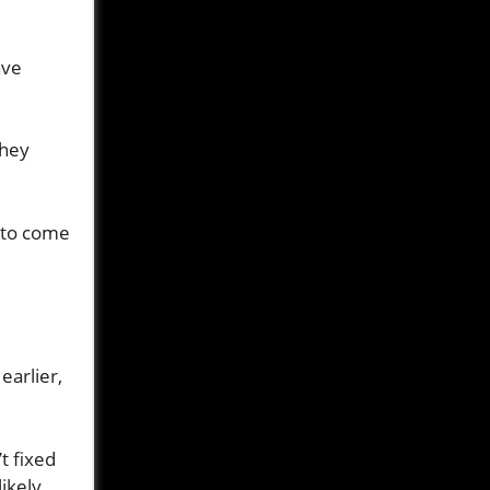
ave
they
s to come
earlier,
t fixed
likely