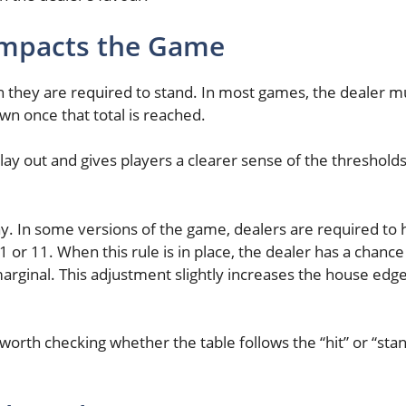
Impacts the Game
 they are required to stand. In most games, the dealer m
n once that total is reached.
ay out and gives players a clearer sense of the thresholds
ay. In some versions of the game, dealers are required to h
 or 11. When this rule is in place, the dealer has a chance
rginal. This adjustment slightly increases the house edg
s worth checking whether the table follows the “hit” or “sta