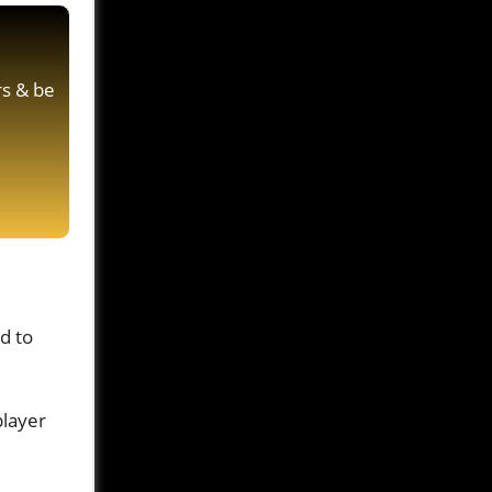
rs & be
d to
player