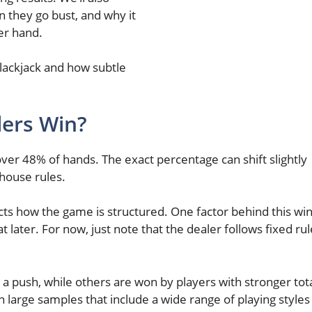
 they go bust, and why it
er hand.
lackjack and how subtle
lers Win?
 over 48% of hands. The exact percentage can shift slightly
house rules.
ects how the game is structured. One factor behind this win 
ater. For now, just note that the dealer follows fixed rul
 a push, while others are won by players with stronger tota
n large samples that include a wide range of playing styles