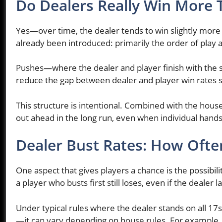
Do Dealers Really Win More 
Yes—over time, the dealer tends to win slightly more
already been introduced: primarily the order of play a
Pushes—where the dealer and player finish with the 
reduce the gap between dealer and player win rates sli
This structure is intentional. Combined with the hous
out ahead in the long run, even when individual hand
Dealer Bust Rates: How Ofte
One aspect that gives players a chance is the possibil
a player who busts first still loses, even if the dealer
Under typical rules where the dealer stands on all 17s
—it can vary depending on house rules. For example, if