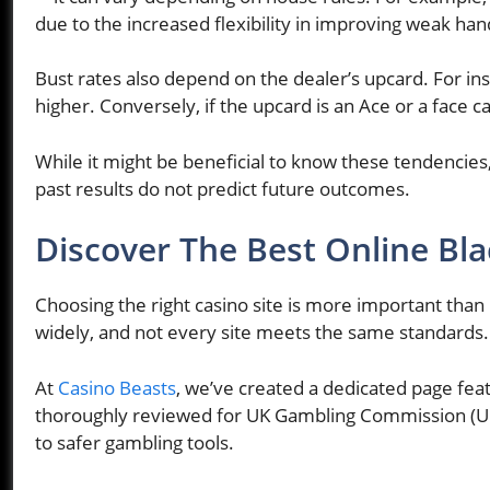
due to the increased flexibility in improving weak han
Bust rates also depend on the dealer’s upcard. For insta
higher. Conversely, if the upcard is an Ace or a face car
While it might be beneficial to know these tendencies, 
past results do not predict future outcomes.
Discover The Best Online Bla
Choosing the right casino site is more important than
widely, and not every site meets the same standards.
At
Casino Beasts
, we’ve created a dedicated page fea
thoroughly reviewed for UK Gambling Commission (UKG
to safer gambling tools.