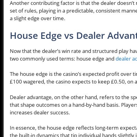
Another contributing factor is that the dealer doesn’t
set of rules, playing in a predictable, consistent mann
a slight edge over time.
House Edge vs Dealer Advant
Now that the dealer’s win rate and structured play ha
two commonly used terms: house edge and
dealer a
The house edge is the casino’s expected profit over 
£100 wagered, the casino expects to keep £0.50, on 
Dealer advantage, on the other hand, refers to the spe
that shape outcomes on a hand-by-hand basis. Players
increases dealer success.
In essence, the house edge reflects long-term expecta
the built-in dynamics that tip individual hands slightly 