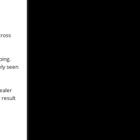
cross
ping.
ely seen
ealer
 result