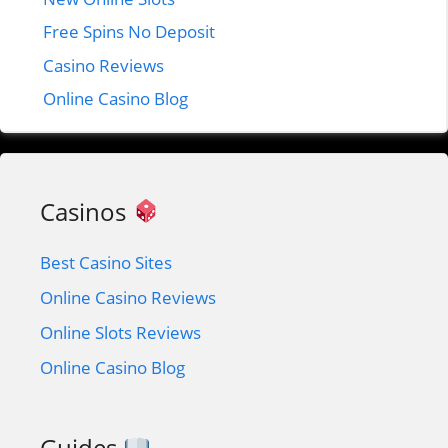
Free Spins No Deposit
Casino Reviews
Online Casino Blog
Casinos
Best Casino Sites
Online Casino Reviews
Online Slots Reviews
Online Casino Blog
Guides