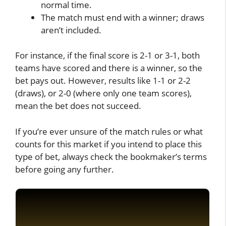
normal time.
The match must end with a winner; draws
aren’t included.
For instance, if the final score is 2-1 or 3-1, both
teams have scored and there is a winner, so the
bet pays out. However, results like 1-1 or 2-2
(draws), or 2-0 (where only one team scores),
mean the bet does not succeed.
If you’re ever unsure of the match rules or what
counts for this market if you intend to place this
type of bet, always check the bookmaker’s terms
before going any further.