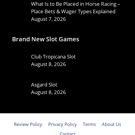
What Is to Be Placed in Horse Racing –
Place Bets & Wager Types Explained
August 7, 2026
Brand New Slot Games
Club Tropicana Slot
August 8, 2026
Asgard Slot
August 8, 2026
Review Policy
Privacy Policy
Terms
About Us
Contact