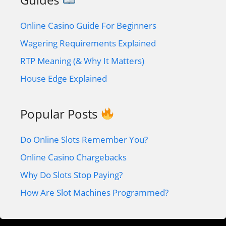
Online Casino Guide For Beginners
Wagering Requirements Explained
RTP Meaning (& Why It Matters)
House Edge Explained
Popular Posts
Do Online Slots Remember You?
Online Casino Chargebacks
Why Do Slots Stop Paying?
How Are Slot Machines Programmed?