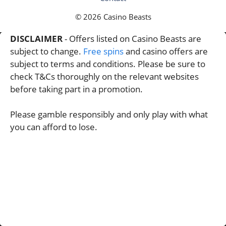
© 2026 Casino Beasts
DISCLAIMER
- Offers listed on Casino Beasts are
subject to change.
Free spins
and casino offers are
subject to terms and conditions. Please be sure to
check T&Cs thoroughly on the relevant websites
before taking part in a promotion.
Please gamble responsibly and only play with what
you can afford to lose.