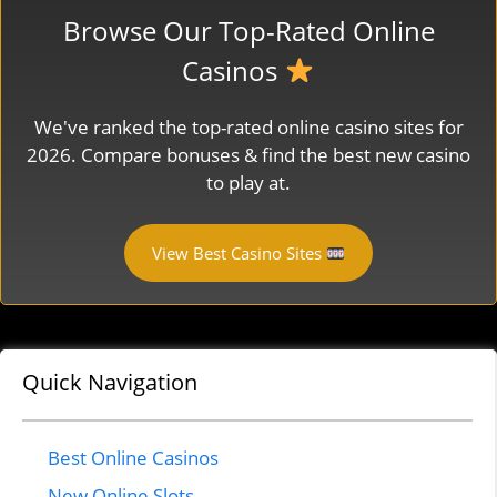
Browse Our Top-Rated Online
Casinos
We've ranked the top-rated online casino sites for
2026. Compare bonuses & find the best new casino
to play at.
View Best Casino Sites
Quick Navigation
Best Online Casinos
New Online Slots