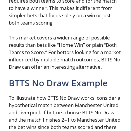
requires both teams to score and for the match
to have a winner. This makes it different from
simpler bets that focus solely on a win or just
both teams scoring.
This market covers a wider range of possible
results than bets like “Home Win” or plain “Both
Teams to Score.” For bettors looking for a market
influenced by multiple match outcomes, BTTS No
Draw can offer an interesting alternative.
BTTS No Draw Example
To illustrate how BTTS No Draw works, consider a
hypothetical match between Manchester United
and Liverpool. If bettors choose BTTS No Draw
and the match finishes 2–1 to Manchester United,
the bet wins since both teams scored and there