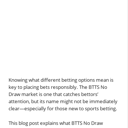
Knowing what different betting options mean is
key to placing bets responsibly. The BTTS No
Draw market is one that catches bettors’
attention, but its name might not be immediately
clear—especially for those new to sports betting.
This blog post explains what BTTS No Draw