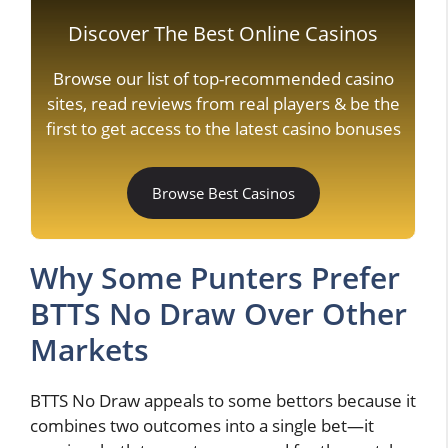
Discover The Best Online Casinos
Browse our list of top-recommended casino
sites, read reviews from real players & be the
first to get access to the latest casino bonuses
Browse Best Casinos
Why Some Punters Prefer
BTTS No Draw Over Other
Markets
BTTS No Draw appeals to some bettors because it
combines two outcomes into a single bet—it