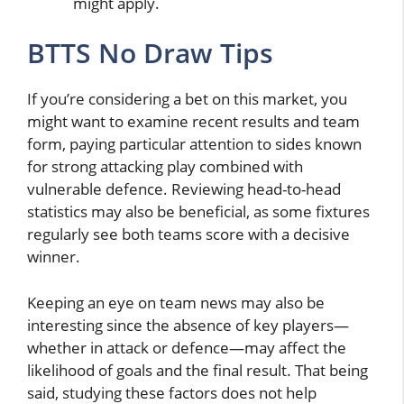
might apply.
BTTS No Draw Tips
If you’re considering a bet on this market, you
might want to examine recent results and team
form, paying particular attention to sides known
for strong attacking play combined with
vulnerable defence. Reviewing head-to-head
statistics may also be beneficial, as some fixtures
regularly see both teams score with a decisive
winner.
Keeping an eye on team news may also be
interesting since the absence of key players—
whether in attack or defence—may affect the
likelihood of goals and the final result. That being
said, studying these factors does not help