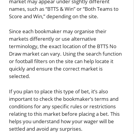
market may appear under slightly different
names, such as “BTTS & Win” or “Both Teams to
Score and Win,” depending on the site.
Since each bookmaker may organise their
markets differently or use alternative
terminology, the exact location of the BTTS No
Draw market can vary. Using the search function
or football filters on the site can help locate it
quickly and ensure the correct market is
selected.
If you plan to place this type of bet, it’s also
important to check the bookmaker’s terms and
conditions for any specific rules or restrictions
relating to this market before placing a bet. This
helps you understand how your wager will be
settled and avoid any surprises.