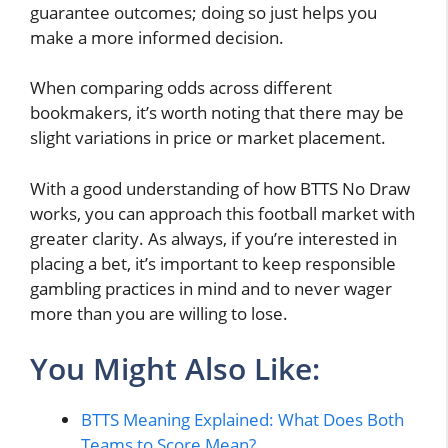
guarantee outcomes; doing so just helps you
make a more informed decision.
When comparing odds across different
bookmakers, it’s worth noting that there may be
slight variations in price or market placement.
With a good understanding of how BTTS No Draw
works, you can approach this football market with
greater clarity. As always, if you’re interested in
placing a bet, it’s important to keep responsible
gambling practices in mind and to never wager
more than you are willing to lose.
You Might Also Like:
BTTS Meaning Explained: What Does Both
Teams to Score Mean?