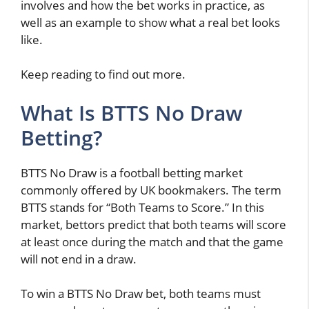
involves and how the bet works in practice, as
well as an example to show what a real bet looks
like.
Keep reading to find out more.
What Is BTTS No Draw
Betting?
BTTS No Draw is a football betting market
commonly offered by UK bookmakers. The term
BTTS stands for “Both Teams to Score.” In this
market, bettors predict that both teams will score
at least once during the match and that the game
will not end in a draw.
To win a BTTS No Draw bet, both teams must