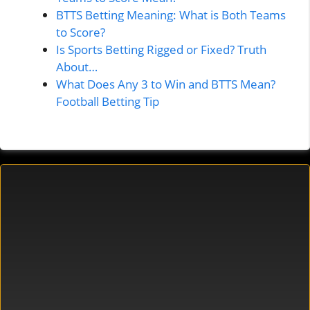
BTTS Betting Meaning: What is Both Teams
to Score?
Is Sports Betting Rigged or Fixed? Truth
About…
What Does Any 3 to Win and BTTS Mean?
Football Betting Tip