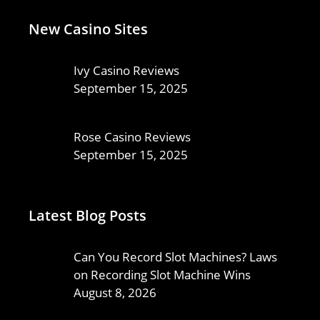
New Casino Sites
Ivy Casino Reviews
September 15, 2025
Rose Casino Reviews
September 15, 2025
Latest Blog Posts
Can You Record Slot Machines? Laws
on Recording Slot Machine Wins
August 8, 2026