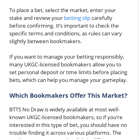
To place a bet, select the market, enter your
stake and review your
betting slip
carefully
before confirming. It’s important to check the
specific terms and conditions, as rules can vary
slightly between bookmakers.
If you want to manage your betting responsibly,
many UKGC-licensed bookmakers allow you to
set personal deposit or time limits before placing
bets, which can help you manage your gameplay.
Which Bookmakers Offer This Market?
BTTS No Draw is widely available at most well-
known UKGC-licensed bookmakers, so if you’re
interested in this type of bet, you should have no
trouble finding it across various platforms. The