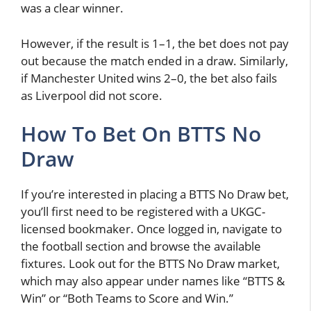
was a clear winner.
However, if the result is 1–1, the bet does not pay
out because the match ended in a draw. Similarly,
if Manchester United wins 2–0, the bet also fails
as Liverpool did not score.
How To Bet On BTTS No
Draw
If you’re interested in placing a BTTS No Draw bet,
you’ll first need to be registered with a UKGC-
licensed bookmaker. Once logged in, navigate to
the football section and browse the available
fixtures. Look out for the BTTS No Draw market,
which may also appear under names like “BTTS &
Win” or “Both Teams to Score and Win.”