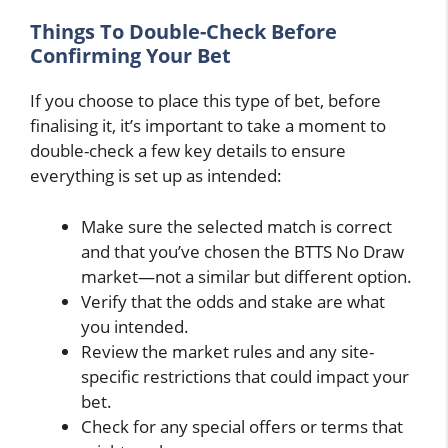
Things To Double-Check Before
Confirming Your Bet
If you choose to place this type of bet, before
finalising it, it’s important to take a moment to
double-check a few key details to ensure
everything is set up as intended:
Make sure the selected match is correct
and that you’ve chosen the BTTS No Draw
market—not a similar but different option.
Verify that the odds and stake are what
you intended.
Review the market rules and any site-
specific restrictions that could impact your
bet.
Check for any special offers or terms that