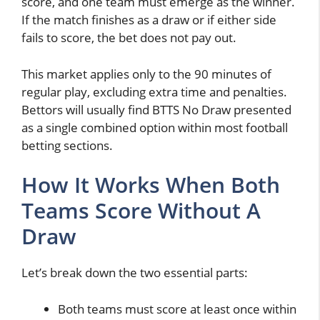
score, and one team must emerge as the winner.
If the match finishes as a draw or if either side
fails to score, the bet does not pay out.
This market applies only to the 90 minutes of
regular play, excluding extra time and penalties.
Bettors will usually find BTTS No Draw presented
as a single combined option within most football
betting sections.
How It Works When Both
Teams Score Without A
Draw
Let’s break down the two essential parts:
Both teams must score at least once within