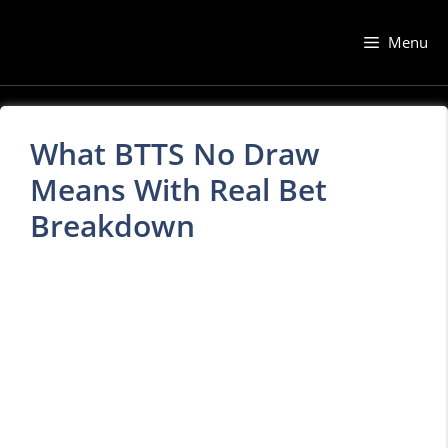
Skip
to
Menu
content
What BTTS No Draw
Means With Real Bet
Breakdown