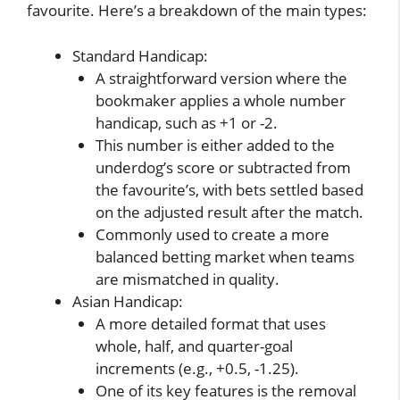
favourite. Here’s a breakdown of the main types:
Standard Handicap:
A straightforward version where the
bookmaker applies a whole number
handicap, such as +1 or -2.
This number is either added to the
underdog’s score or subtracted from
the favourite’s, with bets settled based
on the adjusted result after the match.
Commonly used to create a more
balanced betting market when teams
are mismatched in quality.
Asian Handicap:
A more detailed format that uses
whole, half, and quarter-goal
increments (e.g., +0.5, -1.25).
One of its key features is the removal