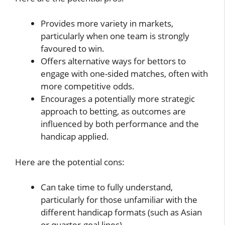
Provides more variety in markets,
particularly when one team is strongly
favoured to win.
Offers alternative ways for bettors to
engage with one-sided matches, often with
more competitive odds.
Encourages a potentially more strategic
approach to betting, as outcomes are
influenced by both performance and the
handicap applied.
Here are the potential cons:
Can take time to fully understand,
particularly for those unfamiliar with the
different handicap formats (such as Asian
or quarter-goal lines).