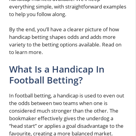
everything simple, with straightforward examples
to help you follow along.
By the end, you’ll have a clearer picture of how
handicap betting shapes odds and adds more
variety to the betting options available. Read on
to learn more.
What Is a Handicap In
Football Betting?
In football betting, a handicap is used to even out
the odds between two teams when one is
considered much stronger than the other. The
bookmaker effectively gives the underdog a
“head start” or applies a goal disadvantage to the
favourite, creating a more balanced market.