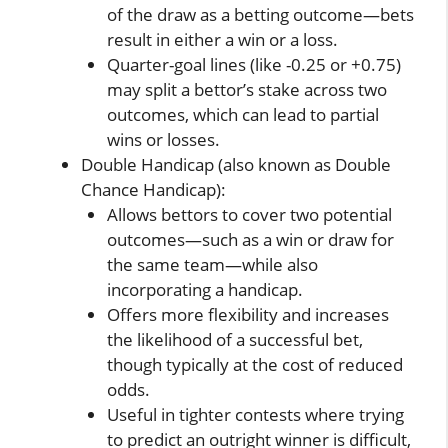
of the draw as a betting outcome—bets
result in either a win or a loss.
Quarter-goal lines (like -0.25 or +0.75)
may split a bettor’s stake across two
outcomes, which can lead to partial
wins or losses.
Double Handicap (also known as Double
Chance Handicap):
Allows bettors to cover two potential
outcomes—such as a win or draw for
the same team—while also
incorporating a handicap.
Offers more flexibility and increases
the likelihood of a successful bet,
though typically at the cost of reduced
odds.
Useful in tighter contests where trying
to predict an outright winner is difficult,