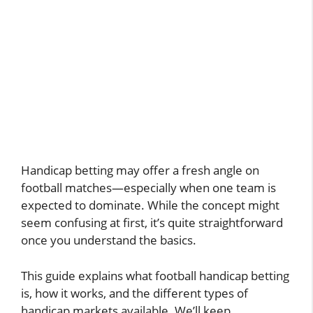
Handicap betting may offer a fresh angle on
football matches—especially when one team is
expected to dominate. While the concept might
seem confusing at first, it’s quite straightforward
once you understand the basics.
This guide explains what football handicap betting
is, how it works, and the different types of
handicap markets available. We’ll keep