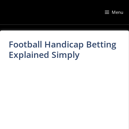
Skip
to
Menu
content
Football Handicap Betting
Explained Simply