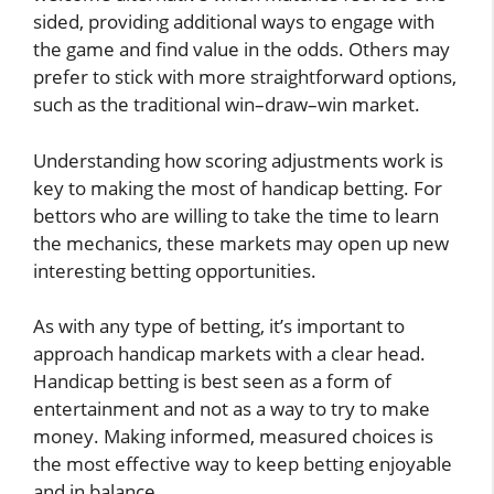
sided, providing additional ways to engage with
the game and find value in the odds. Others may
prefer to stick with more straightforward options,
such as the traditional win–draw–win market.
Understanding how scoring adjustments work is
key to making the most of handicap betting. For
bettors who are willing to take the time to learn
the mechanics, these markets may open up new
interesting betting opportunities.
As with any type of betting, it’s important to
approach handicap markets with a clear head.
Handicap betting is best seen as a form of
entertainment and not as a way to try to make
money. Making informed, measured choices is
the most effective way to keep betting enjoyable
and in balance.