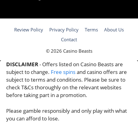
Review Policy
Privacy Policy
Terms
About Us
Contact
© 2026 Casino Beasts
DISCLAIMER
- Offers listed on Casino Beasts are
subject to change.
Free spins
and casino offers are
subject to terms and conditions. Please be sure to
check T&Cs thoroughly on the relevant websites
before taking part in a promotion.
Please gamble responsibly and only play with what
you can afford to lose.