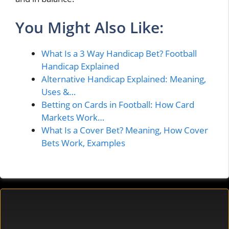
You Might Also Like:
What Is a 3 Way Handicap Bet? Football
Handicap Explained
Alternative Handicap Explained: Meaning,
Uses &…
Betting on Cards in Football: How Card
Markets Work…
What Is a Cover Bet? Meaning, How Cover
Bets Work, Examples