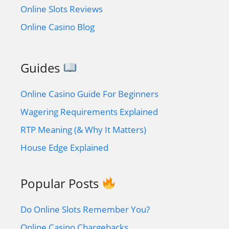
Online Slots Reviews
Online Casino Blog
Guides
Online Casino Guide For Beginners
Wagering Requirements Explained
RTP Meaning (& Why It Matters)
House Edge Explained
Popular Posts
Do Online Slots Remember You?
Online Casino Chargebacks