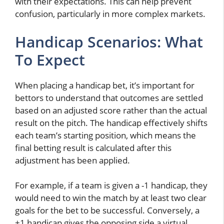
with their expectations. This can help prevent
confusion, particularly in more complex markets.
Handicap Scenarios: What
To Expect
When placing a handicap bet, it’s important for
bettors to understand that outcomes are settled
based on an adjusted score rather than the actual
result on the pitch. The handicap effectively shifts
each team’s starting position, which means the
final betting result is calculated after this
adjustment has been applied.
For example, if a team is given a -1 handicap, they
would need to win the match by at least two clear
goals for the bet to be successful. Conversely, a
+1 handicap gives the opposing side a virtual