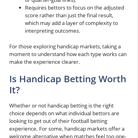
Requires bettors to focus on the adjusted
score rather than just the final result,
which may add a layer of complexity to
interpreting outcomes.
For those exploring handicap markets, taking a
moment to understand how each type works can
make the experience clearer.
Is Handicap Betting Worth
It?
Whether or not handicap betting is the right
choice depends on what individual bettors are
looking to get out of their football betting
experience. For some, handicap markets offer a
welcome alternative when matches feel too one-