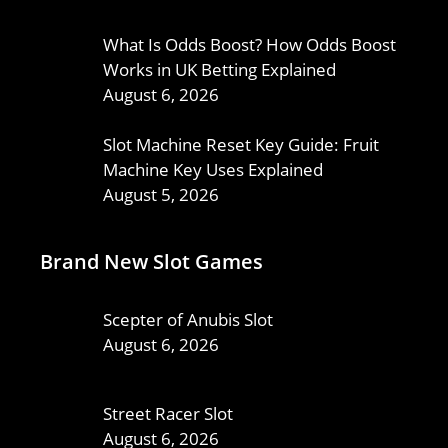
What Is Odds Boost? How Odds Boost
Works in UK Betting Explained
August 6, 2026
Slot Machine Reset Key Guide: Fruit
Machine Key Uses Explained
August 5, 2026
Brand New Slot Games
Scepter of Anubis Slot
August 6, 2026
Street Racer Slot
August 6, 2026