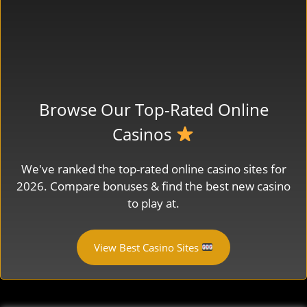
Browse Our Top-Rated Online
Casinos
We've ranked the top-rated online casino sites for
2026. Compare bonuses & find the best new casino
to play at.
View Best Casino Sites