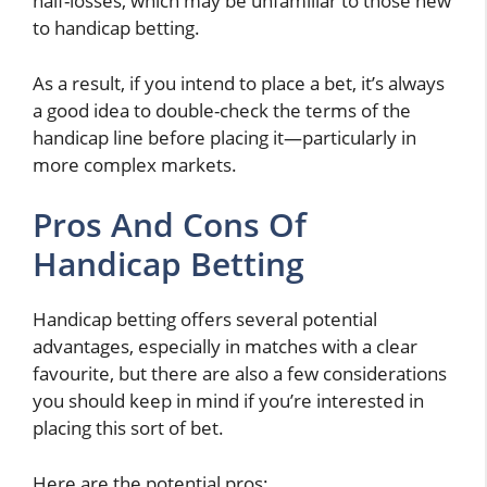
half-losses, which may be unfamiliar to those new
to handicap betting.
As a result, if you intend to place a bet, it’s always
a good idea to double-check the terms of the
handicap line before placing it—particularly in
more complex markets.
Pros And Cons Of
Handicap Betting
Handicap betting offers several potential
advantages, especially in matches with a clear
favourite, but there are also a few considerations
you should keep in mind if you’re interested in
placing this sort of bet.
Here are the potential pros: