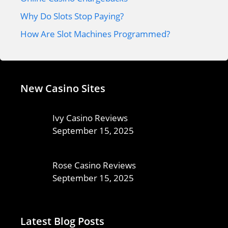
Why Do Slots Stop Paying?
How Are Slot Machines Programmed?
New Casino Sites
Ivy Casino Reviews
September 15, 2025
Rose Casino Reviews
September 15, 2025
Latest Blog Posts