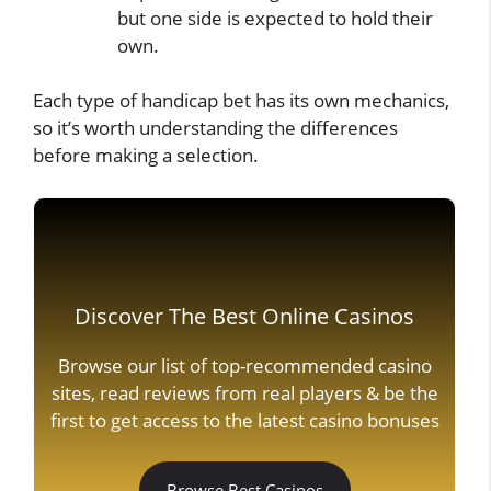
but one side is expected to hold their
own.
Each type of handicap bet has its own mechanics,
so it’s worth understanding the differences
before making a selection.
Discover The Best Online Casinos
Browse our list of top-recommended casino
sites, read reviews from real players & be the
first to get access to the latest casino bonuses
Browse Best Casinos