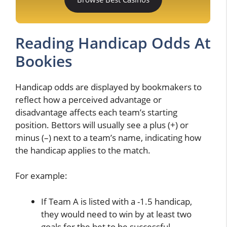
Reading Handicap Odds At
Bookies
Handicap odds are displayed by bookmakers to
reflect how a perceived advantage or
disadvantage affects each team’s starting
position. Bettors will usually see a plus (+) or
minus (–) next to a team’s name, indicating how
the handicap applies to the match.
For example:
If Team A is listed with a -1.5 handicap,
they would need to win by at least two
goals for the bet to be successful.