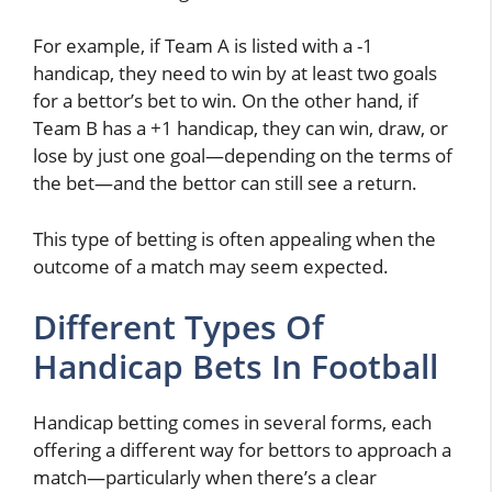
For example, if Team A is listed with a -1
handicap, they need to win by at least two goals
for a bettor’s bet to win. On the other hand, if
Team B has a +1 handicap, they can win, draw, or
lose by just one goal—depending on the terms of
the bet—and the bettor can still see a return.
This type of betting is often appealing when the
outcome of a match may seem expected.
Different Types Of
Handicap Bets In Football
Handicap betting comes in several forms, each
offering a different way for bettors to approach a
match—particularly when there’s a clear