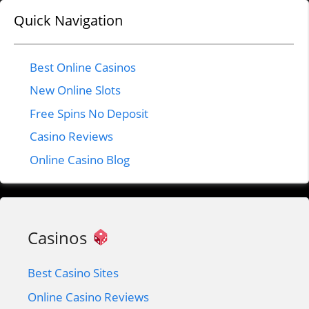
Quick Navigation
Best Online Casinos
New Online Slots
Free Spins No Deposit
Casino Reviews
Online Casino Blog
Casinos
Best Casino Sites
Online Casino Reviews