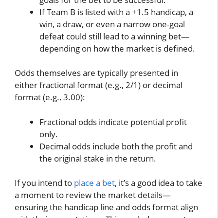
If Team B is listed with a +1.5 handicap, a
win, a draw, or even a narrow one-goal
defeat could still lead to a winning bet—
depending on how the market is defined.
Odds themselves are typically presented in
either fractional format (e.g., 2/1) or decimal
format (e.g., 3.00):
Fractional odds indicate potential profit
only.
Decimal odds include both the profit and
the original stake in the return.
If you intend to
place a bet
, it’s a good idea to take
a moment to review the market details—
ensuring the handicap line and odds format align