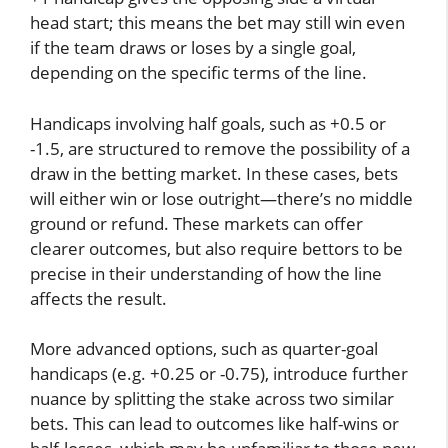
head start; this means the bet may still win even
if the team draws or loses by a single goal,
depending on the specific terms of the line.
Handicaps involving half goals, such as +0.5 or
-1.5, are structured to remove the possibility of a
draw in the betting market. In these cases, bets
will either win or lose outright—there’s no middle
ground or refund. These markets can offer
clearer outcomes, but also require bettors to be
precise in their understanding of how the line
affects the result.
More advanced options, such as quarter-goal
handicaps (e.g. +0.25 or -0.75), introduce further
nuance by splitting the stake across two similar
bets. This can lead to outcomes like half-wins or