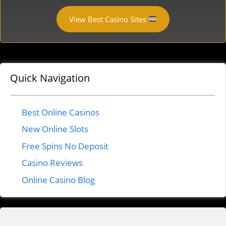
View Best Casino Sites
Quick Navigation
Best Online Casinos
New Online Slots
Free Spins No Deposit
Casino Reviews
Online Casino Blog