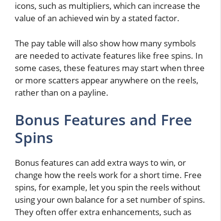
icons, such as multipliers, which can increase the
value of an achieved win by a stated factor.
The pay table will also show how many symbols
are needed to activate features like free spins. In
some cases, these features may start when three
or more scatters appear anywhere on the reels,
rather than on a payline.
Bonus Features and Free
Spins
Bonus features can add extra ways to win, or
change how the reels work for a short time. Free
spins, for example, let you spin the reels without
using your own balance for a set number of spins.
They often offer extra enhancements, such as