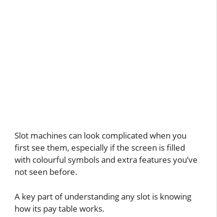
Slot machines can look complicated when you
first see them, especially if the screen is filled
with colourful symbols and extra features you’ve
not seen before.
A key part of understanding any slot is knowing
how its pay table works.