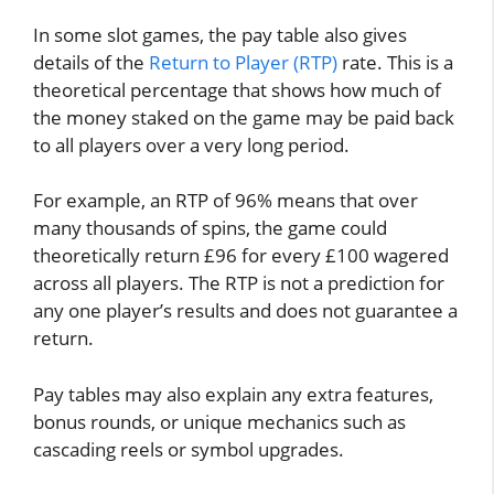
In some slot games, the pay table also gives
details of the
Return to Player (RTP)
rate. This is a
theoretical percentage that shows how much of
the money staked on the game may be paid back
to all players over a very long period.
For example, an RTP of 96% means that over
many thousands of spins, the game could
theoretically return £96 for every £100 wagered
across all players. The RTP is not a prediction for
any one player’s results and does not guarantee a
return.
Pay tables may also explain any extra features,
bonus rounds, or unique mechanics such as
cascading reels or symbol upgrades.