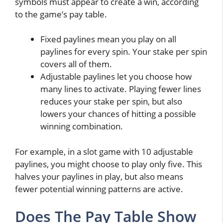
symbols must appear to create a win, according
to the game’s pay table.
Fixed paylines mean you play on all
paylines for every spin. Your stake per spin
covers all of them.
Adjustable paylines let you choose how
many lines to activate. Playing fewer lines
reduces your stake per spin, but also
lowers your chances of hitting a possible
winning combination.
For example, in a slot game with 10 adjustable
paylines, you might choose to play only five. This
halves your paylines in play, but also means
fewer potential winning patterns are active.
Does The Pay Table Show