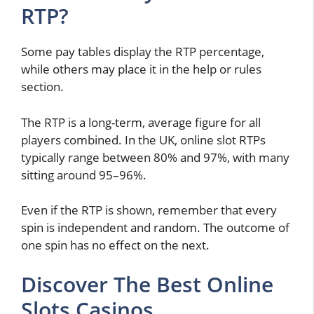
RTP?
Some pay tables display the RTP percentage,
while others may place it in the help or rules
section.
The RTP is a long-term, average figure for all
players combined. In the UK, online slot RTPs
typically range between 80% and 97%, with many
sitting around 95–96%.
Even if the RTP is shown, remember that every
spin is independent and random. The outcome of
one spin has no effect on the next.
Discover The Best Online
Slots Casinos