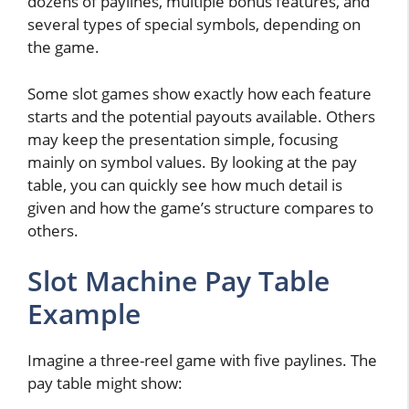
dozens of paylines, multiple bonus features, and
several types of special symbols, depending on
the game.
Some slot games show exactly how each feature
starts and the potential payouts available. Others
may keep the presentation simple, focusing
mainly on symbol values. By looking at the pay
table, you can quickly see how much detail is
given and how the game’s structure compares to
others.
Slot Machine Pay Table
Example
Imagine a three-reel game with five paylines. The
pay table might show: