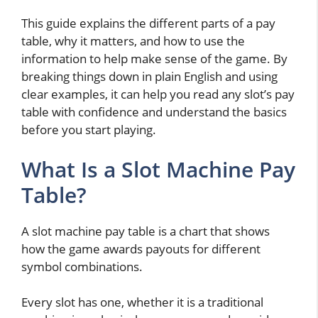
This guide explains the different parts of a pay
table, why it matters, and how to use the
information to help make sense of the game. By
breaking things down in plain English and using
clear examples, it can help you read any slot’s pay
table with confidence and understand the basics
before you start playing.
What Is a Slot Machine Pay
Table?
A slot machine pay table is a chart that shows
how the game awards payouts for different
symbol combinations.
Every slot has one, whether it is a traditional