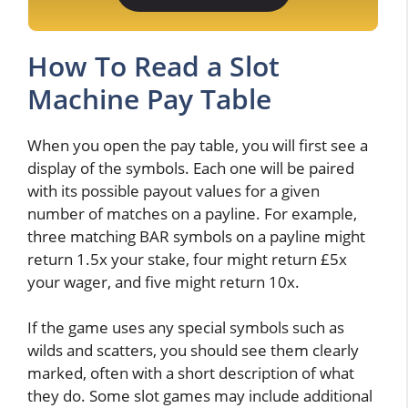
How To Read a Slot
Machine Pay Table
When you open the pay table, you will first see a
display of the symbols. Each one will be paired
with its possible payout values for a given
number of matches on a payline. For example,
three matching BAR symbols on a payline might
return 1.5x your stake, four might return £5x
your wager, and five might return 10x.
If the game uses any special symbols such as
wilds and scatters, you should see them clearly
marked, often with a short description of what
they do. Some slot games may include additional