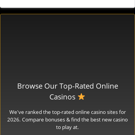
Browse Our Top-Rated Online
Casinos
We've ranked the top-rated online casino sites for
2026. Compare bonuses & find the best new casino
to play at.