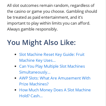
All slot outcomes remain random, regardless of
the casino or game you choose. Gambling should
be treated as paid entertainment, and it’s
important to play within limits you can afford.
Always gamble responsibly.
You Might Also Like:
Slot Machine Reset Key Guide: Fruit
Machine Key Uses…
Can You Play Multiple Slot Machines
Simultaneously…
AWP Slots: What Are Amusement With
Prize Machines?
How Much Money Does A Slot Machine
Hold? Cash…