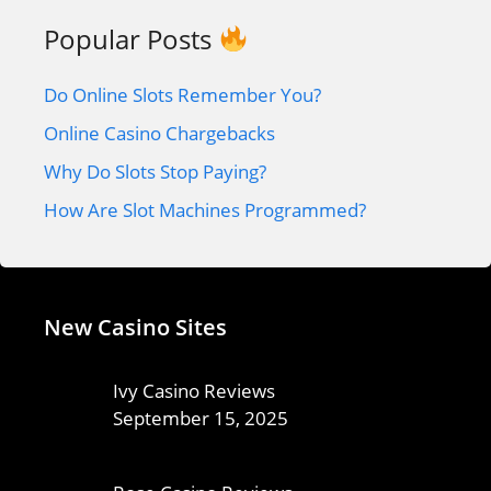
Popular Posts
Do Online Slots Remember You?
Online Casino Chargebacks
Why Do Slots Stop Paying?
How Are Slot Machines Programmed?
New Casino Sites
Ivy Casino Reviews
September 15, 2025