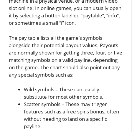
machine in a physical venue, or a modern video
slot online. In online games, you can usually open
it by selecting a button labelled “paytable”, “info”,
or sometimes a small “i” icon.
The pay table lists all the game’s symbols
alongside their potential payout values. Payouts
are normally shown for getting three, four, or five
matching symbols on a valid payline, depending
on the game. The chart should also point out any
any special symbols such as:
Wild symbols – These can usually
substitute for most other symbols.
Scatter symbols – These may trigger
features such as a free spins bonus, often
without needing to land on a specific
payline.