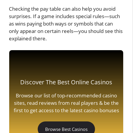
Checking the pay table can also help you avoid
surprises. If a game includes special rules—such
as wins paying both ways or symbols that can
only appear on certain reels—you should see this
explained there.
Discover The Best Online Casinos
Browse our list of top-recommended casino
sites, read reviews from real players & be the
first to get access to the latest casino bonuses
Browse Best Casinos