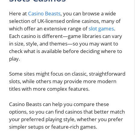
Here at
Casino Beasts
, you can browse a wide
selection of UK-licensed online casinos, many of
which offer an extensive range of
slot games
.
Each casino is different—game libraries can vary
in size, style, and themes—so you may want to
check what is available before deciding where to
play.
Some sites might focus on classic, straightforward
slots, while others may provide more modern
titles with more complex features.
Casino Beasts can help you compare these
options, so you can find casinos that better match
your preferred playing style, whether you prefer
simpler setups or feature-rich games.