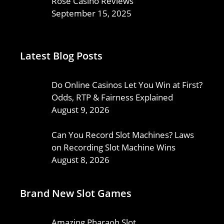
Rose Casino Reviews
September 15, 2025
Latest Blog Posts
Do Online Casinos Let You Win at First?
Odds, RTP & Fairness Explained
August 9, 2026
Can You Record Slot Machines? Laws
on Recording Slot Machine Wins
August 8, 2026
Brand New Slot Games
Amazing Pharaoh Slot