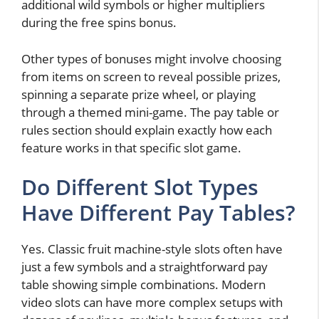
additional wild symbols or higher multipliers
during the free spins bonus.
Other types of bonuses might involve choosing
from items on screen to reveal possible prizes,
spinning a separate prize wheel, or playing
through a themed mini-game. The pay table or
rules section should explain exactly how each
feature works in that specific slot game.
Do Different Slot Types
Have Different Pay Tables?
Yes. Classic fruit machine-style slots often have
just a few symbols and a straightforward pay
table showing simple combinations. Modern
video slots can have more complex setups with