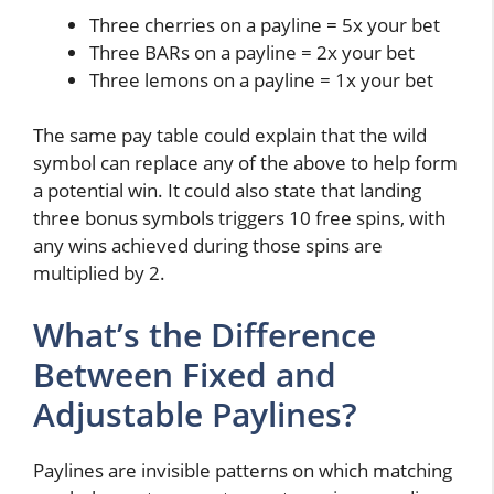
Three cherries on a payline = 5x your bet
Three BARs on a payline = 2x your bet
Three lemons on a payline = 1x your bet
The same pay table could explain that the wild
symbol can replace any of the above to help form
a potential win. It could also state that landing
three bonus symbols triggers 10 free spins, with
any wins achieved during those spins are
multiplied by 2.
What’s the Difference
Between Fixed and
Adjustable Paylines?
Paylines are invisible patterns on which matching