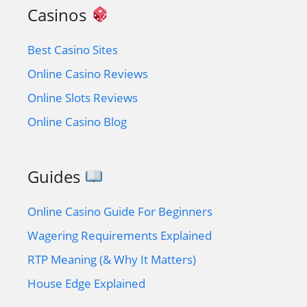
Casinos
Best Casino Sites
Online Casino Reviews
Online Slots Reviews
Online Casino Blog
Guides
Online Casino Guide For Beginners
Wagering Requirements Explained
RTP Meaning (& Why It Matters)
House Edge Explained