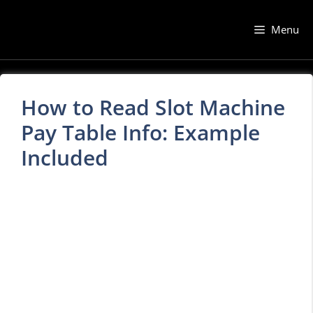
Skip
to
Menu
content
How to Read Slot Machine
Pay Table Info: Example
Included