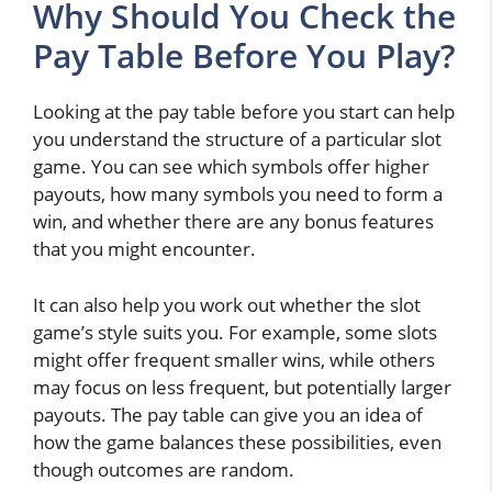
Why Should You Check the
Pay Table Before You Play?
Looking at the pay table before you start can help
you understand the structure of a particular slot
game. You can see which symbols offer higher
payouts, how many symbols you need to form a
win, and whether there are any bonus features
that you might encounter.
It can also help you work out whether the slot
game’s style suits you. For example, some slots
might offer frequent smaller wins, while others
may focus on less frequent, but potentially larger
payouts. The pay table can give you an idea of
how the game balances these possibilities, even
though outcomes are random.