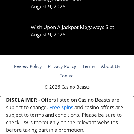
August 9, 2026
Wish Upon A Jackpot Megaways Slot
August 9, 2026
Review Policy
Privacy Policy
Terms
About Us
Contact
© 2026 Casino Beasts
DISCLAIMER
- Offers listed on Casino Beasts are
subject to change.
Free spins
and casino offers are
subject to terms and conditions. Please be sure to
check T&Cs thoroughly on the relevant websites
before taking part in a promotion.