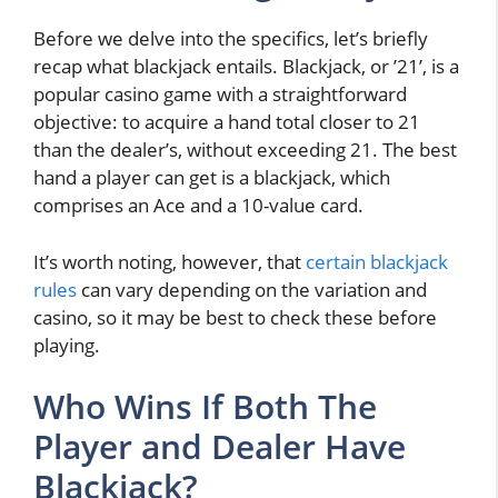
Before we delve into the specifics, let’s briefly
recap what blackjack entails. Blackjack, or ’21’, is a
popular casino game with a straightforward
objective: to acquire a hand total closer to 21
than the dealer’s, without exceeding 21. The best
hand a player can get is a blackjack, which
comprises an Ace and a 10-value card.
It’s worth noting, however, that
certain blackjack
rules
can vary depending on the variation and
casino, so it may be best to check these before
playing.
Who Wins If Both The
Player and Dealer Have
Blackjack?