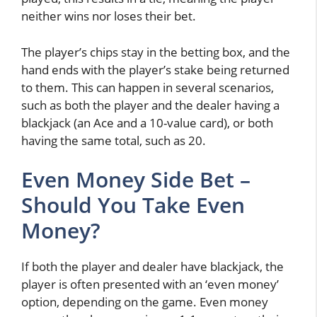
neither wins nor loses their bet.
The player’s chips stay in the betting box, and the
hand ends with the player’s stake being returned
to them. This can happen in several scenarios,
such as both the player and the dealer having a
blackjack (an Ace and a 10-value card), or both
having the same total, such as 20.
Even Money Side Bet –
Should You Take Even
Money?
If both the player and dealer have blackjack, the
player is often presented with an ‘even money’
option, depending on the game. Even money