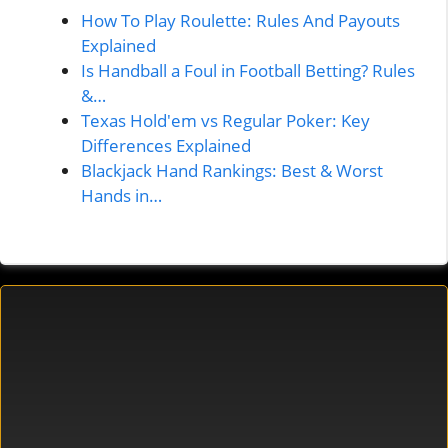
How To Play Roulette: Rules And Payouts
Explained
Is Handball a Foul in Football Betting? Rules
&…
Texas Hold'em vs Regular Poker: Key
Differences Explained
Blackjack Hand Rankings: Best & Worst
Hands in…