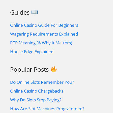
Guides
Online Casino Guide For Beginners
Wagering Requirements Explained
RTP Meaning (& Why It Matters)
House Edge Explained
Popular Posts
Do Online Slots Remember You?
Online Casino Chargebacks
Why Do Slots Stop Paying?
How Are Slot Machines Programmed?