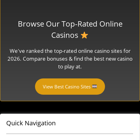
Browse Our Top-Rated Online
Casinos
We've ranked the top-rated online casino sites for
2026. Compare bonuses & find the best new casino
to play at.
View Best Casino Sites
Quick Navigation