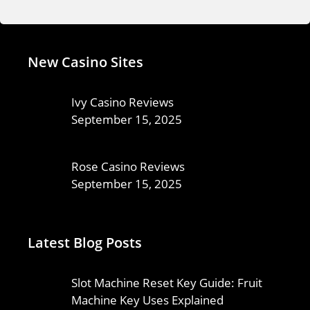
New Casino Sites
Ivy Casino Reviews
September 15, 2025
Rose Casino Reviews
September 15, 2025
Latest Blog Posts
Slot Machine Reset Key Guide: Fruit
Machine Key Uses Explained