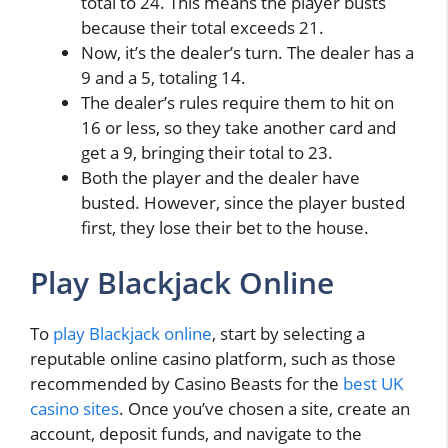
total to 24. This means the player busts
because their total exceeds 21.
Now, it’s the dealer’s turn. The dealer has a
9 and a 5, totaling 14.
The dealer’s rules require them to hit on
16 or less, so they take another card and
get a 9, bringing their total to 23.
Both the player and the dealer have
busted. However, since the player busted
first, they lose their bet to the house.
Play Blackjack Online
To
play Blackjack online
, start by selecting a
reputable online casino platform, such as those
recommended by Casino Beasts for the
best UK
casino sites
. Once you’ve chosen a site, create an
account, deposit funds, and navigate to the