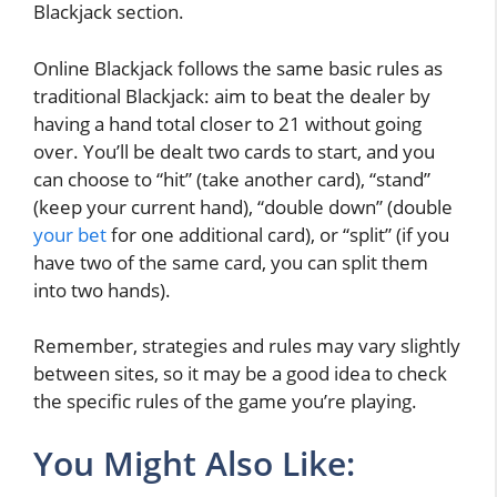
Blackjack section.
Online Blackjack follows the same basic rules as
traditional Blackjack: aim to beat the dealer by
having a hand total closer to 21 without going
over. You’ll be dealt two cards to start, and you
can choose to “hit” (take another card), “stand”
(keep your current hand), “double down” (double
your bet
for one additional card), or “split” (if you
have two of the same card, you can split them
into two hands).
Remember, strategies and rules may vary slightly
between sites, so it may be a good idea to check
the specific rules of the game you’re playing.
You Might Also Like: