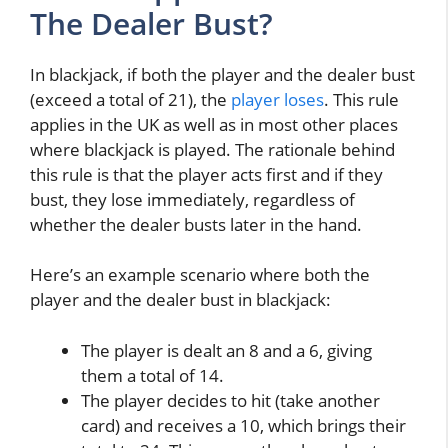
The Dealer Bust?
In blackjack, if both the player and the dealer bust
(exceed a total of 21), the
player loses
. This rule
applies in the UK as well as in most other places
where blackjack is played. The rationale behind
this rule is that the player acts first and if they
bust, they lose immediately, regardless of
whether the dealer busts later in the hand.
Here’s an example scenario where both the
player and the dealer bust in blackjack:
The player is dealt an 8 and a 6, giving
them a total of 14.
The player decides to hit (take another
card) and receives a 10, which brings their