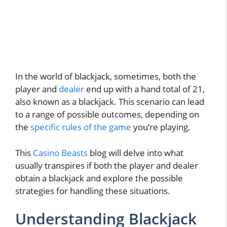
In the world of blackjack, sometimes, both the
player and
dealer
end up with a hand total of 21,
also known as a blackjack. This scenario can lead
to a range of possible outcomes, depending on
the
specific rules of the game
you’re playing.
This
Casino Beasts
blog will delve into what
usually transpires if both the player and dealer
obtain a blackjack and explore the possible
strategies for handling these situations.
Understanding Blackjack