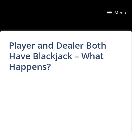
Skip
to
Menu
content
Player and Dealer Both
Have Blackjack – What
Happens?