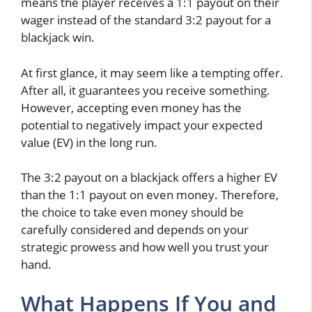
means the player receives a 1:1 payout on their
wager instead of the standard 3:2 payout for a
blackjack win.
At first glance, it may seem like a tempting offer.
After all, it guarantees you receive something.
However, accepting even money has the
potential to negatively impact your expected
value (EV) in the long run.
The 3:2 payout on a blackjack offers a higher EV
than the 1:1 payout on even money. Therefore,
the choice to take even money should be
carefully considered and depends on your
strategic prowess and how well you trust your
hand.
What Happens If You and