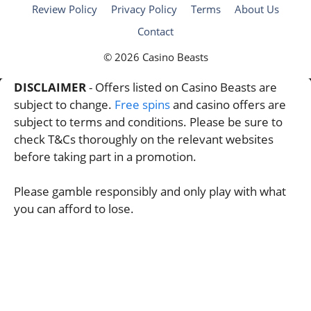
Review Policy
Privacy Policy
Terms
About Us
Contact
© 2026 Casino Beasts
DISCLAIMER
- Offers listed on Casino Beasts are
subject to change.
Free spins
and casino offers are
subject to terms and conditions. Please be sure to
check T&Cs thoroughly on the relevant websites
before taking part in a promotion.
Please gamble responsibly and only play with what
you can afford to lose.