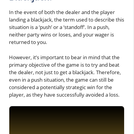
In the event of both the dealer and the player
landing a blackjack, the term used to describe this
situation is a ‘push’ or a ‘standoff’. In a push,
neither party wins or loses, and your wager is
returned to you.
However, it’s important to bear in mind that the
primary objective of the game is to try and beat
the dealer, not just to get a blackjack. Therefore,
even in a push situation, the game can still be
considered a potentially strategic win for the
player, as they have successfully avoided a loss.