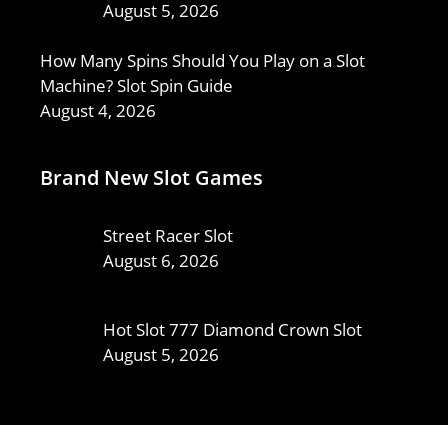
August 5, 2026
How Many Spins Should You Play on a Slot
Machine? Slot Spin Guide
August 4, 2026
Brand New Slot Games
Street Racer Slot
August 6, 2026
Hot Slot 777 Diamond Crown Slot
August 5, 2026