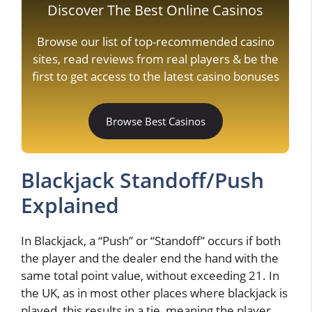
Discover The Best Online Casinos
Browse our list of top-recommended casino
sites, read reviews from real players & be the
first to get access to the latest casino bonuses
Browse Best Casinos
Blackjack Standoff/Push
Explained
In Blackjack, a “Push” or “Standoff” occurs if both
the player and the dealer end the hand with the
same total point value, without exceeding 21. In
the UK, as in most other places where blackjack is
played, this results in a tie, meaning the player