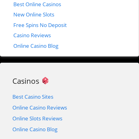
Best Online Casinos
New Online Slots
Free Spins No Deposit
Casino Reviews
Online Casino Blog
Casinos
Best Casino Sites
Online Casino Reviews
Online Slots Reviews
Online Casino Blog