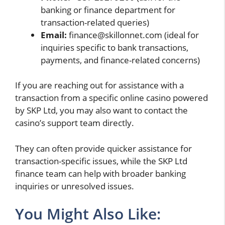
banking or finance department for
transaction-related queries)
Email:
finance@skillonnet.com (ideal for
inquiries specific to bank transactions,
payments, and finance-related concerns)
If you are reaching out for assistance with a
transaction from a specific online casino powered
by SKP Ltd, you may also want to contact the
casino’s support team directly.
They can often provide quicker assistance for
transaction-specific issues, while the SKP Ltd
finance team can help with broader banking
inquiries or unresolved issues.
You Might Also Like: