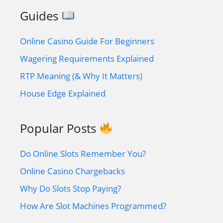
Guides
Online Casino Guide For Beginners
Wagering Requirements Explained
RTP Meaning (& Why It Matters)
House Edge Explained
Popular Posts
Do Online Slots Remember You?
Online Casino Chargebacks
Why Do Slots Stop Paying?
How Are Slot Machines Programmed?