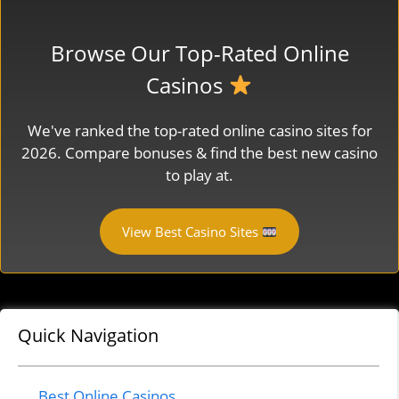
Browse Our Top-Rated Online
Casinos
We've ranked the top-rated online casino sites for
2026. Compare bonuses & find the best new casino
to play at.
View Best Casino Sites
Quick Navigation
Best Online Casinos