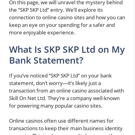
On this page, we will unravel the mystery behind
the “SKP SKP Ltd” entry. We’ll explore its
connection to online casino sites and how you can
keep an eye on your spending for a safer and
more enjoyable experience.
What Is SKP SKP Ltd on My
Bank Statement?
If you’ve noticed “SKP SKP Ltd” on your bank
statement, don’t worry—it’s likely just a
transaction from an online casino associated with
Skill On Net Ltd. They’re a company well-known
for powering many popular casino sites.
Online casinos often use different names for
transactions to keep their main business identity