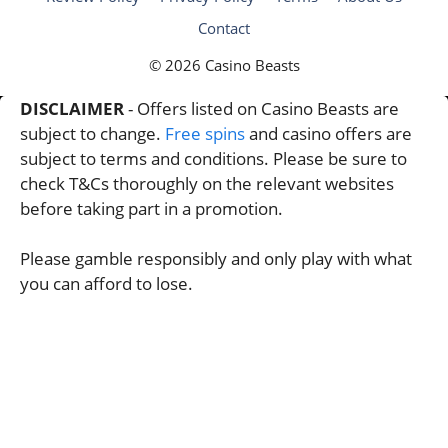
Contact
© 2026 Casino Beasts
DISCLAIMER
- Offers listed on Casino Beasts are
subject to change.
Free spins
and casino offers are
subject to terms and conditions. Please be sure to
check T&Cs thoroughly on the relevant websites
before taking part in a promotion.
Please gamble responsibly and only play with what
you can afford to lose.