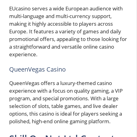
EUcasino serves a wide European audience with
multi-language and multi-currency support,
making it highly accessible to players across
Europe. It features a variety of games and daily
promotional offers, appealing to those looking for
a straightforward and versatile online casino
experience.
QueenVegas Casino
QueenVegas offers a luxury-themed casino
experience with a focus on quality gaming, a VIP
program, and special promotions. With a large
selection of slots, table games, and live dealer
options, this casino is ideal for players seeking a
polished, high-end online gaming platform.