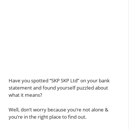
Have you spotted “SKP SKP Ltd” on your bank
statement and found yourself puzzled about
what it means?
Well, don’t worry because you’re not alone &
you’re in the right place to find out.