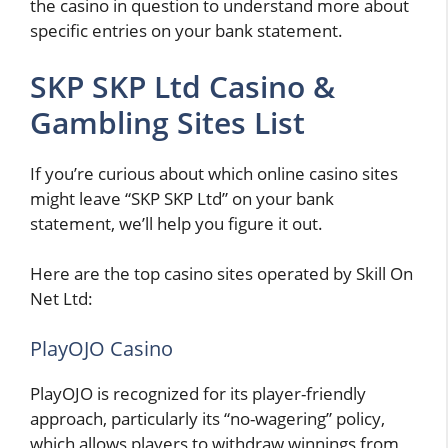
the casino in question to understand more about
specific entries on your bank statement.
SKP SKP Ltd Casino &
Gambling Sites List
If you’re curious about which online casino sites
might leave “SKP SKP Ltd” on your bank
statement, we’ll help you figure it out.
Here are the top casino sites operated by Skill On
Net Ltd:
PlayOJO Casino
PlayOJO is recognized for its player-friendly
approach, particularly its “no-wagering” policy,
which allows players to withdraw winnings from