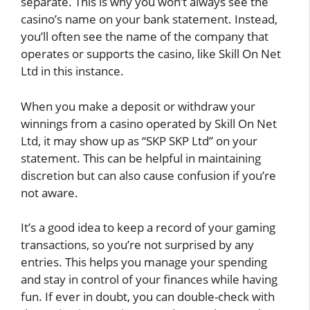
separate. This is why you won’t always see the
casino’s name on your bank statement. Instead,
you’ll often see the name of the company that
operates or supports the casino, like Skill On Net
Ltd in this instance.
When you make a deposit or withdraw your
winnings from a casino operated by Skill On Net
Ltd, it may show up as “SKP SKP Ltd” on your
statement. This can be helpful in maintaining
discretion but can also cause confusion if you’re
not aware.
It’s a good idea to keep a record of your gaming
transactions, so you’re not surprised by any
entries. This helps you manage your spending
and stay in control of your finances while having
fun. If ever in doubt, you can double-check with