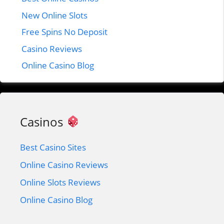
New Online Slots
Free Spins No Deposit
Casino Reviews
Online Casino Blog
Casinos
Best Casino Sites
Online Casino Reviews
Online Slots Reviews
Online Casino Blog