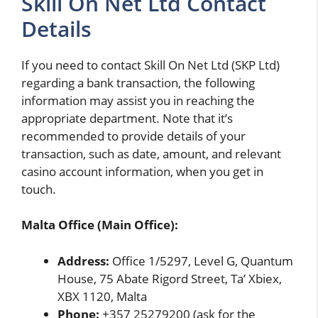
Skill On Net Ltd Contact
Details
If you need to contact Skill On Net Ltd (SKP Ltd)
regarding a bank transaction, the following
information may assist you in reaching the
appropriate department. Note that it’s
recommended to provide details of your
transaction, such as date, amount, and relevant
casino account information, when you get in
touch.
Malta Office (Main Office):
Address:
Office 1/5297, Level G, Quantum
House, 75 Abate Rigord Street, Ta’ Xbiex,
XBX 1120, Malta
Phone:
+357 25279200 (ask for the