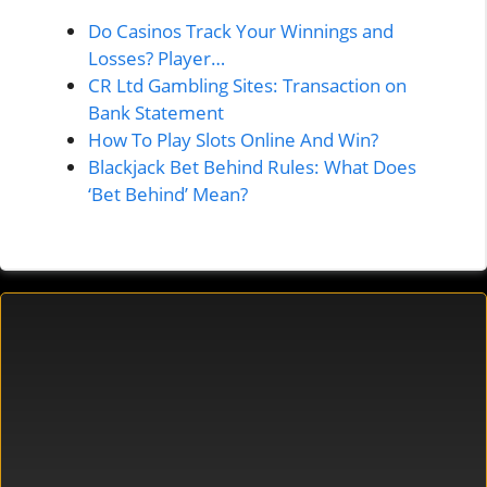
Do Casinos Track Your Winnings and
Losses? Player…
CR Ltd Gambling Sites: Transaction on
Bank Statement
How To Play Slots Online And Win?
Blackjack Bet Behind Rules: What Does
‘Bet Behind’ Mean?