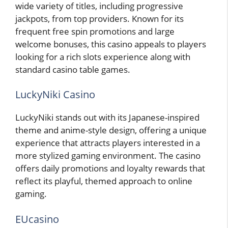
wide variety of titles, including progressive
jackpots, from top providers. Known for its
frequent free spin promotions and large
welcome bonuses, this casino appeals to players
looking for a rich slots experience along with
standard casino table games.
LuckyNiki Casino
LuckyNiki stands out with its Japanese-inspired
theme and anime-style design, offering a unique
experience that attracts players interested in a
more stylized gaming environment. The casino
offers daily promotions and loyalty rewards that
reflect its playful, themed approach to online
gaming.
EUcasino