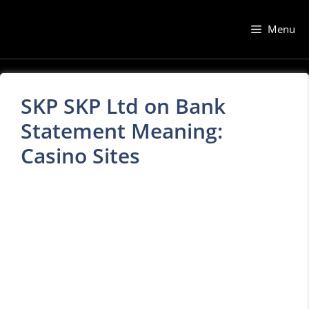
Skip
to
Menu
content
SKP SKP Ltd on Bank
Statement Meaning:
Casino Sites