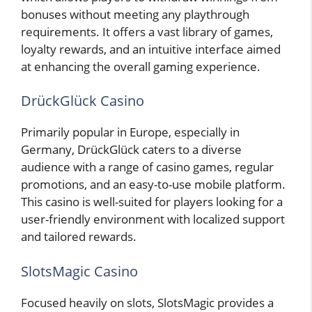
bonuses without meeting any playthrough
requirements. It offers a vast library of games,
loyalty rewards, and an intuitive interface aimed
at enhancing the overall gaming experience.
DrückGlück Casino
Primarily popular in Europe, especially in
Germany, DrückGlück caters to a diverse
audience with a range of casino games, regular
promotions, and an easy-to-use mobile platform.
This casino is well-suited for players looking for a
user-friendly environment with localized support
and tailored rewards.
SlotsMagic Casino
Focused heavily on slots, SlotsMagic provides a