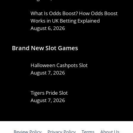
What Is Odds Boost? How Odds Boost
Works in UK Betting Explained
August 6, 2026
Brand New Slot Games
Halloween Cashpots Slot
August 7, 2026
Tigers Pride Slot
August 7, 2026
Review Policy
Privacy Policy
Terms
About Us