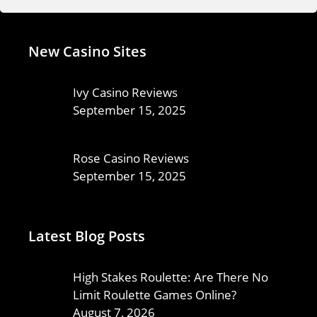
New Casino Sites
Ivy Casino Reviews
September 15, 2025
Rose Casino Reviews
September 15, 2025
Latest Blog Posts
High Stakes Roulette: Are There No
Limit Roulette Games Online?
August 7, 2026