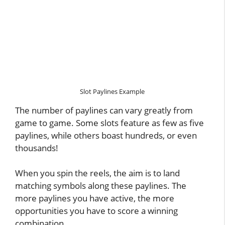
Slot Paylines Example
The number of paylines can vary greatly from
game to game. Some slots feature as few as five
paylines, while others boast hundreds, or even
thousands!
When you spin the reels, the aim is to land
matching symbols along these paylines. The
more paylines you have active, the more
opportunities you have to score a winning
combination.