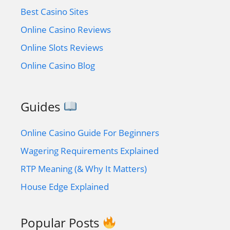
Best Casino Sites
Online Casino Reviews
Online Slots Reviews
Online Casino Blog
Guides
Online Casino Guide For Beginners
Wagering Requirements Explained
RTP Meaning (& Why It Matters)
House Edge Explained
Popular Posts