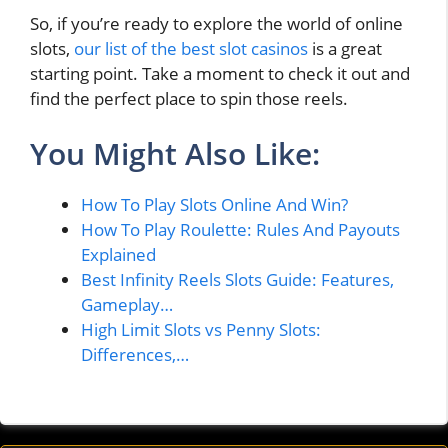
So, if you’re ready to explore the world of online
slots,
our list of the best slot casinos
is a great
starting point. Take a moment to check it out and
find the perfect place to spin those reels.
You Might Also Like:
How To Play Slots Online And Win?
How To Play Roulette: Rules And Payouts
Explained
Best Infinity Reels Slots Guide: Features,
Gameplay…
High Limit Slots vs Penny Slots:
Differences,…