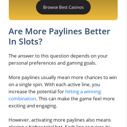
Browse Best Casinos
Are More Paylines Better
In Slots?
The answer to this question depends on your
personal preferences and gaming goals.
More paylines usually mean more chances to win
on a single spin. With each active line, you
increase the potential for
hitting a winning
combination
. This can make the game feel more
exciting and engaging.
However, activating more paylines also means
placing a higher total bet. Each line requires its