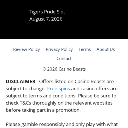
Tigers Pride Slot
August 7, 2026
Review Policy
Privacy Policy
Terms
About Us
Contact
© 2026 Casino Beasts
DISCLAIMER
- Offers listed on Casino Beasts are
subject to change.
Free spins
and casino offers are
subject to terms and conditions. Please be sure to
check T&Cs thoroughly on the relevant websites
before taking part in a promotion.
Please gamble responsibly and only play with what