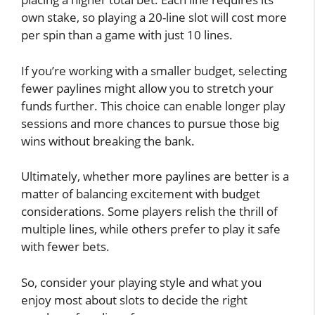
own stake, so playing a 20-line slot will cost more
per spin than a game with just 10 lines.
If you’re working with a smaller budget, selecting
fewer paylines might allow you to stretch your
funds further. This choice can enable longer play
sessions and more chances to pursue those big
wins without breaking the bank.
Ultimately, whether more paylines are better is a
matter of balancing excitement with budget
considerations. Some players relish the thrill of
multiple lines, while others prefer to play it safe
with fewer bets.
So, consider your playing style and what you
enjoy most about slots to decide the right