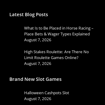
Latest Blog Posts
What Is to Be Placed in Horse Racing –
Place Bets & Wager Types Explained
August 7, 2026
High Stakes Roulette: Are There No
Limit Roulette Games Online?
August 7, 2026
Brand New Slot Games
Halloween Cashpots Slot
August 7, 2026