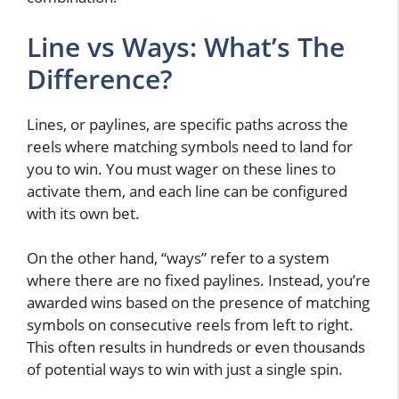
Line vs Ways: What’s The
Difference?
Lines, or paylines, are specific paths across the
reels where matching symbols need to land for
you to win. You must wager on these lines to
activate them, and each line can be configured
with its own bet.
On the other hand, “ways” refer to a system
where there are no fixed paylines. Instead, you’re
awarded wins based on the presence of matching
symbols on consecutive reels from left to right.
This often results in hundreds or even thousands
of potential ways to win with just a single spin.