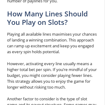
number of paylines for you.
How Many Lines Should
You Play on Slots?
Playing all available lines maximises your chances
of landing a winning combination. This approach
can ramp up excitement and keep you engaged
as every spin holds potential.
However, activating every line usually means a
higher total bet per spin. If you’re mindful of your
budget, you might consider playing fewer lines.
This strategy allows you to enjoy the game for
longer without risking too much.
Another factor to consider is the type of slot
game and its payout structure. Some games may