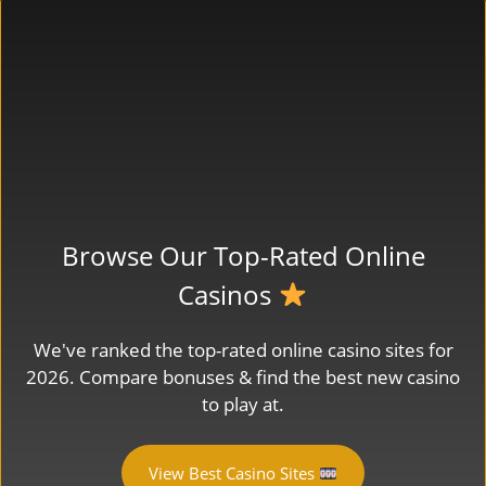
Browse Our Top-Rated Online
Casinos
We've ranked the top-rated online casino sites for
2026. Compare bonuses & find the best new casino
to play at.
View Best Casino Sites