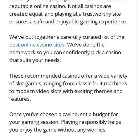
reputable online casino. Not all casinos are
created equal, and playing at a trustworthy site
ensures a safe and enjoyable gaming experience.
We’ve put together a carefully curated list of the
best online casino sites
. We’ve done the
homework so you can confidently pick a casino
that suits your needs.
These recommended casinos offer a wide variety
of slot games, ranging from classic fruit machines
to modern video slots with exciting themes and
features.
Once you’ve chosen a casino, set a budget for
your gaming session. Playing responsibly helps
you enjoy the game without any worries.