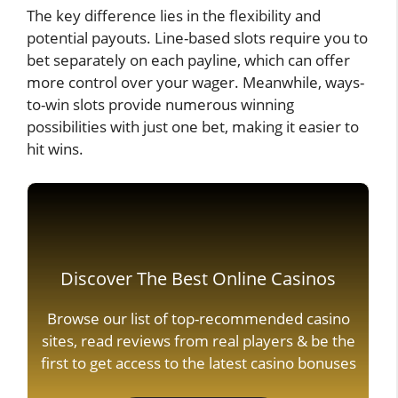
The key difference lies in the flexibility and
potential payouts. Line-based slots require you to
bet separately on each payline, which can offer
more control over your wager. Meanwhile, ways-
to-win slots provide numerous winning
possibilities with just one bet, making it easier to
hit wins.
Discover The Best Online Casinos
Browse our list of top-recommended casino
sites, read reviews from real players & be the
first to get access to the latest casino bonuses