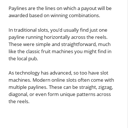
Paylines are the lines on which a payout will be
awarded based on winning combinations.
In traditional slots, you’d usually find just one
payline running horizontally across the reels.
These were simple and straightforward, much
like the classic fruit machines you might find in
the local pub.
As technology has advanced, so too have slot
machines. Modern online slots often come with
multiple paylines. These can be straight, zigzag,
diagonal, or even form unique patterns across
the reels.