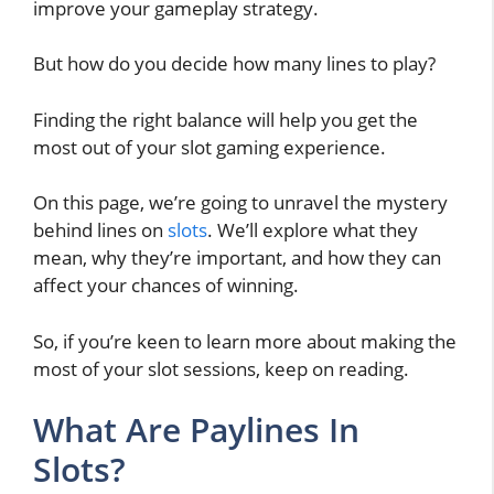
improve your gameplay strategy.
But how do you decide how many lines to play?
Finding the right balance will help you get the
most out of your slot gaming experience.
On this page, we’re going to unravel the mystery
behind lines on
slots
. We’ll explore what they
mean, why they’re important, and how they can
affect your chances of winning.
So, if you’re keen to learn more about making the
most of your slot sessions, keep on reading.
What Are Paylines In
Slots?