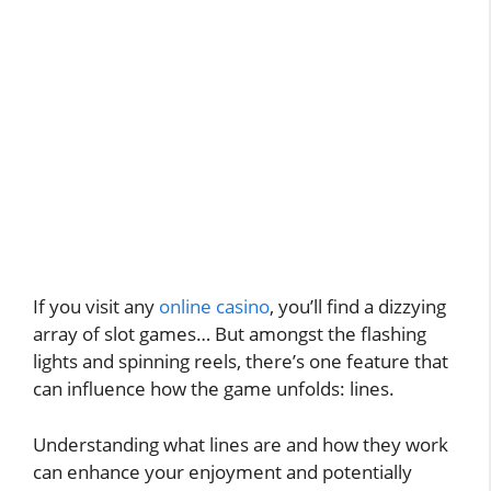
If you visit any
online casino
, you’ll find a dizzying
array of slot games… But amongst the flashing
lights and spinning reels, there’s one feature that
can influence how the game unfolds: lines.
Understanding what lines are and how they work
can enhance your enjoyment and potentially