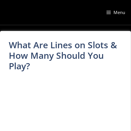
Skip
to
Menu
content
What Are Lines on Slots &
How Many Should You
Play?