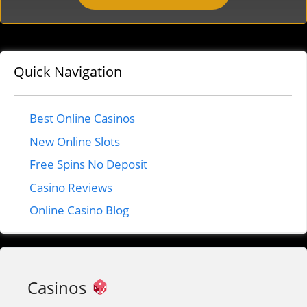
Quick Navigation
Best Online Casinos
New Online Slots
Free Spins No Deposit
Casino Reviews
Online Casino Blog
Casinos