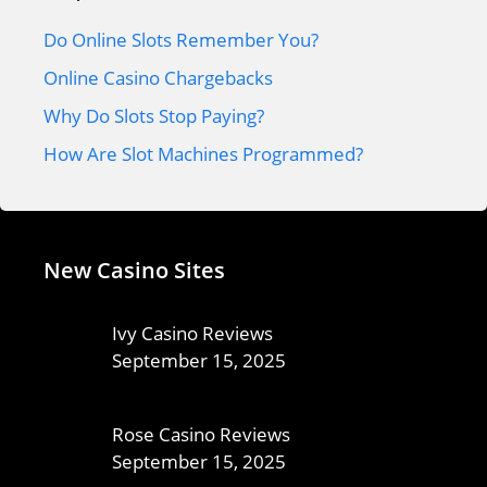
Do Online Slots Remember You?
Online Casino Chargebacks
Why Do Slots Stop Paying?
How Are Slot Machines Programmed?
New Casino Sites
Ivy Casino Reviews
September 15, 2025
Rose Casino Reviews
September 15, 2025