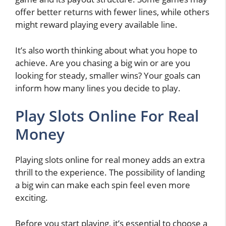
offer better returns with fewer lines, while others
might reward playing every available line.
It’s also worth thinking about what you hope to
achieve. Are you chasing a big win or are you
looking for steady, smaller wins? Your goals can
inform how many lines you decide to play.
Play Slots Online For Real
Money
Playing slots online for real money adds an extra
thrill to the experience. The possibility of landing
a big win can make each spin feel even more
exciting.
Before you start playing, it’s essential to choose a