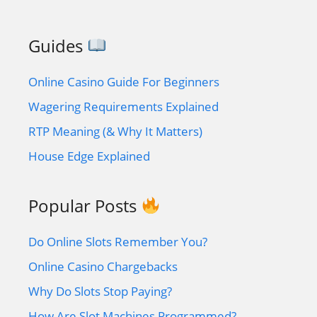
Guides
Online Casino Guide For Beginners
Wagering Requirements Explained
RTP Meaning (& Why It Matters)
House Edge Explained
Popular Posts
Do Online Slots Remember You?
Online Casino Chargebacks
Why Do Slots Stop Paying?
How Are Slot Machines Programmed?