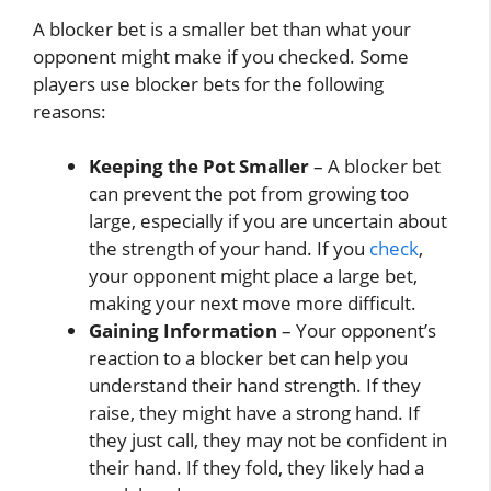
A blocker bet is a smaller bet than what your
opponent might make if you checked. Some
players use blocker bets for the following
reasons:
Keeping the Pot Smaller
– A blocker bet
can prevent the pot from growing too
large, especially if you are uncertain about
the strength of your hand. If you
check
,
your opponent might place a large bet,
making your next move more difficult.
Gaining Information
– Your opponent’s
reaction to a blocker bet can help you
understand their hand strength. If they
raise, they might have a strong hand. If
they just call, they may not be confident in
their hand. If they fold, they likely had a