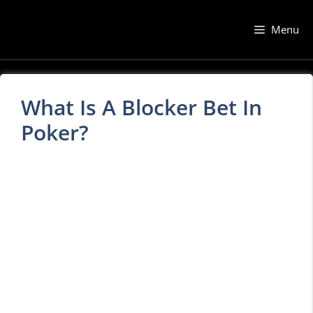
Skip
to
Menu
content
What Is A Blocker Bet In
Poker?