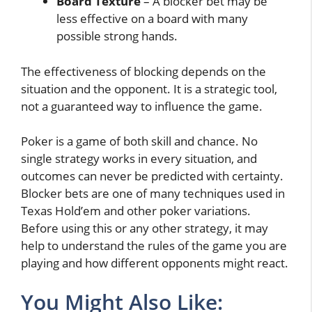
Board Texture
– A blocker bet may be
less effective on a board with many
possible strong hands.
The effectiveness of blocking depends on the
situation and the opponent. It is a strategic tool,
not a guaranteed way to influence the game.
Poker is a game of both skill and chance. No
single strategy works in every situation, and
outcomes can never be predicted with certainty.
Blocker bets are one of many techniques used in
Texas Hold’em and other poker variations.
Before using this or any other strategy, it may
help to understand the rules of the game you are
playing and how different opponents might react.
You Might Also Like: