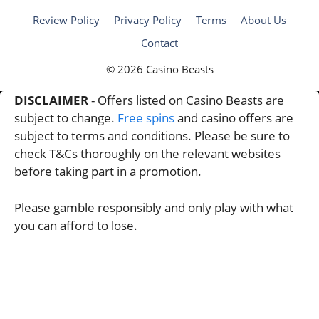
Review Policy
Privacy Policy
Terms
About Us
Contact
© 2026 Casino Beasts
DISCLAIMER
- Offers listed on Casino Beasts are
subject to change.
Free spins
and casino offers are
subject to terms and conditions. Please be sure to
check T&Cs thoroughly on the relevant websites
before taking part in a promotion.
Please gamble responsibly and only play with what
you can afford to lose.