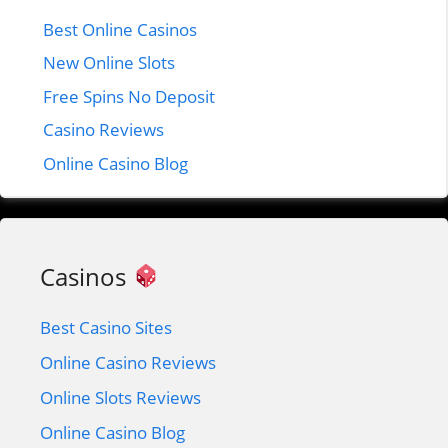
Best Online Casinos
New Online Slots
Free Spins No Deposit
Casino Reviews
Online Casino Blog
Casinos
Best Casino Sites
Online Casino Reviews
Online Slots Reviews
Online Casino Blog