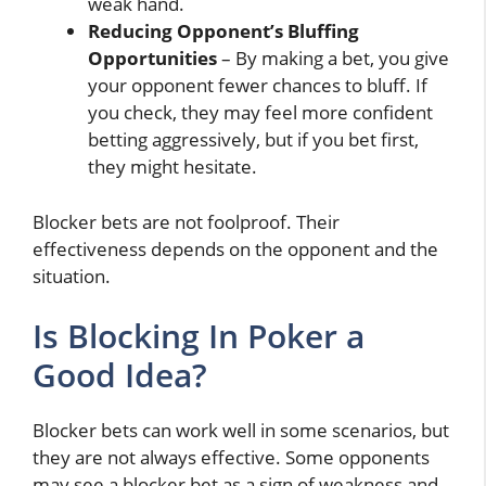
weak hand.
Reducing Opponent’s Bluffing
Opportunities
– By making a bet, you give
your opponent fewer chances to bluff. If
you check, they may feel more confident
betting aggressively, but if you bet first,
they might hesitate.
Blocker bets are not foolproof. Their
effectiveness depends on the opponent and the
situation.
Is Blocking In Poker a
Good Idea?
Blocker bets can work well in some scenarios, but
they are not always effective. Some opponents
may see a blocker bet as a sign of weakness and