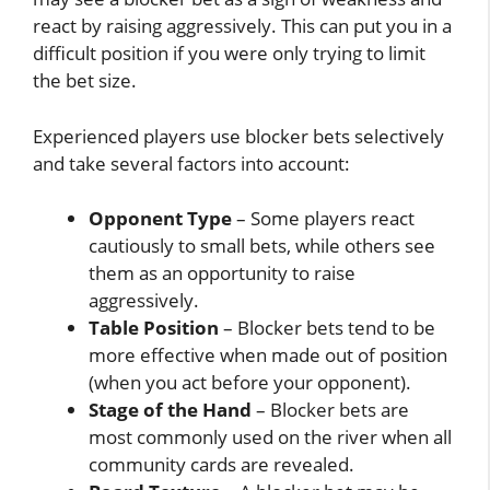
react by raising aggressively. This can put you in a
difficult position if you were only trying to limit
the bet size.
Experienced players use blocker bets selectively
and take several factors into account:
Opponent Type
– Some players react
cautiously to small bets, while others see
them as an opportunity to raise
aggressively.
Table Position
– Blocker bets tend to be
more effective when made out of position
(when you act before your opponent).
Stage of the Hand
– Blocker bets are
most commonly used on the river when all
community cards are revealed.