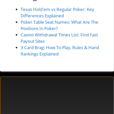
Texas Hold'em vs Regular Poker: Key
Differences Explained
Poker Table Seat Names: What Are The
Positions In Poker?
Casino Withdrawal Times List: Find Fast
Payout Sites
3 Card Brag: How To Play, Rules & Hand
Rankings Explained