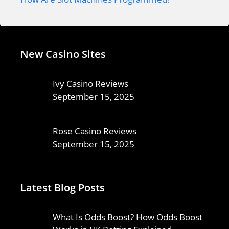
New Casino Sites
Ivy Casino Reviews
September 15, 2025
Rose Casino Reviews
September 15, 2025
Latest Blog Posts
What Is Odds Boost? How Odds Boost