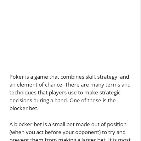
Poker is a game that combines skill, strategy, and
an element of chance. There are many terms and
techniques that players use to make strategic
decisions during a hand. One of these is the
blocker bet.
A blocker bet is a small bet made out of position
(when you act before your opponent) to try and
prevent them from making a larger bet. It is most