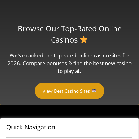
Browse Our Top-Rated Online
Casinos
We've ranked the top-rated online casino sites for
2026. Compare bonuses & find the best new casino
to play at.
View Best Casino Sites
Quick Navigation