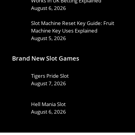
Works in UK Betting Explained
August 6, 2026
Slot Machine Reset Key Guide: Fruit
Machine Key Uses Explained
August 5, 2026
Brand New Slot Games
Tigers Pride Slot
August 7, 2026
Hell Mania Slot
August 6, 2026