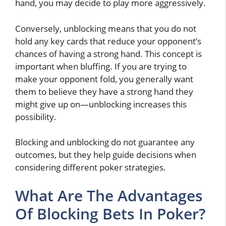
hand, you may decide to play more aggressively.
Conversely, unblocking means that you do not
hold any key cards that reduce your opponent’s
chances of having a strong hand. This concept is
important when bluffing. If you are trying to
make your opponent fold, you generally want
them to believe they have a strong hand they
might give up on—unblocking increases this
possibility.
Blocking and unblocking do not guarantee any
outcomes, but they help guide decisions when
considering different poker strategies.
What Are The Advantages
Of Blocking Bets In Poker?