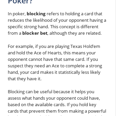
Poker?
In poker,
blocking
refers to holding a card that
reduces the likelihood of your opponent having a
specific strong hand. This concept is different
from a
blocker bet
, although they are related.
For example, if you are playing Texas Hold’em
and hold the Ace of Hearts, this means your
opponent cannot have that same card. If you
suspect they need an Ace to complete a strong
hand, your card makes it statistically less likely
that they have it.
Blocking can be useful because it helps you
assess what hands your opponent could have,
based on the available cards. If you hold key
cards that prevent them from making a powerful