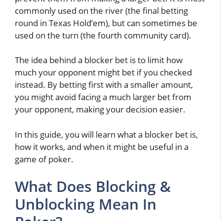
commonly used on the river (the final betting
round in Texas Hold’em), but can sometimes be
used on the turn (the fourth community card).
The idea behind a blocker bet is to limit how
much your opponent might bet if you checked
instead. By betting first with a smaller amount,
you might avoid facing a much larger bet from
your opponent, making your decision easier.
In this guide, you will learn what a blocker bet is,
how it works, and when it might be useful in a
game of poker.
What Does Blocking &
Unblocking Mean In