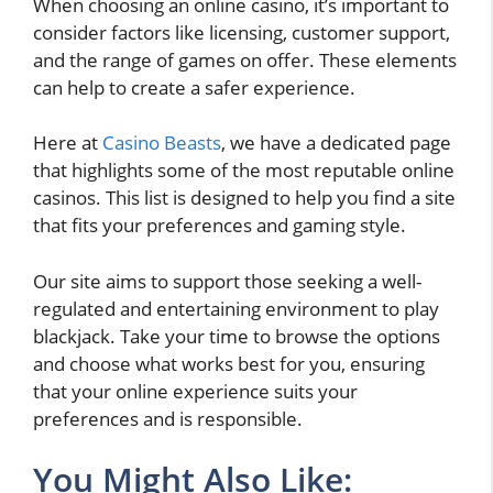
When choosing an online casino, it’s important to
consider factors like licensing, customer support,
and the range of games on offer. These elements
can help to create a safer experience.
Here at
Casino Beasts
, we have a dedicated page
that highlights some of the most reputable online
casinos. This list is designed to help you find a site
that fits your preferences and gaming style.
Our site aims to support those seeking a well-
regulated and entertaining environment to play
blackjack. Take your time to browse the options
and choose what works best for you, ensuring
that your online experience suits your
preferences and is responsible.
You Might Also Like: