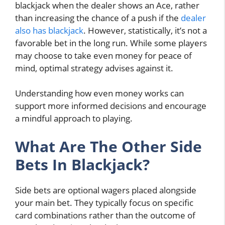
blackjack when the dealer shows an Ace, rather
than increasing the chance of a push if the
dealer
also has blackjack
. However, statistically, it’s not a
favorable bet in the long run. While some players
may choose to take even money for peace of
mind, optimal strategy advises against it.
Understanding how even money works can
support more informed decisions and encourage
a mindful approach to playing.
What Are The Other Side
Bets In Blackjack?
Side bets are optional wagers placed alongside
your main bet. They typically focus on specific
card combinations rather than the outcome of