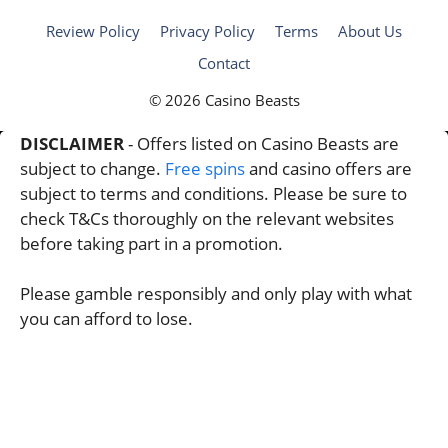
Review Policy
Privacy Policy
Terms
About Us
Contact
© 2026 Casino Beasts
DISCLAIMER
- Offers listed on Casino Beasts are
subject to change.
Free spins
and casino offers are
subject to terms and conditions. Please be sure to
check T&Cs thoroughly on the relevant websites
before taking part in a promotion.
Please gamble responsibly and only play with what
you can afford to lose.