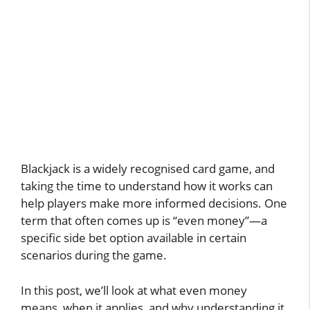
Blackjack is a widely recognised card game, and
taking the time to understand how it works can
help players make more informed decisions. One
term that often comes up is “even money”—a
specific side bet option available in certain
scenarios during the game.
In this post, we’ll look at what even money
means, when it applies, and why understanding it