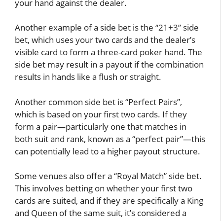
your hand against the dealer.
Another example of a side bet is the “21+3” side
bet, which uses your two cards and the dealer’s
visible card to form a three-card poker hand. The
side bet may result in a payout if the combination
results in hands like a flush or straight.
Another common side bet is “Perfect Pairs”,
which is based on your first two cards. If they
form a pair—particularly one that matches in
both suit and rank, known as a “perfect pair”—this
can potentially lead to a higher payout structure.
Some venues also offer a “Royal Match” side bet.
This involves betting on whether your first two
cards are suited, and if they are specifically a King
and Queen of the same suit, it’s considered a