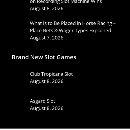
on Recording Slot Machine Wins
August 8, 2026
What Is to Be Placed in Horse Racing –
Place Bets & Wager Types Explained
August 7, 2026
Brand New Slot Games
Club Tropicana Slot
August 8, 2026
Asgard Slot
August 8, 2026