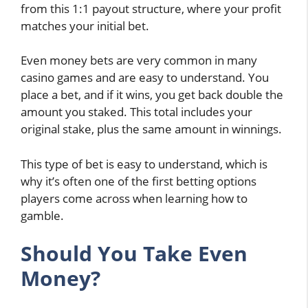
from this 1:1 payout structure, where your profit
matches your initial bet.
Even money bets are very common in many
casino games and are easy to understand. You
place a bet, and if it wins, you get back double the
amount you staked. This total includes your
original stake, plus the same amount in winnings.
This type of bet is easy to understand, which is
why it’s often one of the first betting options
players come across when learning how to
gamble.
Should You Take Even
Money?