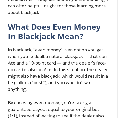
can offer helpful insight for those learning more
about blackjack.
What Does Even Money
In Blackjack Mean?
In blackjack, “even money” is an option you get
when you’re dealt a natural blackjack — that’s an
Ace and a 10-point card — and the dealer’s face-
up card is also an Ace. In this situation, the dealer
might also have blackjack, which would result in a
tie (called a “push”), and you wouldn’t win
anything.
By choosing even money, you’re taking a
guaranteed payout equal to your original bet
(1:1), instead of waiting to see if the dealer also