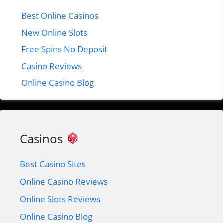
Best Online Casinos
New Online Slots
Free Spins No Deposit
Casino Reviews
Online Casino Blog
Casinos
Best Casino Sites
Online Casino Reviews
Online Slots Reviews
Online Casino Blog