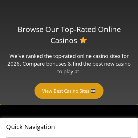
Browse Our Top-Rated Online
Casinos
We've ranked the top-rated online casino sites for
2026. Compare bonuses & find the best new casino
to play at.
View Best Casino Sites
Quick Navigation