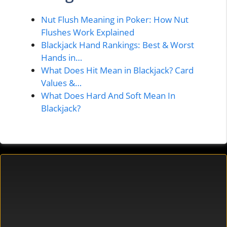
Nut Flush Meaning in Poker: How Nut
Flushes Work Explained
Blackjack Hand Rankings: Best & Worst
Hands in…
What Does Hit Mean in Blackjack? Card
Values &…
What Does Hard And Soft Mean In
Blackjack?