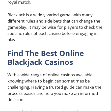
royal match.
Blackjack is a widely varied game, with many
different rules and side bets that can change the
gameplay. It may be wise for players to check the
specific rules of each casino before engaging in
play.
Find The Best Online
Blackjack Casinos
With a wide range of online casinos available,
knowing where to begin can sometimes be
challenging. Having a trusted guide can make the
process easier and help you make an informed
decision.