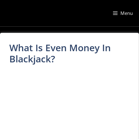
Skip
to
Menu
content
What Is Even Money In
Blackjack?