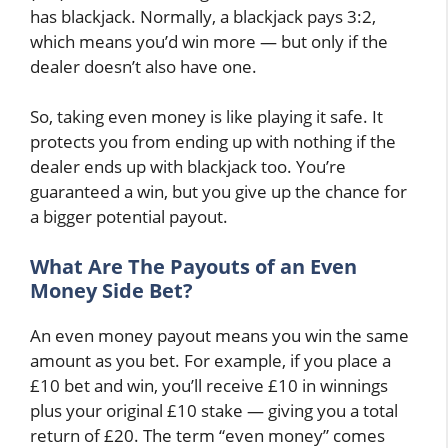
has blackjack. Normally, a blackjack pays 3:2,
which means you’d win more — but only if the
dealer doesn’t also have one.
So, taking even money is like playing it safe. It
protects you from ending up with nothing if the
dealer ends up with blackjack too. You’re
guaranteed a win, but you give up the chance for
a bigger potential payout.
What Are The Payouts of an Even
Money Side Bet?
An even money payout means you win the same
amount as you bet. For example, if you place a
£10 bet and win, you’ll receive £10 in winnings
plus your original £10 stake — giving you a total
return of £20. The term “even money” comes