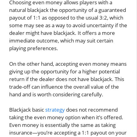
Choosing even money allows players with a
natural blackjack the opportunity of a guaranteed
payout of 1:1 as opposed to the usual 3:2, which
some may see as a way to avoid uncertainty if the
dealer might have blackjack. It offers a more
immediate outcome, which may suit certain
playing preferences.
On the other hand, accepting even money means
giving up the opportunity for a higher potential
return if the dealer does not have blackjack. This
trade-off can influence the overall value of the
hand and is worth considering carefully.
Blackjack basic
strategy
does not recommend
taking the even money option when it’s offered.
Even money is essentially the same as taking
insurance—you’re accepting a 1:1 payout on your