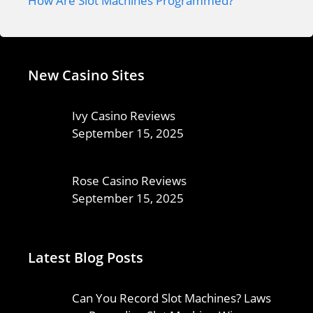
How Are Slot Machines Programmed?
New Casino Sites
Ivy Casino Reviews
September 15, 2025
Rose Casino Reviews
September 15, 2025
Latest Blog Posts
Can You Record Slot Machines? Laws