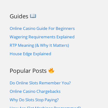
Guides
Online Casino Guide For Beginners
Wagering Requirements Explained
RTP Meaning (& Why It Matters)
House Edge Explained
Popular Posts
Do Online Slots Remember You?
Online Casino Chargebacks
Why Do Slots Stop Paying?