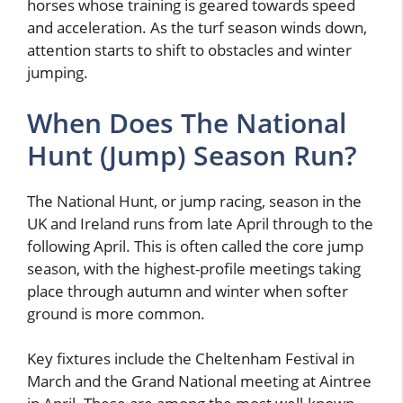
horses whose training is geared towards speed
and acceleration. As the turf season winds down,
attention starts to shift to obstacles and winter
jumping.
When Does The National
Hunt (Jump) Season Run?
The National Hunt, or jump racing, season in the
UK and Ireland runs from late April through to the
following April. This is often called the core jump
season, with the highest-profile meetings taking
place through autumn and winter when softer
ground is more common.
Key fixtures include the Cheltenham Festival in
March and the Grand National meeting at Aintree