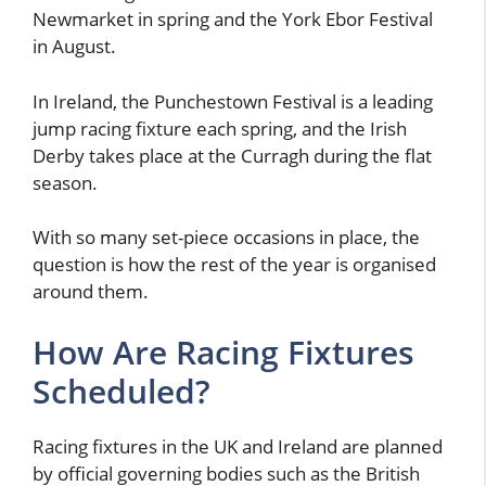
Newmarket in spring and the York Ebor Festival
in August.
In Ireland, the Punchestown Festival is a leading
jump racing fixture each spring, and the Irish
Derby takes place at the Curragh during the flat
season.
With so many set-piece occasions in place, the
question is how the rest of the year is organised
around them.
How Are Racing Fixtures
Scheduled?
Racing fixtures in the UK and Ireland are planned
by official governing bodies such as the British