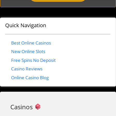
Quick Navigation
Best Online Casinos
New Online Slots
Free Spins No Deposit
Casino Reviews
Online Casino Blog
Casinos