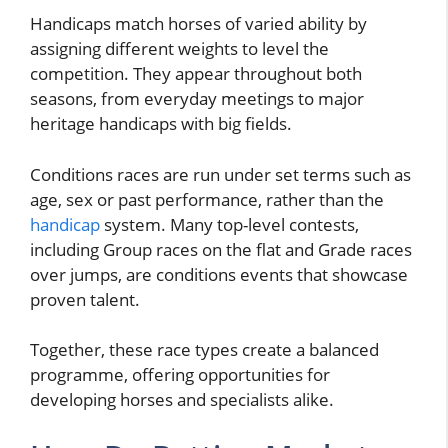
Handicaps match horses of varied ability by
assigning different weights to level the
competition. They appear throughout both
seasons, from everyday meetings to major
heritage handicaps with big fields.
Conditions races are run under set terms such as
age, sex or past performance, rather than the
handicap
system. Many top-level contests,
including Group races on the flat and Grade races
over jumps, are conditions events that showcase
proven talent.
Together, these race types create a balanced
programme, offering opportunities for
developing horses and specialists alike.