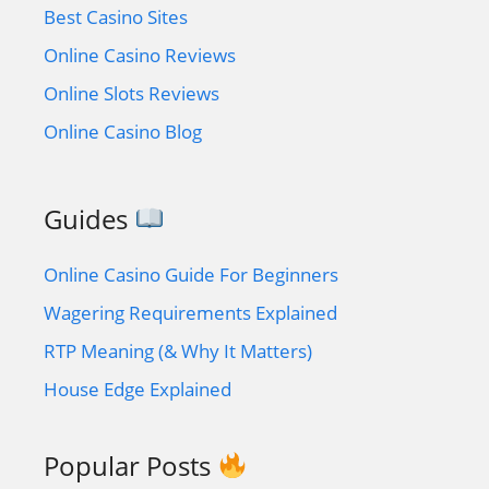
Best Casino Sites
Online Casino Reviews
Online Slots Reviews
Online Casino Blog
Guides
Online Casino Guide For Beginners
Wagering Requirements Explained
RTP Meaning (& Why It Matters)
House Edge Explained
Popular Posts