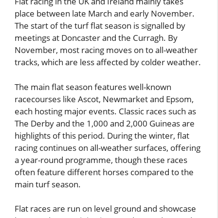
Flat racing in the UK and Ireland mainly takes
place between late March and early November.
The start of the turf flat season is signalled by
meetings at Doncaster and the Curragh. By
November, most racing moves on to all-weather
tracks, which are less affected by colder weather.
The main flat season features well-known
racecourses like Ascot, Newmarket and Epsom,
each hosting major events. Classic races such as
The Derby and the 1,000 and 2,000 Guineas are
highlights of this period. During the winter, flat
racing continues on all-weather surfaces, offering
a year-round programme, though these races
often feature different horses compared to the
main turf season.
Flat races are run on level ground and showcase