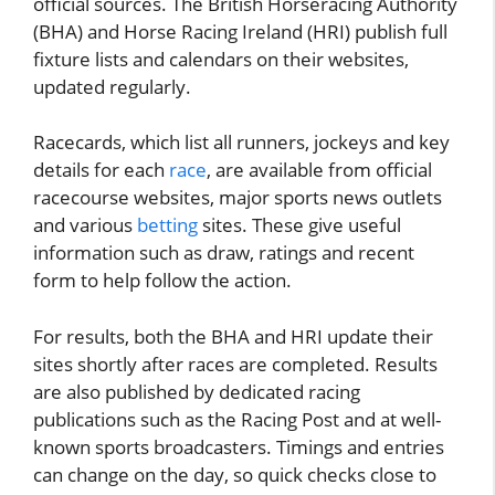
official sources. The British Horseracing Authority
(BHA) and Horse Racing Ireland (HRI) publish full
fixture lists and calendars on their websites,
updated regularly.
Racecards, which list all runners, jockeys and key
details for each
race
, are available from official
racecourse websites, major sports news outlets
and various
betting
sites. These give useful
information such as draw, ratings and recent
form to help follow the action.
For results, both the BHA and HRI update their
sites shortly after races are completed. Results
are also published by dedicated racing
publications such as the Racing Post and at well-
known sports broadcasters. Timings and entries
can change on the day, so quick checks close to