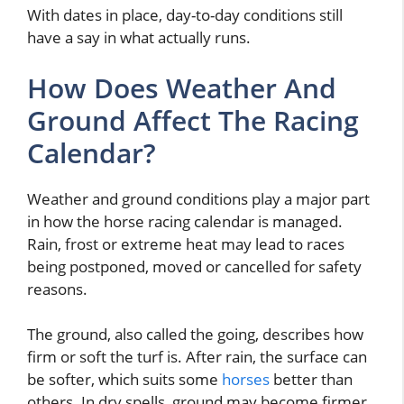
With dates in place, day-to-day conditions still
have a say in what actually runs.
How Does Weather And
Ground Affect The Racing
Calendar?
Weather and ground conditions play a major part
in how the horse racing calendar is managed.
Rain, frost or extreme heat may lead to races
being postponed, moved or cancelled for safety
reasons.
The ground, also called the going, describes how
firm or soft the turf is. After rain, the surface can
be softer, which suits some
horses
better than
others. In dry spells, ground may become firmer,