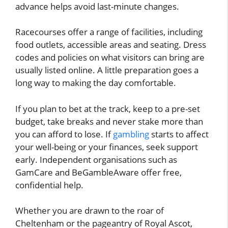
advance helps avoid last-minute changes.
Racecourses offer a range of facilities, including
food outlets, accessible areas and seating. Dress
codes and policies on what visitors can bring are
usually listed online. A little preparation goes a
long way to making the day comfortable.
If you plan to bet at the track, keep to a pre-set
budget, take breaks and never stake more than
you can afford to lose. If
gambling
starts to affect
your well-being or your finances, seek support
early. Independent organisations such as
GamCare and BeGambleAware offer free,
confidential help.
Whether you are drawn to the roar of
Cheltenham or the pageantry of Royal Ascot,