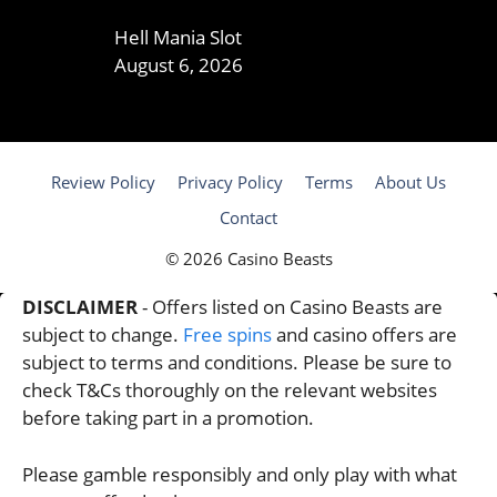
Hell Mania Slot
August 6, 2026
Review Policy
Privacy Policy
Terms
About Us
Contact
© 2026 Casino Beasts
DISCLAIMER
- Offers listed on Casino Beasts are
subject to change.
Free spins
and casino offers are
subject to terms and conditions. Please be sure to
check T&Cs thoroughly on the relevant websites
before taking part in a promotion.
Please gamble responsibly and only play with what