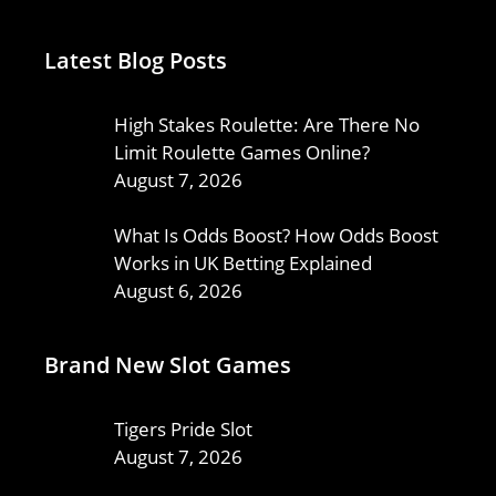
Latest Blog Posts
High Stakes Roulette: Are There No
Limit Roulette Games Online?
August 7, 2026
What Is Odds Boost? How Odds Boost
Works in UK Betting Explained
August 6, 2026
Brand New Slot Games
Tigers Pride Slot
August 7, 2026