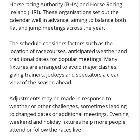
Horseracing Authority (BHA) and Horse Racing
Ireland (HRI). These organisations set out the
calendar well in advance, aiming to balance both
flat and jump meetings across the year.
The schedule considers factors such as the
location of racecourses, anticipated weather and
traditional dates for popular meetings. Many
fixtures are arranged to avoid major clashes,
giving trainers, jockeys and spectators a clear
view of the season ahead.
Adjustments may be made in response to
weather or other challenges, sometimes leading
to changed dates or additional meetings. Evening,
weekend and holiday fixtures help more people
attend or follow the races live.