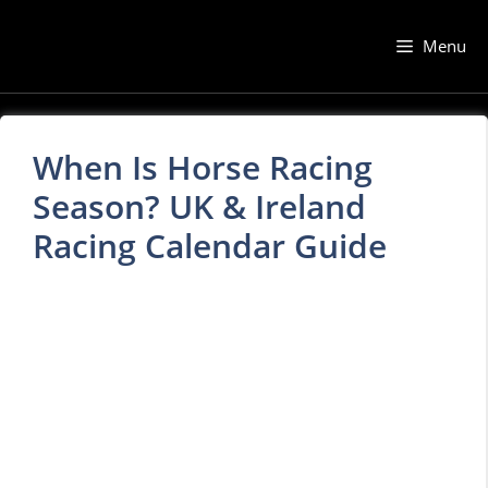
Skip
to
Menu
content
When Is Horse Racing
Season? UK & Ireland
Racing Calendar Guide