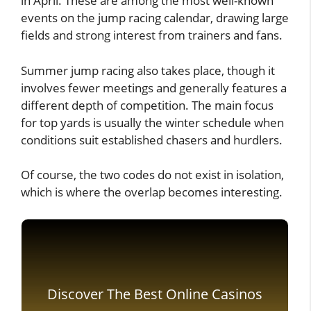
in April. These are among the most well-known
events on the jump racing calendar, drawing large
fields and strong interest from trainers and fans.
Summer jump racing also takes place, though it
involves fewer meetings and generally features a
different depth of competition. The main focus
for top yards is usually the winter schedule when
conditions suit established chasers and hurdlers.
Of course, the two codes do not exist in isolation,
which is where the overlap becomes interesting.
Discover The Best Online Casinos