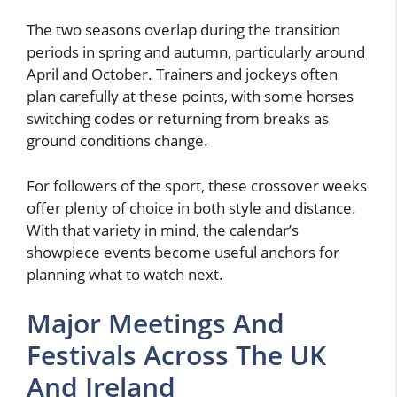
The two seasons overlap during the transition
periods in spring and autumn, particularly around
April and October. Trainers and jockeys often
plan carefully at these points, with some horses
switching codes or returning from breaks as
ground conditions change.
For followers of the sport, these crossover weeks
offer plenty of choice in both style and distance.
With that variety in mind, the calendar’s
showpiece events become useful anchors for
planning what to watch next.
Major Meetings And
Festivals Across The UK
And Ireland