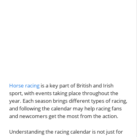
Horse racing
is a key part of British and Irish
sport, with events taking place throughout the
year. Each season brings different types of racing,
and following the calendar may help racing fans
and newcomers get the most from the action.
Understanding the racing calendar is not just for