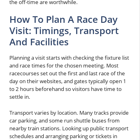
the off-time are worthwhile.
How To Plan A Race Day
Visit: Timings, Transport
And Facilities
Planning a visit starts with checking the fixture list
and race times for the chosen meeting. Most
racecourses set out the first and last race of the
day on their websites, and gates typically open 1
to 2 hours beforehand so visitors have time to
settle in.
Transport varies by location. Many tracks provide
car parking, and some run shuttle buses from
nearby train stations. Looking up public transport
schedules and arranging parking or tickets in