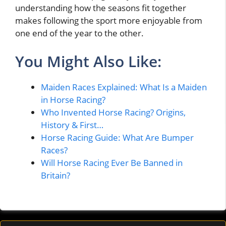
understanding how the seasons fit together
makes following the sport more enjoyable from
one end of the year to the other.
You Might Also Like:
Maiden Races Explained: What Is a Maiden
in Horse Racing?
Who Invented Horse Racing? Origins,
History & First…
Horse Racing Guide: What Are Bumper
Races?
Will Horse Racing Ever Be Banned in
Britain?