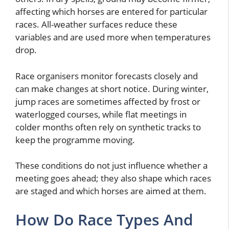
affecting which horses are entered for particular
races. All-weather surfaces reduce these
variables and are used more when temperatures
drop.
Race organisers monitor forecasts closely and
can make changes at short notice. During winter,
jump races are sometimes affected by frost or
waterlogged courses, while flat meetings in
colder months often rely on synthetic tracks to
keep the programme moving.
These conditions do not just influence whether a
meeting goes ahead; they also shape which races
are staged and which horses are aimed at them.
How Do Race Types And