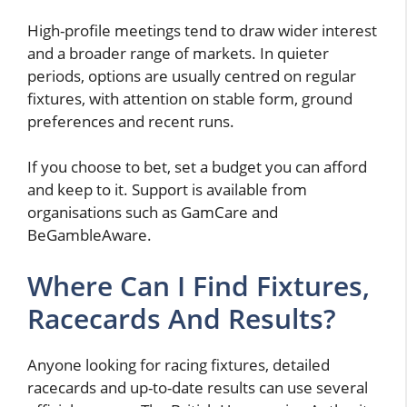
High-profile meetings tend to draw wider interest
and a broader range of markets. In quieter
periods, options are usually centred on regular
fixtures, with attention on stable form, ground
preferences and recent runs.
If you choose to bet, set a budget you can afford
and keep to it. Support is available from
organisations such as GamCare and
BeGambleAware.
Where Can I Find Fixtures,
Racecards And Results?
Anyone looking for racing fixtures, detailed
racecards and up-to-date results can use several