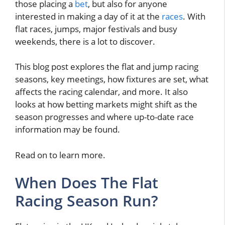
those placing a
bet
, but also for anyone
interested in making a day of it at the
races
. With
flat races, jumps, major festivals and busy
weekends, there is a lot to discover.
This blog post explores the flat and jump racing
seasons, key meetings, how fixtures are set, what
affects the racing calendar, and more. It also
looks at how betting markets might shift as the
season progresses and where up-to-date race
information may be found.
Read on to learn more.
When Does The Flat
Racing Season Run?