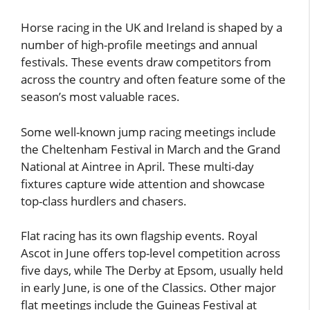
Horse racing in the UK and Ireland is shaped by a
number of high-profile meetings and annual
festivals. These events draw competitors from
across the country and often feature some of the
season’s most valuable races.
Some well-known jump racing meetings include
the Cheltenham Festival in March and the Grand
National at Aintree in April. These multi-day
fixtures capture wide attention and showcase
top-class hurdlers and chasers.
Flat racing has its own flagship events. Royal
Ascot in June offers top-level competition across
five days, while The Derby at Epsom, usually held
in early June, is one of the Classics. Other major
flat meetings include the Guineas Festival at