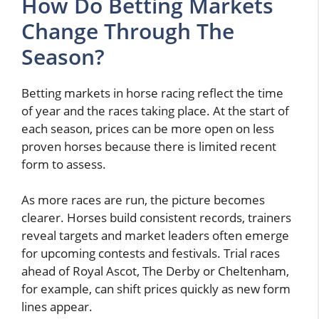
How Do Betting Markets
Change Through The
Season?
Betting markets in horse racing reflect the time
of year and the races taking place. At the start of
each season, prices can be more open on less
proven horses because there is limited recent
form to assess.
As more races are run, the picture becomes
clearer. Horses build consistent records, trainers
reveal targets and market leaders often emerge
for upcoming contests and festivals. Trial races
ahead of Royal Ascot, The Derby or Cheltenham,
for example, can shift prices quickly as new form
lines appear.