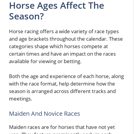
Horse Ages Affect The
Season?
Horse racing offers a wide variety of race types
and age brackets throughout the calendar. These
categories shape which horses compete at
certain times and have an impact on the races
available for viewing or betting.
Both the age and experience of each horse, along
with the race format, help determine how the
season is arranged across different tracks and
meetings.
Maiden And Novice Races
Maiden races are for horses that have not yet