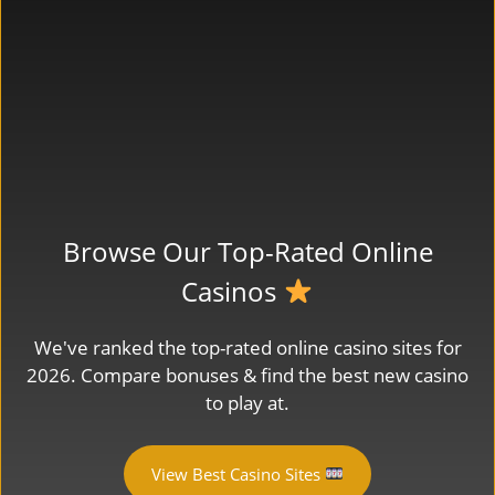
Browse Our Top-Rated Online
Casinos
We've ranked the top-rated online casino sites for
2026. Compare bonuses & find the best new casino
to play at.
View Best Casino Sites