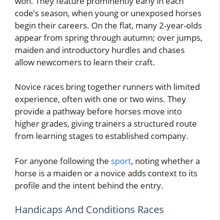
won. They feature prominently early in each
code’s season, when young or unexposed horses
begin their careers. On the flat, many 2-year-olds
appear from spring through autumn; over jumps,
maiden and introductory hurdles and chases
allow newcomers to learn their craft.
Novice races bring together runners with limited
experience, often with one or two wins. They
provide a pathway before horses move into
higher grades, giving trainers a structured route
from learning stages to established company.
For anyone following the
sport
, noting whether a
horse is a maiden or a novice adds context to its
profile and the intent behind the entry.
Handicaps And Conditions Races