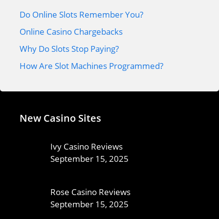
Do Online Slots Remember You?
Online Casino Chargebacks
Why Do Slots Stop Paying?
How Are Slot Machines Programmed?
New Casino Sites
Ivy Casino Reviews
September 15, 2025
Rose Casino Reviews
September 15, 2025