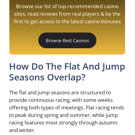
Browse our list of top-recommended casino
sites, read reviews from real players & be the
first to get access to the latest casino bonuses
Browse Best Casinos
How Do The Flat And Jump
Seasons Overlap?
The flat and jump seasons are structured to
provide continuous racing, with some weeks
offering both types of meetings. Flat racing tends
to peak during spring and summer, while jump
racing features most strongly through autumn
and winter.