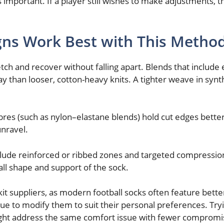
 important. If a player still wishes to make adjustments, t
gns Work Best with This Metho
etch and recover without falling apart. Blends that include
ray than looser, cotton-heavy knits. A tighter weave in synt
fibres (such as nylon–elastane blends) hold cut edges better
unravel.
clude reinforced or ribbed zones and targeted compressio
ll shape and support of the sock.
it suppliers, as modern football socks often feature bette
inue to modify them to suit their personal preferences. Try
might address the same comfort issue with fewer compromi