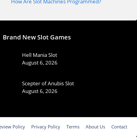
How Are Slot Machines Programmed?
Brand New Slot Games
Hell Mania Slot
August 6, 2026
Scepter of Anubis Slot
August 6, 2026
eview Policy
Privacy Policy
Terms
About Us
Contact