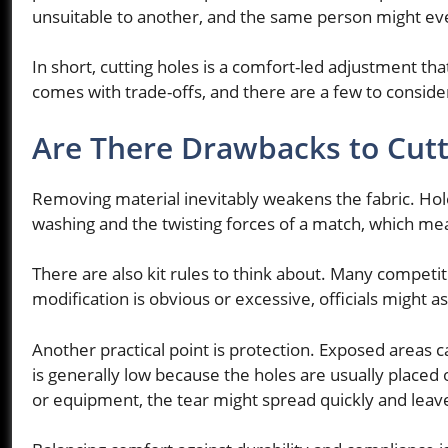
unsuitable to another, and the same person might eve
In short, cutting holes is a comfort-led adjustment t
comes with trade-offs, and there are a few to conside
Are There Drawbacks to Cutt
Removing material inevitably weakens the fabric. Hol
washing and the twisting forces of a match, which me
There are also kit rules to think about. Many competit
modification is obvious or excessive, officials might 
Another practical point is protection. Exposed areas c
is generally low because the holes are usually placed o
or equipment, the tear might spread quickly and leav