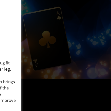
ug fit
r leg.
o brings
f the
e
y improve