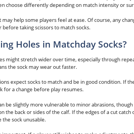
n choose differently depending on match intensity or sur
hat may help some players feel at ease. Of course, any cha
r before taking scissors to match socks.
ing Holes in Matchday Socks?
es might stretch wider over time, especially through repe
ans the sock may wear out faster.
ions expect socks to match and be in good condition. If th
ask for a change before play resumes.
an be slightly more vulnerable to minor abrasions, though 
n the back or sides of the calf. If the edges of a cut catch
e the sock unusable.