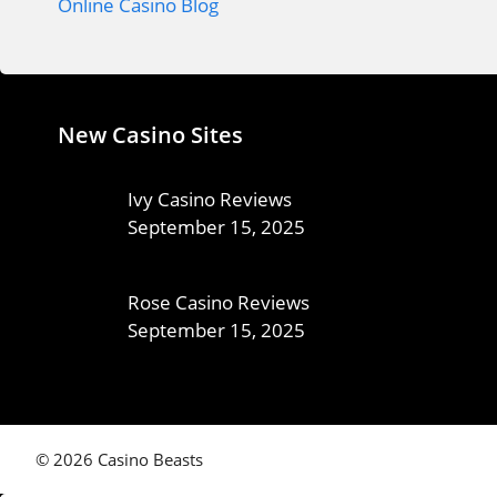
Online Casino Blog
New Casino Sites
Ivy Casino Reviews
September 15, 2025
Rose Casino Reviews
September 15, 2025
© 2026 Casino Beasts