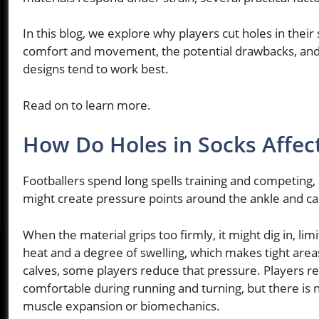
In this blog, we explore why players cut holes in their 
comfort and movement, the potential drawbacks, and
designs tend to work best.
Read on to learn more.
How Do Holes in Socks Affec
Footballers spend long spells training and competing, a
might create pressure points around the ankle and cal
When the material grips too firmly, it might dig in, l
heat and a degree of swelling, which makes tight areas
calves, some players reduce that pressure. Players re
comfortable during running and turning, but there is 
muscle expansion or biomechanics.