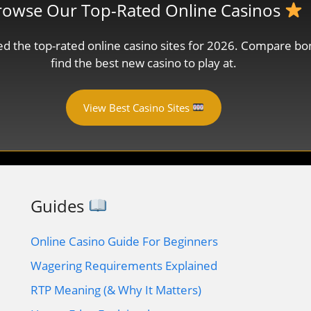
rowse Our Top-Rated Online Casinos
d the top-rated online casino sites for 2026. Compare b
find the best new casino to play at.
View Best Casino Sites
Guides
Online Casino Guide For Beginners
Wagering Requirements Explained
RTP Meaning (& Why It Matters)