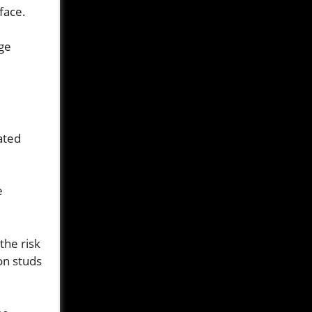
face.
nge
ated
e
the risk
 on studs