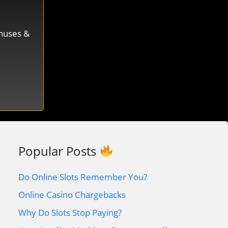
onuses &
Popular Posts
Do Online Slots Remember You?
Online Casino Chargebacks
Why Do Slots Stop Paying?