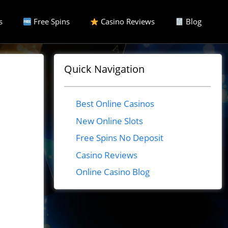
s
Free Spins
Casino Reviews
Blog
Quick Navigation
Best Online Casinos
New Online Slots
Free Spins No Deposit
Casino Reviews
Online Casino Blog