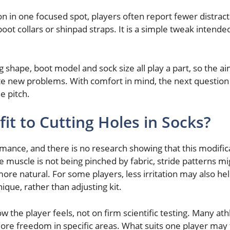
n in one focused spot, players often report fewer distract
ot collars or shinpad straps. It is a simple tweak intende
shape, boot model and sock size all play a part, so the aim
te new problems. With comfort in mind, the next question 
e pitch.
it to Cutting Holes in Socks?
mance, and there is no research showing that this modific
e muscle is not being pinched by fabric, stride patterns mi
ore natural. For some players, less irritation may also h
que, rather than adjusting kit.
 the player feels, not on firm scientific testing. Many ath
ore freedom in specific areas. What suits one player may 