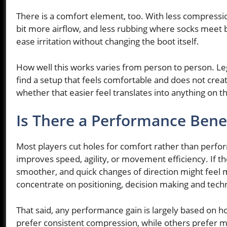
There is a comfort element, too. With less compressio
bit more airflow, and less rubbing where socks meet bo
ease irritation without changing the boot itself.
How well this works varies from person to person. Leg 
find a setup that feels comfortable and does not crea
whether that easier feel translates into anything on th
Is There a Performance Benef
Most players cut holes for comfort rather than perfor
improves speed, agility, or movement efficiency. If th
smoother, and quick changes of direction might feel m
concentrate on positioning, decision making and techni
That said, any performance gain is largely based on how
prefer consistent compression, while others prefer m