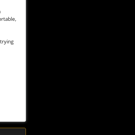
a
ortable,
trying