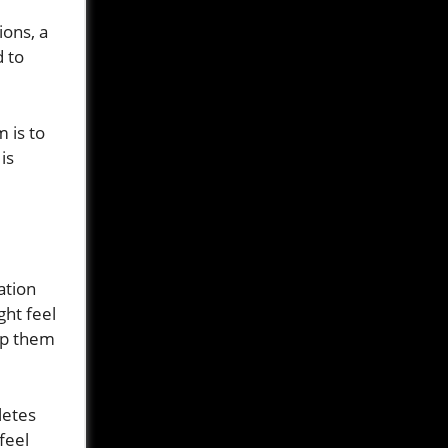
ions, a
d to
 is to
is
ation
ght feel
elp them
letes
feel