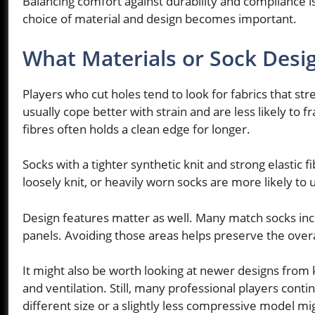
Balancing comfort against durability and compliance is
choice of material and design becomes important.
What Materials or Sock Desi
Players who cut holes tend to look for fabrics that str
usually cope better with strain and are less likely to f
fibres often holds a clean edge for longer.
Socks with a tighter synthetic knit and strong elastic 
loosely knit, or heavily worn socks are more likely to 
Design features matter as well. Many match socks in
panels. Avoiding those areas helps preserve the overa
It might also be worth looking at newer designs from k
and ventilation. Still, many professional players cont
different size or a slightly less compressive model 