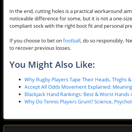
In the end, cutting holes is a practical workaround aim
noticeable difference for some, but it is not a one-size
compliant sock with the right boot fit and personal pr
If you choose to bet on
football
, do so responsibly. N
to recover previous losses.
You Might Also Like:
Why Rugby Players Tape Their Heads, Thighs &
Accept All Odds Movement Explained: Meaning
Blackjack Hand Rankings: Best & Worst Hands 
Why Do Tennis Players Grunt? Science, Psycho