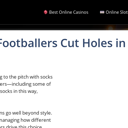
Best Online Casinos
Online Slot
ootballers Cut Holes in
g to the pitch with socks
ayers—including some of
ocks in this way,
ons go well beyond style.
 managing how different
rs drive this choice.