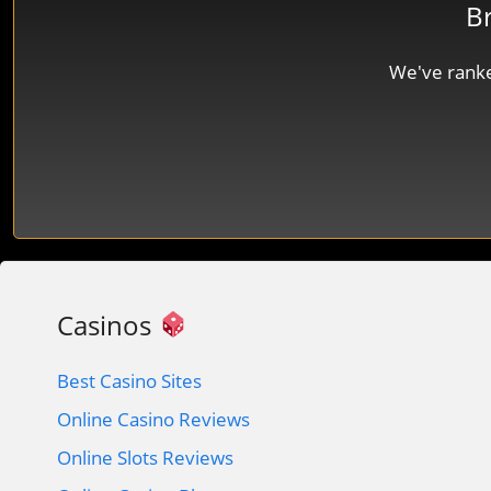
B
We've ranke
Casinos
Best Casino Sites
Online Casino Reviews
Online Slots Reviews