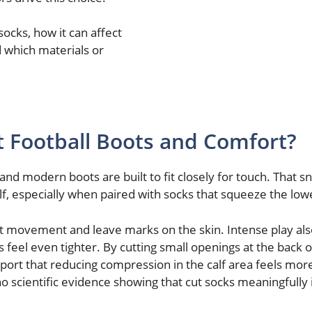
socks, how it can affect
 which materials or
t Football Boots and Comfort?
nd modern boots are built to fit closely for touch. That sn
f, especially when paired with socks that squeeze the lowe
imit movement and leave marks on the skin. Intense play als
 feel even tighter. By cutting small openings at the back o
port that reducing compression in the calf area feels mor
no scientific evidence showing that cut socks meaningfull