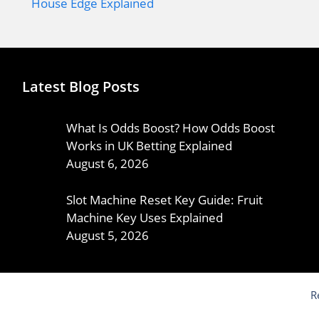
House Edge Explained
Latest Blog Posts
What Is Odds Boost? How Odds Boost
Works in UK Betting Explained
August 6, 2026
Slot Machine Reset Key Guide: Fruit
Machine Key Uses Explained
August 5, 2026
R