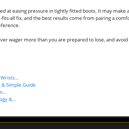
ed at easing pressure in tightly fitted boots. It may make 
-fits-all fix, and the best results come from pairing a comf
eference.
ever wager more than you are prepared to lose, and avoid 
 Wrists…
 & Simple Guide
in…
logy &…