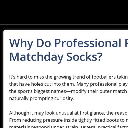
Skip
to
content
Why Do Professional F
Matchday Socks?
It’s hard to miss the growing trend of footballers takin
that have holes cut into them. Many professional pl
the sport’s biggest names—modify their outer match s
naturally prompting curiosity.
Although it may look unusual at first glance, the reas
From reducing pressure inside tightly fitted boots to
materials respond under strain, several practical facto