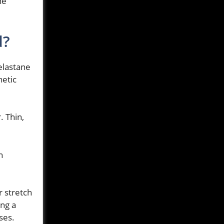
he
d?
 elastane
hetic
. Thin,
n
r stretch
ing a
ses.