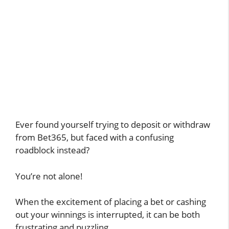
Ever found yourself trying to deposit or withdraw
from Bet365, but faced with a confusing
roadblock instead?
You’re not alone!
When the excitement of placing a bet or cashing
out your winnings is interrupted, it can be both
frustrating and puzzling.