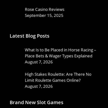
Rose Casino Reviews
September 15, 2025
Latest Blog Posts
What Is to Be Placed in Horse Racing –
Place Bets & Wager Types Explained
August 7, 2026
High Stakes Roulette: Are There No
Limit Roulette Games Online?
August 7, 2026
Brand New Slot Games