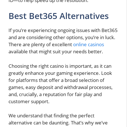
ID—to help speed up the resolution.
Best Bet365 Alternatives
If you’re experiencing ongoing issues with Bet365
and are considering other options, you’re in luck.
There are plenty of excellent
online casinos
available that might suit your needs better.
Choosing the right casino is important, as it can
greatly enhance your gaming experience. Look
for platforms that offer a broad selection of
games, easy deposit and withdrawal processes,
and, crucially, a reputation for fair play and
customer support.
We understand that finding the perfect
alternative can be daunting. That’s why we’ve