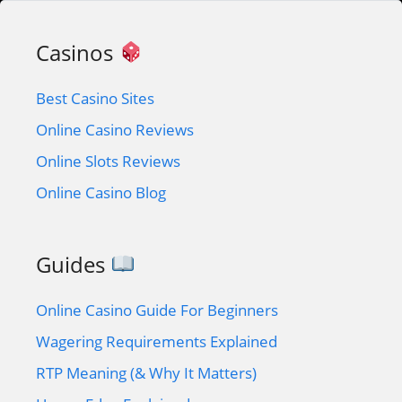
Casinos
Best Casino Sites
Online Casino Reviews
Online Slots Reviews
Online Casino Blog
Guides
Online Casino Guide For Beginners
Wagering Requirements Explained
RTP Meaning (& Why It Matters)