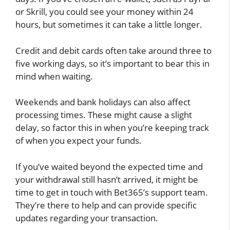
or Skrill, you could see your money within 24
hours, but sometimes it can take a little longer.
Credit and debit cards often take around three to
five working days, so it’s important to bear this in
mind when waiting.
Weekends and bank holidays can also affect
processing times. These might cause a slight
delay, so factor this in when you’re keeping track
of when you expect your funds.
If you’ve waited beyond the expected time and
your withdrawal still hasn’t arrived, it might be
time to get in touch with Bet365’s support team.
They’re there to help and can provide specific
updates regarding your transaction.