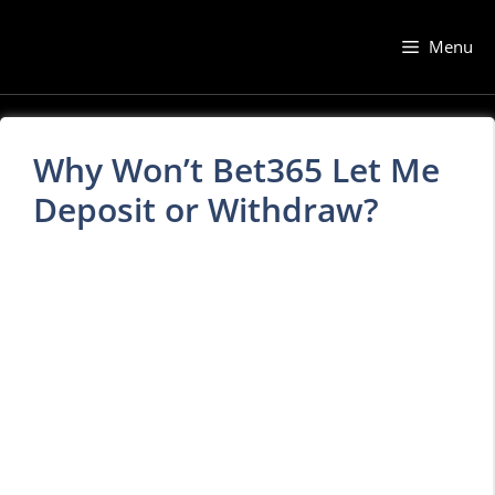
Skip
to
Menu
content
Why Won’t Bet365 Let Me
Deposit or Withdraw?