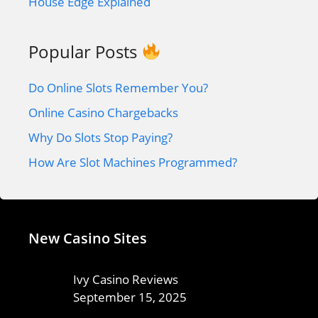
House Edge Explained
Popular Posts
Do Online Slots Remember You?
Online Casino Chargebacks
Why Do Slots Stop Paying?
How Are Slot Machines Programmed?
New Casino Sites
Ivy Casino Reviews
September 15, 2025