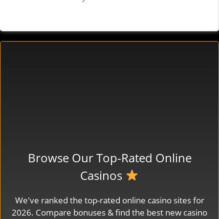
Browse Our Top-Rated Online
Casinos
We've ranked the top-rated online casino sites for
2026. Compare bonuses & find the best new casino