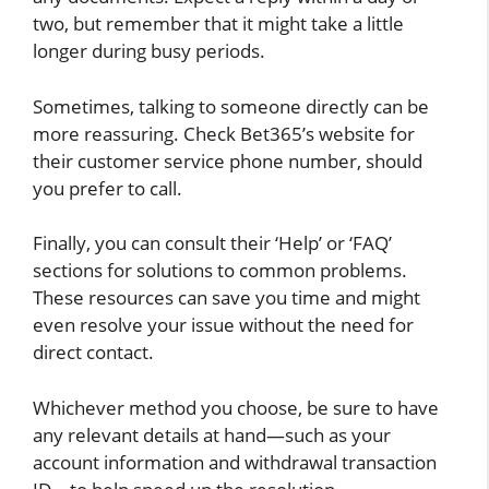
two, but remember that it might take a little
longer during busy periods.
Sometimes, talking to someone directly can be
more reassuring. Check Bet365’s website for
their customer service phone number, should
you prefer to call.
Finally, you can consult their ‘Help’ or ‘FAQ’
sections for solutions to common problems.
These resources can save you time and might
even resolve your issue without the need for
direct contact.
Whichever method you choose, be sure to have
any relevant details at hand—such as your
account information and withdrawal transaction