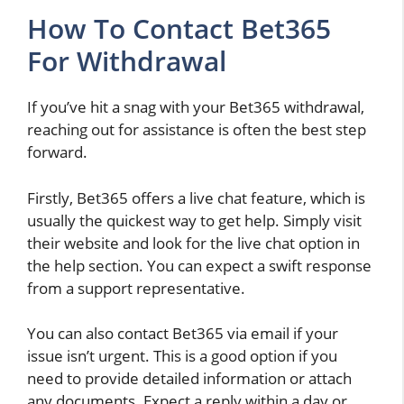
How To Contact Bet365
For Withdrawal
If you’ve hit a snag with your Bet365 withdrawal,
reaching out for assistance is often the best step
forward.
Firstly, Bet365 offers a live chat feature, which is
usually the quickest way to get help. Simply visit
their website and look for the live chat option in
the help section. You can expect a swift response
from a support representative.
You can also contact Bet365 via email if your
issue isn’t urgent. This is a good option if you
need to provide detailed information or attach
any documents. Expect a reply within a day or