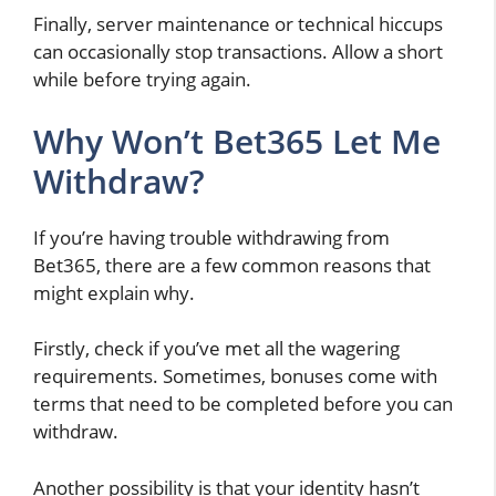
Finally, server maintenance or technical hiccups
can occasionally stop transactions. Allow a short
while before trying again.
Why Won’t Bet365 Let Me
Withdraw?
If you’re having trouble withdrawing from
Bet365, there are a few common reasons that
might explain why.
Firstly, check if you’ve met all the wagering
requirements. Sometimes, bonuses come with
terms that need to be completed before you can
withdraw.
Another possibility is that your identity hasn’t