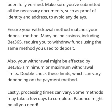
been fully verified. Make sure you’ve submitted
all the necessary documents, such as proof of
identity and address, to avoid any delays.
Ensure your withdrawal method matches your
deposit method. Many online casinos, including
Bet365, require you to withdraw funds using the
same method you used to deposit.
Also, your withdrawal might be affected by
Bet365’s minimum or maximum withdrawal
limits. Double-check these limits, which can vary
depending on the payment method.
Lastly, processing times can vary. Some methods
may take a few days to complete. Patience might
be all you need!