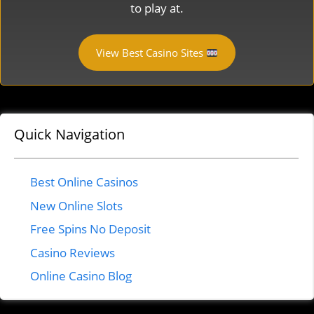
to play at.
View Best Casino Sites
Quick Navigation
Best Online Casinos
New Online Slots
Free Spins No Deposit
Casino Reviews
Online Casino Blog