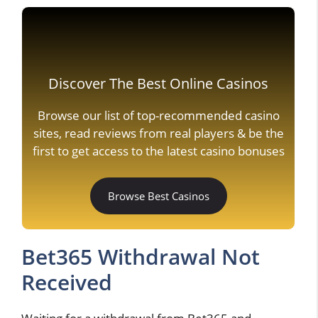
Discover The Best Online Casinos
Browse our list of top-recommended casino
sites, read reviews from real players & be the
first to get access to the latest casino bonuses
Browse Best Casinos
Bet365 Withdrawal Not
Received