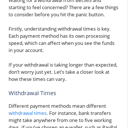
Waiting for a withdrawal from Bet365 and
starting to feel concerned? There are a few things
to consider before you hit the panic button.
Firstly, understanding withdrawal times is key.
Each payment method has its own processing
speed, which can affect when you see the funds
in your account.
If your withdrawal is taking longer than expected,
don’t worry just yet. Let’s take a closer look at
how these times can vary.
Withdrawal Times
Different payment methods mean different
withdrawal times
. For instance, bank transfers
might take anywhere from one to five working
days. If you’ve chosen an e-wallet, such as PayPal