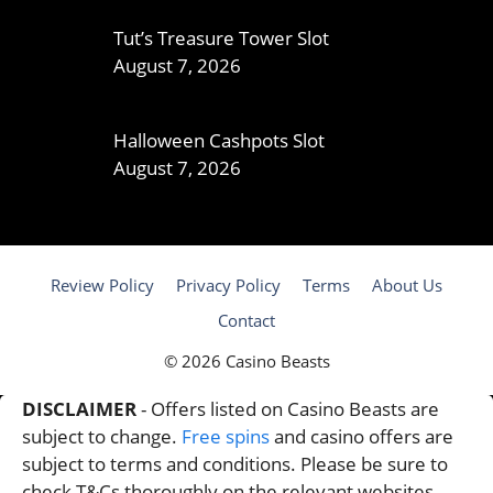
Tut’s Treasure Tower Slot
August 7, 2026
Halloween Cashpots Slot
August 7, 2026
Review Policy
Privacy Policy
Terms
About Us
Contact
© 2026 Casino Beasts
DISCLAIMER
- Offers listed on Casino Beasts are
subject to change.
Free spins
and casino offers are
subject to terms and conditions. Please be sure to
check T&Cs thoroughly on the relevant websites