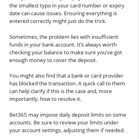
the smallest typo in your card number or expiry
date can cause issues. Ensuring everything is
entered correctly might just do the trick.
Sometimes, the problem lies with insufficient
funds in your bank account. It’s always worth
checking your balance to make sure you’ve got
enough money to cover the deposit.
You might also find that a bank or card provider
has blocked the transaction. A quick call to them
can help clarify if this is the case and, more
importantly, how to resolve it.
Bet365 may impose daily deposit limits on some
accounts. Be sure to review your limits under
your account settings, adjusting them if needed.