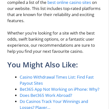
compiled a list of the
best online casino sites
on
our website. This list includes top-rated platforms
that are known for their reliability and exciting
features.
Whether you’re looking for a site with the best
odds, swift banking options, or a fantastic user
experience, our recommendations are sure to
help you find your next favourite casino.
You Might Also Like:
Casino Withdrawal Times List: Find Fast
Payout Sites
Bet365 App Not Working on iPhone: Why?
Does Bet365 Work Abroad?
Do Casinos Track Your Winnings and
Losses? Player…