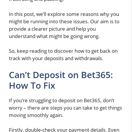
In this post, we’ll explore some reasons why you
might be running into these issues. Our aim is to
provide a clearer picture and help you
understand what might be going wrong.
So, keep reading to discover how to get back on
track with your deposits and withdrawals.
Can’t Deposit on Bet365:
How To Fix
If you’re struggling to deposit on Bet365, don’t
worry – there are steps you can take to get things
moving smoothly again.
Firstly, double-check your payment details. Even