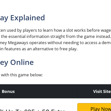
ay Explained
n used by players to learn how a slot works before wage
de the essential information straight from the game instead
Money Megaways operates without needing to access a demo
 features as an alternative to free play.
ey Online
s with this game below:
Bonus
Visit Site
Play No