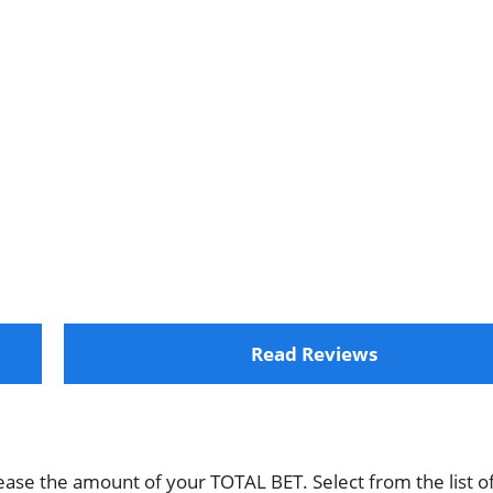
Read Reviews
ease the amount of your TOTAL BET. Select from the list o