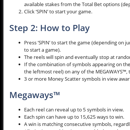
available stakes from the Total Bet options (d
Click ‘SPIN’ to start your game.
Step 2: How to Play
Press ‘SPIN’ to start the game (depending on j
to start a game).
The reels will spin and eventually stop at rand
If the combination of symbols appearing on the 
the leftmost reel) on any of the MEGAWAYS™, 
3 or more Money Scatter symbols in view awa
Megaways™
Each reel can reveal up to 5 symbols in view.
Each spin can have up to 15,625 ways to win.
A win is matching consecutive symbols, regardles