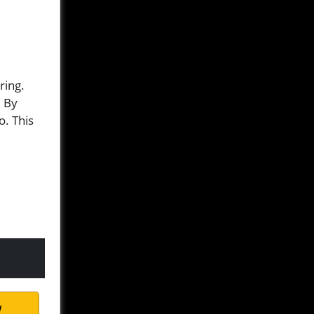
ring.
. By
. This
w