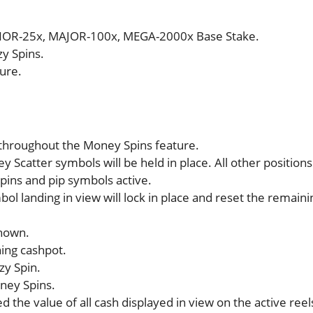
INOR-25x, MAJOR-100x, MEGA-2000x Base Stake.
y Spins.
ure.
 throughout the Money Spins feature.
 Scatter symbols will be held in place. All other positions 
pins and pip symbols active.
 landing in view will lock in place and reset the remaini
shown.
ing cashpot.
zy Spin.
ney Spins.
 the value of all cash displayed in view on the active reel