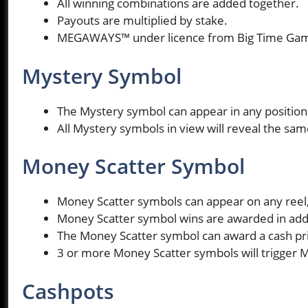
All winning combinations are added together.
Payouts are multiplied by stake.
MEGAWAYS™ under licence from Big Time Gam
Mystery Symbol
The Mystery symbol can appear in any position
All Mystery symbols in view will reveal the s
Money Scatter Symbol
Money Scatter symbols can appear on any reel, 
Money Scatter symbol wins are awarded in addit
The Money Scatter symbol can award a cash pri
3 or more Money Scatter symbols will trigger 
Cashpots