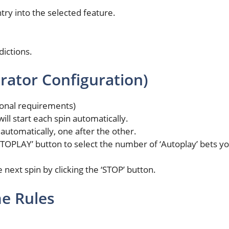
try into the selected feature.
dictions.
ator Configuration)
tional requirements)
ill start each spin automatically.
automatically, one after the other.
UTOPLAY’ button to select the number of ‘Autoplay’ bets y
next spin by clicking the ‘STOP’ button.
e Rules