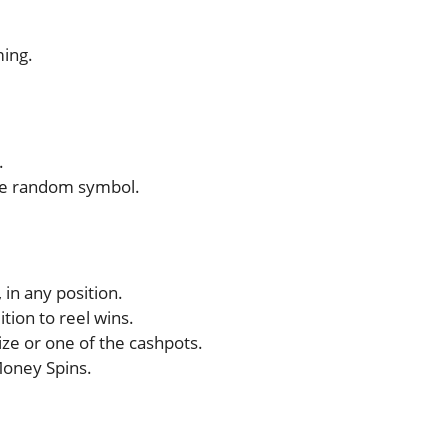
ing.
.
ame random symbol.
in any position.
ion to reel wins.
ze or one of the cashpots.
Money Spins.