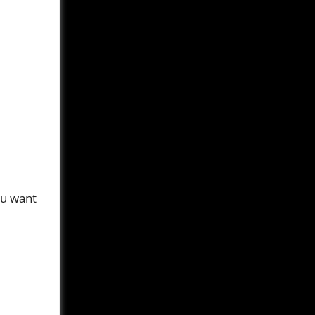
ou want