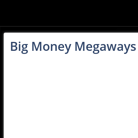
Skip
to
content
Big Money Megaways 