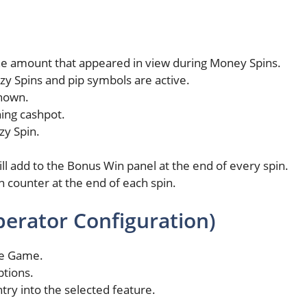
he amount that appeared in view during Money Spins.
y Spins and pip symbols are active.
shown.
ing cashpot.
zy Spin.
l add to the Bonus Win panel at the end of every spin.
n counter at the end of each spin.
erator Configuration)
se Game.
ptions.
try into the selected feature.