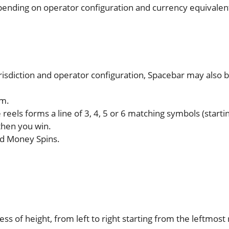
epending on operator configuration and currency equivalent
urisdiction and operator configuration, Spacebar may also 
om.
reels forms a line of 3, 4, 5 or 6 matching symbols (start
then you win.
rd Money Spins.
s of height, from left to right starting from the leftmost 