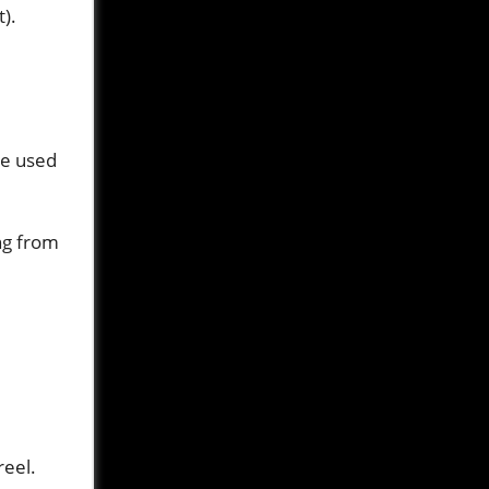
).
be used
ing from
reel.