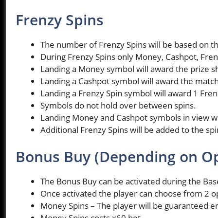
Frenzy Spins
The number of Frenzy Spins will be based on t
During Frenzy Spins only Money, Cashpot, Frenz
Landing a Money symbol will award the prize 
Landing a Cashpot symbol will award the match
Landing a Frenzy Spin symbol will award 1 Fren
Symbols do not hold over between spins.
Landing Money and Cashpot symbols in view wil
Additional Frenzy Spins will be added to the spi
Bonus Buy (Depending on Op
The Bonus Buy can be activated during the Ba
Once activated the player can choose from 2 o
Money Spins – The player will be guaranteed en
Money Spins costs x60 bet.