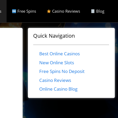
s
Free Spins
Casino Reviews
Blog
Quick Navigation
Best Online Casinos
New Online Slots
Free Spins No Deposit
Casino Reviews
Online Casino Blog