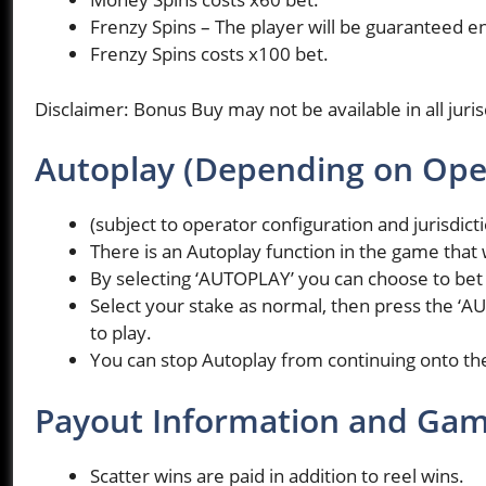
Frenzy Spins – The player will be guaranteed en
Frenzy Spins costs x100 bet.
Disclaimer: Bonus Buy may not be available in all juris
Autoplay (Depending on Oper
(subject to operator configuration and jurisdic
There is an Autoplay function in the game that w
By selecting ‘AUTOPLAY’ you can choose to bet 
Select your stake as normal, then press the ‘A
to play.
You can stop Autoplay from continuing onto the 
Payout Information and Gam
Scatter wins are paid in addition to reel wins.