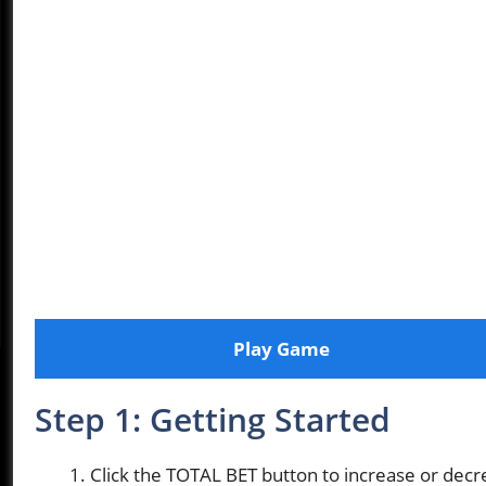
Play Game
Step 1: Getting Started
Click the TOTAL BET button to increase or decr