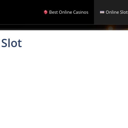
Best Online Casinos
Online Slot
Slot