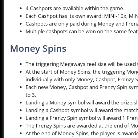
4 Cashpots are available within the game.
Each Cashpot has its own award: MINI-10x, M
Cashpots are only paid during Money and Frenz
Multiple cashpots can be won on the same feat
Money Spins
The triggering Megaways reel size will be used
At the start of Money Spins, the triggering Money
individually with only Money, Cashpot, Frenzy S
Each new Money, Cashpot and Frenzy Spin symbol
to 3.
Landing a Money symbol will award the prize 
Landing a Cashpot symbol will award the match
Landing a Frenzy Spin symbol will award 1 Fren
The Frenzy Spins are awarded at the end of Mo
At the end of Money Spins, the player is awarded