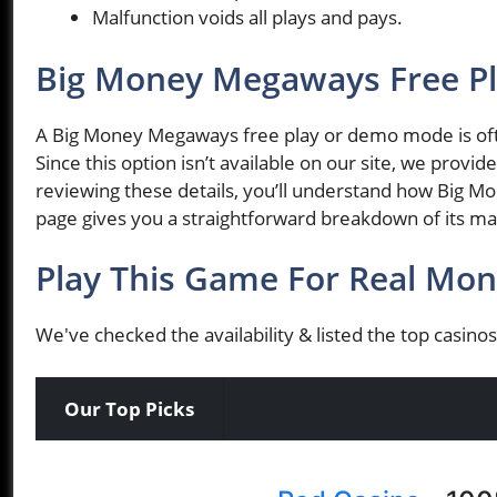
Malfunction voids all plays and pays.
Big Money Megaways Free Pl
A Big Money Megaways free play or demo mode is ofte
Since this option isn’t available on our site, we provi
reviewing these details, you’ll understand how Big 
page gives you a straightforward breakdown of its main
Play This Game For Real Mon
We've checked the availability & listed the top casino
Our Top Picks