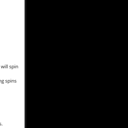
will spin
ng spins
s.