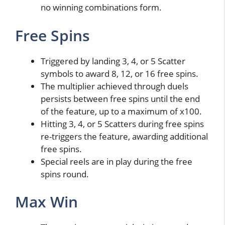
no winning combinations form.
Free Spins
Triggered by landing 3, 4, or 5 Scatter
symbols to award 8, 12, or 16 free spins.
The multiplier achieved through duels
persists between free spins until the end
of the feature, up to a maximum of x100.
Hitting 3, 4, or 5 Scatters during free spins
re-triggers the feature, awarding additional
free spins.
Special reels are in play during the free
spins round.
Max Win