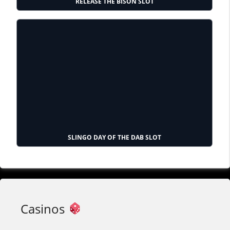
RELEASE THE BISON SLOT
SLINGO DAY OF THE DAB SLOT
Casinos