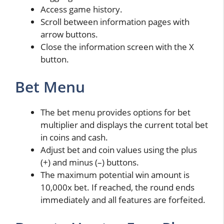
Access game history.
Scroll between information pages with
arrow buttons.
Close the information screen with the X
button.
Bet Menu
The bet menu provides options for bet
multiplier and displays the current total bet
in coins and cash.
Adjust bet and coin values using the plus
(+) and minus (–) buttons.
The maximum potential win amount is
10,000x bet. If reached, the round ends
immediately and all features are forfeited.