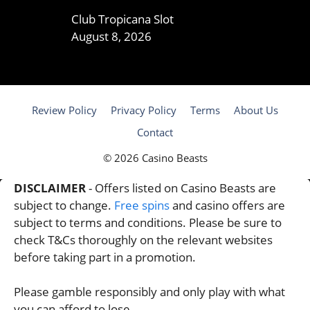
Club Tropicana Slot
August 8, 2026
Review Policy
Privacy Policy
Terms
About Us
Contact
© 2026 Casino Beasts
DISCLAIMER
- Offers listed on Casino Beasts are
subject to change.
Free spins
and casino offers are
subject to terms and conditions. Please be sure to
check T&Cs thoroughly on the relevant websites
before taking part in a promotion.
Please gamble responsibly and only play with what
you can afford to lose.