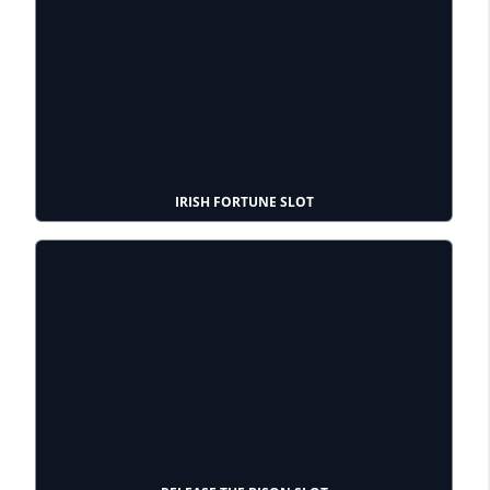
IRISH FORTUNE SLOT