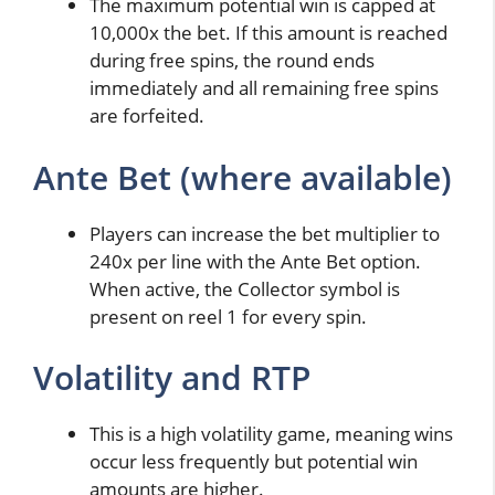
The maximum potential win is capped at
10,000x the bet. If this amount is reached
during free spins, the round ends
immediately and all remaining free spins
are forfeited.
Ante Bet (where available)
Players can increase the bet multiplier to
240x per line with the Ante Bet option.
When active, the Collector symbol is
present on reel 1 for every spin.
Volatility and RTP
This is a high volatility game, meaning wins
occur less frequently but potential win
amounts are higher.