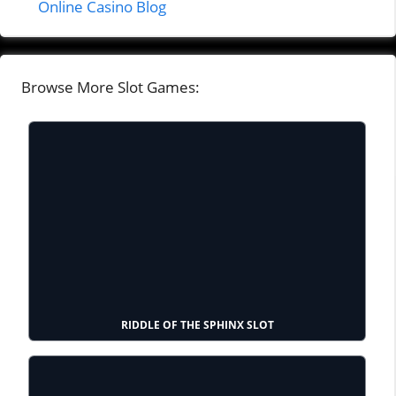
Online Casino Blog
Browse More Slot Games:
RIDDLE OF THE SPHINX SLOT