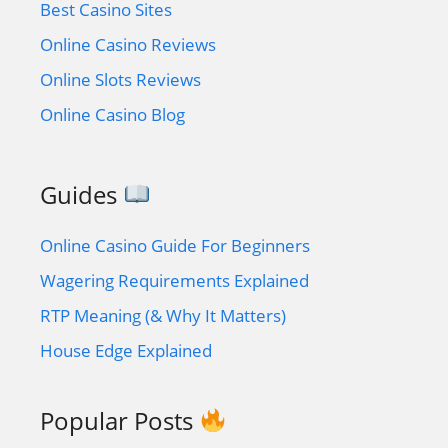
Best Casino Sites
Online Casino Reviews
Online Slots Reviews
Online Casino Blog
Guides
Online Casino Guide For Beginners
Wagering Requirements Explained
RTP Meaning (& Why It Matters)
House Edge Explained
Popular Posts