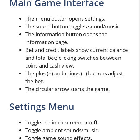
Main Game Interface
The menu button opens settings.
The sound button toggles sound/music.
The information button opens the
information page.
Bet and credit labels show current balance
and total bet; clicking switches between
coins and cash view.
The plus (+) and minus (–) buttons adjust
the bet.
The circular arrow starts the game.
Settings Menu
Toggle the intro screen on/off.
Toggle ambient sounds/music.
Toggle game sound effects.