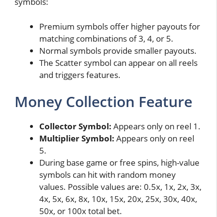
symbols:
Premium symbols offer higher payouts for
matching combinations of 3, 4, or 5.
Normal symbols provide smaller payouts.
The Scatter symbol can appear on all reels
and triggers features.
Money Collection Feature
Collector Symbol:
Appears only on reel 1.
Multiplier Symbol:
Appears only on reel
5.
During base game or free spins, high-value
symbols can hit with random money
values. Possible values are: 0.5x, 1x, 2x, 3x,
4x, 5x, 6x, 8x, 10x, 15x, 20x, 25x, 30x, 40x,
50x, or 100x total bet.