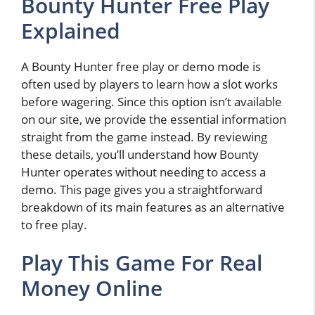
Bounty Hunter Free Play
Explained
A Bounty Hunter free play or demo mode is
often used by players to learn how a slot works
before wagering. Since this option isn’t available
on our site, we provide the essential information
straight from the game instead. By reviewing
these details, you’ll understand how Bounty
Hunter operates without needing to access a
demo. This page gives you a straightforward
breakdown of its main features as an alternative
to free play.
Play This Game For Real
Money Online