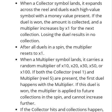
When a Collector symbol lands, it expands
across the reel and duels each high-value
symbol with a money value present. If the
duel is won, the amount is collected, and a
multiplier increases by x1 for the next
collection. Losing the duel results in no
collection.
After all duels in a spin, the multiplier
resets to x1.
When a Multiplier symbol lands, it carries a
random multiplier of x10, x20, x30, x50, or
x100. If both the Collector (reel 1) and
Multiplier (reel 5) are present, the first duel
happens with the Multiplier. If this duel is
won, the multiplier is applied to future
collections in the spin, and cannot increase
further.
If the Collector hits and collections happen,