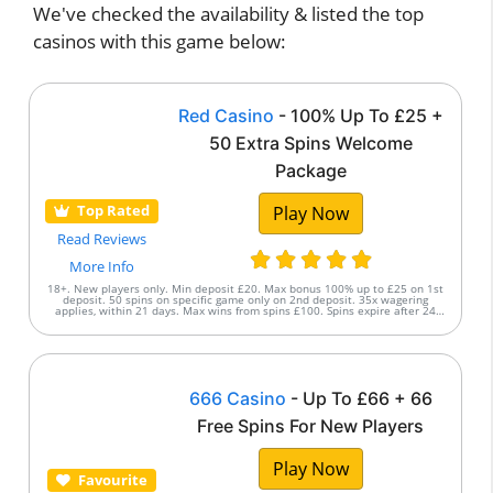
We've checked the availability & listed the top
casinos with this game below:
Red Casino
- 100% Up To £25 +
50 Extra Spins Welcome
Package
Top Rated
Play Now
Read Reviews
More Info
18+. New players only. Min deposit £20. Max bonus 100% up to £25 on 1st
deposit. 50 spins on specific game only on 2nd deposit. 35x wagering
applies, within 21 days. Max wins from spins £100. Spins expire after 24
hours. Full T&Cs apply.
666 Casino
- Up To £66 + 66
Free Spins For New Players
Play Now
Favourite