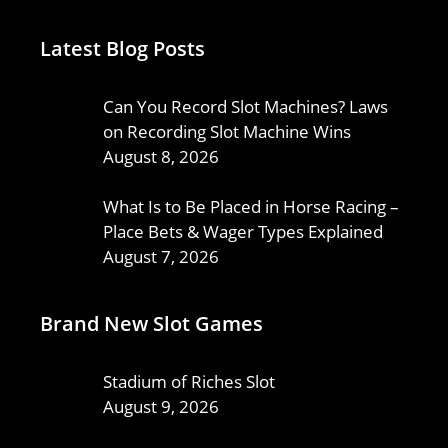
Latest Blog Posts
Can You Record Slot Machines? Laws
on Recording Slot Machine Wins
August 8, 2026
What Is to Be Placed in Horse Racing –
Place Bets & Wager Types Explained
August 7, 2026
Brand New Slot Games
Stadium of Riches Slot
August 9, 2026