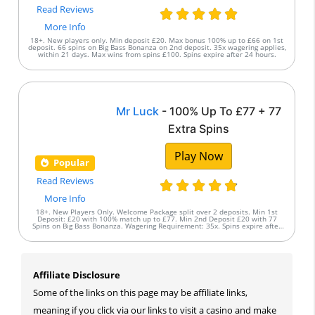
Read Reviews
More Info
18+. New players only. Min deposit £20. Max bonus 100% up to £66 on 1st
deposit. 66 spins on Big Bass Bonanza on 2nd deposit. 35x wagering applies,
within 21 days. Max wins from spins £100. Spins expire after 24 hours.
Mr Luck
- 100% Up To £77 + 77
Extra Spins
Play Now
Popular
Read Reviews
More Info
18+. New Players Only. Welcome Package split over 2 deposits. Min 1st
Deposit: £20 with 100% match up to £77. Min 2nd Deposit £20 with 77
Spins on Big Bass Bonanza. Wagering Requirement: 35x. Spins expire after
24 hours. T&Cs apply.
Affiliate Disclosure
Some of the links on this page may be affiliate links,
meaning if you click via our links to visit a casino and make