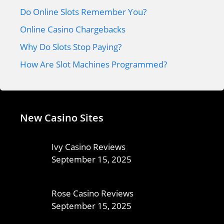
Do Online Slots Remember You?
Online Casino Chargebacks
Why Do Slots Stop Paying?
How Are Slot Machines Programmed?
New Casino Sites
Ivy Casino Reviews
September 15, 2025
Rose Casino Reviews
September 15, 2025