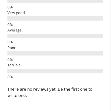
Very good
Average
Poor
Terrible
There are no reviews yet. Be the first one to
write one.