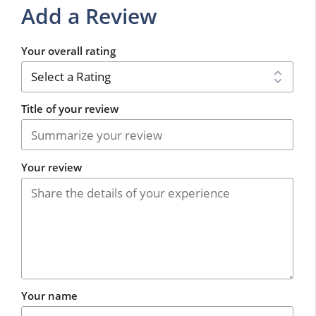
Add a Review
Your overall rating
Title of your review
Your review
Your name