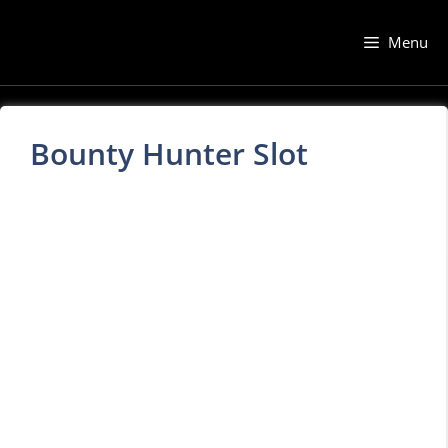
Skip
to
Menu
content
Bounty Hunter Slot