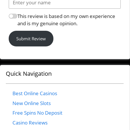
This review is based on my own experience
and is my genuine opinion.
Submit Review
Quick Navigation
Best Online Casinos
New Online Slots
Free Spins No Deposit
Casino Reviews