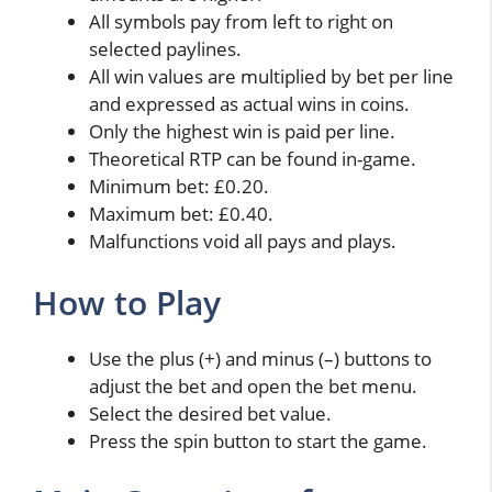
All symbols pay from left to right on
selected paylines.
All win values are multiplied by bet per line
and expressed as actual wins in coins.
Only the highest win is paid per line.
Theoretical RTP can be found in-game.
Minimum bet: £0.20.
Maximum bet: £0.40.
Malfunctions void all pays and plays.
How to Play
Use the plus (+) and minus (–) buttons to
adjust the bet and open the bet menu.
Select the desired bet value.
Press the spin button to start the game.