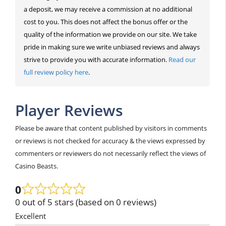
a deposit, we may receive a commission at no additional
cost to you. This does not affect the bonus offer or the
quality of the information we provide on our site. We take
pride in making sure we write unbiased reviews and always
strive to provide you with accurate information.
Read our
full review policy here
.
Player Reviews
Please be aware that content published by visitors in comments
or reviews is not checked for accuracy & the views expressed by
commenters or reviewers do not necessarily reflect the views of
Casino Beasts.
0
0 out of 5 stars (based on 0 reviews)
Excellent