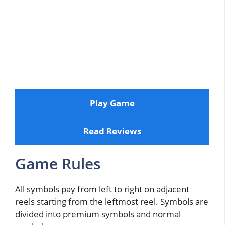
Play Game
Read Reviews
Game Rules
All symbols pay from left to right on adjacent
reels starting from the leftmost reel. Symbols are
divided into premium symbols and normal