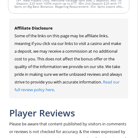
18+. New Players Only. Welcome Package split over 2 deposits. Min 1st
Deposit: £20 with 100% match up to £77. Min 2nd Deposit £20 with 77
Spins on Big Bass Bonanza. Wagering Requirement: 35x. Spins expire after
24 hours. T&Cs apply.
Affiliate Disclosure
Some of the links on this page may be affiliate links,
meaning if you click via our links to visit a casino and make
a deposit, we may receive a commission at no additional
cost to you. This does not affect the bonus offer or the
quality of the information we provide on our site. We take
pride in making sure we write unbiased reviews and always
strive to provide you with accurate information.
Read our
full review policy here
.
Player Reviews
Please be aware that content published by visitors in comments
or reviews is not checked for accuracy & the views expressed by