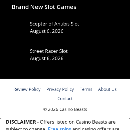
Brand New Slot Games
Scepter of Anubis Slot
August 6, 2026
Street Racer Slot
August 6, 2026
Review Policy
Privacy Policy
Terms
About Us
Contact
© 2026 Casino Beasts
DISCLAIMER
- Offers listed on Casino Beasts are
subject to change.
Free spins
and casino offers are