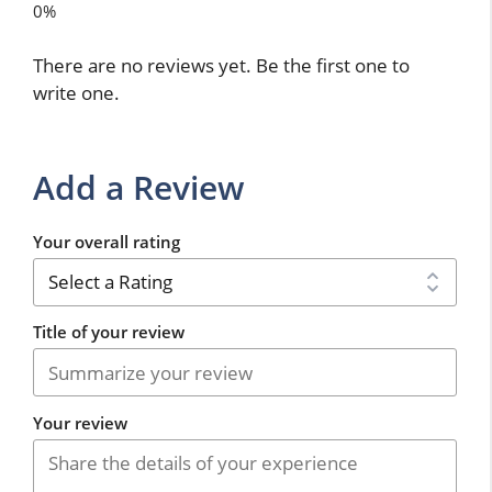
There are no reviews yet. Be the first one to
write one.
Add a Review
Your overall rating
Title of your review
Your review