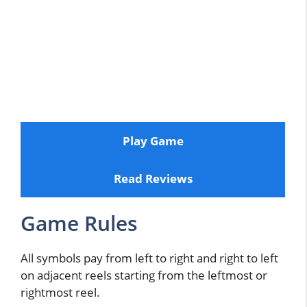
Play Game
Read Reviews
Game Rules
All symbols pay from left to right and right to left
on adjacent reels starting from the leftmost or
rightmost reel.