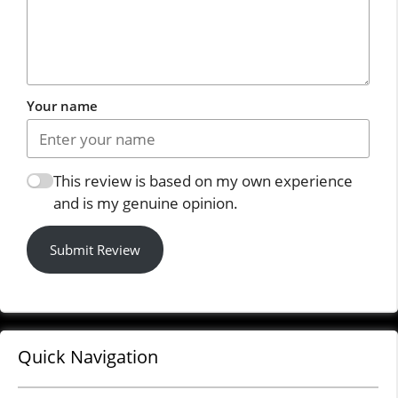
Your name
This review is based on my own experience
and is my genuine opinion.
Submit Review
Quick Navigation