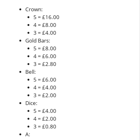
Crown:
5 = £16.00
4 = £8.00
3 = £4.00
Gold Bars:
5 = £8.00
4 = £6.00
3 = £2.80
Bell:
5 = £6.00
4 = £4.00
3 = £2.00
Dice:
5 = £4.00
4 = £2.00
3 = £0.80
A: