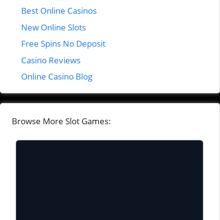
Best Online Casinos
New Online Slots
Free Spins No Deposit
Casino Reviews
Online Casino Blog
Browse More Slot Games: