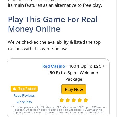
its main features as an alternative to free play.
Play This Game For Real
Money Online
We've checked the availability & listed the top
casinos with this game below:
Red Casino
- 100% Up To £25 +
50 Extra Spins Welcome
Package
Top Rated
Play Now
Read Reviews
More Info
18+. New players only. Min deposit £20. Max bonus 100% up to £25 on 1st
deposit. 50 spins on specific game only on 2nd deposit. 35x wagering
applies, within 21 days. Max wins from spins £100. Spins expire after 24
hours. Full T&Cs apply.