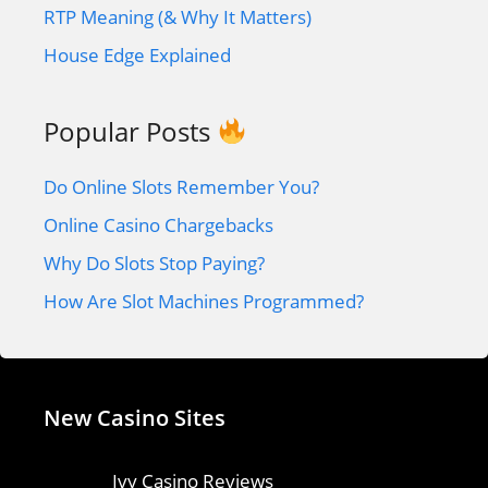
RTP Meaning (& Why It Matters)
House Edge Explained
Popular Posts
Do Online Slots Remember You?
Online Casino Chargebacks
Why Do Slots Stop Paying?
How Are Slot Machines Programmed?
New Casino Sites
Ivy Casino Reviews