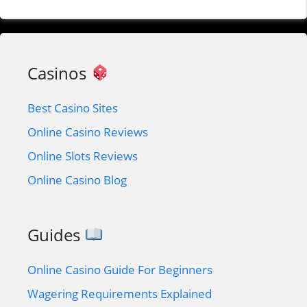
Casinos
Best Casino Sites
Online Casino Reviews
Online Slots Reviews
Online Casino Blog
Guides
Online Casino Guide For Beginners
Wagering Requirements Explained