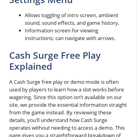
Allows toggling of intro screen, ambient
sound, sound effects, and game history.
Information screen for viewing
instructions; can navigate with arrows.
Cash Surge Free Play
Explained
A Cash Surge free play or demo mode is often
used by players to learn how a slot works before
wagering. Since this option isn’t available on our
site, we provide the essential information straight
from the game instead. By reviewing these
details, you’ll understand how Cash Surge
operates without needing to access a demo. This
page gives you a straightforward breakdown of