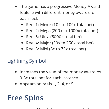
The game has a progressive Money Award
feature with different money awards for
each reel:
Reel 1: Minor (10x to 100x total bet)
Reel 2: Mega (200x to 1000x total bet)
Reel 3: Ultra (5000x total bet)
Reel 4: Major (50x to 250x total bet)
Reel 5: Mini (5x to 75x total bet)
Lightning Symbol
Increases the value of the money award by
0.5x total bet for each instance.
Appears on reels 1, 2, 4, or 5.
Free Spins