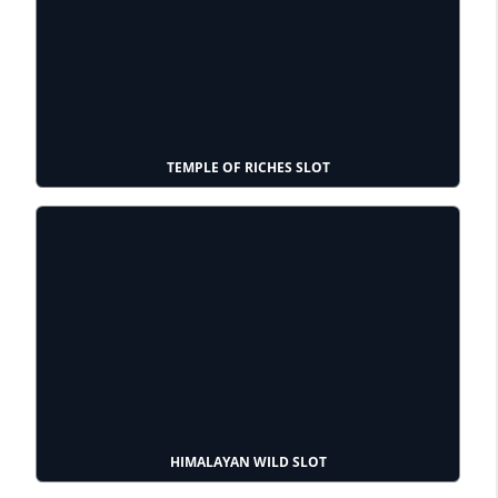
TEMPLE OF RICHES SLOT
HIMALAYAN WILD SLOT