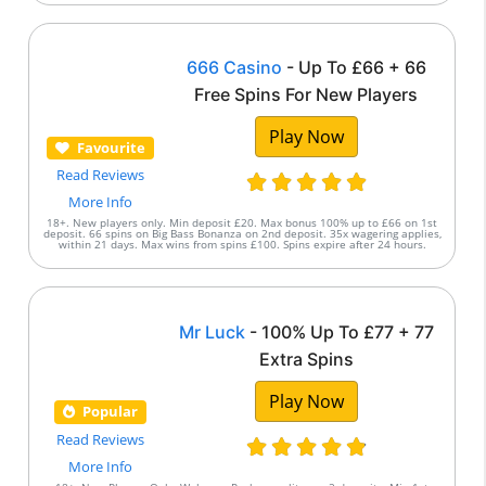
666 Casino
- Up To £66 + 66
Free Spins For New Players
Play Now
Favourite
Read Reviews
More Info
18+. New players only. Min deposit £20. Max bonus 100% up to £66 on 1st
deposit. 66 spins on Big Bass Bonanza on 2nd deposit. 35x wagering applies,
within 21 days. Max wins from spins £100. Spins expire after 24 hours.
Mr Luck
- 100% Up To £77 + 77
Extra Spins
Play Now
Popular
Read Reviews
More Info