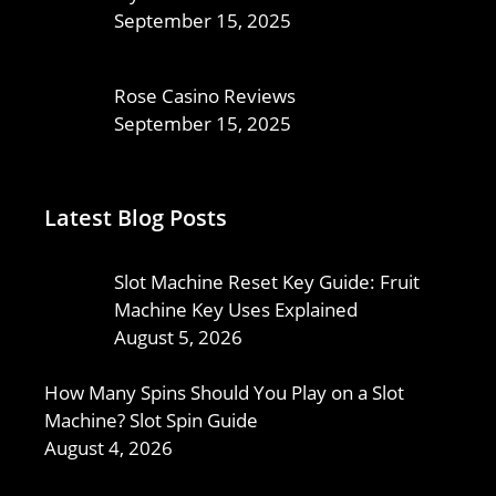
September 15, 2025
Rose Casino Reviews
September 15, 2025
Latest Blog Posts
Slot Machine Reset Key Guide: Fruit
Machine Key Uses Explained
August 5, 2026
How Many Spins Should You Play on a Slot
Machine? Slot Spin Guide
August 4, 2026