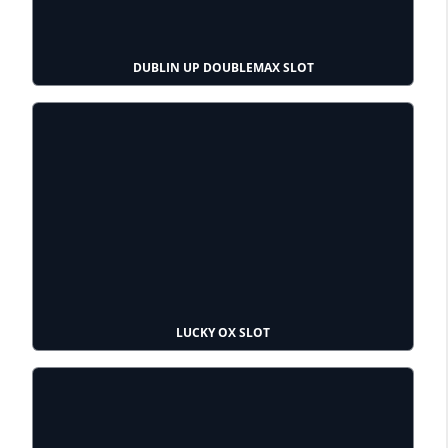
DUBLIN UP DOUBLEMAX SLOT
LUCKY OX SLOT