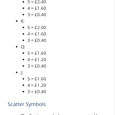
5 = £2.40
4 = £1.60
3 = £0.40
K:
5 = £2.00
4 = £1.60
3 = £0.40
Q:
5 = £1.60
4 = £1.20
3 = £0.40
J:
5 = £1.60
4 = £1.20
3 = £0.40
Scatter Symbols