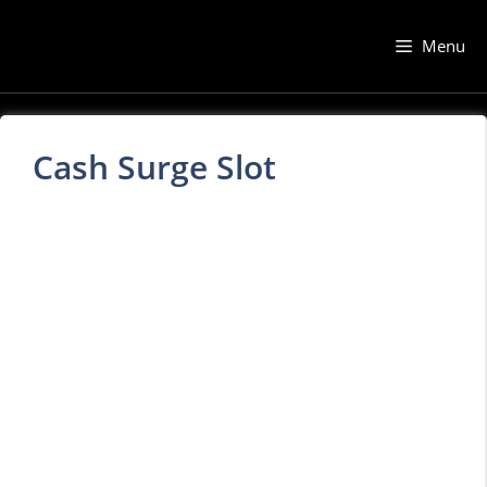
Skip
to
Menu
content
Cash Surge Slot