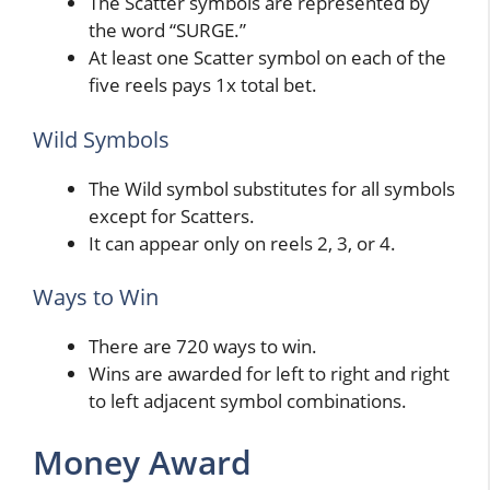
The Scatter symbols are represented by
the word “SURGE.”
At least one Scatter symbol on each of the
five reels pays 1x total bet.
Wild Symbols
The Wild symbol substitutes for all symbols
except for Scatters.
It can appear only on reels 2, 3, or 4.
Ways to Win
There are 720 ways to win.
Wins are awarded for left to right and right
to left adjacent symbol combinations.
Money Award