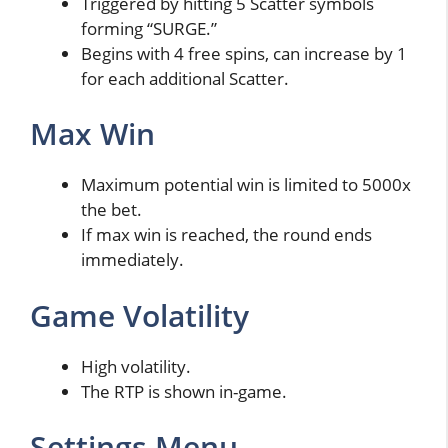
Triggered by hitting 5 Scatter symbols
forming “SURGE.”
Begins with 4 free spins, can increase by 1
for each additional Scatter.
Max Win
Maximum potential win is limited to 5000x
the bet.
If max win is reached, the round ends
immediately.
Game Volatility
High volatility.
The RTP is shown in-game.
Settings Menu