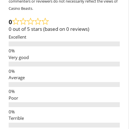
commenters or reviewers do not necessarily reflect the views of
Casino Beasts.
0
0 out of 5 stars (based on 0 reviews)
Excellent
Very good
Average
Poor
Terrible