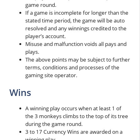
game round.
If a game is incomplete for longer than the
stated time period, the game will be auto
resolved and any winnings credited to the
player’s account.
Misuse and malfunction voids all pays and
plays.
The above points may be subject to further
terms, conditions and processes of the
gaming site operator.
Wins
A winning play occurs when at least 1 of
the 3 monkeys climbs to the top of its tree
during the game round.
3 to 17 Currency Wins are awarded on a
winning play.