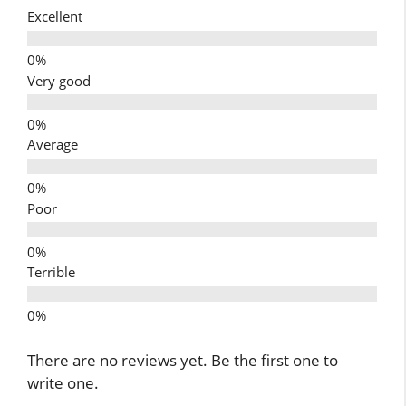
Excellent
Very good
Average
Poor
Terrible
There are no reviews yet. Be the first one to
write one.