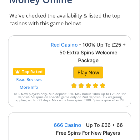
We've checked the availability & listed the top
casinos with this game below:
Red Casino
- 100% Up To £25 +
50 Extra Spins Welcome
Package
Top Rated
Play Now
Read Reviews
More Info
18+. New players only. Min deposit £20. Max bonus 100% up to £25 on 1st
deposit. 50 spins on specific game only on 2nd deposit. 35x wagering
applies, within 21 days. Max wins from spins £100. Spins expire after 24
hours. Full T&Cs apply.
666 Casino
- Up To £66 + 66
Free Spins For New Players