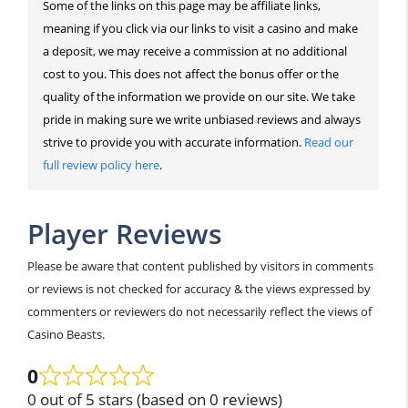
Some of the links on this page may be affiliate links,
meaning if you click via our links to visit a casino and make
a deposit, we may receive a commission at no additional
cost to you. This does not affect the bonus offer or the
quality of the information we provide on our site. We take
pride in making sure we write unbiased reviews and always
strive to provide you with accurate information.
Read our
full review policy here
.
Player Reviews
Please be aware that content published by visitors in comments
or reviews is not checked for accuracy & the views expressed by
commenters or reviewers do not necessarily reflect the views of
Casino Beasts.
0
0 out of 5 stars (based on 0 reviews)