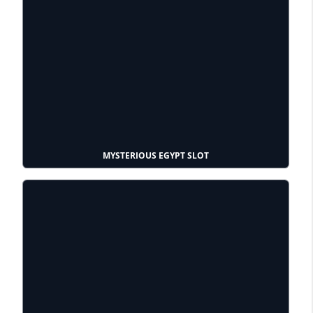
MYSTERIOUS EGYPT SLOT