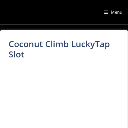
Skip
to
Menu
content
Coconut Climb LuckyTap
Slot