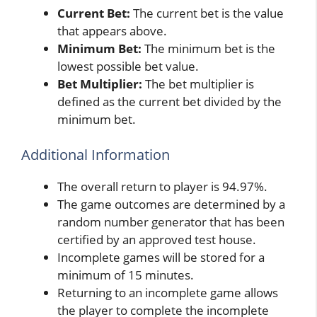
Current Bet:
The current bet is the value
that appears above.
Minimum Bet:
The minimum bet is the
lowest possible bet value.
Bet Multiplier:
The bet multiplier is
defined as the current bet divided by the
minimum bet.
Additional Information
The overall return to player is 94.97%.
The game outcomes are determined by a
random number generator that has been
certified by an approved test house.
Incomplete games will be stored for a
minimum of 15 minutes.
Returning to an incomplete game allows
the player to complete the incomplete