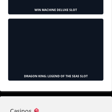
WIN MACHINE DELUXE SLOT
DRAGON KING: LEGEND OF THE SEAS SLOT
Casinos