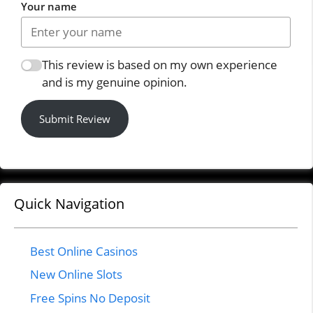
Your name
This review is based on my own experience
and is my genuine opinion.
Submit Review
Quick Navigation
Best Online Casinos
New Online Slots
Free Spins No Deposit