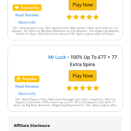
Play Now
Favourite
Read Reviews
More Info
18+. New players only. Min deposit £20. Max bonus 100% up to £66 on 1st
deposit. 66 spins on Big Bass Bonanza on 2nd deposit. 35x wagering applies,
within 21 days. Max wins from spins £100. Spins expire after 24 hours.
Mr Luck
- 100% Up To £77 + 77
Extra Spins
Play Now
Popular
Read Reviews
More Info
18+. New Players Only. Welcome Package split over 2 deposits. Min 1st
Deposit: £20 with 100% match up to £77. Min 2nd Deposit £20 with 77
Spins on Big Bass Bonanza. Wagering Requirement: 35x. Spins expire after
24 hours. T&Cs apply.
Affiliate Disclosure