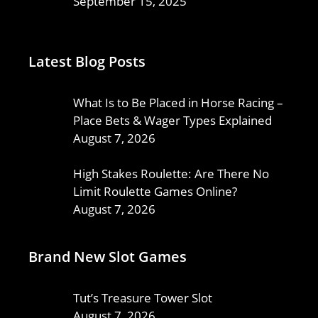
September 15, 2025
Latest Blog Posts
What Is to Be Placed in Horse Racing –
Place Bets & Wager Types Explained
August 7, 2026
High Stakes Roulette: Are There No
Limit Roulette Games Online?
August 7, 2026
Brand New Slot Games
Tut’s Treasure Tower Slot
August 7, 2026