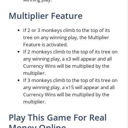
Multiplier Feature
If 2 or 3 monkeys climb to the top of its
tree on any winning play, the Multiplier
Feature is activated.
If 2 monkeys climb to the top of its tree on
any winning play, a x3 will appear and all
Currency Wins will be multiplied by the
multiplier.
If 3 monkeys climb to the top of its tree on
any winning play, a x15 will appear and all
Currency Wins will be multiplied by the
multiplier.
Play This Game For Real
Money Online