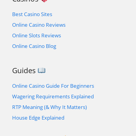
Best Casino Sites
Online Casino Reviews
Online Slots Reviews
Online Casino Blog
Guides
Online Casino Guide For Beginners
Wagering Requirements Explained
RTP Meaning (& Why It Matters)
House Edge Explained