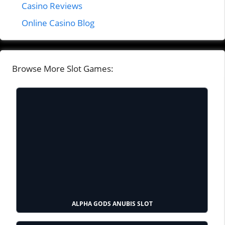
Casino Reviews
Online Casino Blog
Browse More Slot Games:
ALPHA GODS ANUBIS SLOT