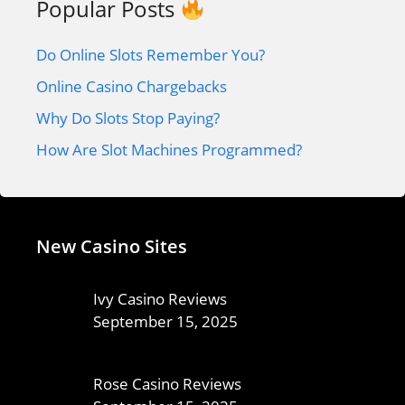
Popular Posts
Do Online Slots Remember You?
Online Casino Chargebacks
Why Do Slots Stop Paying?
How Are Slot Machines Programmed?
New Casino Sites
Ivy Casino Reviews
September 15, 2025
Rose Casino Reviews