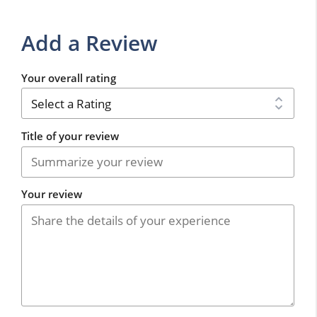
Add a Review
Your overall rating
Title of your review
Your review