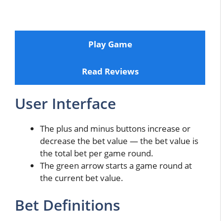
Play Game
Read Reviews
User Interface
The plus and minus buttons increase or
decrease the bet value — the bet value is
the total bet per game round.
The green arrow starts a game round at
the current bet value.
Bet Definitions