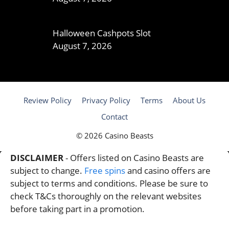
Halloween Cashpots Slot
August 7, 2026
Review Policy
Privacy Policy
Terms
About Us
Contact
© 2026 Casino Beasts
DISCLAIMER
- Offers listed on Casino Beasts are
subject to change.
Free spins
and casino offers are
subject to terms and conditions. Please be sure to
check T&Cs thoroughly on the relevant websites
before taking part in a promotion.