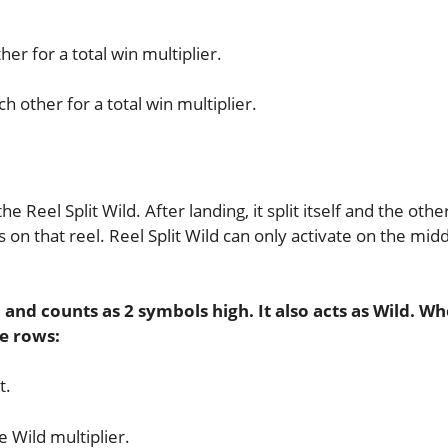
er for a total win multiplier.
 other for a total win multiplier.
Reel Split Wild. After landing, it split itself and the othe
 on that reel. Reel Split Wild can only activate on the midd
 and counts as 2 symbols high. It also acts as Wild. W
le rows:
t.
e Wild multiplier.