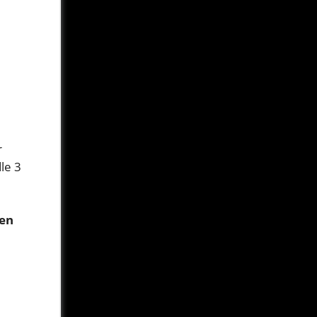
r
le 3
hen