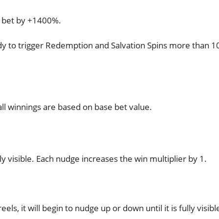
e bet by +1400%.
ady to trigger Redemption and Salvation Spins more than 1
ll winnings are based on base bet value.
y visible. Each nudge increases the win multiplier by 1.
s, it will begin to nudge up or down until it is fully visibl