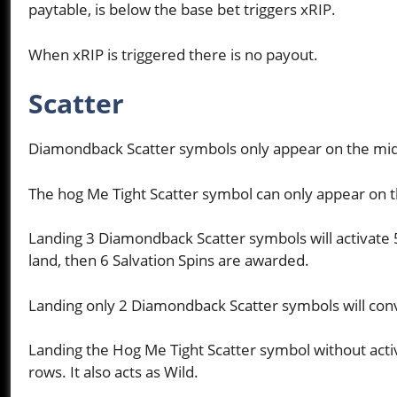
paytable, is below the base bet triggers xRIP.
When xRIP is triggered there is no payout.
Scatter
Diamondback Scatter symbols only appear on the midd
The hog Me Tight Scatter symbol can only appear on th
Landing 3 Diamondback Scatter symbols will activate 
land, then 6 Salvation Spins are awarded.
Landing only 2 Diamondback Scatter symbols will conv
Landing the Hog Me Tight Scatter symbol without activat
rows. It also acts as Wild.