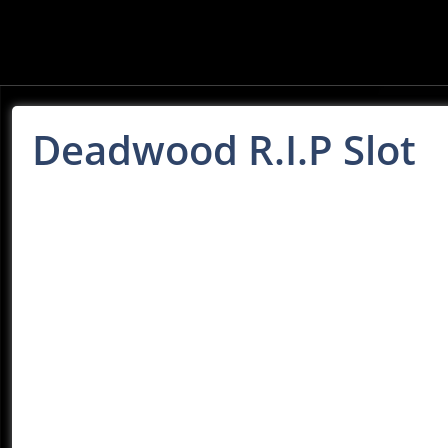
Skip
to
content
Deadwood R.I.P Slot