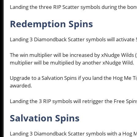
Landing the three RIP Scatter symbols during the bon
Redemption Spins
Landing 3 Diamondback Scatter symbols will activate
The win multiplier will be increased by xNudge Wilds 
multiplier will be multiplied by another xNudge Wild.
Upgrade to a Salvation Spins if you land the Hog Me Tig
awarded.
Landing the 3 RIP symbols will retrigger the Free Spin
Salvation Spins
Landing 3 Diamondback Scatter symbols with a Hog Me T