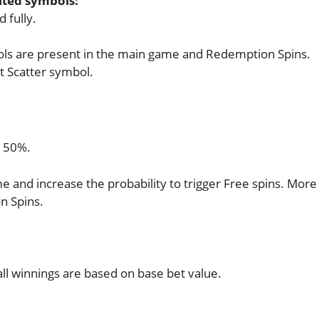
mited symbols:
d fully.
ols are present in the main game and Redemption Spins.
ht Scatter symbol.
+150%.
e and increase the probability to trigger Free spins. More
n Spins.
ll winnings are based on base bet value.