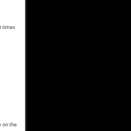
0 times
e on the