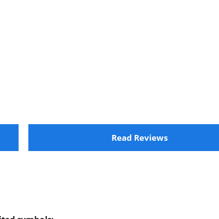
Read Reviews