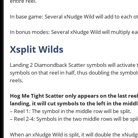
entire reel.
In base game: Several xNudge Wild will add to each oth
In bonus modes: Several xNudge Wild will multiply each
Xsplit Wilds
Landing 2 Diamondback Scatter symbols will activate the 
symbols on that reel in half, thus doubling the symbols
reels.
Hog Me Tight Scatter only appears on the last reel
landing, it will cut symbols to the left in the midd
– Reel 1: The symbol in the middle row will be split.
– Reel 2-4: Symbols in the two middle rows will be spli
When an xNudge Wild is split, it will double the xNudg