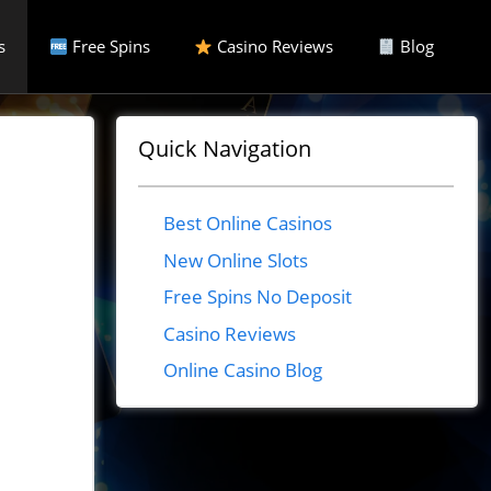
s
Free Spins
Casino Reviews
Blog
Quick Navigation
Best Online Casinos
New Online Slots
Free Spins No Deposit
Casino Reviews
Online Casino Blog