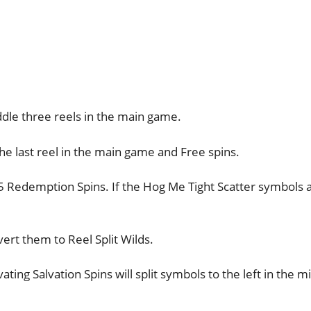
le three reels in the main game.
e last reel in the main game and Free spins.
5 Redemption Spins. If the Hog Me Tight Scatter symbols 
ert them to Reel Split Wilds.
ing Salvation Spins will split symbols to the left in the m