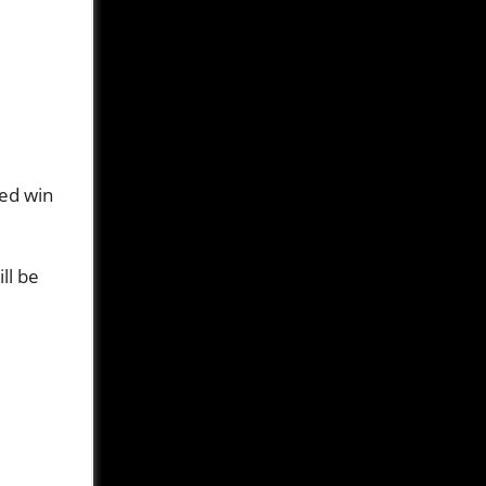
ted win
ll be