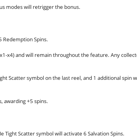
us modes will retrigger the bonus.
 5 Redemption Spins.
(x1-x4) and will remain throughout the feature. Any collec
ht Scatter symbol on the last reel, and 1 additional spin wi
s, awarding +5 spins.
ight Scatter symbol will activate 6 Salvation Spins.