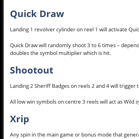
Quick Draw
Landing 1 revolver cylinder on reel 1 will activate Qui
Quick Draw will randomly shoot 3 to 6 times – dependi
doubles the symbol multiplier which is hit.
Shootout
Landing 2 Sheriff Badges on reels 2 and 4 will trigger
All low win symbols on centre 3 reels will act as Wild 
Xrip
Any spin in the main game or bonus mode that genera