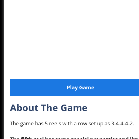
Play Game
About The Game
The game has 5 reels with a row set up as 3-4-4-4-2.