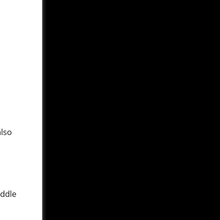
also
iddle