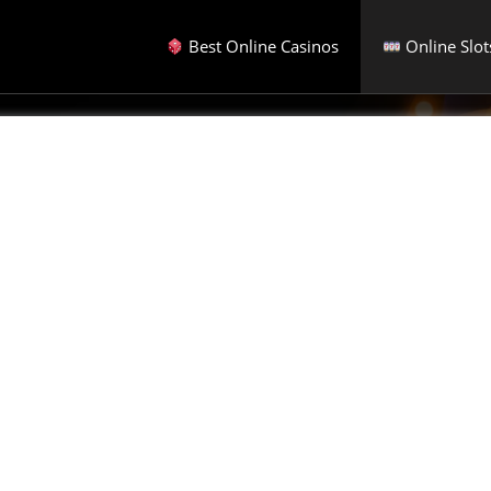
Best Online Casinos
Online Slot