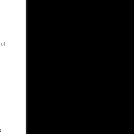
hot
e