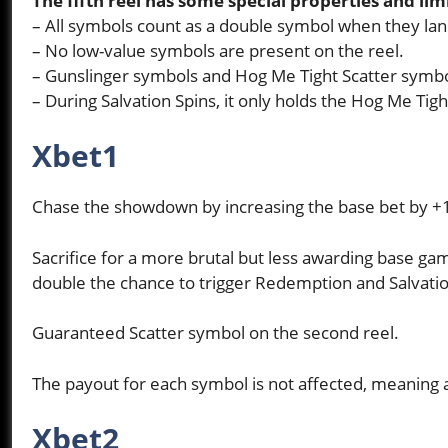
The fifth reel has some special properties and li
– All symbols count as a double symbol when they lan
– No low-value symbols are present on the reel.
– Gunslinger symbols and Hog Me Tight Scatter symb
– During Salvation Spins, it only holds the Hog Me Tig
Xbet1
Chase the showdown by increasing the base bet by 
Sacrifice for a more brutal but less awarding base gam
double the chance to trigger Redemption and Salvatio
Guaranteed Scatter symbol on the second reel.
The payout for each symbol is not affected, meaning a
Xbet2