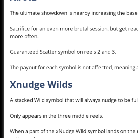
The ultimate showdown is nearby increasing the bas
Sacrifice for an even more brutal session, but get re
more often.
Guaranteed Scatter symbol on reels 2 and 3.
The payout for each symbol is not affected, meaning a
Xnudge Wilds
A stacked Wild symbol that will always nudge to be full
Only appears in the three middle reels.
When a part of the xNudge Wild symbol lands on the reel