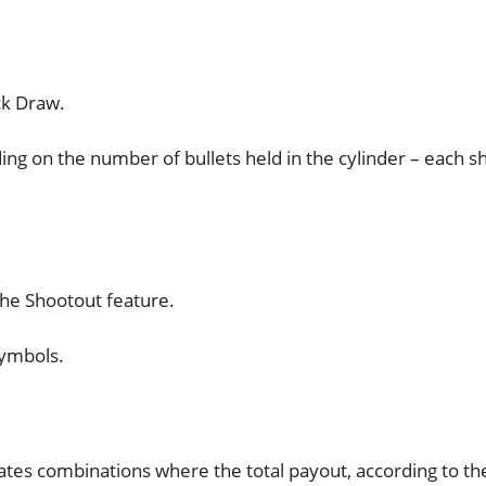
ck Draw.
ng on the number of bullets held in the cylinder – each s
 the Shootout feature.
symbols.
tes combinations where the total payout, according to th