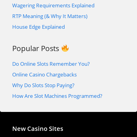
Wagering Requirements Explained
RTP Meaning (& Why It Matters)
House Edge Explained
Popular Posts
Do Online Slots Remember You?
Online Casino Chargebacks
Why Do Slots Stop Paying?
How Are Slot Machines Programmed?
New Casino Sites