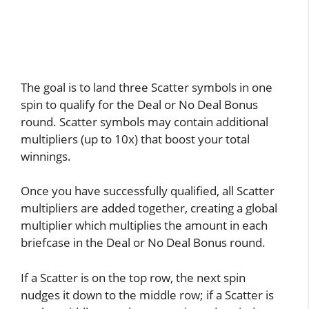
The goal is to land three Scatter symbols in one
spin to qualify for the Deal or No Deal Bonus
round. Scatter symbols may contain additional
multipliers (up to 10x) that boost your total
winnings.
Once you have successfully qualified, all Scatter
multipliers are added together, creating a global
multiplier which multiplies the amount in each
briefcase in the Deal or No Deal Bonus round.
If a Scatter is on the top row, the next spin
nudges it down to the middle row; if a Scatter is