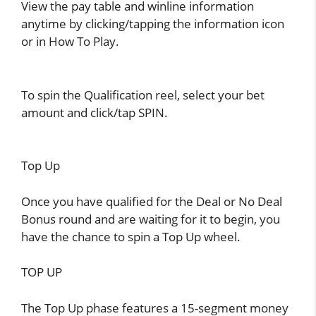
View the pay table and winline information
anytime by clicking/tapping the information icon
or in How To Play.
To spin the Qualification reel, select your bet
amount and click/tap SPIN.
Top Up
Once you have qualified for the Deal or No Deal
Bonus round and are waiting for it to begin, you
have the chance to spin a Top Up wheel.
TOP UP
The Top Up phase features a 15-segment money