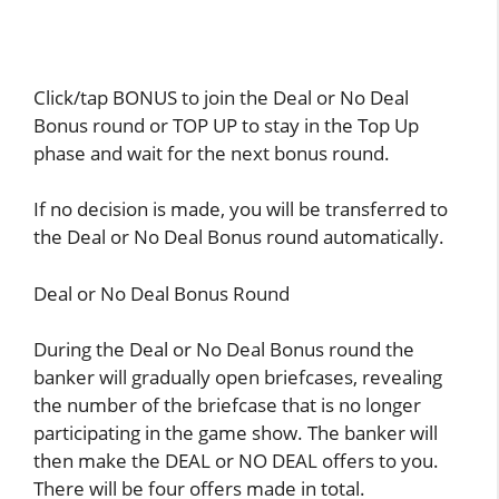
Click/tap BONUS to join the Deal or No Deal
Bonus round or TOP UP to stay in the Top Up
phase and wait for the next bonus round.
If no decision is made, you will be transferred to
the Deal or No Deal Bonus round automatically.
Deal or No Deal Bonus Round
During the Deal or No Deal Bonus round the
banker will gradually open briefcases, revealing
the number of the briefcase that is no longer
participating in the game show. The banker will
then make the DEAL or NO DEAL offers to you.
There will be four offers made in total.