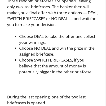
Three random briefcases are opened, leaving
only two last briefcases. The banker then will
make you a final offer with three options — DEAL,
SWITCH BRIEFCASES or NO DEAL — and wait for
you to make your decision.
Choose DEAL to take the offer and collect
your winnings.
Choose NO DEAL and win the prize in the
assigned briefcase.
Choose SWITCH BRIEFCASES, if you
believe that the amount of money is
potentially bigger in the other briefcase.
During the last opening, one of the two last
briefcases is opened.