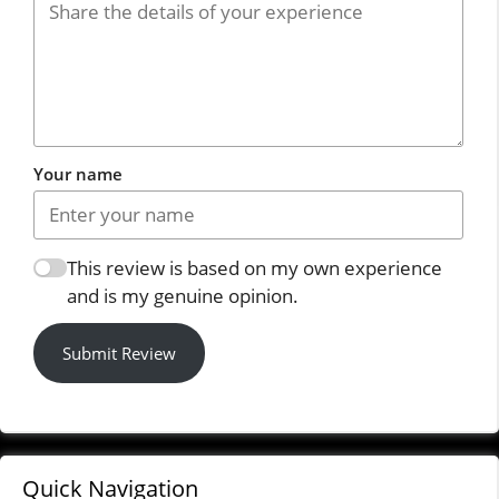
Your name
This review is based on my own experience
and is my genuine opinion.
Submit Review
Quick Navigation