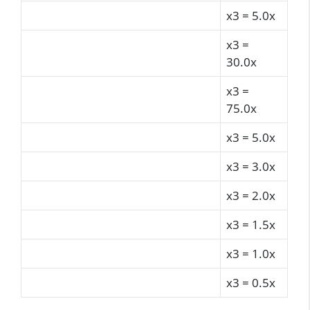
x3 = 5.0x
x3 =
30.0x
x3 =
75.0x
x3 = 5.0x
x3 = 3.0x
x3 = 2.0x
x3 = 1.5x
x3 = 1.0x
x3 = 0.5x