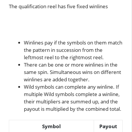
The qualification reel has five fixed winlines
Winlines pay if the symbols on them match
the pattern in succession from the
leftmost reel to the rightmost reel.
There can be one or more winlines in the
same spin. Simultaneous wins on different
winlines are added together.
Wild symbols can complete any winline. If
multiple Wild symbols complete a winline,
their multipliers are summed up, and the
payout is multiplied by the combined total.
Symbol
Payout