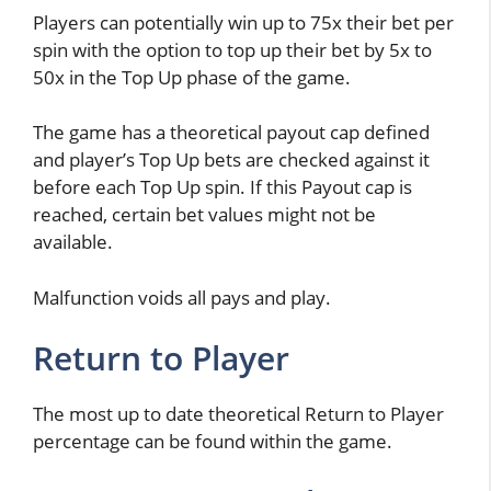
Players can potentially win up to 75x their bet per
spin with the option to top up their bet by 5x to
50x in the Top Up phase of the game.
The game has a theoretical payout cap defined
and player’s Top Up bets are checked against it
before each Top Up spin. If this Payout cap is
reached, certain bet values might not be
available.
Malfunction voids all pays and play.
Return to Player
The most up to date theoretical Return to Player
percentage can be found within the game.