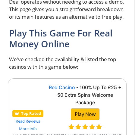
Deal operates without needing to access a demo.
This page gives you a straightforward breakdown
of its main features as an alternative to free play.
Play This Game For Real
Money Online
We've checked the availability & listed the top
casinos with this game below:
Red Casino
- 100% Up To £25 +
50 Extra Spins Welcome
Package
Top Rated
Play Now
Read Reviews
More Info
18+. New players only. Min deposit £20. Max bonus 100% up to £25 on 1st