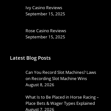
Ivy Casino Reviews
September 15, 2025
Rose Casino Reviews
September 15, 2025
Latest Blog Posts
Can You Record Slot Machines? Laws
on Recording Slot Machine Wins
August 8, 2026
What Is to Be Placed in Horse Racing –
Place Bets & Wager Types Explained
August 7, 2026