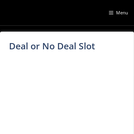
Skip
to
Menu
content
Deal or No Deal Slot