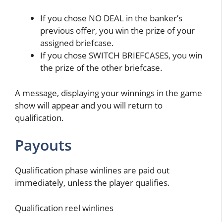
If you chose NO DEAL in the banker’s
previous offer, you win the prize of your
assigned briefcase.
If you chose SWITCH BRIEFCASES, you win
the prize of the other briefcase.
A message, displaying your winnings in the game
show will appear and you will return to
qualification.
Payouts
Qualification phase winlines are paid out
immediately, unless the player qualifies.
Qualification reel winlines