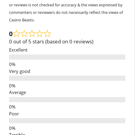
or reviews is not checked for accuracy & the views expressed by
commenters or reviewers do not necessarily reflect the views of
Casino Beasts.
0
0 out of 5 stars (based on 0 reviews)
Excellent
Very good
Average
Poor
Terrible