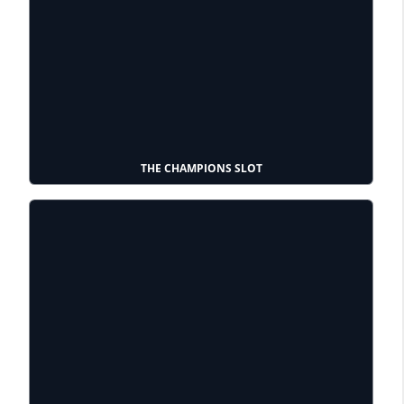
THE CHAMPIONS SLOT