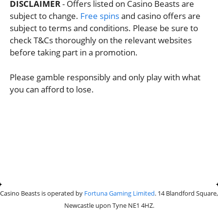
DISCLAIMER
- Offers listed on Casino Beasts are
subject to change.
Free spins
and casino offers are
subject to terms and conditions. Please be sure to
check T&Cs thoroughly on the relevant websites
before taking part in a promotion.
Please gamble responsibly and only play with what
you can afford to lose.
Casino Beasts is operated by
Fortuna Gaming Limited
. 14 Blandford Square,
Newcastle upon Tyne NE1 4HZ.