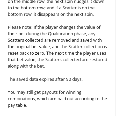
on the middle row, the next spin nudges it down
to the bottom row; and if a Scatter is on the
bottom row, it disappears on the next spin.
Please note: If the player changes the value of
their bet during the Qualification phase, any
Scatters collected are removed and saved with
the original bet value, and the Scatter collection is
reset back to zero. The next time the player uses
that bet value, the Scatters collected are restored
along with the bet.
The saved data expires after 90 days.
You may still get payouts for winning
combinations, which are paid out according to the
pay table.