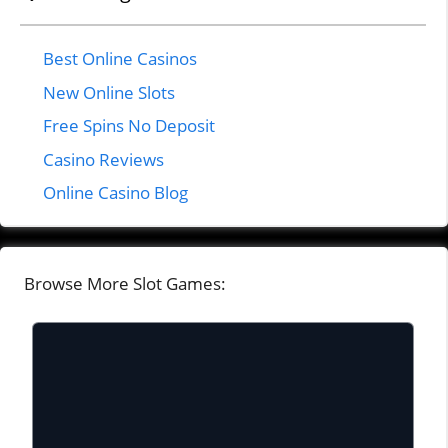
Best Online Casinos
New Online Slots
Free Spins No Deposit
Casino Reviews
Online Casino Blog
Browse More Slot Games: