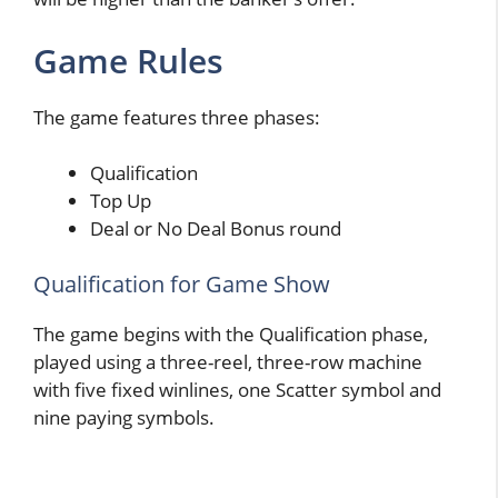
Game Rules
The game features three phases:
Qualification
Top Up
Deal or No Deal Bonus round
Qualification for Game Show
The game begins with the Qualification phase,
played using a three-reel, three-row machine
with five fixed winlines, one Scatter symbol and
nine paying symbols.