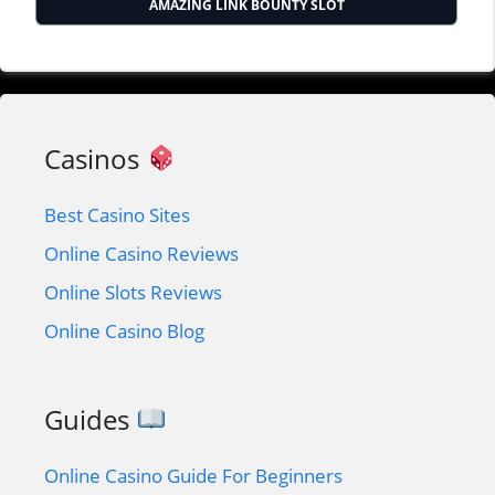
AMAZING LINK BOUNTY SLOT
Casinos
Best Casino Sites
Online Casino Reviews
Online Slots Reviews
Online Casino Blog
Guides
Online Casino Guide For Beginners