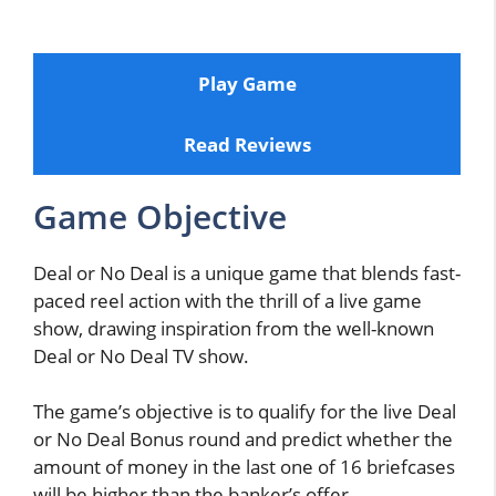
Play Game
Read Reviews
Game Objective
Deal or No Deal is a unique game that blends fast-
paced reel action with the thrill of a live game
show, drawing inspiration from the well-known
Deal or No Deal TV show.
The game’s objective is to qualify for the live Deal
or No Deal Bonus round and predict whether the
amount of money in the last one of 16 briefcases
will be higher than the banker’s offer.