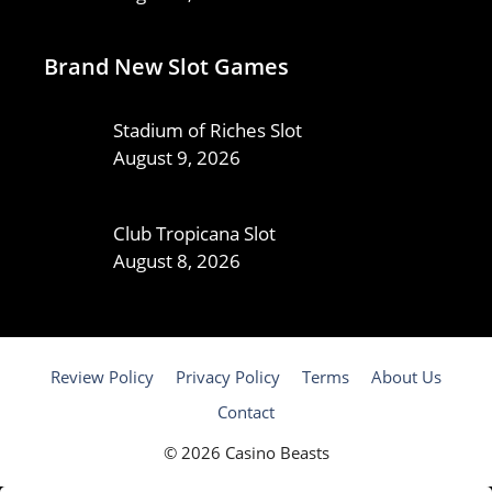
Brand New Slot Games
Stadium of Riches Slot
August 9, 2026
Club Tropicana Slot
August 8, 2026
Review Policy
Privacy Policy
Terms
About Us
Contact
© 2026 Casino Beasts