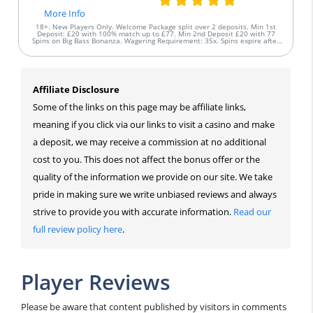
More Info
18+. New Players Only. Welcome Package split over 2 deposits. Min 1st
Deposit: £20 with 100% match up to £77. Min 2nd Deposit £20 with 77
Spins on Big Bass Bonanza. Wagering Requirement: 35x. Spins expire after
24 hours. T&Cs apply.
Affiliate Disclosure
Some of the links on this page may be affiliate links,
meaning if you click via our links to visit a casino and make
a deposit, we may receive a commission at no additional
cost to you. This does not affect the bonus offer or the
quality of the information we provide on our site. We take
pride in making sure we write unbiased reviews and always
strive to provide you with accurate information.
Read our
full review policy here
.
Player Reviews
Please be aware that content published by visitors in comments