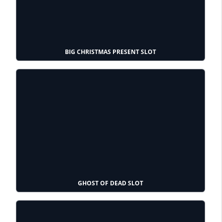
BIG CHRISTMAS PRESENT SLOT
GHOST OF DEAD SLOT