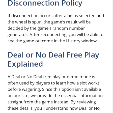
Disconnection Policy
If disconnection occurs after a bet is selected and
the wheel is spun, the game’s result will be
decided by the game’s random number
generator. After reconnecting, you will be able to
see the game outcome in the History window.
Deal or No Deal Free Play
Explained
A Deal or No Deal free play or demo mode is
often used by players to learn how a slot works
before wagering. Since this option isn’t available
on our site, we provide the essential information
straight from the game instead. By reviewing
these details, you’ll understand how Deal or No