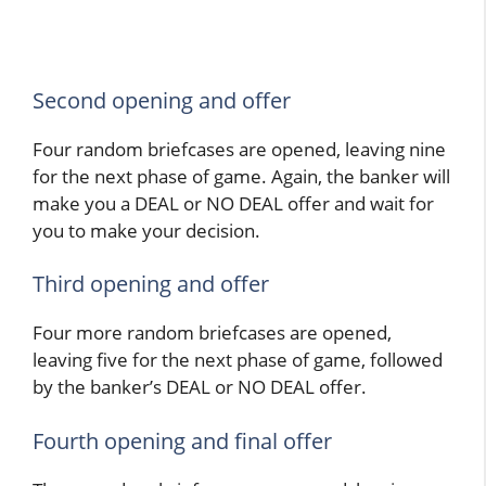
Second opening and offer
Four random briefcases are opened, leaving nine
for the next phase of game. Again, the banker will
make you a DEAL or NO DEAL offer and wait for
you to make your decision.
Third opening and offer
Four more random briefcases are opened,
leaving five for the next phase of game, followed
by the banker’s DEAL or NO DEAL offer.
Fourth opening and final offer