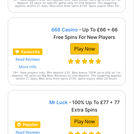
deposit. 50 spins on specific game only on 2nd deposit. 35x wagering
applies, within 21 days. Max wins from spins £100. Spins expire after 24
hours. Full T&Cs apply.
666 Casino
- Up To £66 + 66
Free Spins For New Players
Play Now
Favourite
Read Reviews
More Info
18+. New players only. Min deposit £20. Max bonus 100% up to £66 on 1st
deposit. 66 spins on Big Bass Bonanza on 2nd deposit. 35x wagering applies,
within 21 days. Max wins from spins £100. Spins expire after 24 hours.
Mr Luck
- 100% Up To £77 + 77
Extra Spins
Play Now
Popular
Read Reviews