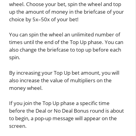
wheel. Choose your bet, spin the wheel and top
up the amount of money in the briefcase of your
choice by 5x–50x of your bet!
You can spin the wheel an unlimited number of
times until the end of the Top Up phase. You can
also change the briefcase to top up before each
spin.
By increasing your Top Up bet amount, you will
also increase the value of multipliers on the
money wheel.
If you join the Top Up phase a specific time
before the Deal or No Deal Bonus round is about
to begin, a pop-up message will appear on the
screen.