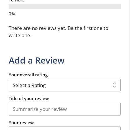
There are no reviews yet. Be the first one to
write one.
Add a Review
Your overall rating
Title of your review
Your review