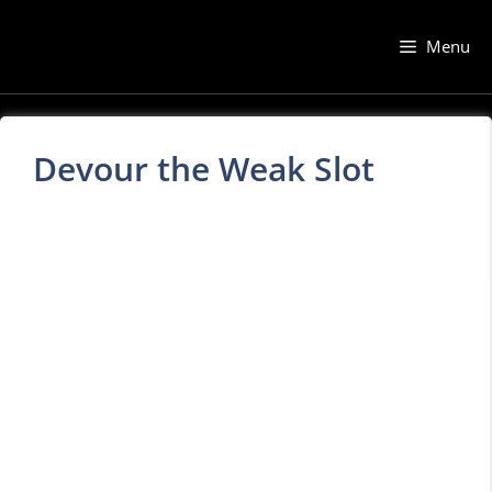
Skip
to
Menu
content
Devour the Weak Slot