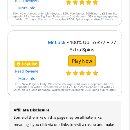
Read Reviews
More Info
18+. New players only. Min deposit £20. Max bonus 100% up to £66 on 1st
deposit. 66 spins on Big Bass Bonanza on 2nd deposit. 35x wagering applies,
within 21 days. Max wins from spins £100. Spins expire after 24 hours.
Mr Luck
- 100% Up To £77 + 77
Extra Spins
Play Now
Popular
Read Reviews
More Info
18+. New Players Only. Welcome Package split over 2 deposits. Min 1st
Deposit: £20 with 100% match up to £77. Min 2nd Deposit £20 with 77
Spins on Big Bass Bonanza. Wagering Requirement: 35x. Spins expire after
24 hours. T&Cs apply.
Affiliate Disclosure
Some of the links on this page may be affiliate links,
meaning if you click via our links to visit a casino and make