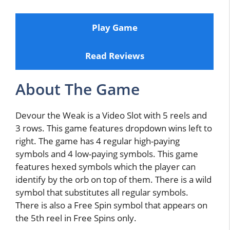
Play Game
Read Reviews
About The Game
Devour the Weak is a Video Slot with 5 reels and
3 rows. This game features dropdown wins left to
right. The game has 4 regular high-paying
symbols and 4 low-paying symbols. This game
features hexed symbols which the player can
identify by the orb on top of them. There is a wild
symbol that substitutes all regular symbols.
There is also a Free Spin symbol that appears on
the 5th reel in Free Spins only.