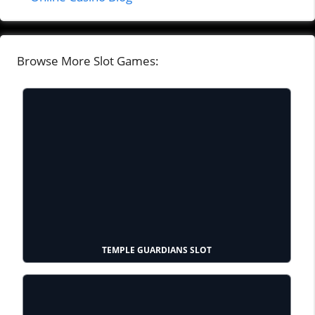
Browse More Slot Games:
TEMPLE GUARDIANS SLOT