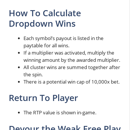
How To Calculate
Dropdown Wins
Each symbol’s payout is listed in the
paytable for all wins.
If a multiplier was activated, multiply the
winning amount by the awarded multiplier.
All cluster wins are summed together after
the spin.
There is a potential win cap of 10,000x bet.
Return To Player
The RTP value is shown in-game.
Devour the Weak Free Play