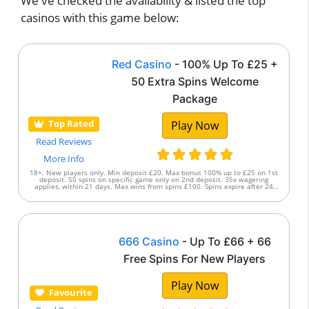
We've checked the availability & listed the top
casinos with this game below:
Red Casino
- 100% Up To £25 +
50 Extra Spins Welcome
Package
Top Rated
Play Now
Read Reviews
More Info
18+. New players only. Min deposit £20. Max bonus 100% up to £25 on 1st
deposit. 50 spins on specific game only on 2nd deposit. 35x wagering
applies, within 21 days. Max wins from spins £100. Spins expire after 24
hours. Full T&Cs apply.
666 Casino
- Up To £66 + 66
Free Spins For New Players
Play Now
Favourite