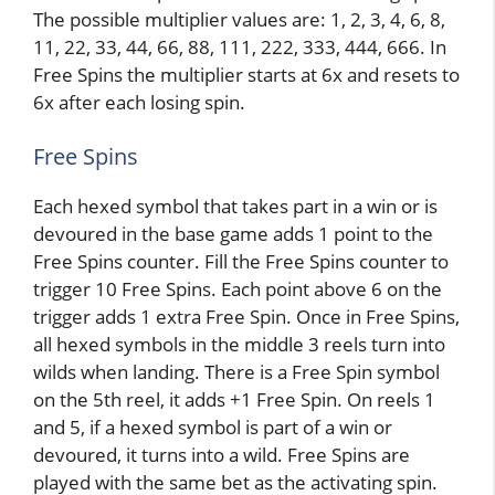
The possible multiplier values are: 1, 2, 3, 4, 6, 8,
11, 22, 33, 44, 66, 88, 111, 222, 333, 444, 666. In
Free Spins the multiplier starts at 6x and resets to
6x after each losing spin.
Free Spins
Each hexed symbol that takes part in a win or is
devoured in the base game adds 1 point to the
Free Spins counter. Fill the Free Spins counter to
trigger 10 Free Spins. Each point above 6 on the
trigger adds 1 extra Free Spin. Once in Free Spins,
all hexed symbols in the middle 3 reels turn into
wilds when landing. There is a Free Spin symbol
on the 5th reel, it adds +1 Free Spin. On reels 1
and 5, if a hexed symbol is part of a win or
devoured, it turns into a wild. Free Spins are
played with the same bet as the activating spin.