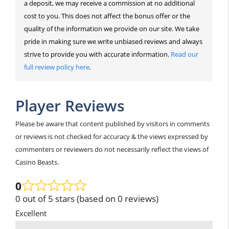
a deposit, we may receive a commission at no additional
cost to you. This does not affect the bonus offer or the
quality of the information we provide on our site. We take
pride in making sure we write unbiased reviews and always
strive to provide you with accurate information.
Read our
full review policy here
.
Player Reviews
Please be aware that content published by visitors in comments
or reviews is not checked for accuracy & the views expressed by
commenters or reviewers do not necessarily reflect the views of
Casino Beasts.
0
0 out of 5 stars (based on 0 reviews)
Excellent