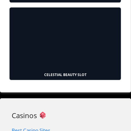
CELESTIAL BEAUTY SLOT
Casinos
Best Casino Sites