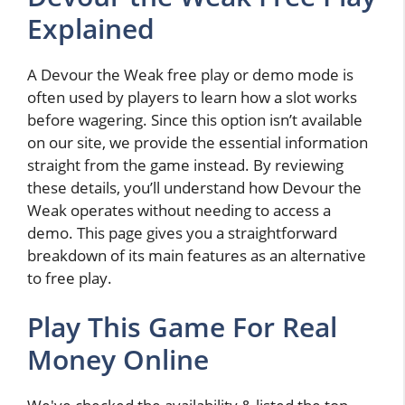
Explained
A Devour the Weak free play or demo mode is
often used by players to learn how a slot works
before wagering. Since this option isn’t available
on our site, we provide the essential information
straight from the game instead. By reviewing
these details, you’ll understand how Devour the
Weak operates without needing to access a
demo. This page gives you a straightforward
breakdown of its main features as an alternative
to free play.
Play This Game For Real
Money Online