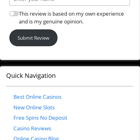
This review is based on my own experience
and is my genuine opinion.
Submit Review
Quick Navigation
Best Online Casinos
New Online Slots
Free Spins No Deposit
Casino Reviews
Online Casino Blog