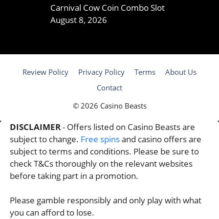
Carnival Cow Coin Combo Slot
August 8, 2026
Review Policy
Privacy Policy
Terms
About Us
Contact
© 2026 Casino Beasts
DISCLAIMER
- Offers listed on Casino Beasts are
subject to change.
Free spins
and casino offers are
subject to terms and conditions. Please be sure to
check T&Cs thoroughly on the relevant websites
before taking part in a promotion.
Please gamble responsibly and only play with what
you can afford to lose.