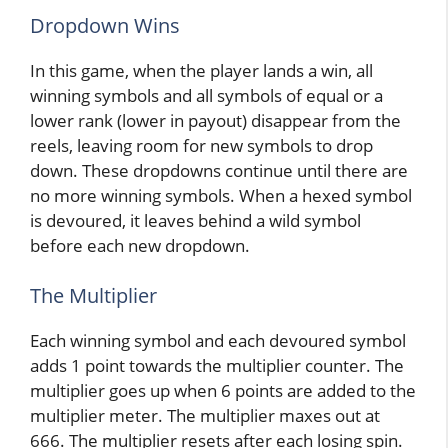
Dropdown Wins
In this game, when the player lands a win, all
winning symbols and all symbols of equal or a
lower rank (lower in payout) disappear from the
reels, leaving room for new symbols to drop
down. These dropdowns continue until there are
no more winning symbols. When a hexed symbol
is devoured, it leaves behind a wild symbol
before each new dropdown.
The Multiplier
Each winning symbol and each devoured symbol
adds 1 point towards the multiplier counter. The
multiplier goes up when 6 points are added to the
multiplier meter. The multiplier maxes out at
666. The multiplier resets after each losing spin.