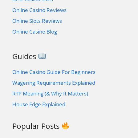
Online Casino Reviews
Online Slots Reviews
Online Casino Blog
Guides
Online Casino Guide For Beginners
Wagering Requirements Explained
RTP Meaning (& Why It Matters)
House Edge Explained
Popular Posts