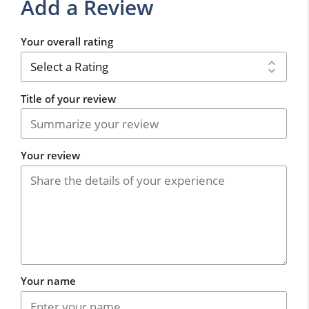
Add a Review
Your overall rating
Title of your review
Your review
Your name