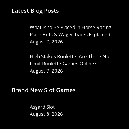
Latest Blog Posts
What Is to Be Placed in Horse Racing –
Place Bets & Wager Types Explained
August 7, 2026
High Stakes Roulette: Are There No
Limit Roulette Games Online?
August 7, 2026
Brand New Slot Games
Asgard Slot
August 8, 2026