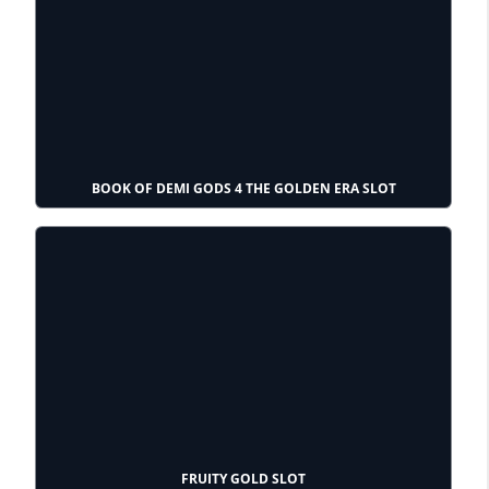
BOOK OF DEMI GODS 4 THE GOLDEN ERA SLOT
FRUITY GOLD SLOT