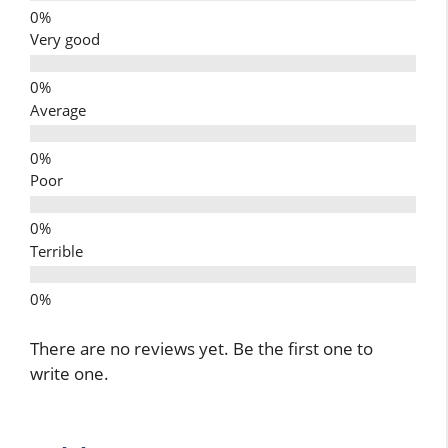
Very good
Average
Poor
Terrible
There are no reviews yet. Be the first one to
write one.