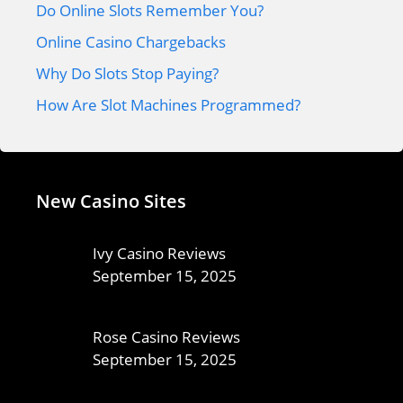
Do Online Slots Remember You?
Online Casino Chargebacks
Why Do Slots Stop Paying?
How Are Slot Machines Programmed?
New Casino Sites
Ivy Casino Reviews
September 15, 2025
Rose Casino Reviews
September 15, 2025