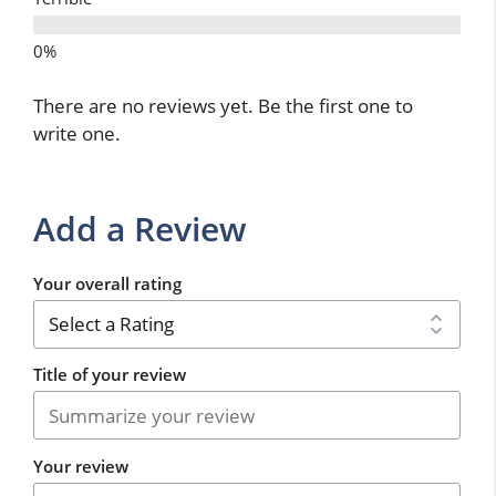
There are no reviews yet. Be the first one to
write one.
Add a Review
Your overall rating
Title of your review
Your review