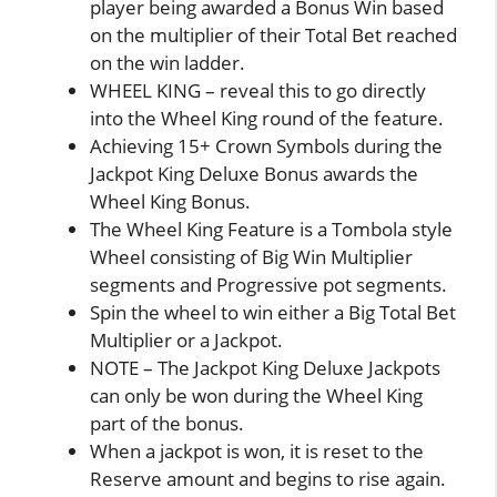
player being awarded a Bonus Win based
on the multiplier of their Total Bet reached
on the win ladder.
WHEEL KING – reveal this to go directly
into the Wheel King round of the feature.
Achieving 15+ Crown Symbols during the
Jackpot King Deluxe Bonus awards the
Wheel King Bonus.
The Wheel King Feature is a Tombola style
Wheel consisting of Big Win Multiplier
segments and Progressive pot segments.
Spin the wheel to win either a Big Total Bet
Multiplier or a Jackpot.
NOTE – The Jackpot King Deluxe Jackpots
can only be won during the Wheel King
part of the bonus.
When a jackpot is won, it is reset to the
Reserve amount and begins to rise again.