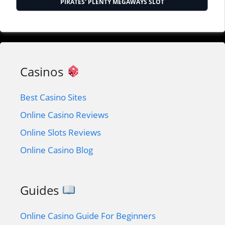
PIRATES' PLENTY MEGAWAYS SLOT
Casinos
Best Casino Sites
Online Casino Reviews
Online Slots Reviews
Online Casino Blog
Guides
Online Casino Guide For Beginners