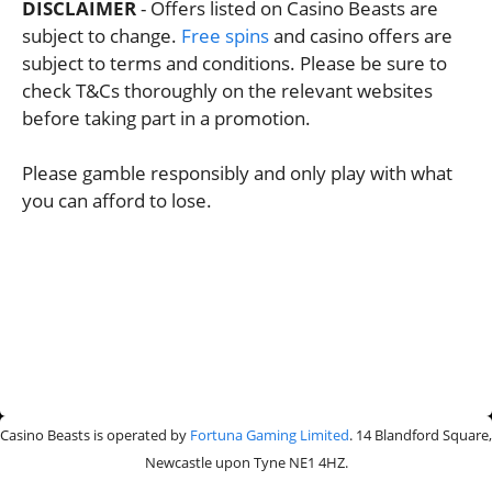
DISCLAIMER
- Offers listed on Casino Beasts are
subject to change.
Free spins
and casino offers are
subject to terms and conditions. Please be sure to
check T&Cs thoroughly on the relevant websites
before taking part in a promotion.
Please gamble responsibly and only play with what
you can afford to lose.
Casino Beasts is operated by
Fortuna Gaming Limited
. 14 Blandford Square,
Newcastle upon Tyne NE1 4HZ.