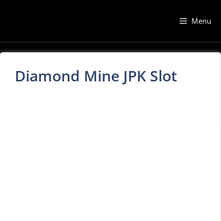
Skip
to
Menu
content
Diamond Mine JPK Slot