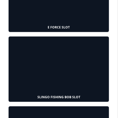
E FORCE SLOT
SLINGO FISHING BOB SLOT