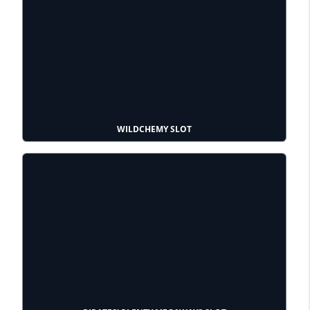
WILDCHEMY SLOT