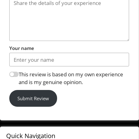
Your name
This review is based on my own experience
and is my genuine opinion.
Submit Review
Quick Navigation