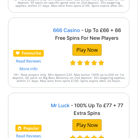
deposit. 50 spins on specific game only on 2nd deposit. 35x wagering
applies, within 21 days. Max wins from spins £100. Spins expire after 24
hours. Full T&Cs apply.
666 Casino
- Up To £66 + 66
Free Spins For New Players
Play Now
Favourite
Read Reviews
More Info
18+. New players only. Min deposit £20. Max bonus 100% up to £66 on 1st
deposit. 66 spins on Big Bass Bonanza on 2nd deposit. 35x wagering applies,
within 21 days. Max wins from spins £100. Spins expire after 24 hours.
Mr Luck
- 100% Up To £77 + 77
Extra Spins
Play Now
Popular
Read Reviews