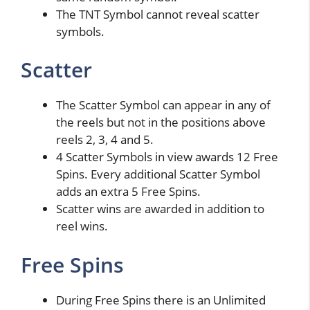
The TNT Symbol cannot reveal scatter
symbols.
Scatter
The Scatter Symbol can appear in any of
the reels but not in the positions above
reels 2, 3, 4 and 5.
4 Scatter Symbols in view awards 12 Free
Spins. Every additional Scatter Symbol
adds an extra 5 Free Spins.
Scatter wins are awarded in addition to
reel wins.
Free Spins
During Free Spins there is an Unlimited