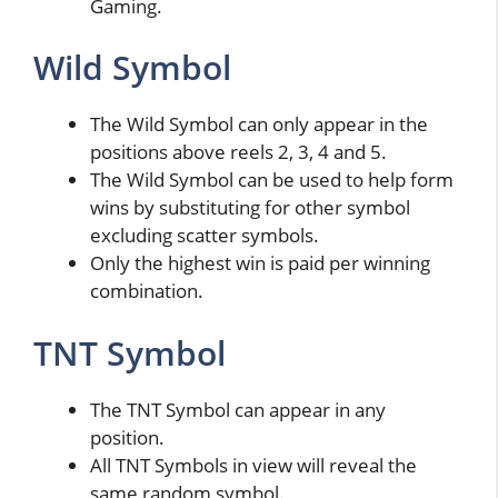
Gaming.
Wild Symbol
The Wild Symbol can only appear in the
positions above reels 2, 3, 4 and 5.
The Wild Symbol can be used to help form
wins by substituting for other symbol
excluding scatter symbols.
Only the highest win is paid per winning
combination.
TNT Symbol
The TNT Symbol can appear in any
position.
All TNT Symbols in view will reveal the
same random symbol.