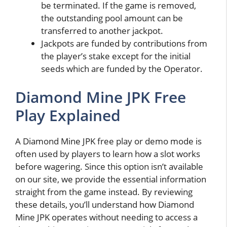
be terminated. If the game is removed,
the outstanding pool amount can be
transferred to another jackpot.
Jackpots are funded by contributions from
the player’s stake except for the initial
seeds which are funded by the Operator.
Diamond Mine JPK Free
Play Explained
A Diamond Mine JPK free play or demo mode is
often used by players to learn how a slot works
before wagering. Since this option isn’t available
on our site, we provide the essential information
straight from the game instead. By reviewing
these details, you’ll understand how Diamond
Mine JPK operates without needing to access a