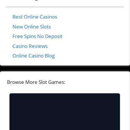
Best Online Casinos
New Online Slots
Free Spins No Deposit
Casino Reviews
Online Casino Blog
Browse More Slot Games: