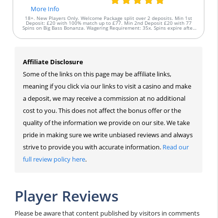
More Info
18+. New Players Only. Welcome Package split over 2 deposits. Min 1st
Deposit: £20 with 100% match up to £77. Min 2nd Deposit £20 with 77
Spins on Big Bass Bonanza. Wagering Requirement: 35x. Spins expire after
24 hours. T&Cs apply.
Affiliate Disclosure
Some of the links on this page may be affiliate links,
meaning if you click via our links to visit a casino and make
a deposit, we may receive a commission at no additional
cost to you. This does not affect the bonus offer or the
quality of the information we provide on our site. We take
pride in making sure we write unbiased reviews and always
strive to provide you with accurate information.
Read our
full review policy here
.
Player Reviews
Please be aware that content published by visitors in comments