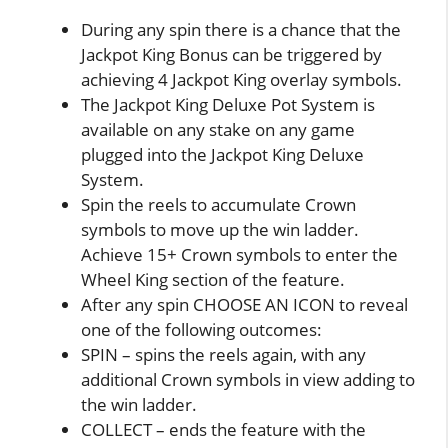
During any spin there is a chance that the
Jackpot King Bonus can be triggered by
achieving 4 Jackpot King overlay symbols.
The Jackpot King Deluxe Pot System is
available on any stake on any game
plugged into the Jackpot King Deluxe
System.
Spin the reels to accumulate Crown
symbols to move up the win ladder.
Achieve 15+ Crown symbols to enter the
Wheel King section of the feature.
After any spin CHOOSE AN ICON to reveal
one of the following outcomes:
SPIN – spins the reels again, with any
additional Crown symbols in view adding to
the win ladder.
COLLECT – ends the feature with the