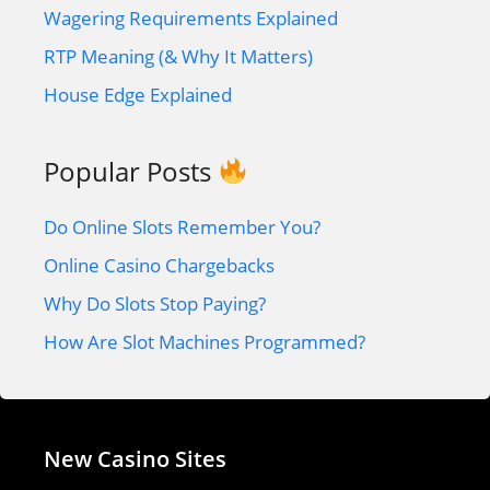
Wagering Requirements Explained
RTP Meaning (& Why It Matters)
House Edge Explained
Popular Posts
Do Online Slots Remember You?
Online Casino Chargebacks
Why Do Slots Stop Paying?
How Are Slot Machines Programmed?
New Casino Sites