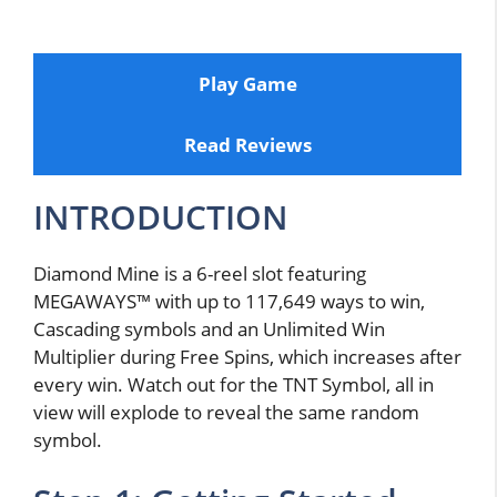
Play Game
Read Reviews
INTRODUCTION
Diamond Mine is a 6-reel slot featuring
MEGAWAYS™ with up to 117,649 ways to win,
Cascading symbols and an Unlimited Win
Multiplier during Free Spins, which increases after
every win. Watch out for the TNT Symbol, all in
view will explode to reveal the same random
symbol.