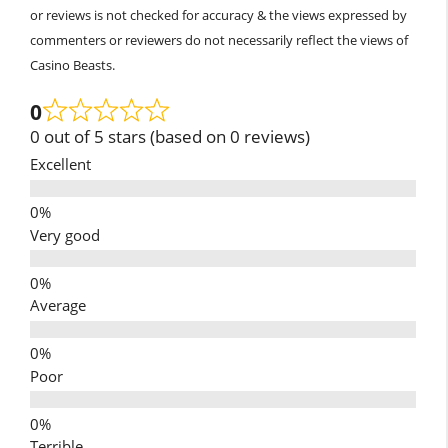
or reviews is not checked for accuracy & the views expressed by
commenters or reviewers do not necessarily reflect the views of
Casino Beasts.
0
0 out of 5 stars (based on 0 reviews)
Excellent
Very good
Average
Poor
Terrible