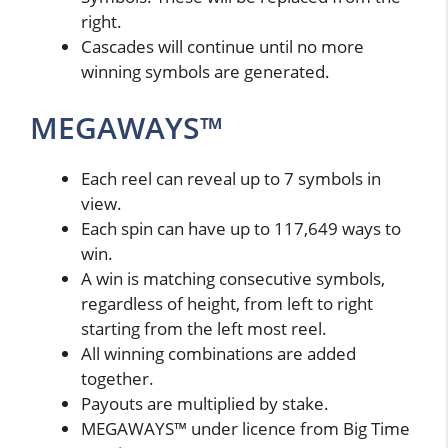
right.
Cascades will continue until no more
winning symbols are generated.
MEGAWAYS™
Each reel can reveal up to 7 symbols in
view.
Each spin can have up to 117,649 ways to
win.
A win is matching consecutive symbols,
regardless of height, from left to right
starting from the left most reel.
All winning combinations are added
together.
Payouts are multiplied by stake.
MEGAWAYS™ under licence from Big Time