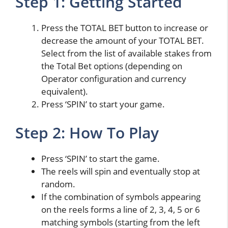
Step 1: Getting Started
Press the TOTAL BET button to increase or
decrease the amount of your TOTAL BET.
Select from the list of available stakes from
the Total Bet options (depending on
Operator configuration and currency
equivalent).
Press ‘SPIN’ to start your game.
Step 2: How To Play
Press ‘SPIN’ to start the game.
The reels will spin and eventually stop at
random.
If the combination of symbols appearing
on the reels forms a line of 2, 3, 4, 5 or 6
matching symbols (starting from the left