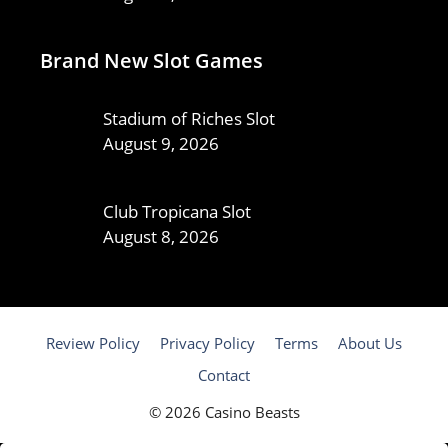
Brand New Slot Games
Stadium of Riches Slot
August 9, 2026
Club Tropicana Slot
August 8, 2026
Review Policy
Privacy Policy
Terms
About Us
Contact
© 2026 Casino Beasts