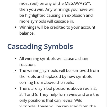
most reel) on any of the MEGAWAYS™,
then you win. Any winnings you have will
be highlighted causing an explosion and
more symbols will cascade in.
Winnings will be credited to your account
balance.
Cascading Symbols
All winning symbols will cause a chain
reaction.
The winning symbols will be removed from
the reels and replaced by new symbols
coming from above the reels.
There are symbol positions above reels 2,
3, 4 and 5. They help form wins and are the
only positions that can reveal Wild
Symbols. These will be replaced from the