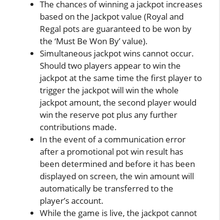
The chances of winning a jackpot increases
based on the Jackpot value (Royal and
Regal pots are guaranteed to be won by
the ‘Must Be Won By’ value).
Simultaneous jackpot wins cannot occur.
Should two players appear to win the
jackpot at the same time the first player to
trigger the jackpot will win the whole
jackpot amount, the second player would
win the reserve pot plus any further
contributions made.
In the event of a communication error
after a promotional pot win result has
been determined and before it has been
displayed on screen, the win amount will
automatically be transferred to the
player’s account.
While the game is live, the jackpot cannot