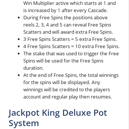
Win Multiplier active which starts at 1 and
is increased by 1 after every Cascade.
During Free Spins the positions above
reels 2, 3, 4 and 5 can reveal Free Spins
Scatters and will award extra Free Spins.
3 Free Spins Scatters = 5 extra Free Spins.
4 Free Spins Scatters = 10 extra Free Spins.
The stake that was used to trigger the Free
Spins will be used for the Free Spins
duration.
At the end of Free Spins, the total winnings
for the spins will be displayed. Any
winnings will be credited to the players
account and regular play then resumes.
Jackpot King Deluxe Pot
System