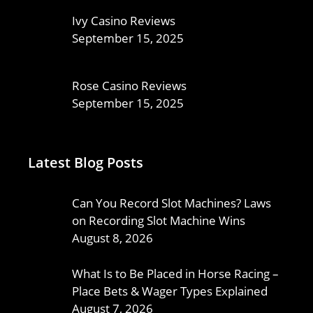
Ivy Casino Reviews
September 15, 2025
Rose Casino Reviews
September 15, 2025
Latest Blog Posts
Can You Record Slot Machines? Laws
on Recording Slot Machine Wins
August 8, 2026
What Is to Be Placed in Horse Racing –
Place Bets & Wager Types Explained
August 7, 2026