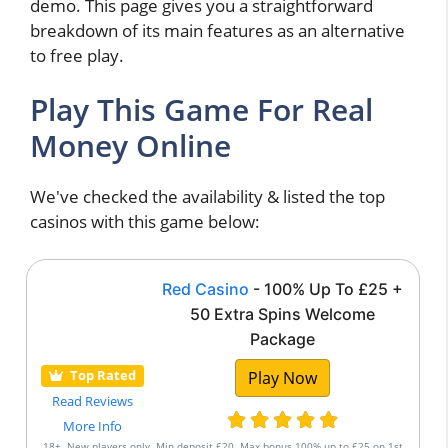
demo. This page gives you a straightforward
breakdown of its main features as an alternative
to free play.
Play This Game For Real
Money Online
We've checked the availability & listed the top
casinos with this game below:
Red Casino
- 100% Up To £25 +
50 Extra Spins Welcome
Package
Top Rated
Play Now
Read Reviews
More Info
18+. New players only. Min deposit £20. Max bonus 100% up to £25 on 1st