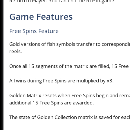
Return to Player: You can find the RTP in-game.
Game Features
Free Spins Feature
Gold versions of fish symbols transfer to correspondi
reels.
Once all 15 segments of the matrix are filled, 15 Fre
All wins during Free Spins are multiplied by x3.
Golden Matrix resets when Free Spins begin and remains
additional 15 Free Spins are awarded.
The state of Golden Collection matrix is saved for eac