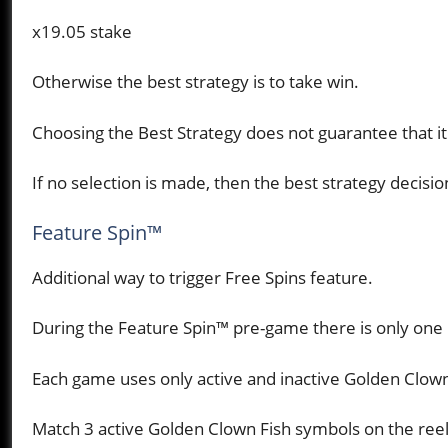
x19.05 stake
Otherwise the best strategy is to take win.
Choosing the Best Strategy does not guarantee that it 
If no selection is made, then the best strategy decisi
Feature Spin™
Additional way to trigger Free Spins feature.
During the Feature Spin™ pre-game there is only one
Each game uses only active and inactive Golden Clown
Match 3 active Golden Clown Fish symbols on the reel