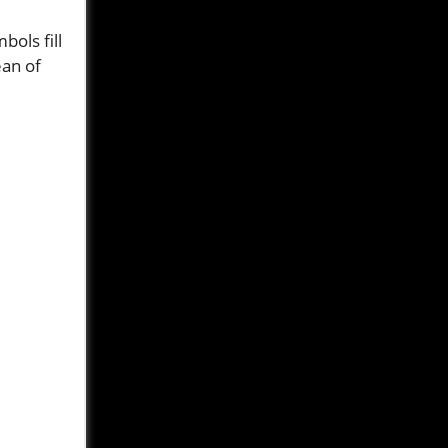
ols fill
ean of