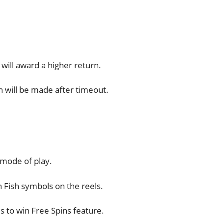
will award a higher return.
on will be made after timeout.
 mode of play.
 Fish symbols on the reels.
s to win Free Spins feature.