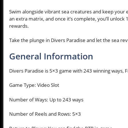
Swim alongside vibrant sea creatures and keep your ey
an extra matrix, and once it’s complete, you’ll unlock 1
rewards.
Take the plunge in Divers Paradise and let the sea rev
General Information
Divers Paradise is 5×3 game with 243 winning ways, F
Game Type: Video Slot
Number of Ways: Up to 243 ways
Number of Reels and Rows: 5×3