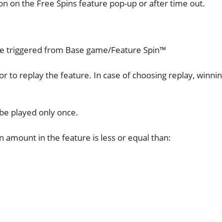
tton on the Free Spins feature pop-up or after time out.
are triggered from Base game/Feature Spin™
 or to replay the feature. In case of choosing replay, winni
 be played only once.
n amount in the feature is less or equal than: