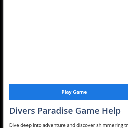
Play Game
Divers Paradise Game Help
Dive deep into adventure and discover shimmering tr