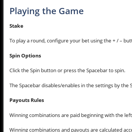
Playing the Game
Stake
To play a round, configure your bet using the + / – bu
Spin Options
Click the Spin button or press the Spacebar to spin.
The Spacebar disables/enables in the settings by the 
Payouts Rules
Winning combinations are paid beginning with the left
Winning combinations and payouts are calculated acco