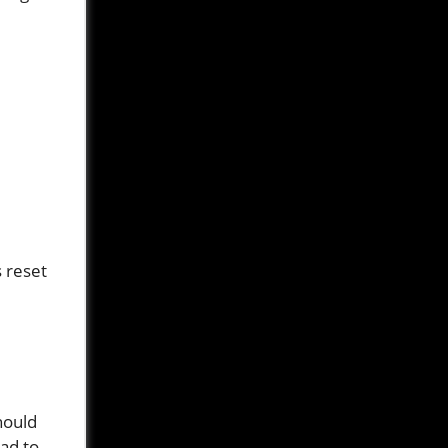
 reset
hould
ad to