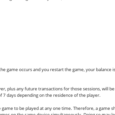
 the game occurs and you restart the game, your balance is
r, plus any future transactions for those sessions, will be
7 days depending on the residence of the player.
le game to be played at any one time. Therefore, a game s
games on the same device simultaneously. Doing so may le