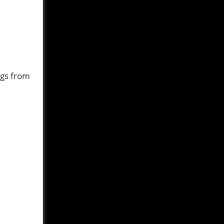
ngs from