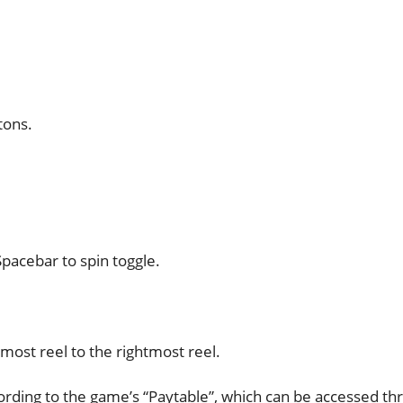
ttons.
Spacebar to spin toggle.
most reel to the rightmost reel.
rding to the game’s “Paytable”, which can be accessed th