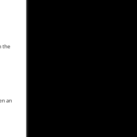
n the
hen an