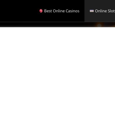
Best Online Casinos
Online Slot