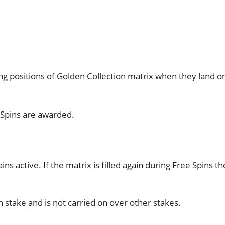
ng positions of Golden Collection matrix when they land o
e Spins are awarded.
 active. If the matrix is filled again during Free Spins t
h stake and is not carried on over other stakes.