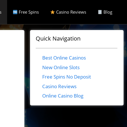
s
Free Spins
Casino Reviews
Blog
Quick Navigation
Best Online Casinos
New Online Slots
Free Spins No Deposit
Casino Reviews
Online Casino Blog