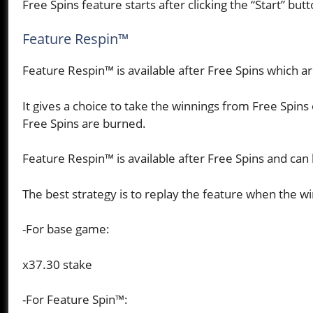
Free Spins feature starts after clicking the “Start” bu
Feature Respin™
Feature Respin™ is available after Free Spins which 
It gives a choice to take the winnings from Free Spins
Free Spins are burned.
Feature Respin™ is available after Free Spins and can
The best strategy is to replay the feature when the wi
-For base game:
х37.30 stake
-For Feature Spin™: