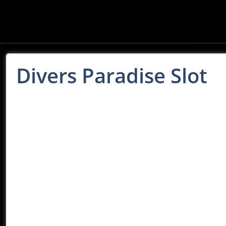
Skip
to
content
Divers Paradise Slot