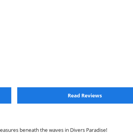
Read Reviews
easures beneath the waves in Divers Paradise!