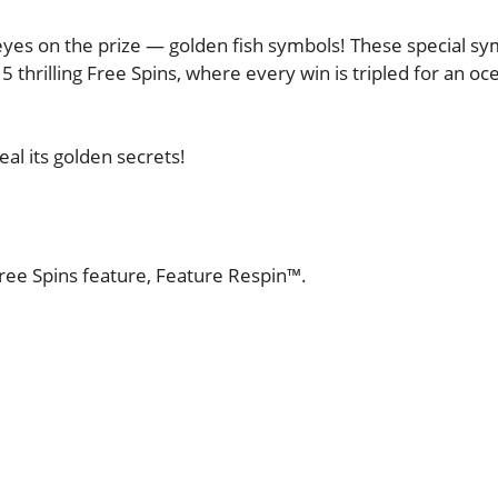
es on the prize — golden fish symbols! These special symb
5 thrilling Free Spins, where every win is tripled for an oc
eal its golden secrets!
ree Spins feature, Feature Respin™.