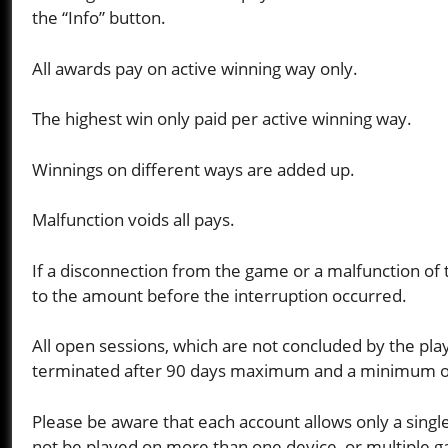
the “Info” button.
All awards pay on active winning way only.
The highest win only paid per active winning way.
Winnings on different ways are added up.
Malfunction voids all pays.
If a disconnection from the game or a malfunction of
to the amount before the interruption occurred.
All open sessions, which are not concluded by the playe
terminated after 90 days maximum and a minimum of 
Please be aware that each account allows only a sing
not be played on more than one device, or multiple 