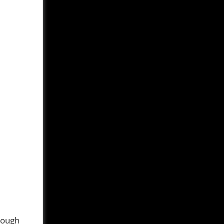
rough