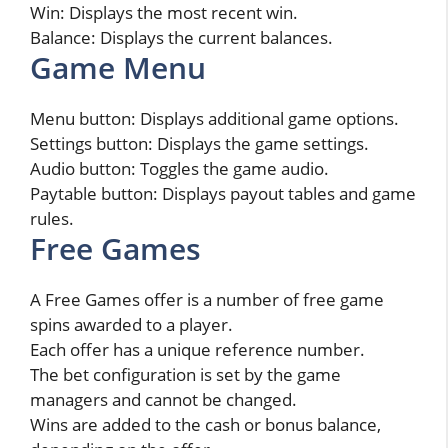
Win: Displays the most recent win.
Balance: Displays the current balances.
Game Menu
Menu button: Displays additional game options.
Settings button: Displays the game settings.
Audio button: Toggles the game audio.
Paytable button: Displays payout tables and game
rules.
Free Games
A Free Games offer is a number of free game
spins awarded to a player.
Each offer has a unique reference number.
The bet configuration is set by the game
managers and cannot be changed.
Wins are added to the cash or bonus balance,