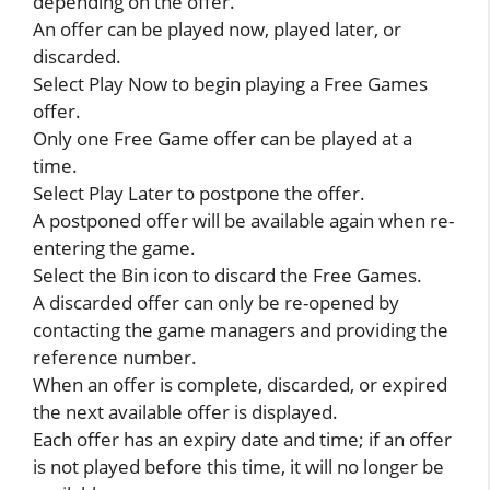
depending on the offer.
An offer can be played now, played later, or
discarded.
Select Play Now to begin playing a Free Games
offer.
Only one Free Game offer can be played at a
time.
Select Play Later to postpone the offer.
A postponed offer will be available again when re-
entering the game.
Select the Bin icon to discard the Free Games.
A discarded offer can only be re-opened by
contacting the game managers and providing the
reference number.
When an offer is complete, discarded, or expired
the next available offer is displayed.
Each offer has an expiry date and time; if an offer
is not played before this time, it will no longer be