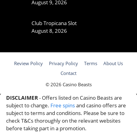
August 9, 2026
Club Tropicana Slot
August 8, 2026
Review Policy
Privacy Policy
Terms
About Us
Contact
© 2026 Casino Beasts
DISCLAIMER
- Offers listed on Casino Beasts are
subject to change.
Free spins
and casino offers are
subject to terms and conditions. Please be sure to
check T&Cs thoroughly on the relevant websites
before taking part in a promotion.