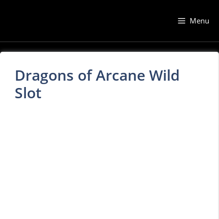
Skip
to
Menu
content
Dragons of Arcane Wild
Slot