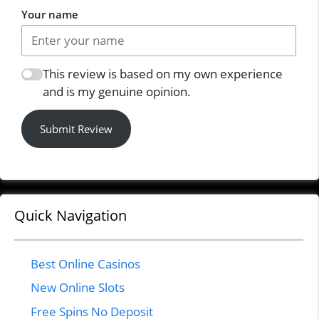
Your name
This review is based on my own experience
and is my genuine opinion.
Submit Review
Quick Navigation
Best Online Casinos
New Online Slots
Free Spins No Deposit