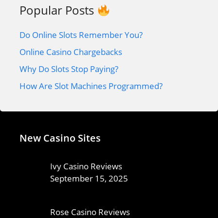
Popular Posts
Do Online Slots Remember You?
Online Casino Chargebacks
Why Do Slots Stop Paying?
How Are Slot Machines Programmed?
New Casino Sites
Ivy Casino Reviews
September 15, 2025
Rose Casino Reviews