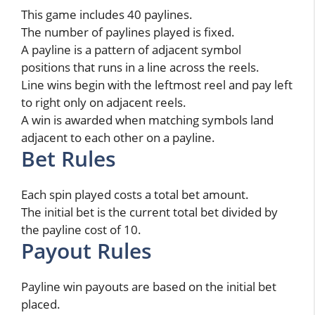
This game includes 40 paylines.
The number of paylines played is fixed.
A payline is a pattern of adjacent symbol
positions that runs in a line across the reels.
Line wins begin with the leftmost reel and pay left
to right only on adjacent reels.
A win is awarded when matching symbols land
adjacent to each other on a payline.
Bet Rules
Each spin played costs a total bet amount.
The initial bet is the current total bet divided by
the payline cost of 10.
Payout Rules
Payline win payouts are based on the initial bet
placed.