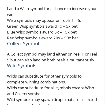
Land a Wisp symbol for a chance to increase your
win!
Wisp symbols may appear on reels 1 – 5.
Green Wisp symbols award 1x – 5x bet.
Blue Wisp symbols award 6x – 15x bet.
Red Wisp symbols award 20x – 50x bet.
Collect Symbol
A Collect symbol may land either on reel 1 or reel
5 but can also land on both reels simultaneously.
Wild Symbols
Wilds can substitute for other symbols to
complete winning combinations.
Wilds can substitute for all symbols except Wisp
and Collect symbols.
Wild symbols may spawn drops that are collected