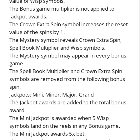
value of Wisp symbols.
The Bonus game multiplier is not applied to
Jackpot awards.
The Crown Extra Spin symbol increases the reset
value of the spins by 1.
The Mystery symbol reveals Crown Extra Spin,
Spell Book Multiplier and Wisp symbols.
The Mystery symbol may appear in every bonus
game.
The Spell Book Multiplier and Crown Extra Spin
symbols are removed from the following bonus
spin.
Jackpots: Mini, Minor, Major, Grand
The Jackpot awards are added to the total bonus
award.
The Mini Jackpot is awarded when 5 Wisp
symbols land on the reels in any Bonus game.
The Mini Jackpot awards 5x bet.