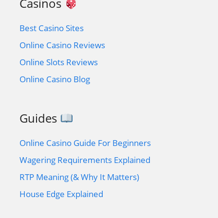
Casinos
Best Casino Sites
Online Casino Reviews
Online Slots Reviews
Online Casino Blog
Guides
Online Casino Guide For Beginners
Wagering Requirements Explained
RTP Meaning (& Why It Matters)
House Edge Explained