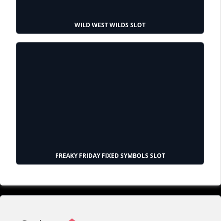
WILD WEST WILDS SLOT
FREAKY FRIDAY FIXED SYMBOLS SLOT