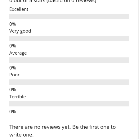
0 out of 5 stars (based on 0 reviews)
Excellent
Very good
Average
Poor
Terrible
There are no reviews yet. Be the first one to
write one.