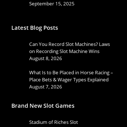
September 15, 2025
Latest Blog Posts
Can You Record Slot Machines? Laws
on Recording Slot Machine Wins
August 8, 2026
What Is to Be Placed in Horse Racing –
Place Bets & Wager Types Explained
August 7, 2026
Brand New Slot Games
Stadium of Riches Slot