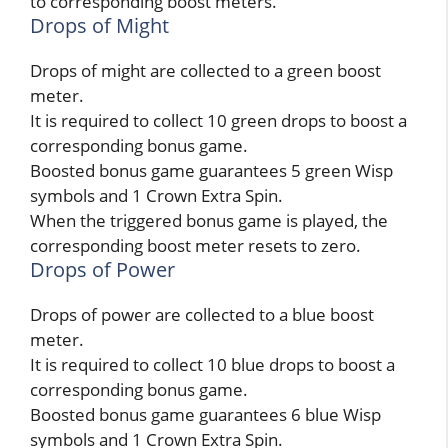
to corresponding boost meters.
Drops of Might
Drops of might are collected to a green boost
meter.
It is required to collect 10 green drops to boost a
corresponding bonus game.
Boosted bonus game guarantees 5 green Wisp
symbols and 1 Crown Extra Spin.
When the triggered bonus game is played, the
corresponding boost meter resets to zero.
Drops of Power
Drops of power are collected to a blue boost
meter.
It is required to collect 10 blue drops to boost a
corresponding bonus game.
Boosted bonus game guarantees 6 blue Wisp
symbols and 1 Crown Extra Spin.