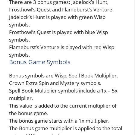
There are 3 bonus games: Jadelock’s Hunt,
Frosthowl’s Quest and Flameburst’s Venture.
Jadelock’s Hunt is played with green Wisp
symbols.
Frosthowl’s Quest is played with blue Wisp
symbols.
Flameburst’s Venture is played with red Wisp
symbols.
Bonus Game Symbols
Bonus symbols are Wisp, Spell Book Multiplier,
Crown Extra Spin and Mystery symbols.
Spell Book Multiplier symbols include a 1x – 5x
multiplier.
This value is added to the current multiplier of
the bonus game.
The bonus game starts with a 1x multiplier.
The Bonus game multiplier is applied to the total