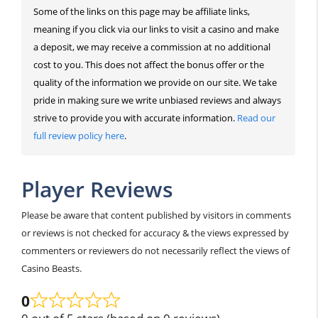
Some of the links on this page may be affiliate links,
meaning if you click via our links to visit a casino and make
a deposit, we may receive a commission at no additional
cost to you. This does not affect the bonus offer or the
quality of the information we provide on our site. We take
pride in making sure we write unbiased reviews and always
strive to provide you with accurate information.
Read our
full review policy here
.
Player Reviews
Please be aware that content published by visitors in comments
or reviews is not checked for accuracy & the views expressed by
commenters or reviewers do not necessarily reflect the views of
Casino Beasts.
0