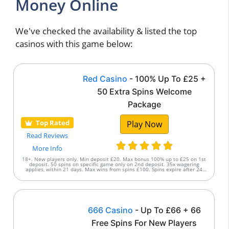
Money Online
We've checked the availability & listed the top
casinos with this game below:
Red Casino
- 100% Up To £25 +
50 Extra Spins Welcome
Package
Top Rated
Play Now
Read Reviews
More Info
18+. New players only. Min deposit £20. Max bonus 100% up to £25 on 1st
deposit. 50 spins on specific game only on 2nd deposit. 35x wagering
applies, within 21 days. Max wins from spins £100. Spins expire after 24
hours. Full T&Cs apply.
666 Casino
- Up To £66 + 66
Free Spins For New Players