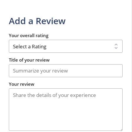
Add a Review
Your overall rating
Title of your review
Your review