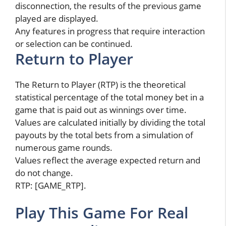
disconnection, the results of the previous game
played are displayed.
Any features in progress that require interaction
or selection can be continued.
Return to Player
The Return to Player (RTP) is the theoretical
statistical percentage of the total money bet in a
game that is paid out as winnings over time.
Values are calculated initially by dividing the total
payouts by the total bets from a simulation of
numerous game rounds.
Values reflect the average expected return and
do not change.
RTP: [GAME_RTP].
Play This Game For Real