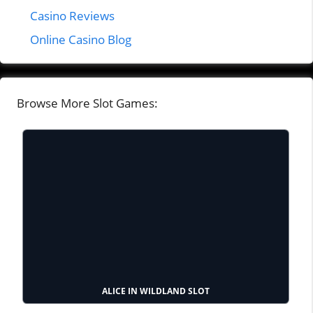
Casino Reviews
Online Casino Blog
Browse More Slot Games:
ALICE IN WILDLAND SLOT