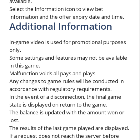
available.
Select the Information icon to view bet
information and the offer expiry date and time.
Additional Information
In-game video is used for promotional purposes
only.
Some settings and features may not be available
in this game.
Malfunction voids all pays and plays.
Any changes to game rules will be conducted in
accordance with regulatory requirements.
In the event of a disconnection, the final game
state is displayed on return to the game.
The balance is updated with the amount won or
lost.
The results of the last game played are displayed.
If a request does not reach the server before