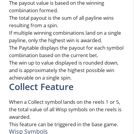
The payout value is based on the winning
combination formed.
The total payout is the sum of all payline wins
resulting from a spin.
If multiple winning combinations land on a single
payline, only the highest win is awarded.
The Paytable displays the payout for each symbol
combination based on the current bet.
The win up to value displayed is rounded down,
and is approximately the highest possible win
achievable on a single spin.
Collect Feature
When a Collect symbol lands on the reels 1 or 5,
the total value of all Wisp symbols on the reels is
awarded.
This feature can be triggered in the base game.
Wisp Symbols