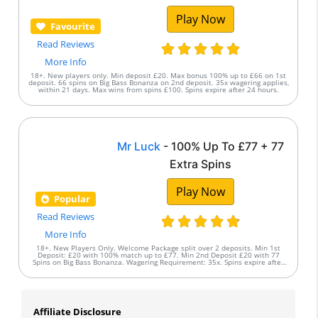
Play Now
Favourite
Read Reviews
More Info
18+. New players only. Min deposit £20. Max bonus 100% up to £66 on 1st
deposit. 66 spins on Big Bass Bonanza on 2nd deposit. 35x wagering applies,
within 21 days. Max wins from spins £100. Spins expire after 24 hours.
Mr Luck
- 100% Up To £77 + 77
Extra Spins
Play Now
Popular
Read Reviews
More Info
18+. New Players Only. Welcome Package split over 2 deposits. Min 1st
Deposit: £20 with 100% match up to £77. Min 2nd Deposit £20 with 77
Spins on Big Bass Bonanza. Wagering Requirement: 35x. Spins expire after
24 hours. T&Cs apply.
Affiliate Disclosure