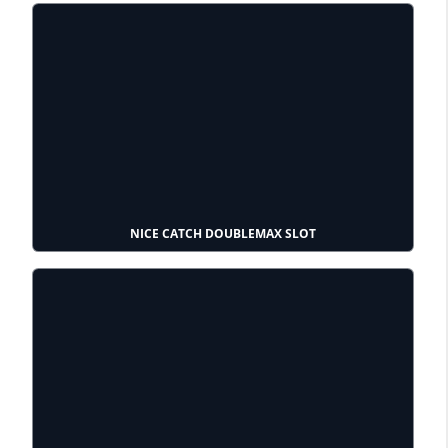
NICE CATCH DOUBLEMAX SLOT