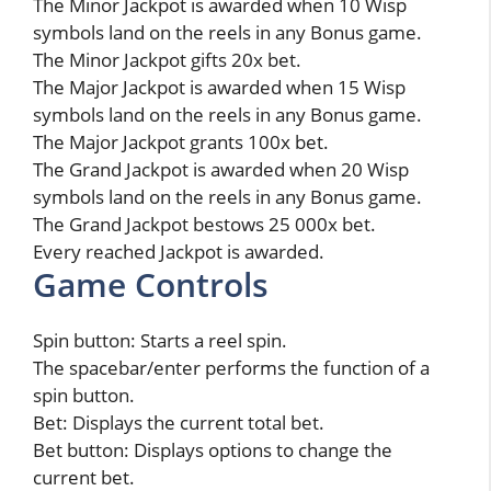
The Minor Jackpot is awarded when 10 Wisp
symbols land on the reels in any Bonus game.
The Minor Jackpot gifts 20x bet.
The Major Jackpot is awarded when 15 Wisp
symbols land on the reels in any Bonus game.
The Major Jackpot grants 100x bet.
The Grand Jackpot is awarded when 20 Wisp
symbols land on the reels in any Bonus game.
The Grand Jackpot bestows 25 000x bet.
Every reached Jackpot is awarded.
Game Controls
Spin button: Starts a reel spin.
The spacebar/enter performs the function of a
spin button.
Bet: Displays the current total bet.
Bet button: Displays options to change the
current bet.