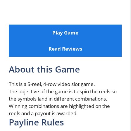
Play Game
Read Reviews
About this Game
This is a 5-reel, 4-row video slot game.
The objective of the game is to spin the reels so
the symbols land in different combinations.
Winning combinations are highlighted on the
reels and a payout is awarded.
Payline Rules