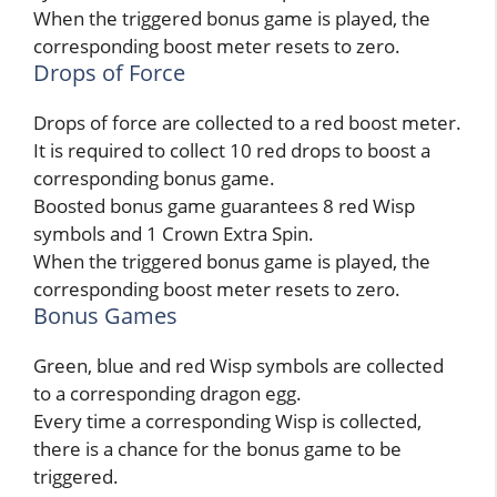
When the triggered bonus game is played, the
corresponding boost meter resets to zero.
Drops of Force
Drops of force are collected to a red boost meter.
It is required to collect 10 red drops to boost a
corresponding bonus game.
Boosted bonus game guarantees 8 red Wisp
symbols and 1 Crown Extra Spin.
When the triggered bonus game is played, the
corresponding boost meter resets to zero.
Bonus Games
Green, blue and red Wisp symbols are collected
to a corresponding dragon egg.
Every time a corresponding Wisp is collected,
there is a chance for the bonus game to be
triggered.