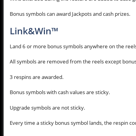
Bonus symbols can award Jackpots and cash prizes.
Link&Win™
Land 6 or more bonus symbols anywhere on the reels 
All symbols are removed from the reels except bonus 
3 respins are awarded.
Bonus symbols with cash values are sticky.
Upgrade symbols are not sticky.
Every time a sticky bonus symbol lands, the respin cou