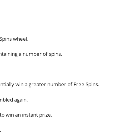
 Spins wheel.
ntaining a number of spins.
ntially win a greater number of Free Spins.
ambled again.
o win an instant prize.
.