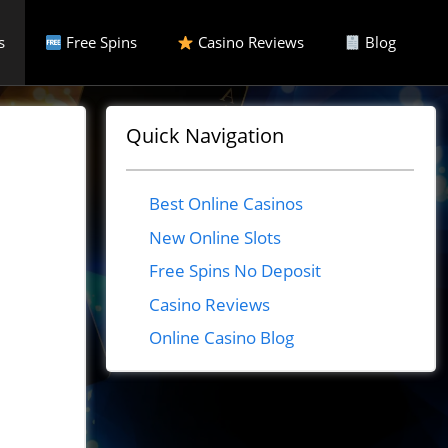
s
Free Spins
Casino Reviews
Blog
Quick Navigation
Best Online Casinos
New Online Slots
Free Spins No Deposit
Casino Reviews
Online Casino Blog