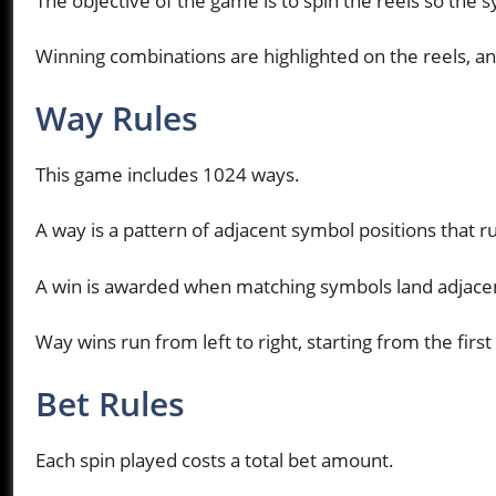
The objective of the game is to spin the reels so the 
Winning combinations are highlighted on the reels, a
Way Rules
This game includes 1024 ways.
A way is a pattern of adjacent symbol positions that r
A win is awarded when matching symbols land adjacent
Way wins run from left to right, starting from the first 
Bet Rules
Each spin played costs a total bet amount.