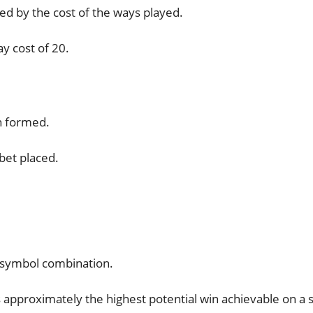
lied by the cost of the ways played.
ay cost of 20.
n formed.
bet placed.
 symbol combination.
 approximately the highest potential win achievable on a s