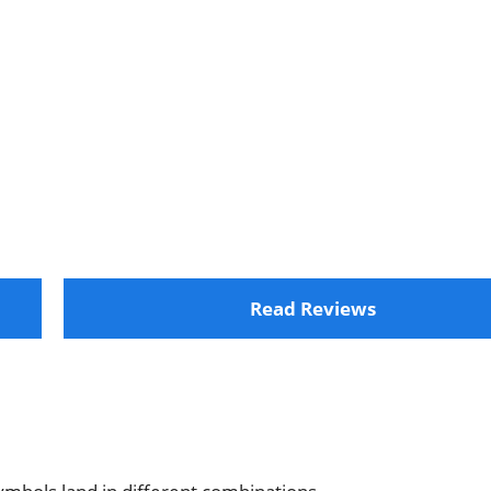
Read Reviews