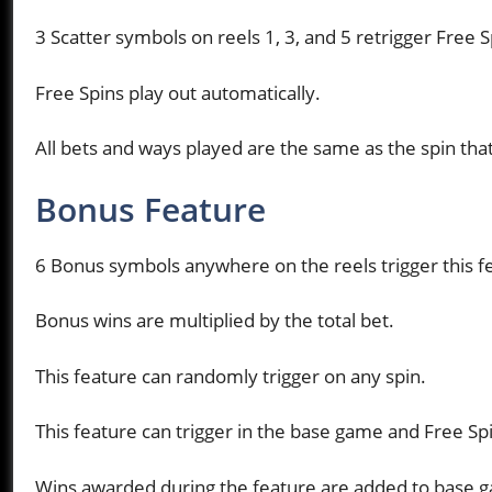
3 Scatter symbols on reels 1, 3, and 5 retrigger Free S
Free Spins play out automatically.
All bets and ways played are the same as the spin that
Bonus Feature
6 Bonus symbols anywhere on the reels trigger this f
Bonus wins are multiplied by the total bet.
This feature can randomly trigger on any spin.
This feature can trigger in the base game and Free Sp
Wins awarded during the feature are added to base 