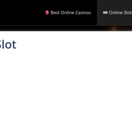
Best Online Casinos
Online Slot
lot