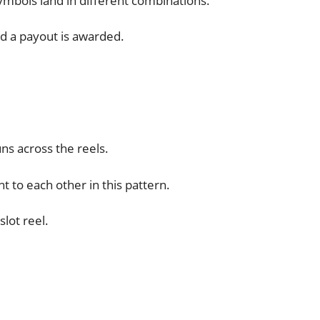
symbols land in different combinations.
nd a payout is awarded.
uns across the reels.
 to each other in this pattern.
slot reel.