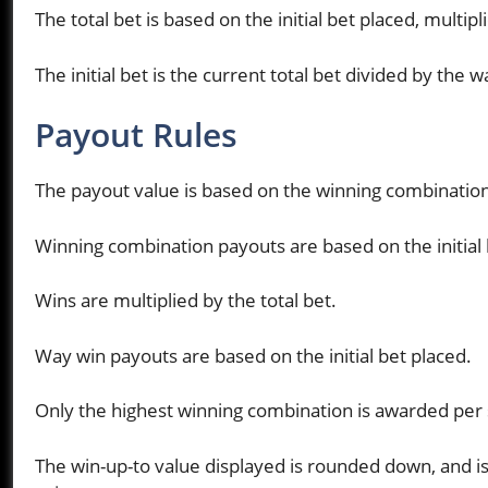
The total bet is based on the initial bet placed, multip
The initial bet is the current total bet divided by the w
Payout Rules
The payout value is based on the winning combinatio
Winning combination payouts are based on the initial 
Wins are multiplied by the total bet.
Way win payouts are based on the initial bet placed.
Only the highest winning combination is awarded per
The win-up-to value displayed is rounded down, and is