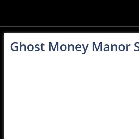
Skip
to
content
Ghost Money Manor S