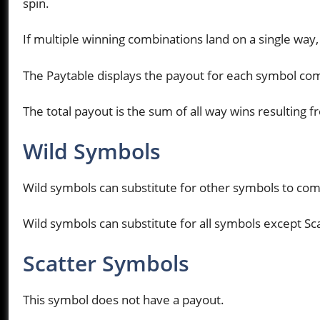
spin.
If multiple winning combinations land on a single way,
The Paytable displays the payout for each symbol com
The total payout is the sum of all way wins resulting f
Wild Symbols
Wild symbols can substitute for other symbols to co
Wild symbols can substitute for all symbols except S
Scatter Symbols
This symbol does not have a payout.