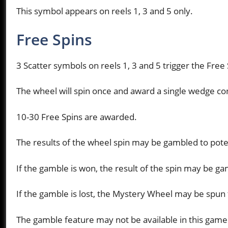
This symbol appears on reels 1, 3 and 5 only.
Free Spins
3 Scatter symbols on reels 1, 3 and 5 trigger the Free
The wheel will spin once and award a single wedge co
10-30 Free Spins are awarded.
The results of the wheel spin may be gambled to pote
If the gamble is won, the result of the spin may be g
If the gamble is lost, the Mystery Wheel may be spun t
The gamble feature may not be available in this game