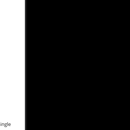
ingle