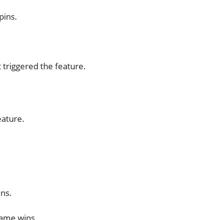
pins.
 triggered the feature.
eature.
ins.
game wins.