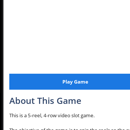
Play Game
About This Game
This is a 5-reel, 4-row video slot game.