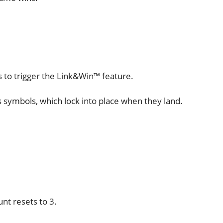
to trigger the Link&Win™ feature.
symbols, which lock into place when they land.
nt resets to 3.