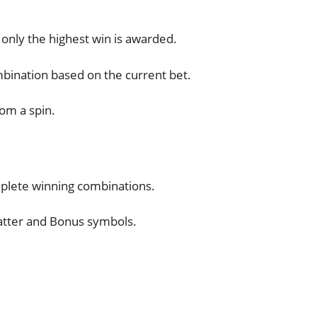
 only the highest win is awarded.
bination based on the current bet.
rom a spin.
mplete winning combinations.
catter and Bonus symbols.