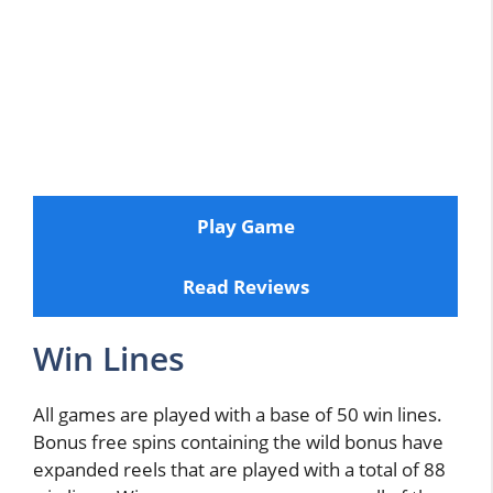
Play Game
Read Reviews
Win Lines
All games are played with a base of 50 win lines.
Bonus free spins containing the wild bonus have
expanded reels that are played with a total of 88