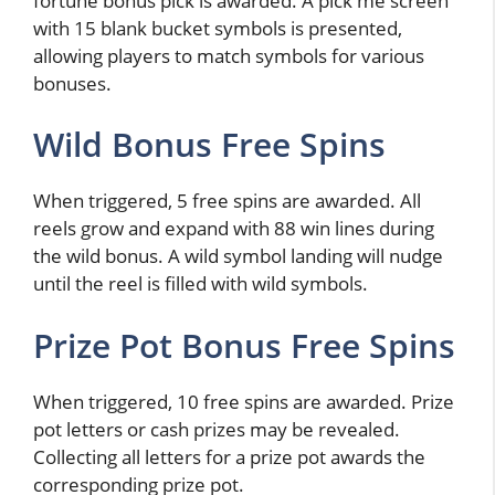
fortune bonus pick is awarded. A pick me screen
with 15 blank bucket symbols is presented,
allowing players to match symbols for various
bonuses.
Wild Bonus Free Spins
When triggered, 5 free spins are awarded. All
reels grow and expand with 88 win lines during
the wild bonus. A wild symbol landing will nudge
until the reel is filled with wild symbols.
Prize Pot Bonus Free Spins
When triggered, 10 free spins are awarded. Prize
pot letters or cash prizes may be revealed.
Collecting all letters for a prize pot awards the
corresponding prize pot.