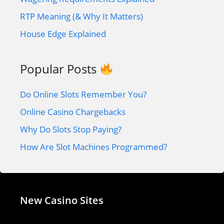
RTP Meaning (& Why It Matters)
House Edge Explained
Popular Posts
Do Online Slots Remember You?
Online Casino Chargebacks
Why Do Slots Stop Paying?
How Are Slot Machines Programmed?
New Casino Sites