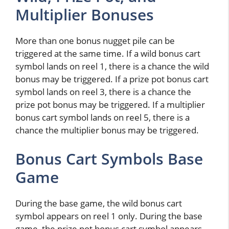
Multiplier Bonuses
More than one bonus nugget pile can be
triggered at the same time. If a wild bonus cart
symbol lands on reel 1, there is a chance the wild
bonus may be triggered. If a prize pot bonus cart
symbol lands on reel 3, there is a chance the
prize pot bonus may be triggered. If a multiplier
bonus cart symbol lands on reel 5, there is a
chance the multiplier bonus may be triggered.
Bonus Cart Symbols Base
Game
During the base game, the wild bonus cart
symbol appears on reel 1 only. During the base
game, the prize pot bonus cart symbol appears