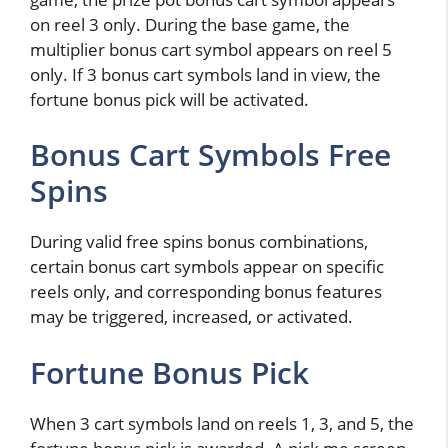
on reel 3 only. During the base game, the
multiplier bonus cart symbol appears on reel 5
only. If 3 bonus cart symbols land in view, the
fortune bonus pick will be activated.
Bonus Cart Symbols Free
Spins
During valid free spins bonus combinations,
certain bonus cart symbols appear on specific
reels only, and corresponding bonus features
may be triggered, increased, or activated.
Fortune Bonus Pick
When 3 cart symbols land on reels 1, 3, and 5, the