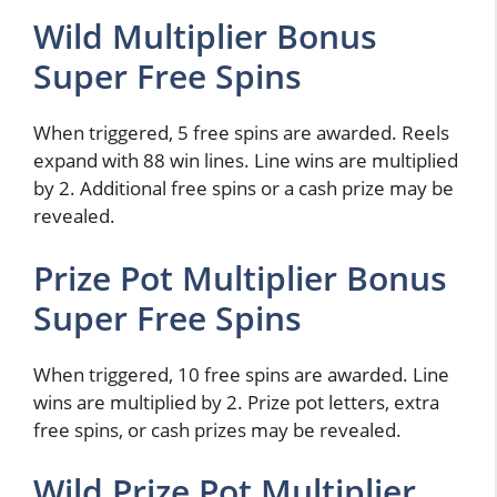
Wild Multiplier Bonus
Super Free Spins
When triggered, 5 free spins are awarded. Reels
expand with 88 win lines. Line wins are multiplied
by 2. Additional free spins or a cash prize may be
revealed.
Prize Pot Multiplier Bonus
Super Free Spins
When triggered, 10 free spins are awarded. Line
wins are multiplied by 2. Prize pot letters, extra
free spins, or cash prizes may be revealed.
Wild Prize Pot Multiplier