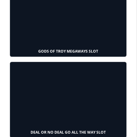
GODS OF TROY MEGAWAYS SLOT
DEAL OR NO DEAL GO ALL THE WAY SLOT