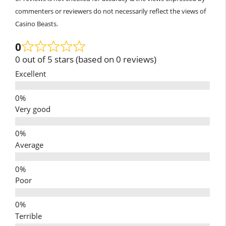
commenters or reviewers do not necessarily reflect the views of
Casino Beasts.
0
0 out of 5 stars (based on 0 reviews)
Excellent
Very good
Average
Poor
Terrible