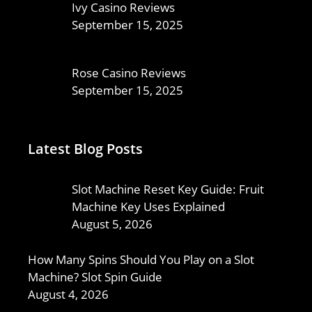
Ivy Casino Reviews
September 15, 2025
Rose Casino Reviews
September 15, 2025
Latest Blog Posts
Slot Machine Reset Key Guide: Fruit
Machine Key Uses Explained
August 5, 2026
How Many Spins Should You Play on a Slot
Machine? Slot Spin Guide
August 4, 2026