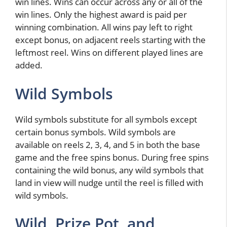
win lines. Wins can occur across any or all of the
win lines. Only the highest award is paid per
winning combination. All wins pay left to right
except bonus, on adjacent reels starting with the
leftmost reel. Wins on different played lines are
added.
Wild Symbols
Wild symbols substitute for all symbols except
certain bonus symbols. Wild symbols are
available on reels 2, 3, 4, and 5 in both the base
game and the free spins bonus. During free spins
containing the wild bonus, any wild symbols that
land in view will nudge until the reel is filled with
wild symbols.
Wild, Prize Pot, and