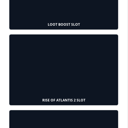
LOOT BOOST SLOT
RISE OF ATLANTIS 2 SLOT