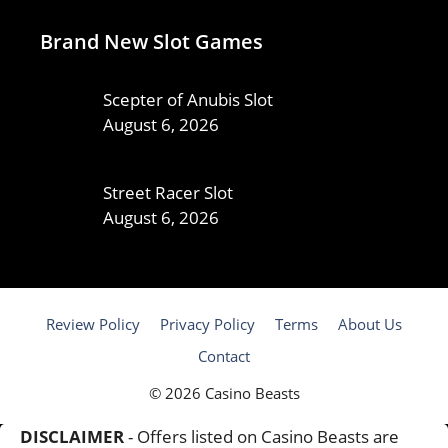
Brand New Slot Games
Scepter of Anubis Slot
August 6, 2026
Street Racer Slot
August 6, 2026
Review Policy
Privacy Policy
Terms
About Us
Contact
© 2026 Casino Beasts
DISCLAIMER
- Offers listed on Casino Beasts are