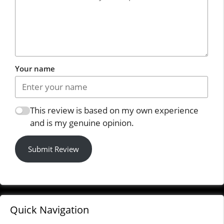
Your name
This review is based on my own experience
and is my genuine opinion.
Submit Review
Quick Navigation