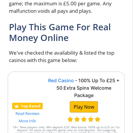
game; the maximum is £5.00 per game. Any
malfunction voids all pays and plays.
Play This Game For Real
Money Online
We've checked the availability & listed the top
casinos with this game below:
Red Casino
- 100% Up To £25 +
50 Extra Spins Welcome
Package
Top Rated
Play Now
Read Reviews
More Info
18+. New players only. Min deposit £20. Max bonus 100% up to £25 on 1st
deposit. 50 spins on specific game only on 2nd deposit. 35x wagering