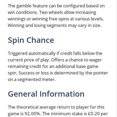
The gamble feature can be configured based on
win conditions. Two wheels allow increasing
winnings or winning free spins at various levels.
Winning and losing segments may vary in size.
Spin Chance
Triggered automatically if credit falls below the
current price of play. Offers a chance to wager
remaining credit for an additional base game
spin. Success or loss is determined by the pointer
on a segmented meter.
General Information
The theoretical average return to player for this
game is 92.00%. The minimum stake is £0.20 per