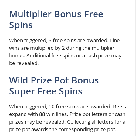
Multiplier Bonus Free
Spins
When triggered, 5 free spins are awarded. Line
wins are multiplied by 2 during the multiplier
bonus. Additional free spins or a cash prize may
be revealed.
Wild Prize Pot Bonus
Super Free Spins
When triggered, 10 free spins are awarded. Reels
expand with 88 win lines. Prize pot letters or cash
prizes may be revealed. Collecting all letters for a
prize pot awards the corresponding prize pot.