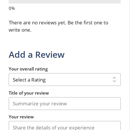
There are no reviews yet. Be the first one to
write one.
Add a Review
Your overall rating
Title of your review
Your review