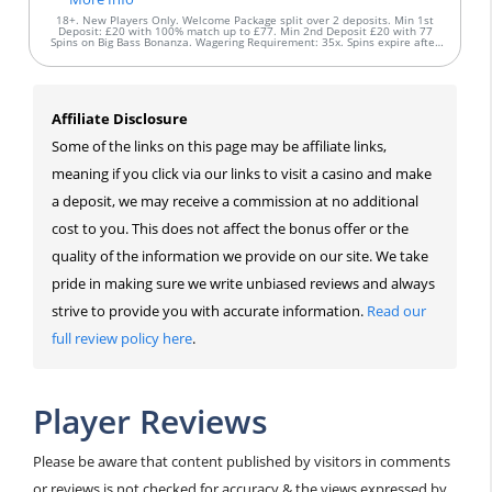
18+. New Players Only. Welcome Package split over 2 deposits. Min 1st
Deposit: £20 with 100% match up to £77. Min 2nd Deposit £20 with 77
Spins on Big Bass Bonanza. Wagering Requirement: 35x. Spins expire after
24 hours. T&Cs apply.
Affiliate Disclosure
Some of the links on this page may be affiliate links,
meaning if you click via our links to visit a casino and make
a deposit, we may receive a commission at no additional
cost to you. This does not affect the bonus offer or the
quality of the information we provide on our site. We take
pride in making sure we write unbiased reviews and always
strive to provide you with accurate information.
Read our
full review policy here
.
Player Reviews
Please be aware that content published by visitors in comments
or reviews is not checked for accuracy & the views expressed by