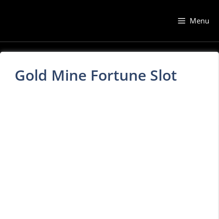
Skip
to
Menu
content
Gold Mine Fortune Slot