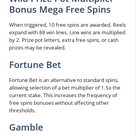
Bonus Mega Free Spins
When triggered, 10 free spins are awarded. Reels
expand with 88 win lines. Line wins are multiplied
by 2. Prize pot letters, extra free spins, or cash
prizes may be revealed.
Fortune Bet
Fortune Bet is an alternative to standard spins,
allowing selection of a bet multiplier of 1.5x the
current stake. This increases the frequency of
free spins bonuses without affecting other
thresholds.
Gamble