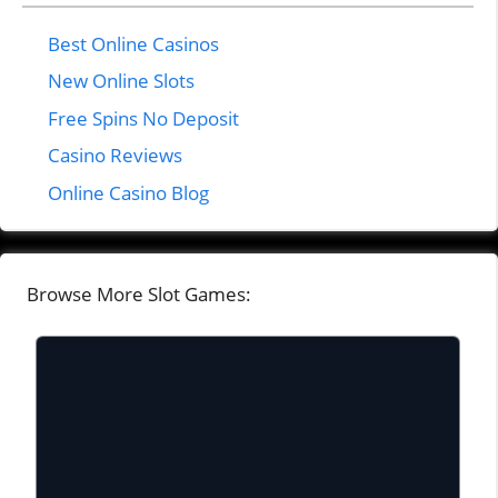
Best Online Casinos
New Online Slots
Free Spins No Deposit
Casino Reviews
Online Casino Blog
Browse More Slot Games: