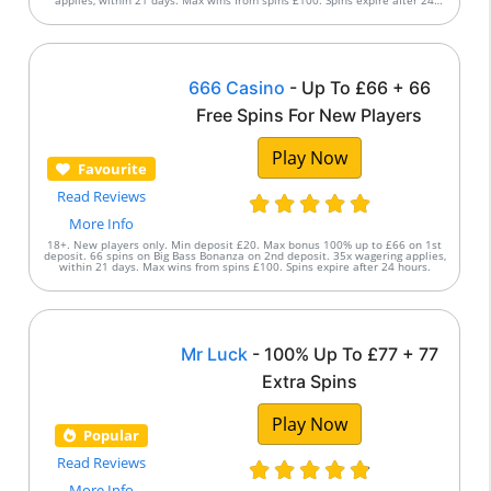
applies, within 21 days. Max wins from spins £100. Spins expire after 24
hours. Full T&Cs apply.
666 Casino
- Up To £66 + 66
Free Spins For New Players
Play Now
Favourite
Read Reviews
More Info
18+. New players only. Min deposit £20. Max bonus 100% up to £66 on 1st
deposit. 66 spins on Big Bass Bonanza on 2nd deposit. 35x wagering applies,
within 21 days. Max wins from spins £100. Spins expire after 24 hours.
Mr Luck
- 100% Up To £77 + 77
Extra Spins
Play Now
Popular
Read Reviews
More Info