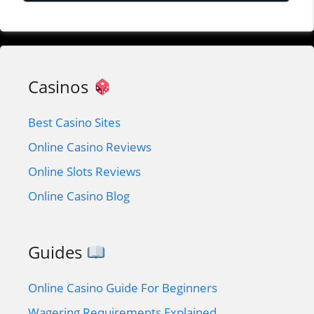
Casinos
Best Casino Sites
Online Casino Reviews
Online Slots Reviews
Online Casino Blog
Guides
Online Casino Guide For Beginners
Wagering Requirements Explained