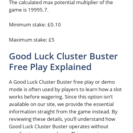
The calculated max potential multiplier of the
game is 19995.7.
Minimum stake: £0.10
Maximum stake: £5
Good Luck Cluster Buster
Free Play Explained
A Good Luck Cluster Buster free play or demo
mode is often used by players to learn how a slot
works before wagering. Since this option isn’t
available on our site, we provide the essential
information straight from the game instead. By
reviewing these details, you’ll understand how
Good Luck Cluster Buster operates without