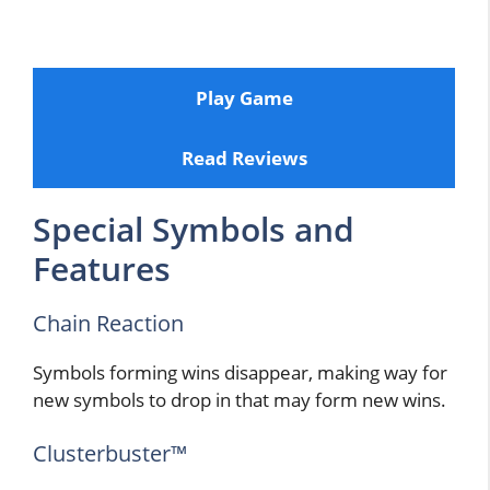
Play Game
Read Reviews
Special Symbols and
Features
Chain Reaction
Symbols forming wins disappear, making way for
new symbols to drop in that may form new wins.
Clusterbuster™