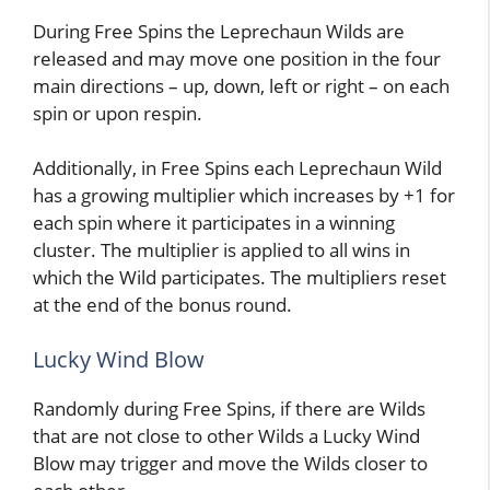
During Free Spins the Leprechaun Wilds are
released and may move one position in the four
main directions – up, down, left or right – on each
spin or upon respin.
Additionally, in Free Spins each Leprechaun Wild
has a growing multiplier which increases by +1 for
each spin where it participates in a winning
cluster. The multiplier is applied to all wins in
which the Wild participates. The multipliers reset
at the end of the bonus round.
Lucky Wind Blow
Randomly during Free Spins, if there are Wilds
that are not close to other Wilds a Lucky Wind
Blow may trigger and move the Wilds closer to