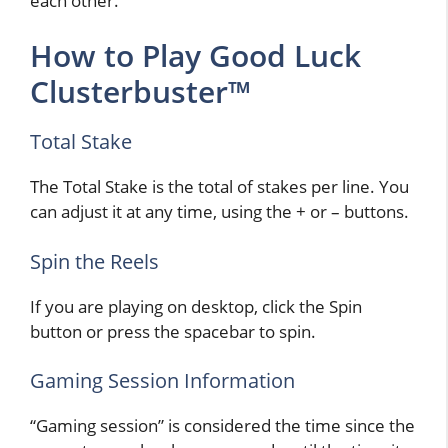
each other.
How to Play Good Luck
Clusterbuster™
Total Stake
The Total Stake is the total of stakes per line. You
can adjust it at any time, using the + or – buttons.
Spin the Reels
If you are playing on desktop, click the Spin
button or press the spacebar to spin.
Gaming Session Information
“Gaming session” is considered the time since the