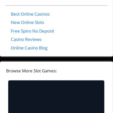
Best Online Casinos
New Online Slots
Free Spins No Deposit
Casino Reviews
Online Casino Blog
Browse More Slot Games: