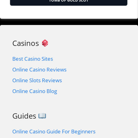
TOMB OF GOLD SLOT
Casinos
Best Casino Sites
Online Casino Reviews
Online Slots Reviews
Online Casino Blog
Guides
Online Casino Guide For Beginners