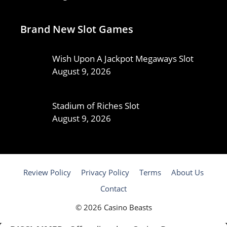
Brand New Slot Games
Wish Upon A Jackpot Megaways Slot
August 9, 2026
Stadium of Riches Slot
August 9, 2026
Review Policy
Privacy Policy
Terms
About Us
Contact
© 2026 Casino Beasts