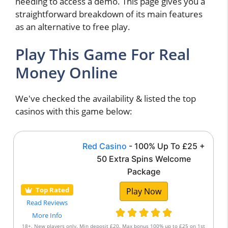
needing to access a demo. This page gives you a
straightforward breakdown of its main features
as an alternative to free play.
Play This Game For Real
Money Online
We've checked the availability & listed the top
casinos with this game below:
Red Casino
- 100% Up To £25 +
50 Extra Spins Welcome
Package
Top Rated
Play Now
Read Reviews
More Info
18+. New players only. Min deposit £20. Max bonus 100% up to £25 on 1st