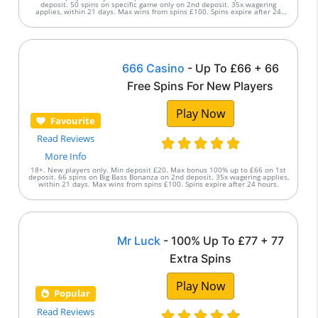
deposit. 50 spins on specific game only on 2nd deposit. 35x wagering
applies, within 21 days. Max wins from spins £100. Spins expire after 24
hours. Full T&Cs apply.
666 Casino
- Up To £66 + 66
Free Spins For New Players
Play Now
Favourite
Read Reviews
More Info
18+. New players only. Min deposit £20. Max bonus 100% up to £66 on 1st
deposit. 66 spins on Big Bass Bonanza on 2nd deposit. 35x wagering applies,
within 21 days. Max wins from spins £100. Spins expire after 24 hours.
Mr Luck
- 100% Up To £77 + 77
Extra Spins
Play Now
Popular
Read Reviews