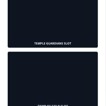
TEMPLE GUARDIANS SLOT