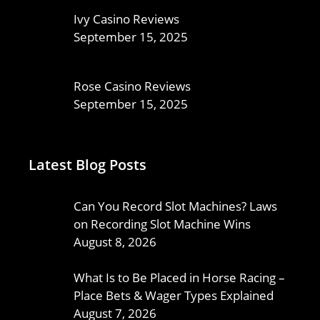
Ivy Casino Reviews
September 15, 2025
Rose Casino Reviews
September 15, 2025
Latest Blog Posts
Can You Record Slot Machines? Laws
on Recording Slot Machine Wins
August 8, 2026
What Is to Be Placed in Horse Racing –
Place Bets & Wager Types Explained
August 7, 2026