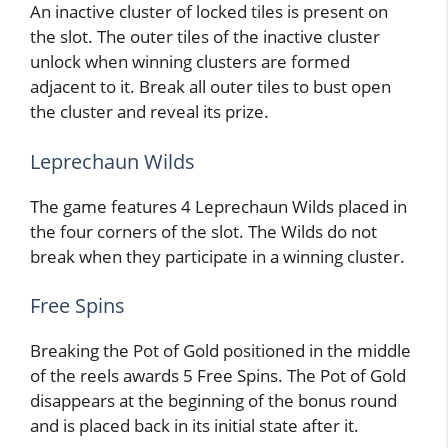
An inactive cluster of locked tiles is present on
the slot. The outer tiles of the inactive cluster
unlock when winning clusters are formed
adjacent to it. Break all outer tiles to bust open
the cluster and reveal its prize.
Leprechaun Wilds
The game features 4 Leprechaun Wilds placed in
the four corners of the slot. The Wilds do not
break when they participate in a winning cluster.
Free Spins
Breaking the Pot of Gold positioned in the middle
of the reels awards 5 Free Spins. The Pot of Gold
disappears at the beginning of the bonus round
and is placed back in its initial state after it.