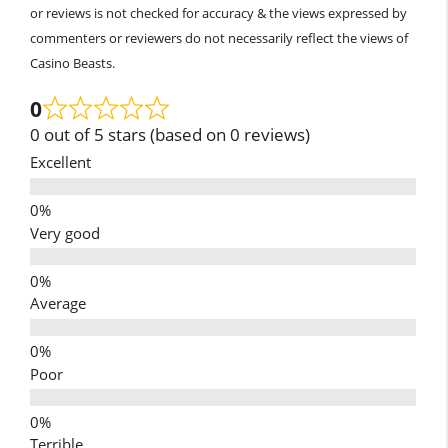
or reviews is not checked for accuracy & the views expressed by
commenters or reviewers do not necessarily reflect the views of
Casino Beasts.
0
0 out of 5 stars (based on 0 reviews)
Excellent
Very good
Average
Poor
Terrible