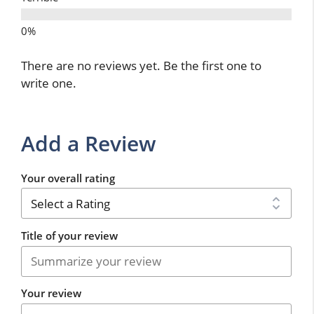
There are no reviews yet. Be the first one to
write one.
Add a Review
Your overall rating
Title of your review
Your review