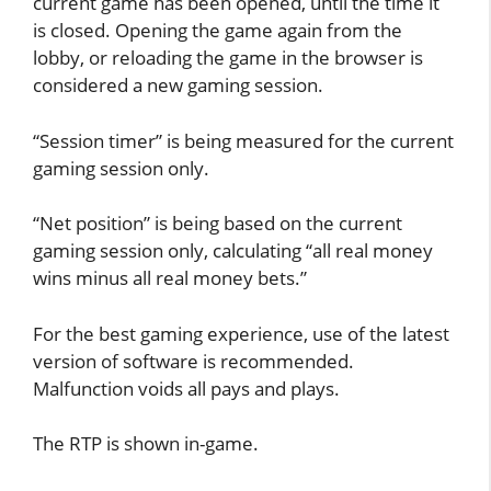
current game has been opened, until the time it
is closed. Opening the game again from the
lobby, or reloading the game in the browser is
considered a new gaming session.
“Session timer” is being measured for the current
gaming session only.
“Net position” is being based on the current
gaming session only, calculating “all real money
wins minus all real money bets.”
For the best gaming experience, use of the latest
version of software is recommended.
Malfunction voids all pays and plays.
The RTP is shown in-game.