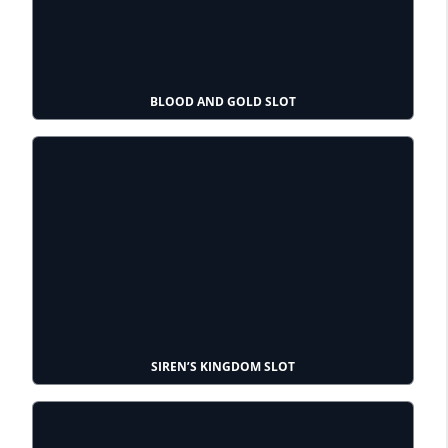
BLOOD AND GOLD SLOT
SIREN’S KINGDOM SLOT