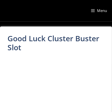
Skip
to
Menu
content
Good Luck Cluster Buster
Slot