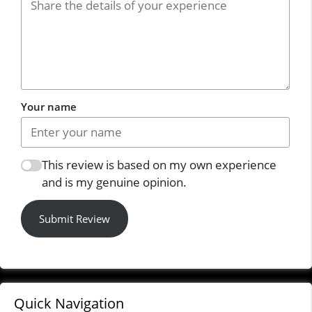
Your name
This review is based on my own experience
and is my genuine opinion.
Submit Review
Quick Navigation