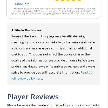
More Info
18+. New Players Only. Welcome Package split over 2 deposits. Min 1st
Deposit: £20 with 100% match up to £77. Min 2nd Deposit £20 with 77
Spins on Big Bass Bonanza. Wagering Requirement: 35x. Spins expire after
24 hours. T&Cs apply.
Affiliate Disclosure
Some of the links on this page may be affiliate links,
meaning if you click via our links to visit a casino and make
a deposit, we may receive a commission at no additional
cost to you. This does not affect the bonus offer or the
quality of the information we provide on our site. We take
pride in making sure we write unbiased reviews and always
strive to provide you with accurate information.
Read our
full review policy here
.
Player Reviews
Please be aware that content published by visitors in comments