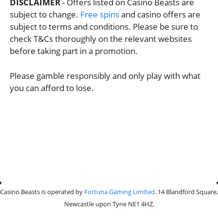
DISCLAIMER
- Offers listed on Casino Beasts are
subject to change.
Free spins
and casino offers are
subject to terms and conditions. Please be sure to
check T&Cs thoroughly on the relevant websites
before taking part in a promotion.
Please gamble responsibly and only play with what
you can afford to lose.
Casino Beasts is operated by
Fortuna Gaming Limited
. 14 Blandford Square,
Newcastle upon Tyne NE1 4HZ.