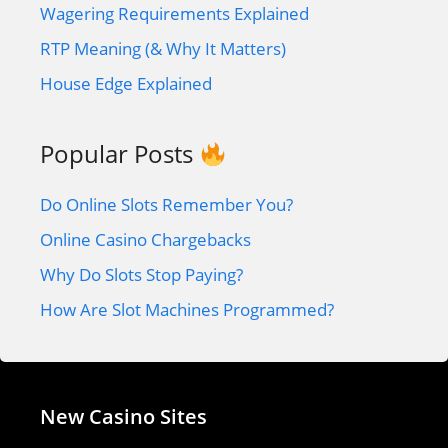
Wagering Requirements Explained
RTP Meaning (& Why It Matters)
House Edge Explained
Popular Posts
Do Online Slots Remember You?
Online Casino Chargebacks
Why Do Slots Stop Paying?
How Are Slot Machines Programmed?
New Casino Sites