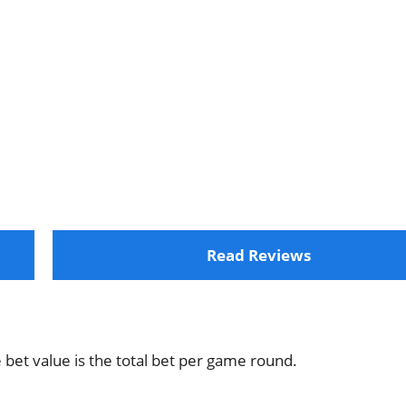
Read Reviews
he bet value is the total bet per game round.