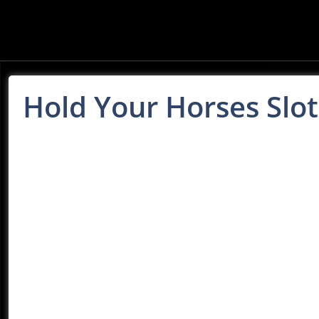
Skip
to
content
Hold Your Horses Slot