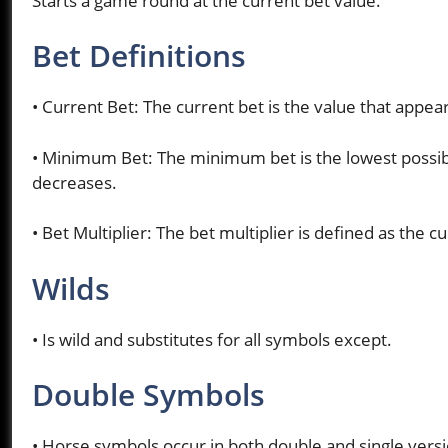
Starts a game round at the current bet value.
Bet Definitions
• Current Bet: The current bet is the value that appea
• Minimum Bet: The minimum bet is the lowest possible
decreases.
• Bet Multiplier: The bet multiplier is defined as the
Wilds
• Is wild and substitutes for all symbols except.
Double Symbols
• Horse symbols occur in both double and single vers