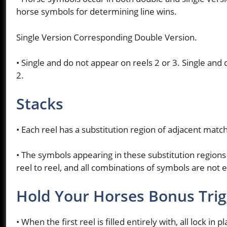
horse symbols for determining line wins.
Single Version Corresponding Double Version.
• Single and do not appear on reels 2 or 3. Single and
2.
Stacks
• Each reel has a substitution region of adjacent matc
• The symbols appearing in these substitution region
reel to reel, and all combinations of symbols are not eq
Hold Your Horses Bonus Trig
• When the first reel is filled entirely with, all lock in 