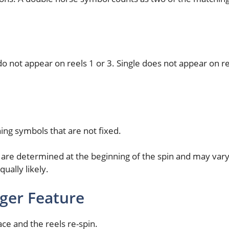
 do not appear on reels 1 or 3. Single does not appear on re
hing symbols that are not fixed.
s are determined at the beginning of the spin and may var
ually likely.
ger Feature
place and the reels re-spin.