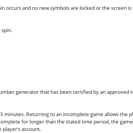
in occurs and no new symbols are locked or the screen is f
 spin.
ber generator that has been certified by an approved t
5 minutes. Returning to an incomplete game allows the pl
omplete for longer than the stated time period, the game 
e player’s account.