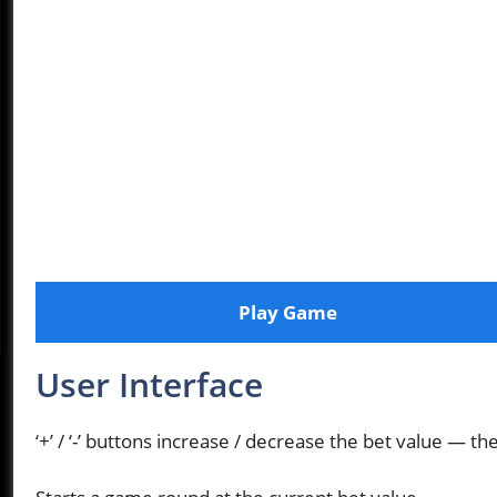
Play Game
User Interface
‘+’ / ‘-’ buttons increase / decrease the bet value — t