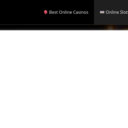
Best Online Casinos
Online Slot