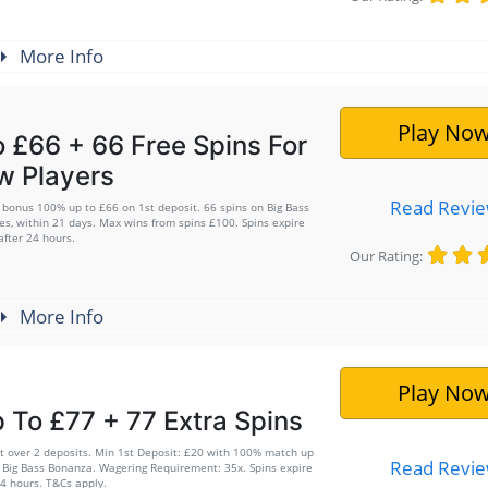
More Info
ive dealer experiences, there’s something for everyone at R
t starting out. Newcomers are treated to generous bonuse
Play No
 £66 + 66 Free Spins For
ook forward to plenty of fun promotions. The site runs
w Players
 ensuring an enjoyable experience.
Read Revi
 bonus 100% up to £66 on 1st deposit. 66 spins on Big Bass
s, within 21 days. Max wins from spins £100. Spins expire
eviews
Visit Site
after 24 hours.
Our Rating:
More Info
h a dark, devilish theme that sets it apart. It’s packed wit
ptions from top providers, ensuring there’s plenty to keep
Play No
nd easy to navigate, and they offer some tempting bonuses f
 To £77 + 77 Extra Spins
ino also prioritizes secure payments and reliable custome
t over 2 deposits. Min 1st Deposit: £20 with 100% match up
 and attitude, this one’s worth a visit!
Read Revi
 Big Bass Bonanza. Wagering Requirement: 35x. Spins expire
24 hours. T&Cs apply.