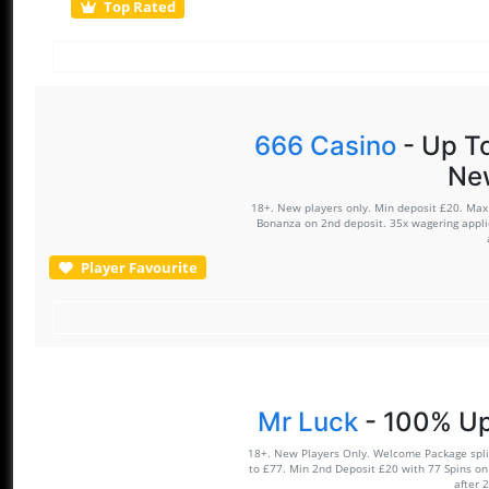
Top Rated
With a fantastic mix of slots, table games, and l
Casino, whether you’re a seasoned player or jus
666 Casino
- Up To
that kickstart their adventure, and regulars can l
Ne
smoothly with games from top-notch developers,
18+. New players only. Min deposit £20. Max
Bonanza on 2nd deposit. 35x wagering applie
Read R
Player Favourite
666 Casino offers a thrilling gaming experience wit
hundreds of slots, table games, and live casino o
players entertained. The site’s design is slick a
Mr Luck
- 100% Up
new players. Fully licensed by the UKGC, 666 Cas
18+. New Players Only. Welcome Package spli
support. If you like your casinos with a bit of edge
to £77. Min 2nd Deposit £20 with 77 Spins on
after 