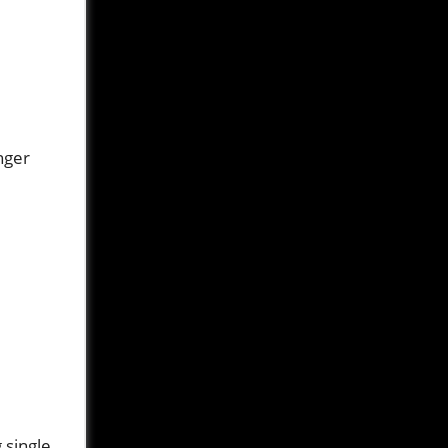
nger
 single