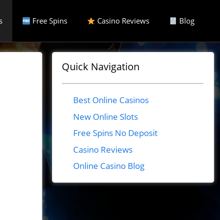
s
Free Spins
Casino Reviews
Blog
Quick Navigation
Best Online Casinos
New Online Slots
Free Spins No Deposit
Casino Reviews
Online Casino Blog