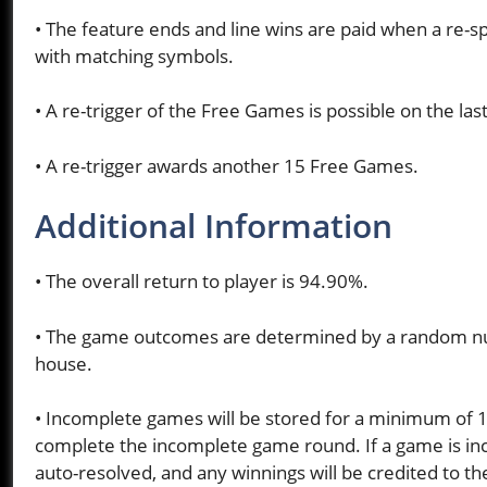
• The feature ends and line wins are paid when a re-sp
with matching symbols.
• A re-trigger of the Free Games is possible on the last
• A re-trigger awards another 15 Free Games.
Additional Information
• The overall return to player is 94.90%.
• The game outcomes are determined by a random num
house.
• Incomplete games will be stored for a minimum of 1
complete the incomplete game round. If a game is inc
auto-resolved, and any winnings will be credited to th