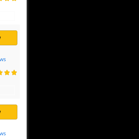
ed
s
w
ews
h
w
or
r
ews