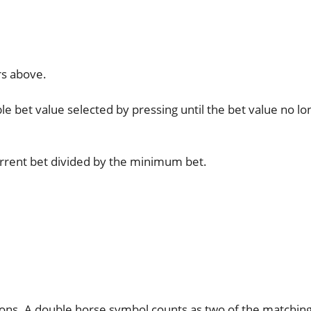
rs above.
 bet value selected by pressing until the bet value no lo
 current bet divided by the minimum bet.
ions. A double horse symbol counts as two of the matching