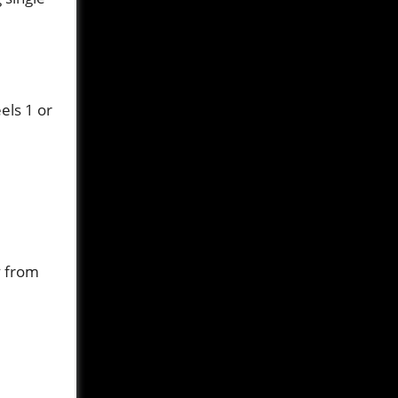
els 1 or
y from