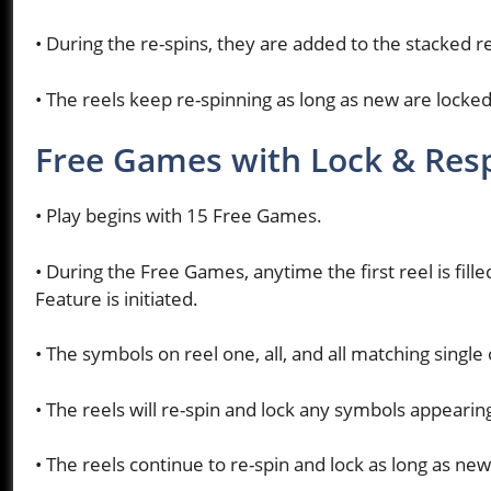
• During the re-spins, they are added to the stacked r
• The reels keep re-spinning as long as new are locked 
Free Games with Lock & Res
• Play begins with 15 Free Games.
• During the Free Games, anytime the first reel is fil
Feature is initiated.
• The symbols on reel one, all, and all matching single 
• The reels will re-spin and lock any symbols appearin
• The reels continue to re-spin and lock as long as n