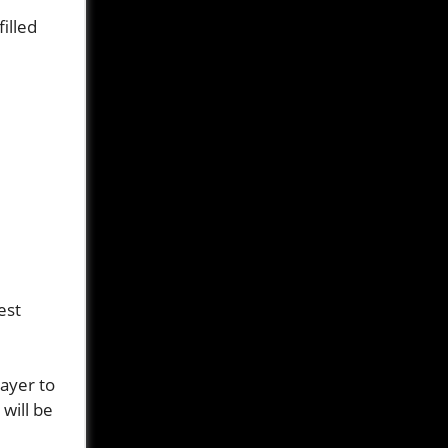
illed
est
ayer to
will be