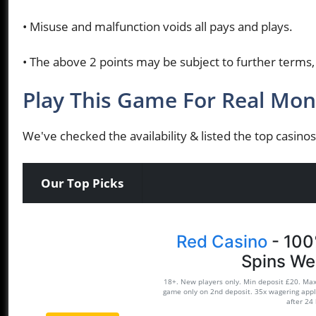
• Misuse and malfunction voids all pays and plays.
• The above 2 points may be subject to further terms,
Play This Game For Real Mon
We've checked the availability & listed the top casino
Our Top Picks
Red Casino
- 100
Spins We
18+. New players only. Min deposit £20. Max
game only on 2nd deposit. 35x wagering appli
after 24