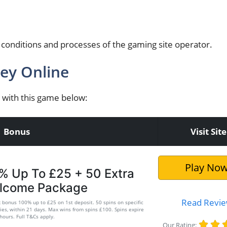
 conditions and processes of the gaming site operator.
ey Online
s with this game below:
Bonus
Visit Site
Play No
% Up To £25 + 50 Extra
lcome Package
Read Revi
 bonus 100% up to £25 on 1st deposit. 50 spins on specific
es, within 21 days. Max wins from spins £100. Spins expire
 hours. Full T&Cs apply.
Our Rating: