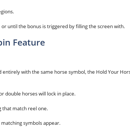
egions.
or until the bonus is triggered by filling the screen with.
pin Feature
led entirely with the same horse symbol, the Hold Your Hor
or double horses will lock in place.
g that match reel one.
ew matching symbols appear.