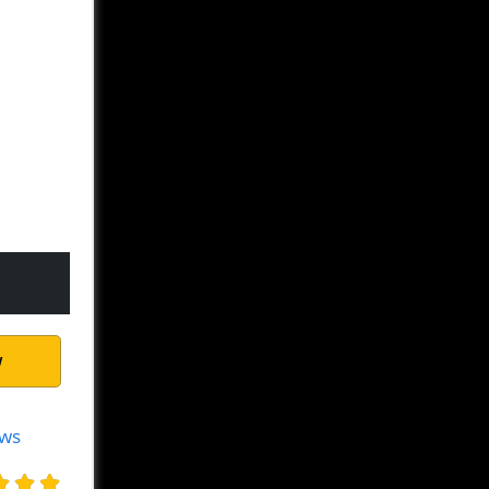
w
ews