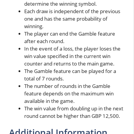
determine the winning symbol.
Each draw is independent of the previous
one and has the same probability of
winning.
The player can end the Gamble feature
after each round.
In the event of a loss, the player loses the
win value specified in the current win
counter and returns to the main game.
The Gamble feature can be played for a
total of 7 rounds.
The number of rounds in the Gamble
feature depends on the maximum win
available in the game.
The win value from doubling up in the next
round cannot be higher than GBP 12,500.
Additional Information