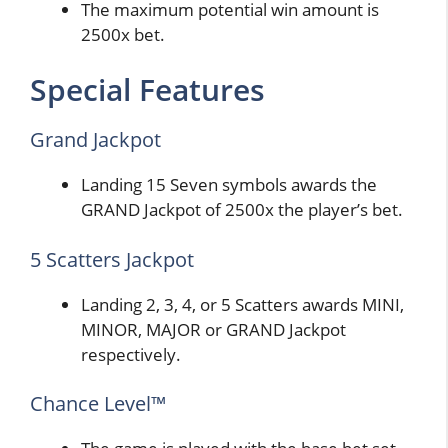
The maximum potential win amount is
2500x bet.
Special Features
Grand Jackpot
Landing 15 Seven symbols awards the
GRAND Jackpot of 2500x the player’s bet.
5 Scatters Jackpot
Landing 2, 3, 4, or 5 Scatters awards MINI,
MINOR, MAJOR or GRAND Jackpot
respectively.
Chance Level™