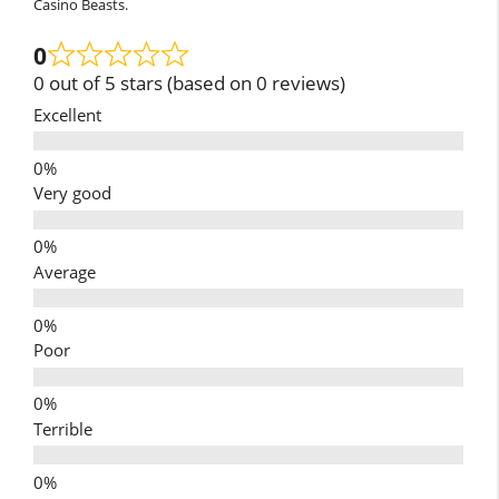
Casino Beasts.
0
0 out of 5 stars (based on 0 reviews)
Excellent
Very good
Average
Poor
Terrible