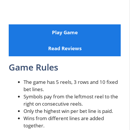
Play Game
Read Reviews
Game Rules
The game has 5 reels, 3 rows and 10 fixed
bet lines.
Symbols pay from the leftmost reel to the
right on consecutive reels.
Only the highest win per bet line is paid.
Wins from different lines are added
together.