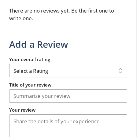
There are no reviews yet. Be the first one to
write one.
Add a Review
Your overall rating
Title of your review
Your review