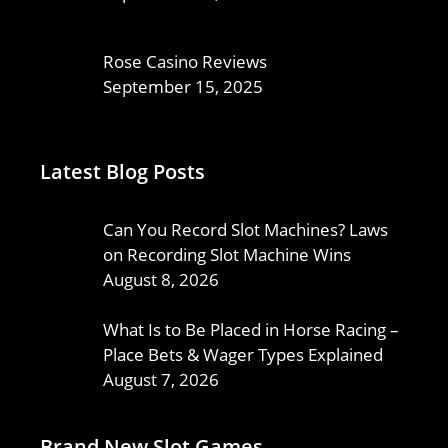
Rose Casino Reviews
September 15, 2025
Latest Blog Posts
Can You Record Slot Machines? Laws
on Recording Slot Machine Wins
August 8, 2026
What Is to Be Placed in Horse Racing –
Place Bets & Wager Types Explained
August 7, 2026
Brand New Slot Games