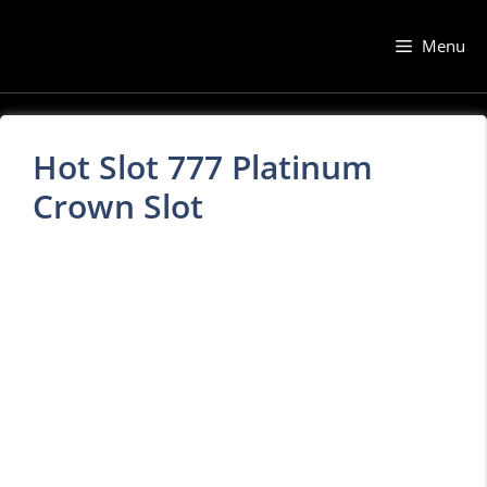
Skip
to
Menu
content
Hot Slot 777 Platinum
Crown Slot