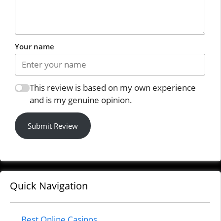
Your name
This review is based on my own experience
and is my genuine opinion.
Submit Review
Quick Navigation
Best Online Casinos