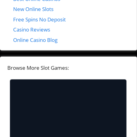
New Online Slots
Free Spins No Deposit
Casino Reviews
Online Casino Blog
Browse More Slot Games: