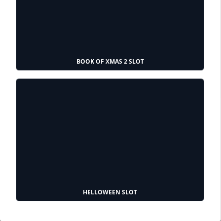
BOOK OF XMAS 2 SLOT
HELLOWEEN SLOT