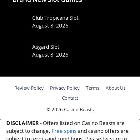
Club Tropicana Slot
August 8, 2026
Asgard Slot
August 8, 2026
Review Policy
Privacy Policy
Terms
About Us
Contact
© 2026 Casino Beasts
DISCLAIMER
- Offers listed on Casino Beasts are
subject to change.
Free spins
and casino offers are
subject to terms and conditions. Please be sure to