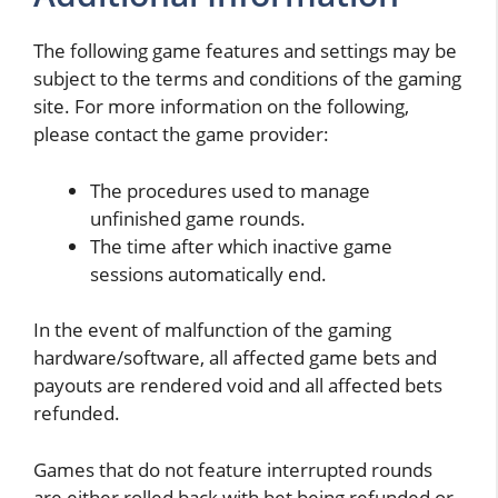
The following game features and settings may be
subject to the terms and conditions of the gaming
site. For more information on the following,
please contact the game provider:
The procedures used to manage
unfinished game rounds.
The time after which inactive game
sessions automatically end.
In the event of malfunction of the gaming
hardware/software, all affected game bets and
payouts are rendered void and all affected bets
refunded.
Games that do not feature interrupted rounds
are either rolled back with bet being refunded or