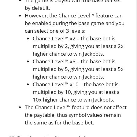
The game is played with the base bet set
by default.
However, the Chance Level™ feature can
be enabled during the base game and you
can select one of 3 levels:
Chance Level™ x2 – the base bet is
multiplied by 2, giving you at least a 2x
higher chance to win Jackpots.
Chance Level™ x5 – the base bet is
multiplied by 5, giving you at least a 5x
higher chance to win Jackpots.
Chance Level™ x10 – the base bet is
multiplied by 10, giving you at least a
10x higher chance to win Jackpots.
The Chance Level™ feature does not affect
the paytable, thus symbol values remain
the same as for the base bet.