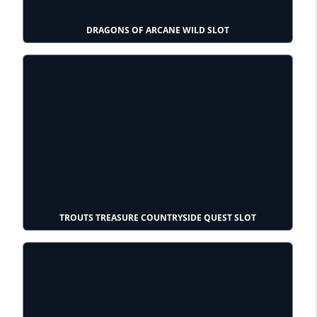
DRAGONS OF ARCANE WILD SLOT
TROUTS TREASURE COUNTRYSIDE QUEST SLOT