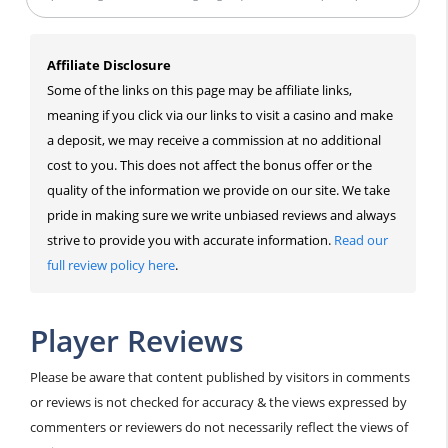
24 hours. T&Cs apply.
Affiliate Disclosure
Some of the links on this page may be affiliate links,
meaning if you click via our links to visit a casino and make
a deposit, we may receive a commission at no additional
cost to you. This does not affect the bonus offer or the
quality of the information we provide on our site. We take
pride in making sure we write unbiased reviews and always
strive to provide you with accurate information.
Read our
full review policy here
.
Player Reviews
Please be aware that content published by visitors in comments
or reviews is not checked for accuracy & the views expressed by
commenters or reviewers do not necessarily reflect the views of