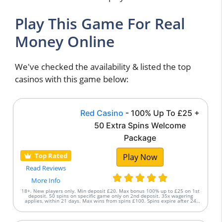
Play This Game For Real
Money Online
We've checked the availability & listed the top
casinos with this game below:
Red Casino
- 100% Up To £25 +
50 Extra Spins Welcome
Package
Top Rated
Play Now
Read Reviews
More Info
18+. New players only. Min deposit £20. Max bonus 100% up to £25 on 1st
deposit. 50 spins on specific game only on 2nd deposit. 35x wagering
applies, within 21 days. Max wins from spins £100. Spins expire after 24
hours. Full T&Cs apply.