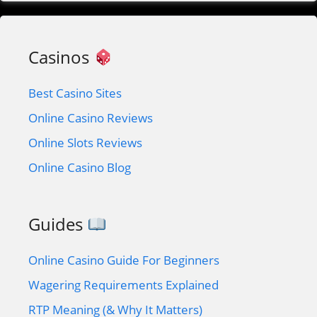
Casinos
Best Casino Sites
Online Casino Reviews
Online Slots Reviews
Online Casino Blog
Guides
Online Casino Guide For Beginners
Wagering Requirements Explained
RTP Meaning (& Why It Matters)