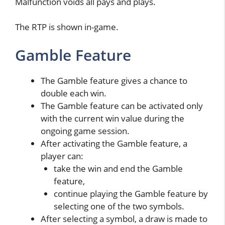
Malfunction voids all pays and plays.
The RTP is shown in-game.
Gamble Feature
The Gamble feature gives a chance to
double each win.
The Gamble feature can be activated only
with the current win value during the
ongoing game session.
After activating the Gamble feature, a
player can:
take the win and end the Gamble
feature,
continue playing the Gamble feature by
selecting one of the two symbols.
After selecting a symbol, a draw is made to