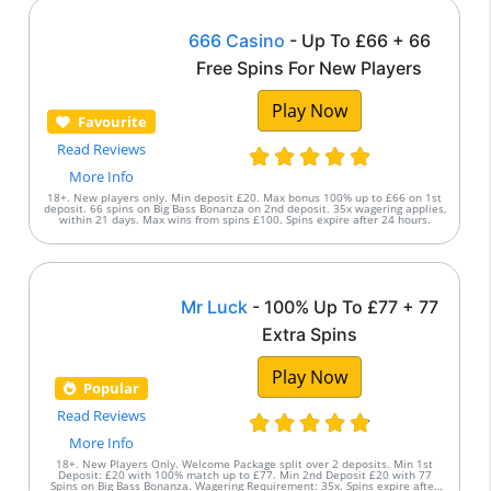
666 Casino
- Up To £66 + 66
Free Spins For New Players
Play Now
Favourite
Read Reviews
More Info
18+. New players only. Min deposit £20. Max bonus 100% up to £66 on 1st
deposit. 66 spins on Big Bass Bonanza on 2nd deposit. 35x wagering applies,
within 21 days. Max wins from spins £100. Spins expire after 24 hours.
Mr Luck
- 100% Up To £77 + 77
Extra Spins
Play Now
Popular
Read Reviews
More Info
18+. New Players Only. Welcome Package split over 2 deposits. Min 1st
Deposit: £20 with 100% match up to £77. Min 2nd Deposit £20 with 77
Spins on Big Bass Bonanza. Wagering Requirement: 35x. Spins expire after