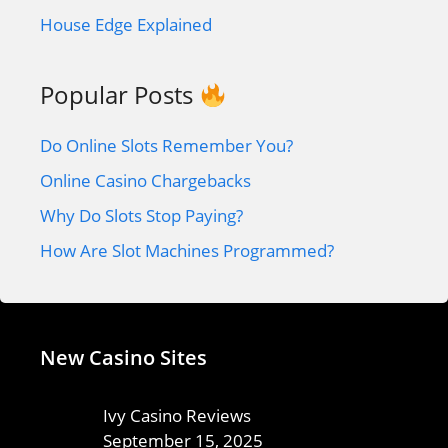
House Edge Explained
Popular Posts
Do Online Slots Remember You?
Online Casino Chargebacks
Why Do Slots Stop Paying?
How Are Slot Machines Programmed?
New Casino Sites
Ivy Casino Reviews
September 15, 2025