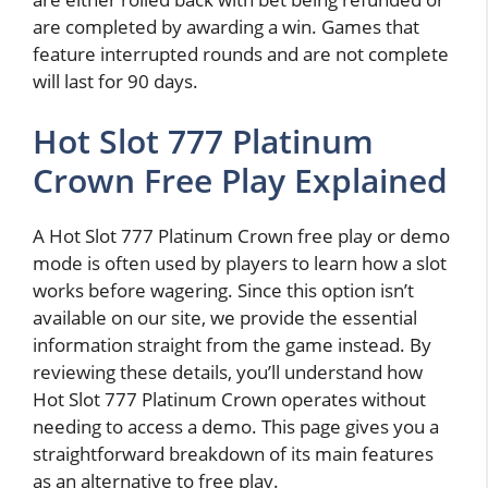
are completed by awarding a win. Games that
feature interrupted rounds and are not complete
will last for 90 days.
Hot Slot 777 Platinum
Crown Free Play Explained
A Hot Slot 777 Platinum Crown free play or demo
mode is often used by players to learn how a slot
works before wagering. Since this option isn’t
available on our site, we provide the essential
information straight from the game instead. By
reviewing these details, you’ll understand how
Hot Slot 777 Platinum Crown operates without
needing to access a demo. This page gives you a
straightforward breakdown of its main features
as an alternative to free play.