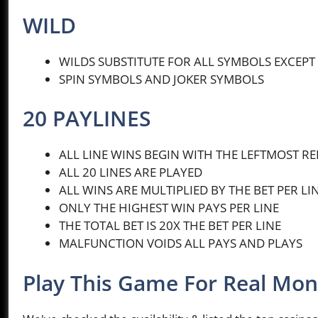
WILD
WILDS SUBSTITUTE FOR ALL SYMBOLS EXCEPT
SPIN SYMBOLS AND JOKER SYMBOLS
20 PAYLINES
ALL LINE WINS BEGIN WITH THE LEFTMOST RE
ALL 20 LINES ARE PLAYED
ALL WINS ARE MULTIPLIED BY THE BET PER LI
ONLY THE HIGHEST WIN PAYS PER LINE
THE TOTAL BET IS 20X THE BET PER LINE
MALFUNCTION VOIDS ALL PAYS AND PLAYS
Play This Game For Real Mon