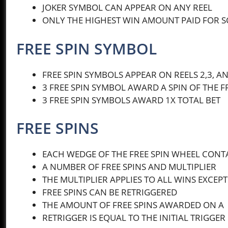
JOKER SYMBOL CAN APPEAR ON ANY REEL
ONLY THE HIGHEST WIN AMOUNT PAID FOR 
FREE SPIN SYMBOL
FREE SPIN SYMBOLS APPEAR ON REELS 2,3, A
3 FREE SPIN SYMBOL AWARD A SPIN OF THE F
3 FREE SPIN SYMBOLS AWARD 1X TOTAL BET
FREE SPINS
EACH WEDGE OF THE FREE SPIN WHEEL CONT
A NUMBER OF FREE SPINS AND MULTIPLIER
THE MULTIPLIER APPLIES TO ALL WINS EXCEP
FREE SPINS CAN BE RETRIGGERED
THE AMOUNT OF FREE SPINS AWARDED ON A
RETRIGGER IS EQUAL TO THE INITIAL TRIGGER