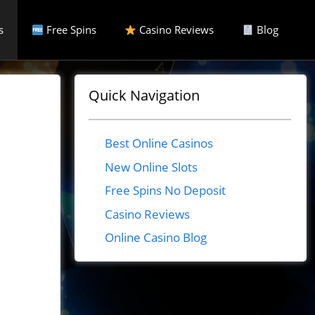
s
Free Spins
Casino Reviews
Blog
Quick Navigation
Best Online Casinos
New Online Slots
Free Spins No Deposit
Casino Reviews
Online Casino Blog