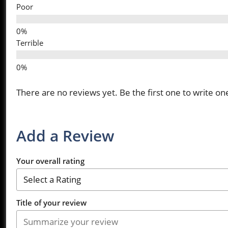
Poor
Terrible
There are no reviews yet. Be the first one to write on
Add a Review
Your overall rating
Title of your review