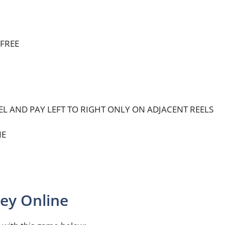
 FREE
EL AND PAY LEFT TO RIGHT ONLY ON ADJACENT REELS
NE
ey Online