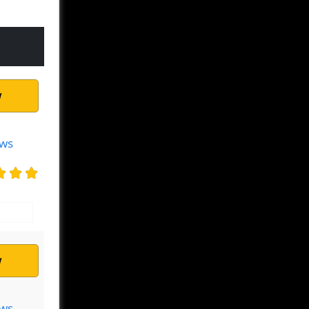
w
ews
ed
s
w
ews