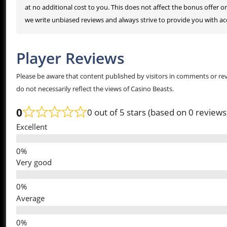
at no additional cost to you. This does not affect the bonus offer o
we write unbiased reviews and always strive to provide you with a
Read R
Player Reviews
Please be aware that content published by visitors in comments or re
do not necessarily reflect the views of Casino Beasts.
0
0 out of 5 stars (based on 0 reviews
Excellent
Very good
Average