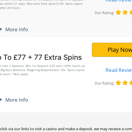
s, within 21 days. Max wins from spins £100. Spins expire
eviews
Visit Site
after 24 hours.
Our Rating:
More Info
h a dark, devilish theme that sets it apart. It’s packed wit
ptions from top providers, ensuring there’s plenty to keep
Play No
nd easy to navigate, and they offer some tempting bonuses f
 To £77 + 77 Extra Spins
ino also prioritizes secure payments and reliable custome
t over 2 deposits. Min 1st Deposit: £20 with 100% match up
 and attitude, this one’s worth a visit!
Read Revi
 Big Bass Bonanza. Wagering Requirement: 35x. Spins expire
24 hours. T&Cs apply.
Our Rating:
eviews
Visit Site
More Info
ire Global, offering a range of slots, table games, and live
s a safe and regulated gaming experience. New players ca
 extra spins on Big Bass Bonanza. The site features game
 click via our links to visit a casino and make a deposit, we may receive a c
nt methods for deposits and withdrawals.