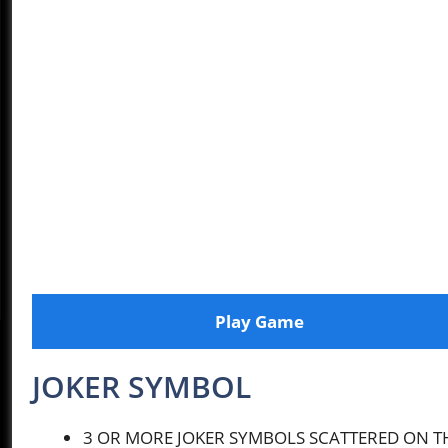
Play Game
JOKER SYMBOL
3 OR MORE JOKER SYMBOLS SCATTERED ON T