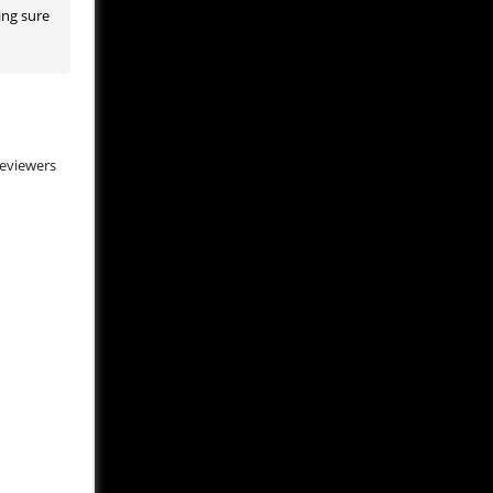
ing sure
reviewers