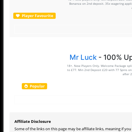
Bonanza on 2nd deposit. 35x wagering applie
Read R
Player Favourite
666 Casino offers a thrilling gaming experience wit
hundreds of slots, table games, and live casino o
players entertained. The site’s design is slick a
Mr Luck
- 100% Up
new players. Fully licensed by the UKGC, 666 Cas
18+. New Players Only. Welcome Package spli
support. If you like your casinos with a bit of edge
to £77. Min 2nd Deposit £20 with 77 Spins on
after 
Read R
Popular
Mr Luck Casino is an online casino operated by Asp
dealer options. Licensed by the UKGC, it provide
Affiliate Disclosure
claim a welcome bonus of 100% up to £77 plus 77
Some of the links on this page may be affiliate links, meaning if you
from top providers and supports multiple payme