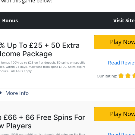
s with this game below:
Bonus
Visit Site
Play No
% Up To £25 + 50 Extra
lcome Package
Read Revi
 bonus 100% up to £25 on 1st deposit. 50 spins on specific
es, within 21 days. Max wins from spins £100. Spins expire
 hours. Full T&Cs apply.
Our Rating:
More Info
ive dealer experiences, there’s something for everyone at R
t starting out. Newcomers are treated to generous bonuse
Play No
 £66 + 66 Free Spins For
ook forward to plenty of fun promotions. The site runs
w Players
 ensuring an enjoyable experience.
Read Revi
 bonus 100% up to £66 on 1st deposit. 66 spins on Big Bass