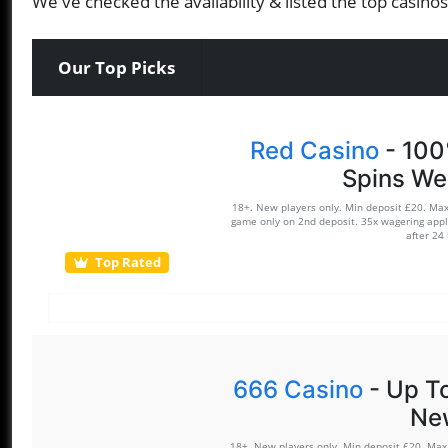
We've checked the availability & listed the top casino
Our Top Picks
Red Casino
- 100
Spins We
18+. New players only. Min deposit £20. Max
game only on 2nd deposit. 35x wagering appli
after 24
Top Rated
With a fantastic mix of slots, table games, and l
Casino, whether you’re a seasoned player or jus
666 Casino
- Up To
that kickstart their adventure, and regulars can l
Ne
smoothly with games from top-notch developers,
18+. New players only. Min deposit £20. Max