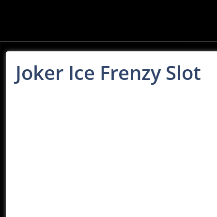
Skip
to
content
Joker Ice Frenzy Slot