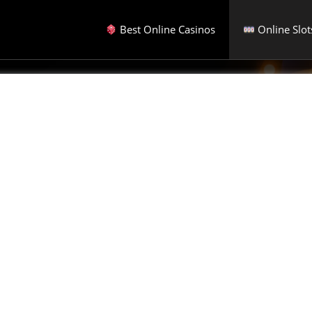
Best Online Casinos
Online Slot