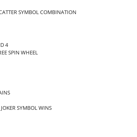
SCATTER SYMBOL COMBINATION
ND 4
REE SPIN WHEEL
AINS
T JOKER SYMBOL WINS