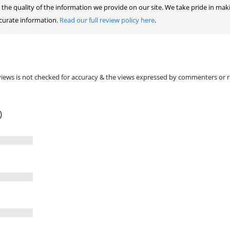
r the quality of the information we provide on our site. We take pride in mak
ccurate information.
Read our full review policy here
.
eviews
Visit Site
views is not checked for accuracy & the views expressed by commenters or 
)