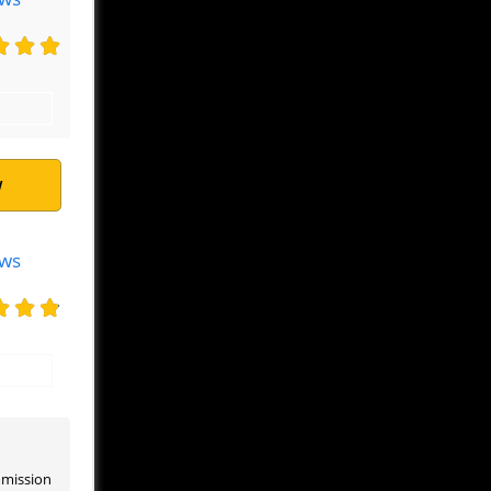
h
w
or
r
ews
n
s
ommission