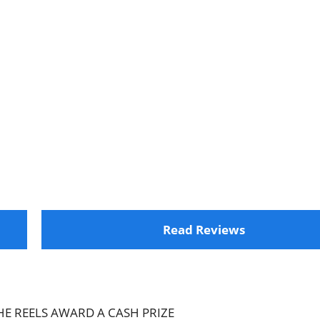
Read Reviews
HE REELS AWARD A CASH PRIZE