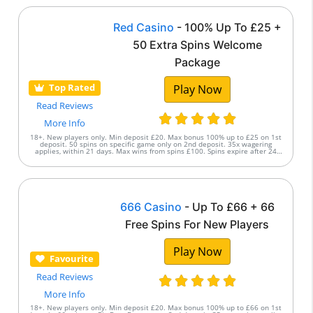
Red Casino
- 100% Up To £25 +
50 Extra Spins Welcome
Package
Top Rated
Play Now
Read Reviews
More Info
18+. New players only. Min deposit £20. Max bonus 100% up to £25 on 1st
deposit. 50 spins on specific game only on 2nd deposit. 35x wagering
applies, within 21 days. Max wins from spins £100. Spins expire after 24
hours. Full T&Cs apply.
666 Casino
- Up To £66 + 66
Free Spins For New Players
Play Now
Favourite
Read Reviews
More Info
18+. New players only. Min deposit £20. Max bonus 100% up to £66 on 1st