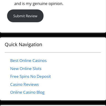
and is my genuine opinion.
Submit Review
Quick Navigation
Best Online Casinos
New Online Slots
Free Spins No Deposit
Casino Reviews
Online Casino Blog