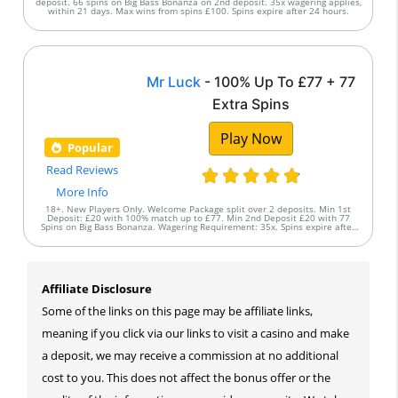
deposit. 66 spins on Big Bass Bonanza on 2nd deposit. 35x wagering applies,
within 21 days. Max wins from spins £100. Spins expire after 24 hours.
Mr Luck
- 100% Up To £77 + 77
Extra Spins
Play Now
Popular
Read Reviews
More Info
18+. New Players Only. Welcome Package split over 2 deposits. Min 1st
Deposit: £20 with 100% match up to £77. Min 2nd Deposit £20 with 77
Spins on Big Bass Bonanza. Wagering Requirement: 35x. Spins expire after
24 hours. T&Cs apply.
Affiliate Disclosure
Some of the links on this page may be affiliate links,
meaning if you click via our links to visit a casino and make
a deposit, we may receive a commission at no additional
cost to you. This does not affect the bonus offer or the