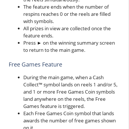
The feature ends when the number of
respins reaches 0 or the reels are filled
with symbols.
All prizes in view are collected once the
feature ends.
Press ► on the winning summary screen
to return to the main game.
Free Games Feature
During the main game, when a Cash
Collect™ symbol lands on reels 1 and/or 5,
and 1 or more Free Games Coin symbols
land anywhere on the reels, the Free
Games feature is triggered.
Each Free Games Coin symbol that lands
awards the number of free games shown
on it.