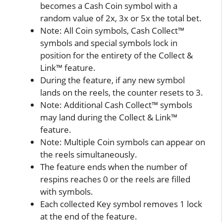
becomes a Cash Coin symbol with a
random value of 2x, 3x or 5x the total bet.
Note: All Coin symbols, Cash Collect™
symbols and special symbols lock in
position for the entirety of the Collect &
Link™ feature.
During the feature, if any new symbol
lands on the reels, the counter resets to 3.
Note: Additional Cash Collect™ symbols
may land during the Collect & Link™
feature.
Note: Multiple Coin symbols can appear on
the reels simultaneously.
The feature ends when the number of
respins reaches 0 or the reels are filled
with symbols.
Each collected Key symbol removes 1 lock
at the end of the feature.