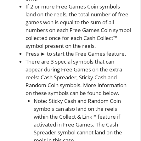
If 2 or more Free Games Coin symbols
land on the reels, the total number of free
games won is equal to the sum of all
numbers on each Free Games Coin symbol
collected once for each Cash Collect™
symbol present on the reels.
Press ► to start the Free Games feature.
There are 3 special symbols that can
appear during Free Games on the extra
reels: Cash Spreader, Sticky Cash and
Random Coin symbols. More information
on these symbols can be found below.
Note: Sticky Cash and Random Coin
symbols can also land on the reels
within the Collect & Link™ feature if
activated in Free Games. The Cash
Spreader symbol cannot land on the
reels in this case.