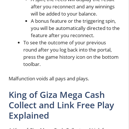
after you reconnect and any winnings
will be added to your balance.
A bonus feature or the triggering spin,
you will be automatically directed to the
feature after you reconnect.
To see the outcome of your previous
round after you log back into the portal,
press the game history icon on the bottom
toolbar.
Malfunction voids all pays and plays.
King of Giza Mega Cash
Collect and Link Free Play
Explained