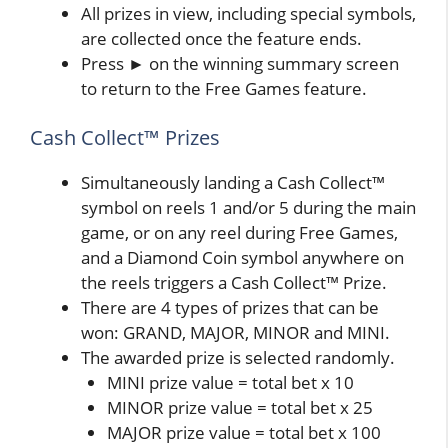
All prizes in view, including special symbols,
are collected once the feature ends.
Press ► on the winning summary screen
to return to the Free Games feature.
Cash Collect™ Prizes
Simultaneously landing a Cash Collect™
symbol on reels 1 and/or 5 during the main
game, or on any reel during Free Games,
and a Diamond Coin symbol anywhere on
the reels triggers a Cash Collect™ Prize.
There are 4 types of prizes that can be
won: GRAND, MAJOR, MINOR and MINI.
The awarded prize is selected randomly.
MINI prize value = total bet x 10
MINOR prize value = total bet x 25
MAJOR prize value = total bet x 100