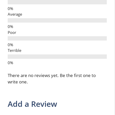
Average
Poor
Terrible
There are no reviews yet. Be the first one to
write one.
Add a Review