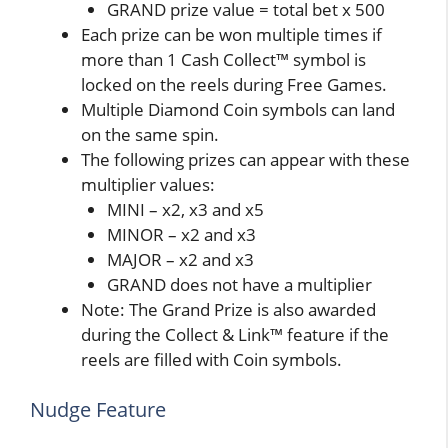
GRAND prize value = total bet x 500
Each prize can be won multiple times if
more than 1 Cash Collect™ symbol is
locked on the reels during Free Games.
Multiple Diamond Coin symbols can land
on the same spin.
The following prizes can appear with these
multiplier values:
MINI – x2, x3 and x5
MINOR – x2 and x3
MAJOR – x2 and x3
GRAND does not have a multiplier
Note: The Grand Prize is also awarded
during the Collect & Link™ feature if the
reels are filled with Coin symbols.
Nudge Feature