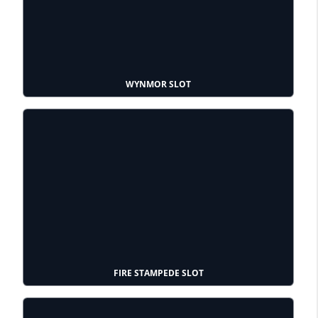
WYNMOR SLOT
FIRE STAMPEDE SLOT