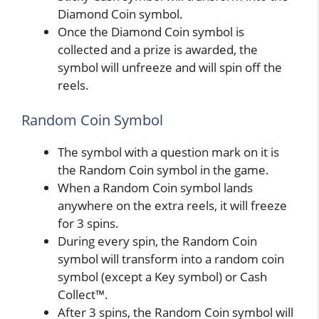
Diamond Coin symbol.
Once the Diamond Coin symbol is
collected and a prize is awarded, the
symbol will unfreeze and will spin off the
reels.
Random Coin Symbol
The symbol with a question mark on it is
the Random Coin symbol in the game.
When a Random Coin symbol lands
anywhere on the extra reels, it will freeze
for 3 spins.
During every spin, the Random Coin
symbol will transform into a random coin
symbol (except a Key symbol) or Cash
Collect™.
After 3 spins, the Random Coin symbol will