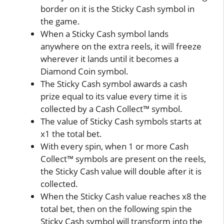
border on it is the Sticky Cash symbol in
the game.
When a Sticky Cash symbol lands
anywhere on the extra reels, it will freeze
wherever it lands until it becomes a
Diamond Coin symbol.
The Sticky Cash symbol awards a cash
prize equal to its value every time it is
collected by a Cash Collect™ symbol.
The value of Sticky Cash symbols starts at
x1 the total bet.
With every spin, when 1 or more Cash
Collect™ symbols are present on the reels,
the Sticky Cash value will double after it is
collected.
When the Sticky Cash value reaches x8 the
total bet, then on the following spin the
Sticky Cash symbol will transform into the