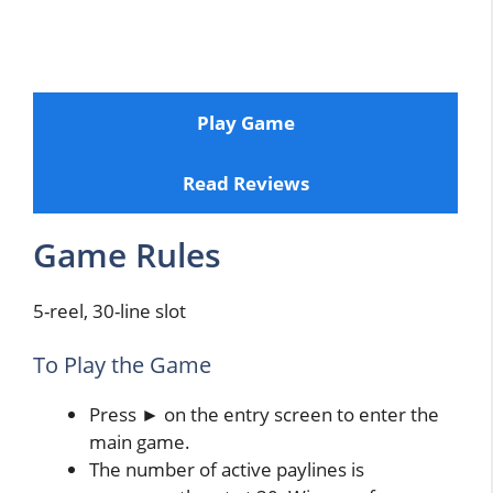
Play Game
Read Reviews
Game Rules
5-reel, 30-line slot
To Play the Game
Press ► on the entry screen to enter the
main game.
The number of active paylines is