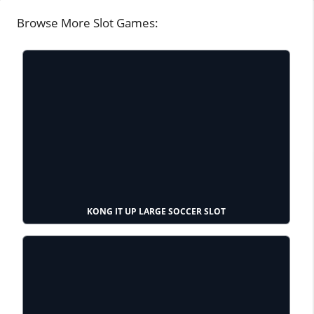
Browse More Slot Games:
KONG IT UP LARGE SOCCER SLOT