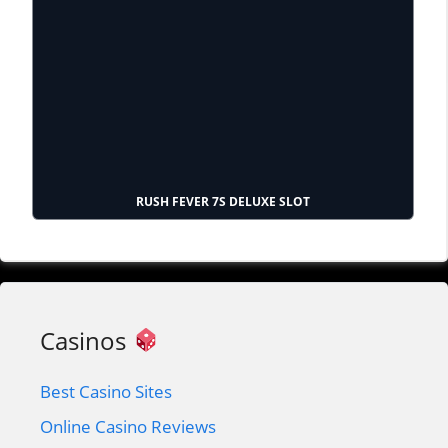
RUSH FEVER 7S DELUXE SLOT
Casinos
Best Casino Sites
Online Casino Reviews