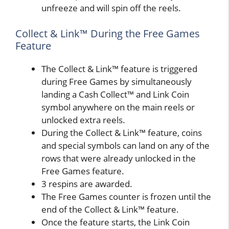
unfreeze and will spin off the reels.
Collect & Link™ During the Free Games
Feature
The Collect & Link™ feature is triggered
during Free Games by simultaneously
landing a Cash Collect™ and Link Coin
symbol anywhere on the main reels or
unlocked extra reels.
During the Collect & Link™ feature, coins
and special symbols can land on any of the
rows that were already unlocked in the
Free Games feature.
3 respins are awarded.
The Free Games counter is frozen until the
end of the Collect & Link™ feature.
Once the feature starts, the Link Coin