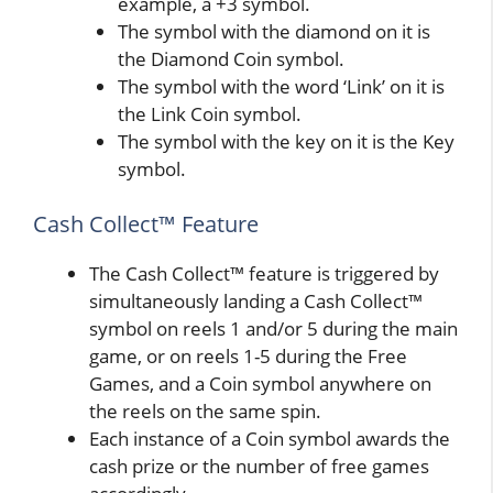
example, a +3 symbol.
The symbol with the diamond on it is
the Diamond Coin symbol.
The symbol with the word ‘Link’ on it is
the Link Coin symbol.
The symbol with the key on it is the Key
symbol.
Cash Collect™ Feature
The Cash Collect™ feature is triggered by
simultaneously landing a Cash Collect™
symbol on reels 1 and/or 5 during the main
game, or on reels 1-5 during the Free
Games, and a Coin symbol anywhere on
the reels on the same spin.
Each instance of a Coin symbol awards the
cash prize or the number of free games