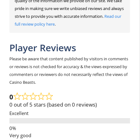
quality of the information we provide on our site. We take
pride in making sure we write unbiased reviews and always
strive to provide you with accurate information.
Read our
full review policy here
.
Player Reviews
Please be aware that content published by visitors in comments
or reviews is not checked for accuracy & the views expressed by
commenters or reviewers do not necessarily reflect the views of
Casino Beasts.
0
0 out of 5 stars (based on 0 reviews)
Excellent
Very good