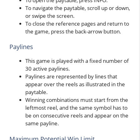
To open the paytable, press INFO.
To navigate the paytable, scroll up or down,
or swipe the screen.
To close the reference pages and return to
the game, press the back-arrow button.
Paylines
This game is played with a fixed number of
30 active paylines.
Paylines are represented by lines that
appear over the reels as illustrated in the
paytable.
Winning combinations must start from the
leftmost reel, and the same symbol has to
be on consecutive reels and appear on the
same payline.
Maximum Potential Win Limit