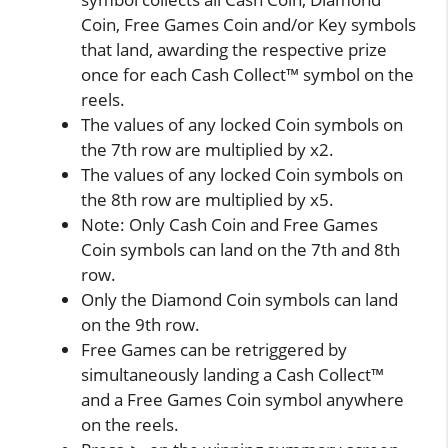
Coin, Free Games Coin and/or Key symbols
that land, awarding the respective prize
once for each Cash Collect™ symbol on the
reels.
The values of any locked Coin symbols on
the 7th row are multiplied by x2.
The values of any locked Coin symbols on
the 8th row are multiplied by x5.
Note: Only Cash Coin and Free Games
Coin symbols can land on the 7th and 8th
row.
Only the Diamond Coin symbols can land
on the 9th row.
Free Games can be retriggered by
simultaneously landing a Cash Collect™
and a Free Games Coin symbol anywhere
on the reels.