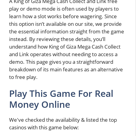
A King of Giza Mega Cash Collect and Link free
play or demo mode is often used by players to
learn how a slot works before wagering. Since
this option isn’t available on our site, we provide
the essential information straight from the game
instead. By reviewing these details, you’ll
understand how King of Giza Mega Cash Collect
and Link operates without needing to access a
demo. This page gives you a straightforward
breakdown of its main features as an alternative
to free play.
Play This Game For Real
Money Online
We've checked the availability & listed the top
casinos with this game below: