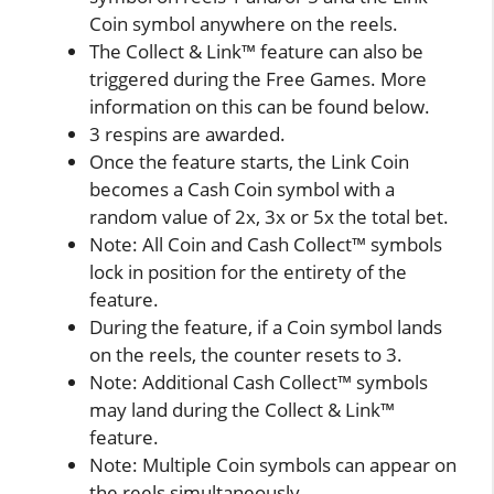
Coin symbol anywhere on the reels.
The Collect & Link™ feature can also be
triggered during the Free Games. More
information on this can be found below.
3 respins are awarded.
Once the feature starts, the Link Coin
becomes a Cash Coin symbol with a
random value of 2x, 3x or 5x the total bet.
Note: All Coin and Cash Collect™ symbols
lock in position for the entirety of the
feature.
During the feature, if a Coin symbol lands
on the reels, the counter resets to 3.
Note: Additional Cash Collect™ symbols
may land during the Collect & Link™
feature.
Note: Multiple Coin symbols can appear on
the reels simultaneously.