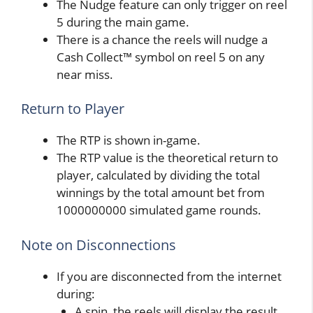
The Nudge feature can only trigger on reel
5 during the main game.
There is a chance the reels will nudge a
Cash Collect™ symbol on reel 5 on any
near miss.
Return to Player
The RTP is shown in-game.
The RTP value is the theoretical return to
player, calculated by dividing the total
winnings by the total amount bet from
1000000000 simulated game rounds.
Note on Disconnections
If you are disconnected from the internet
during:
A spin, the reels will display the result