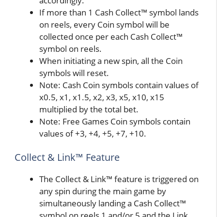
accordingly.
If more than 1 Cash Collect™ symbol lands
on reels, every Coin symbol will be
collected once per each Cash Collect™
symbol on reels.
When initiating a new spin, all the Coin
symbols will reset.
Note: Cash Coin symbols contain values of
x0.5, x1, x1.5, x2, x3, x5, x10, x15
multiplied by the total bet.
Note: Free Games Coin symbols contain
values of +3, +4, +5, +7, +10.
Collect & Link™ Feature
The Collect & Link™ feature is triggered on
any spin during the main game by
simultaneously landing a Cash Collect™
symbol on reels 1 and/or 5 and the Link