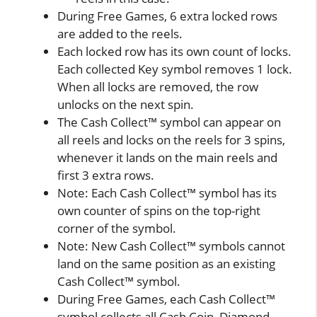
During Free Games, 6 extra locked rows
are added to the reels.
Each locked row has its own count of locks.
Each collected Key symbol removes 1 lock.
When all locks are removed, the row
unlocks on the next spin.
The Cash Collect™ symbol can appear on
all reels and locks on the reels for 3 spins,
whenever it lands on the main reels and
first 3 extra rows.
Note: Each Cash Collect™ symbol has its
own counter of spins on the top-right
corner of the symbol.
Note: New Cash Collect™ symbols cannot
land on the same position as an existing
Cash Collect™ symbol.
During Free Games, each Cash Collect™
symbol collects all Cash Coin, Diamond