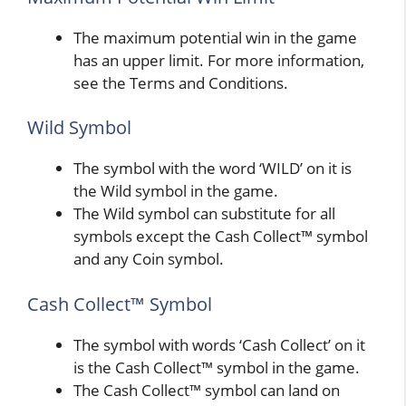
The maximum potential win in the game
has an upper limit. For more information,
see the Terms and Conditions.
Wild Symbol
The symbol with the word ‘WILD’ on it is
the Wild symbol in the game.
The Wild symbol can substitute for all
symbols except the Cash Collect™ symbol
and any Coin symbol.
Cash Collect™ Symbol
The symbol with words ‘Cash Collect’ on it
is the Cash Collect™ symbol in the game.
The Cash Collect™ symbol can land on