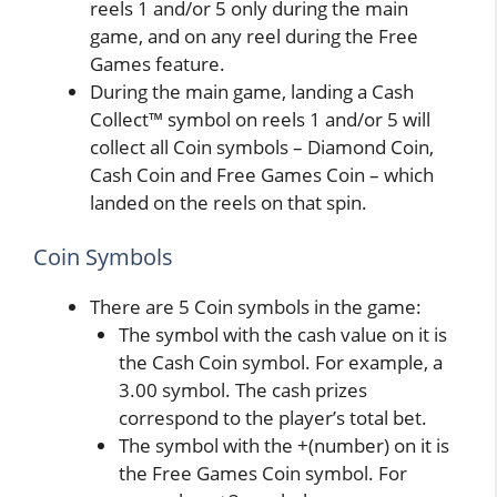
reels 1 and/or 5 only during the main
game, and on any reel during the Free
Games feature.
During the main game, landing a Cash
Collect™ symbol on reels 1 and/or 5 will
collect all Coin symbols – Diamond Coin,
Cash Coin and Free Games Coin – which
landed on the reels on that spin.
Coin Symbols
There are 5 Coin symbols in the game:
The symbol with the cash value on it is
the Cash Coin symbol. For example, a
3.00 symbol. The cash prizes
correspond to the player’s total bet.
The symbol with the +(number) on it is
the Free Games Coin symbol. For