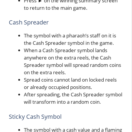
Press ► on the winning summary screen
to return to the main game.
Cash Spreader
The symbol with a pharaoh’s staff on it is
the Cash Spreader symbol in the game.
When a Cash Spreader symbol lands
anywhere on the extra reels, the Cash
Spreader symbol will spread random coins
on the extra reels.
Spread coins cannot land on locked reels
or already occupied positions.
After spreading, the Cash Spreader symbol
will transform into a random coin.
Sticky Cash Symbol
The symbol with a cash value and a flaming