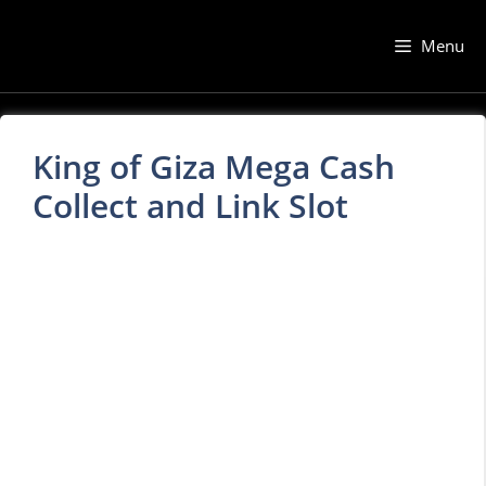
Skip
to
Menu
content
King of Giza Mega Cash
Collect and Link Slot