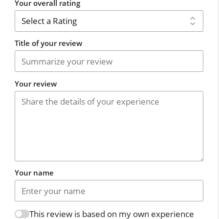
Your overall rating
Title of your review
Your review
Your name
This review is based on my own experience