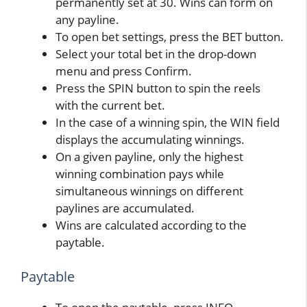
permanently set at 30. Wins can form on
any payline.
To open bet settings, press the BET button.
Select your total bet in the drop-down
menu and press Confirm.
Press the SPIN button to spin the reels
with the current bet.
In the case of a winning spin, the WIN field
displays the accumulating winnings.
On a given payline, only the highest
winning combination pays while
simultaneous winnings on different
paylines are accumulated.
Wins are calculated according to the
paytable.
Paytable