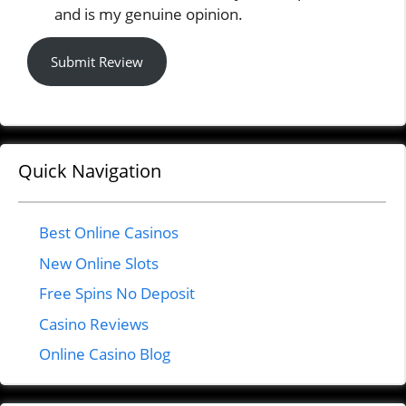
and is my genuine opinion.
Submit Review
Quick Navigation
Best Online Casinos
New Online Slots
Free Spins No Deposit
Casino Reviews
Online Casino Blog