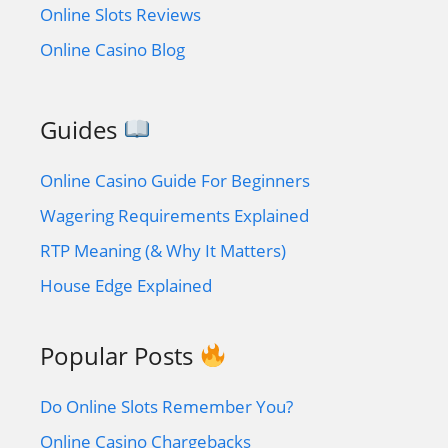
Online Slots Reviews
Online Casino Blog
Guides
Online Casino Guide For Beginners
Wagering Requirements Explained
RTP Meaning (& Why It Matters)
House Edge Explained
Popular Posts
Do Online Slots Remember You?
Online Casino Chargebacks