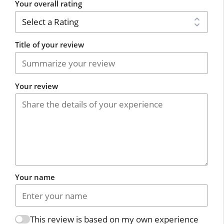
Your overall rating
Title of your review
Your review
Your name
This review is based on my own experience