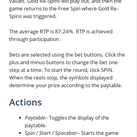
values. Gold Re-Spins will play out, and then the
game returns to the Free Spin where Gold Re-
Spins was triggered.
The average RTP is 87.24%. RTP is achieved
through participation.
Bets are selected using the bet buttons. Click the
plus and minus buttons to change the bet one
step at a time. To start the round, click SPIN.
When the reels stop, the symbols displayed
determine your prize according to the paytable.
Actions
Paytable
– Toggles the display of the
paytable.
Spin / Start / Spacebar
– Starts the game