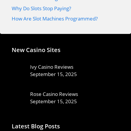
Why Do Slots Stop Paying?
How Are Slot Machines Programmed?
New Casino Sites
Ivy Casino Reviews
September 15, 2025
Rose Casino Reviews
September 15, 2025
Latest Blog Posts