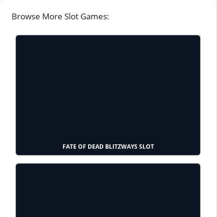
Browse More Slot Games:
FATE OF DEAD BLITZWAYS SLOT