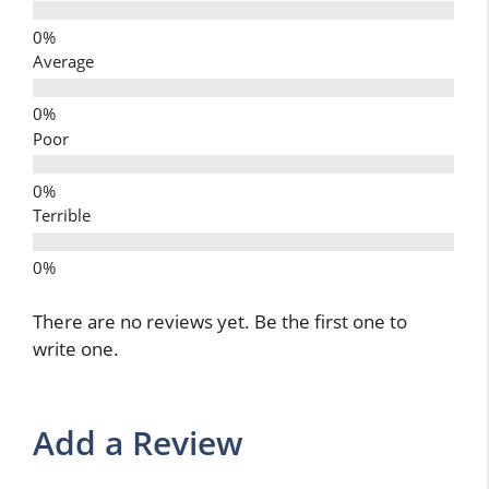
Average
Poor
Terrible
There are no reviews yet. Be the first one to
write one.
Add a Review