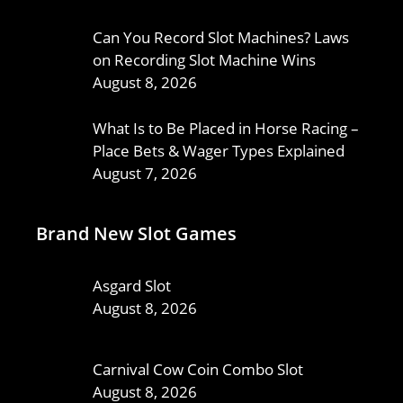
Can You Record Slot Machines? Laws
on Recording Slot Machine Wins
August 8, 2026
What Is to Be Placed in Horse Racing –
Place Bets & Wager Types Explained
August 7, 2026
Brand New Slot Games
Asgard Slot
August 8, 2026
Carnival Cow Coin Combo Slot
August 8, 2026