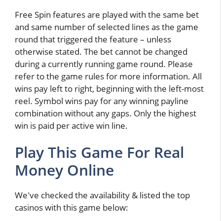
Free Spin features are played with the same bet
and same number of selected lines as the game
round that triggered the feature – unless
otherwise stated. The bet cannot be changed
during a currently running game round. Please
refer to the game rules for more information. All
wins pay left to right, beginning with the left-most
reel. Symbol wins pay for any winning payline
combination without any gaps. Only the highest
win is paid per active win line.
Play This Game For Real
Money Online
We've checked the availability & listed the top
casinos with this game below: