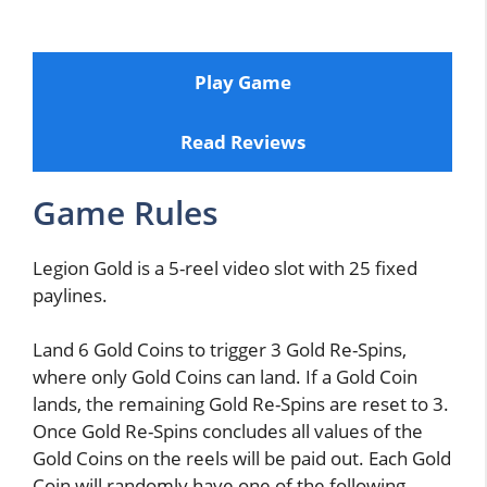
Play Game
Read Reviews
Game Rules
Legion Gold is a 5-reel video slot with 25 fixed
paylines.
Land 6 Gold Coins to trigger 3 Gold Re-Spins,
where only Gold Coins can land. If a Gold Coin
lands, the remaining Gold Re-Spins are reset to 3.
Once Gold Re-Spins concludes all values of the
Gold Coins on the reels will be paid out. Each Gold
Coin will randomly have one of the following