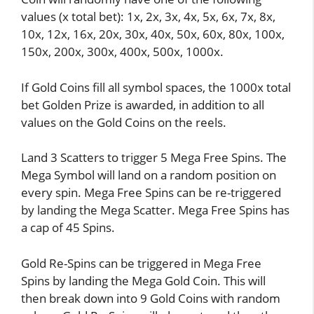
values (x total bet): 1x, 2x, 3x, 4x, 5x, 6x, 7x, 8x,
10x, 12x, 16x, 20x, 30x, 40x, 50x, 60x, 80x, 100x,
150x, 200x, 300x, 400x, 500x, 1000x.
If Gold Coins fill all symbol spaces, the 1000x total
bet Golden Prize is awarded, in addition to all
values on the Gold Coins on the reels.
Land 3 Scatters to trigger 5 Mega Free Spins. The
Mega Symbol will land on a random position on
every spin. Mega Free Spins can be re-triggered
by landing the Mega Scatter. Mega Free Spins has
a cap of 45 Spins.
Gold Re-Spins can be triggered in Mega Free
Spins by landing the Mega Gold Coin. This will
then break down into 9 Gold Coins with random