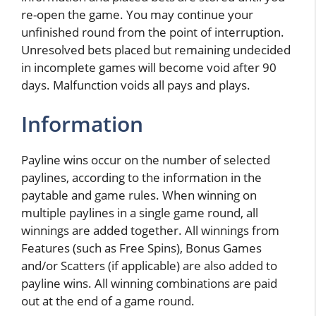
re-open the game. You may continue your
unfinished round from the point of interruption.
Unresolved bets placed but remaining undecided
in incomplete games will become void after 90
days. Malfunction voids all pays and plays.
Information
Payline wins occur on the number of selected
paylines, according to the information in the
paytable and game rules. When winning on
multiple paylines in a single game round, all
winnings are added together. All winnings from
Features (such as Free Spins), Bonus Games
and/or Scatters (if applicable) are also added to
payline wins. All winning combinations are paid
out at the end of a game round.