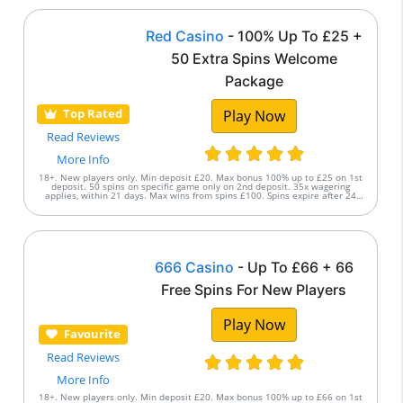
Red Casino
- 100% Up To £25 +
50 Extra Spins Welcome
Package
Top Rated
Play Now
Read Reviews
More Info
18+. New players only. Min deposit £20. Max bonus 100% up to £25 on 1st
deposit. 50 spins on specific game only on 2nd deposit. 35x wagering
applies, within 21 days. Max wins from spins £100. Spins expire after 24
hours. Full T&Cs apply.
666 Casino
- Up To £66 + 66
Free Spins For New Players
Play Now
Favourite
Read Reviews
More Info
18+. New players only. Min deposit £20. Max bonus 100% up to £66 on 1st