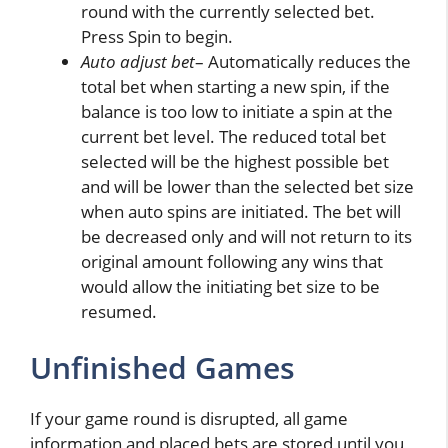
round with the currently selected bet.
Press Spin to begin.
Auto adjust bet
– Automatically reduces the
total bet when starting a new spin, if the
balance is too low to initiate a spin at the
current bet level. The reduced total bet
selected will be the highest possible bet
and will be lower than the selected bet size
when auto spins are initiated. The bet will
be decreased only and will not return to its
original amount following any wins that
would allow the initiating bet size to be
resumed.
Unfinished Games
If your game round is disrupted, all game
information and placed bets are stored until you