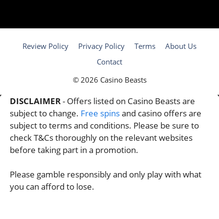
Review Policy
Privacy Policy
Terms
About Us
Contact
© 2026 Casino Beasts
DISCLAIMER
- Offers listed on Casino Beasts are
subject to change.
Free spins
and casino offers are
subject to terms and conditions. Please be sure to
check T&Cs thoroughly on the relevant websites
before taking part in a promotion.
Please gamble responsibly and only play with what
you can afford to lose.