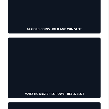
64 GOLD COINS HOLD AND WIN SLOT
MAJESTIC MYSTERIES POWER REELS SLOT