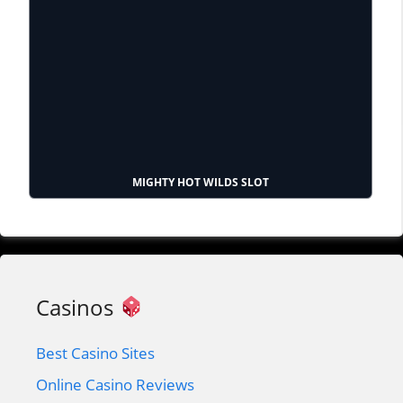
MIGHTY HOT WILDS SLOT
Casinos
Best Casino Sites
Online Casino Reviews