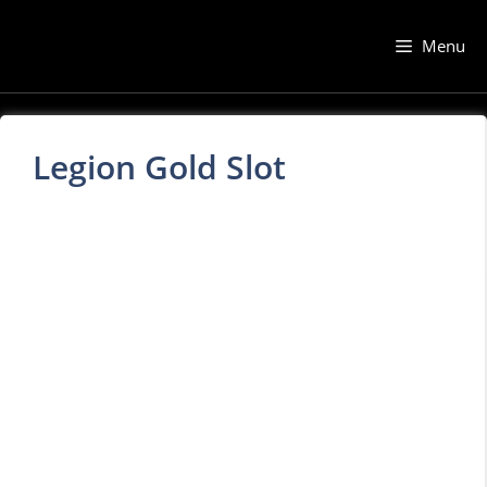
Skip
to
Menu
content
Legion Gold Slot