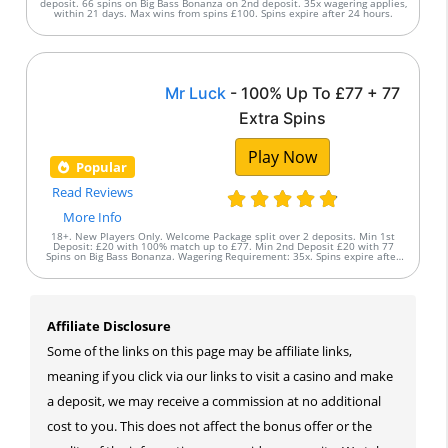
deposit. 66 spins on Big Bass Bonanza on 2nd deposit. 35x wagering applies,
within 21 days. Max wins from spins £100. Spins expire after 24 hours.
Mr Luck
- 100% Up To £77 + 77
Extra Spins
Play Now
Popular
Read Reviews
More Info
18+. New Players Only. Welcome Package split over 2 deposits. Min 1st
Deposit: £20 with 100% match up to £77. Min 2nd Deposit £20 with 77
Spins on Big Bass Bonanza. Wagering Requirement: 35x. Spins expire after
24 hours. T&Cs apply.
Affiliate Disclosure
Some of the links on this page may be affiliate links,
meaning if you click via our links to visit a casino and make
a deposit, we may receive a commission at no additional
cost to you. This does not affect the bonus offer or the