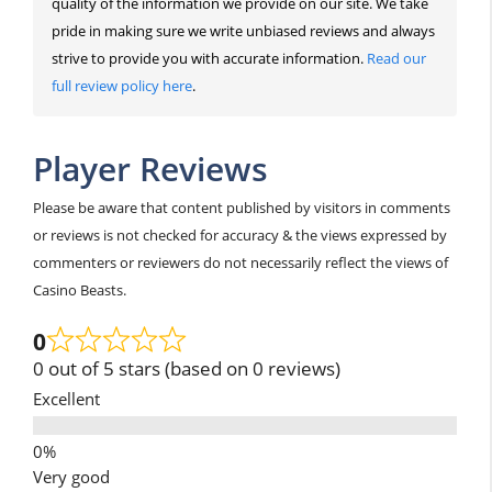
quality of the information we provide on our site. We take
pride in making sure we write unbiased reviews and always
strive to provide you with accurate information.
Read our
full review policy here
.
Player Reviews
Please be aware that content published by visitors in comments
or reviews is not checked for accuracy & the views expressed by
commenters or reviewers do not necessarily reflect the views of
Casino Beasts.
0
0 out of 5 stars (based on 0 reviews)
Excellent
Very good