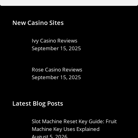
New Casino Sites
Ivy Casino Reviews
September 15, 2025
Rose Casino Reviews
September 15, 2025
Latest Blog Posts
Slot Machine Reset Key Guide: Fruit
Machine Key Uses Explained
August 5, 2026