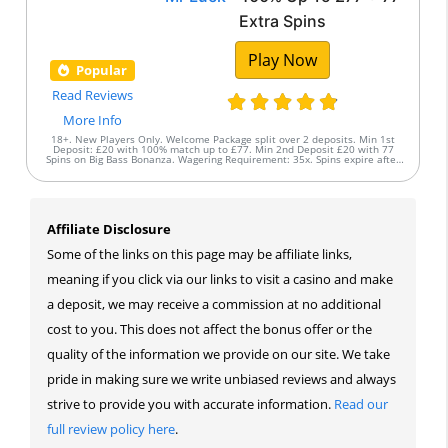
Extra Spins
Play Now
Popular
Read Reviews
More Info
18+. New Players Only. Welcome Package split over 2 deposits. Min 1st
Deposit: £20 with 100% match up to £77. Min 2nd Deposit £20 with 77
Spins on Big Bass Bonanza. Wagering Requirement: 35x. Spins expire after
24 hours. T&Cs apply.
Affiliate Disclosure
Some of the links on this page may be affiliate links,
meaning if you click via our links to visit a casino and make
a deposit, we may receive a commission at no additional
cost to you. This does not affect the bonus offer or the
quality of the information we provide on our site. We take
pride in making sure we write unbiased reviews and always
strive to provide you with accurate information.
Read our
full review policy here
.