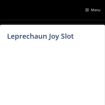
Skip
to
Menu
content
Leprechaun Joy Slot