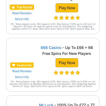
Top Rated
Play Now
Read Reviews
More Info
18+. New players only. Min deposit £20. Max bonus 100% up to £25 on 1st
deposit. 50 spins on specific game only on 2nd deposit. 35x wagering
applies, within 21 days. Max wins from spins £100. Spins expire after 24
hours. Full T&Cs apply.
666 Casino
- Up To £66 + 66
Free Spins For New Players
Play Now
Favourite
Read Reviews
More Info
18+. New players only. Min deposit £20. Max bonus 100% up to £66 on 1st
deposit. 66 spins on Big Bass Bonanza on 2nd deposit. 35x wagering applies,
within 21 days. Max wins from spins £100. Spins expire after 24 hours.
Mr Luck
- 100% Up To £77 + 77