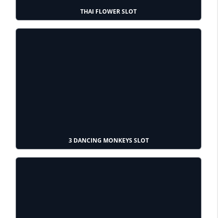
THAI FLOWER SLOT
3 DANCING MONKEYS SLOT