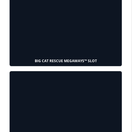
BIG CAT RESCUE MEGAWAYS™ SLOT