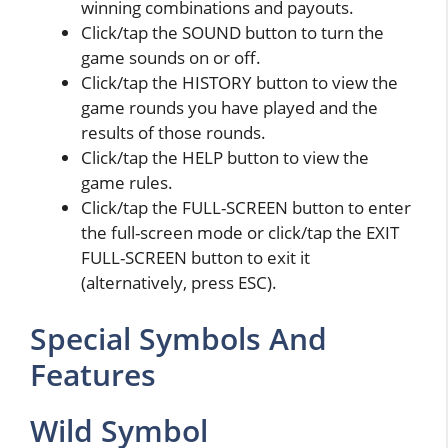
winning combinations and payouts.
Click/tap the SOUND button to turn the
game sounds on or off.
Click/tap the HISTORY button to view the
game rounds you have played and the
results of those rounds.
Click/tap the HELP button to view the
game rules.
Click/tap the FULL-SCREEN button to enter
the full-screen mode or click/tap the EXIT
FULL-SCREEN button to exit it
(alternatively, press ESC).
Special Symbols And
Features
Wild Symbol