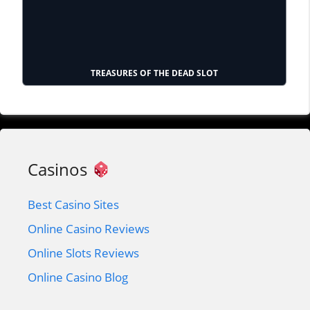
TREASURES OF THE DEAD SLOT
Casinos
Best Casino Sites
Online Casino Reviews
Online Slots Reviews
Online Casino Blog