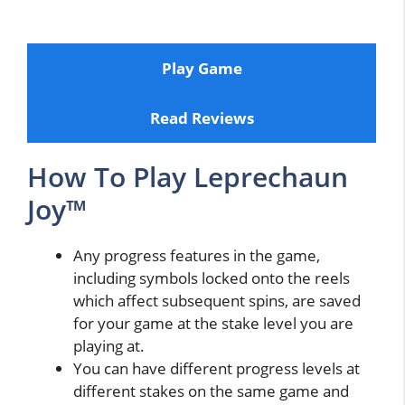
Play Game
Read Reviews
How To Play Leprechaun
Joy™
Any progress features in the game,
including symbols locked onto the reels
which affect subsequent spins, are saved
for your game at the stake level you are
playing at.
You can have different progress levels at
different stakes on the same game and