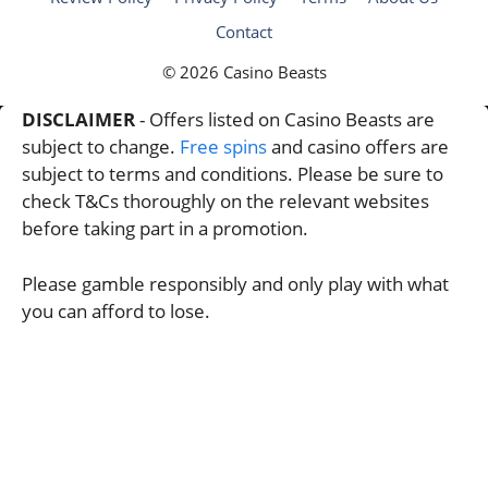
Contact
© 2026 Casino Beasts
DISCLAIMER
- Offers listed on Casino Beasts are
subject to change.
Free spins
and casino offers are
subject to terms and conditions. Please be sure to
check T&Cs thoroughly on the relevant websites
before taking part in a promotion.
Please gamble responsibly and only play with what
you can afford to lose.