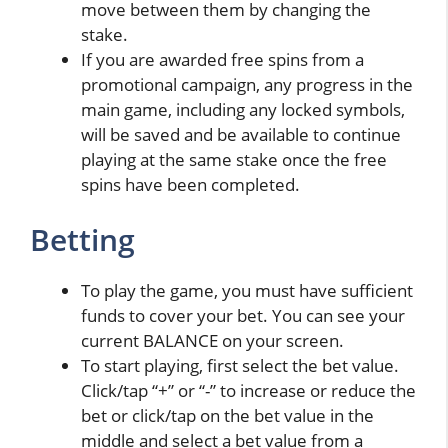
move between them by changing the
stake.
If you are awarded free spins from a
promotional campaign, any progress in the
main game, including any locked symbols,
will be saved and be available to continue
playing at the same stake once the free
spins have been completed.
Betting
To play the game, you must have sufficient
funds to cover your bet. You can see your
current BALANCE on your screen.
To start playing, first select the bet value.
Click/tap “+” or “-” to increase or reduce the
bet or click/tap on the bet value in the
middle and select a bet value from a