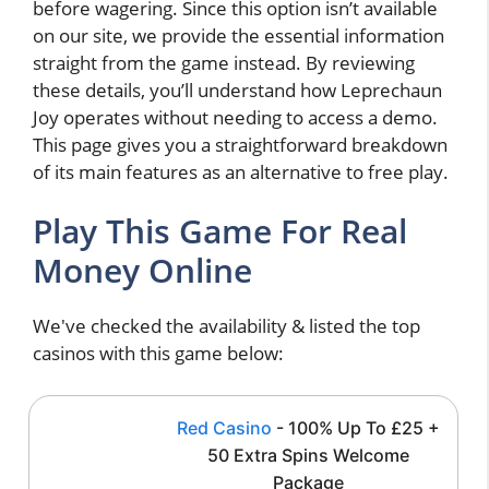
before wagering. Since this option isn’t available
on our site, we provide the essential information
straight from the game instead. By reviewing
these details, you’ll understand how Leprechaun
Joy operates without needing to access a demo.
This page gives you a straightforward breakdown
of its main features as an alternative to free play.
Play This Game For Real
Money Online
We've checked the availability & listed the top
casinos with this game below:
Red Casino
- 100% Up To £25 +
50 Extra Spins Welcome
Package