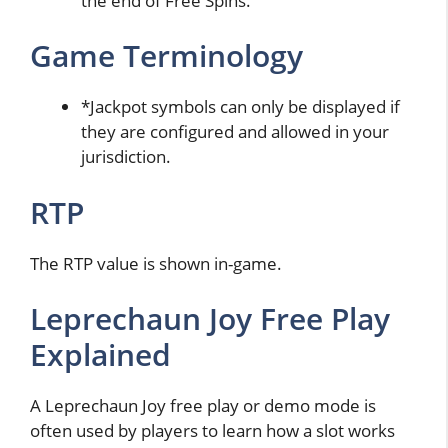
the end of Free Spins.
Game Terminology
*Jackpot symbols can only be displayed if
they are configured and allowed in your
jurisdiction.
RTP
The RTP value is shown in-game.
Leprechaun Joy Free Play
Explained
A Leprechaun Joy free play or demo mode is
often used by players to learn how a slot works