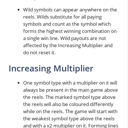
Wild symbols can appear anywhere on the
reels. Wilds substitute for all paying
symbols and count as the symbol which
forms the highest winning combination on
a single win line. Wild payouts are not
affected by the Increasing Multiplier and
do not reset it.
Increasing Multiplier
One symbol type with a multiplier on it will
always be present in the main game above
the reels. The marked symbol type above
the reels will also be coloured differently
while on the reels. The game will start with
the weakest symbol type above the reels
and with a x2 multiplier on it. Forming lines