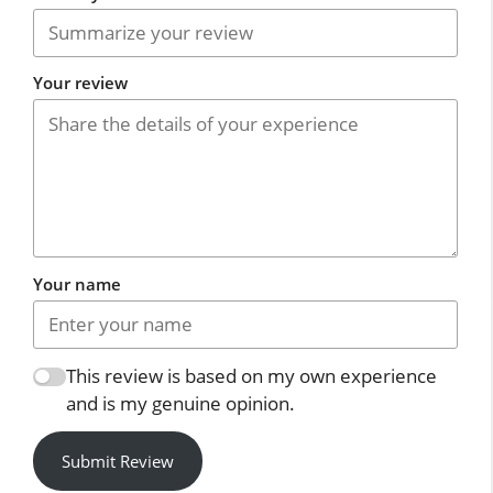
Your review
Your name
This review is based on my own experience
and is my genuine opinion.
Submit Review