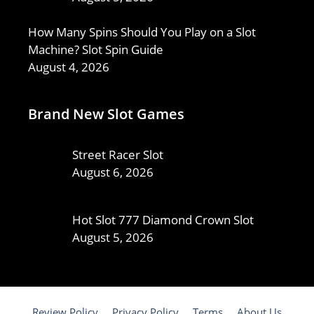
How Many Spins Should You Play on a Slot
Machine? Slot Spin Guide
August 4, 2026
Brand New Slot Games
Street Racer Slot
August 6, 2026
Hot Slot 777 Diamond Crown Slot
August 5, 2026
Review Policy
Privacy Policy
Terms
About Us