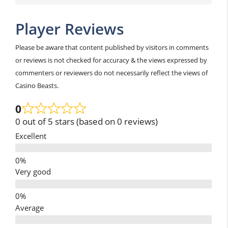
Player Reviews
Please be aware that content published by visitors in comments
or reviews is not checked for accuracy & the views expressed by
commenters or reviewers do not necessarily reflect the views of
Casino Beasts.
0
0 out of 5 stars (based on 0 reviews)
Excellent
Very good
Average