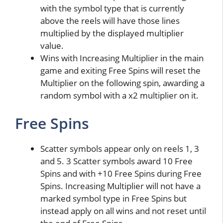
with the symbol type that is currently
above the reels will have those lines
multiplied by the displayed multiplier
value.
Wins with Increasing Multiplier in the main
game and exiting Free Spins will reset the
Multiplier on the following spin, awarding a
random symbol with a x2 multiplier on it.
Free Spins
Scatter symbols appear only on reels 1, 3
and 5. 3 Scatter symbols award 10 Free
Spins and with +10 Free Spins during Free
Spins. Increasing Multiplier will not have a
marked symbol type in Free Spins but
instead apply on all wins and not reset until