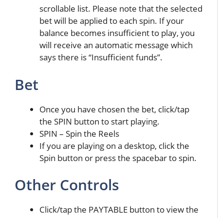
scrollable list. Please note that the selected
bet will be applied to each spin. If your
balance becomes insufficient to play, you
will receive an automatic message which
says there is “Insufficient funds”.
Bet
Once you have chosen the bet, click/tap
the SPIN button to start playing.
SPIN – Spin the Reels
If you are playing on a desktop, click the
Spin button or press the spacebar to spin.
Other Controls
Click/tap the PAYTABLE button to view the