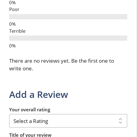
Poor
Terrible
There are no reviews yet. Be the first one to
write one.
Add a Review
Your overall rating
Title of your review