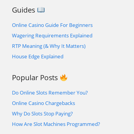
Guides
Online Casino Guide For Beginners
Wagering Requirements Explained
RTP Meaning (& Why It Matters)
House Edge Explained
Popular Posts
Do Online Slots Remember You?
Online Casino Chargebacks
Why Do Slots Stop Paying?
How Are Slot Machines Programmed?