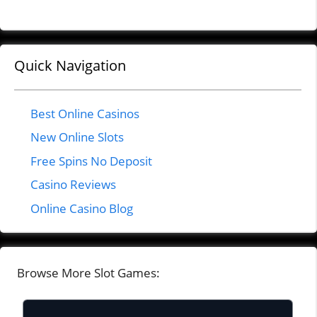
Quick Navigation
Best Online Casinos
New Online Slots
Free Spins No Deposit
Casino Reviews
Online Casino Blog
Browse More Slot Games: