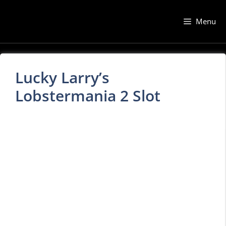
Skip
to
Menu
content
Lucky Larry’s
Lobstermania 2 Slot