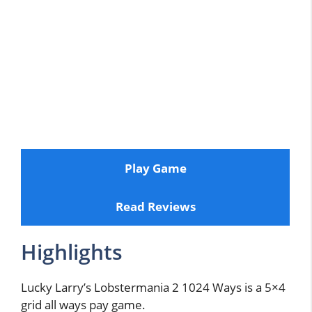
Play Game
Read Reviews
Highlights
Lucky Larry’s Lobstermania 2 1024 Ways is a 5×4
grid all ways pay game.