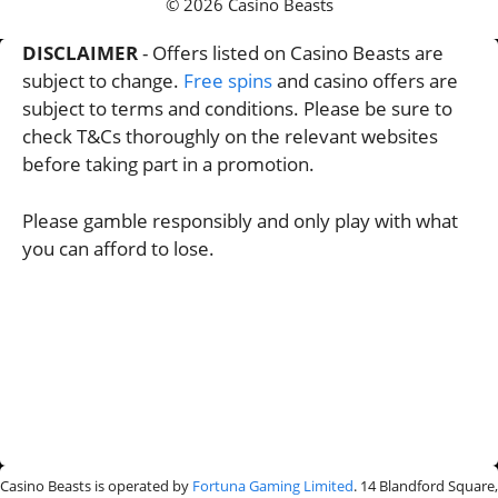
© 2026 Casino Beasts
DISCLAIMER
- Offers listed on Casino Beasts are
subject to change.
Free spins
and casino offers are
subject to terms and conditions. Please be sure to
check T&Cs thoroughly on the relevant websites
before taking part in a promotion.
Please gamble responsibly and only play with what
you can afford to lose.
Casino Beasts is operated by
Fortuna Gaming Limited
. 14 Blandford Square,