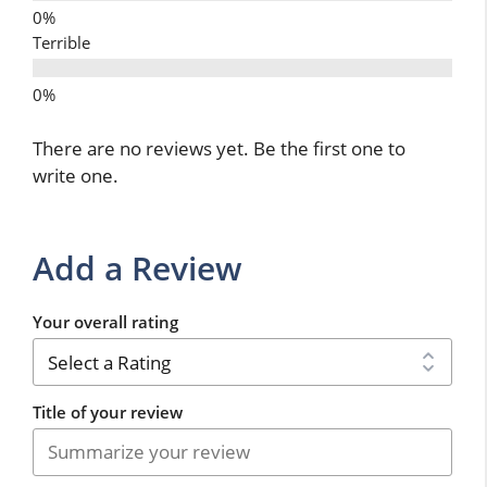
Terrible
There are no reviews yet. Be the first one to
write one.
Add a Review
Your overall rating
Title of your review