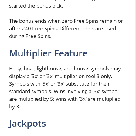
started the bonus pick.
The bonus ends when zero Free Spins remain or
after 240 Free Spins. Different reels are used
during Free Spins.
Multiplier Feature
Buoy, boat, lighthouse, and house symbols may
display a ‘5x’ or ‘3x’ multiplier on reel 3 only.
Symbols with ‘5x’ or ‘3x’ substitute for their
standard symbols. Wins involving a ‘5x’ symbol
are multiplied by 5; wins with ‘3x’ are multiplied
by 3.
Jackpots