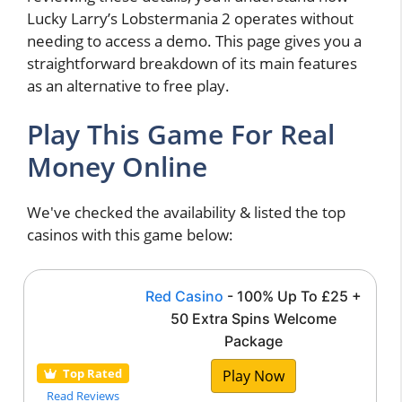
Lucky Larry’s Lobstermania 2 operates without
needing to access a demo. This page gives you a
straightforward breakdown of its main features
as an alternative to free play.
Play This Game For Real
Money Online
We've checked the availability & listed the top
casinos with this game below:
Red Casino
- 100% Up To £25 +
50 Extra Spins Welcome
Package
Top Rated
Play Now
Read Reviews