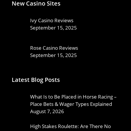
New Casino Sites
Ivy Casino Reviews
September 15, 2025
Rose Casino Reviews
September 15, 2025
Latest Blog Posts
What Is to Be Placed in Horse Racing –
Place Bets & Wager Types Explained
August 7, 2026
High Stakes Roulette: Are There No