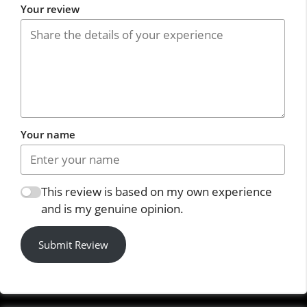
Your review
Your name
This review is based on my own experience
and is my genuine opinion.
Submit Review