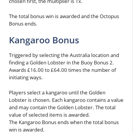
chosen first, the multiplier is 1x.
The total bonus win is awarded and the Octopus
Bonus ends.
Kangaroo Bonus
Triggered by selecting the Australia location and
finding a Golden Lobster in the Buoy Bonus 2.
Awards £16.00 to £64.00 times the number of
initiating ways.
Players select a kangaroo until the Golden
Lobster is chosen. Each kangaroo contains a value
and may contain the Golden Lobster. The total
value of selected items is awarded.
The Kangaroo Bonus ends when the total bonus
win is awarded.