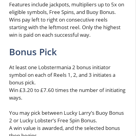
Features include jackpots, multipliers up to 5x on
eligible symbols, Free Spins, and Buoy Bonus.
Wins pay left to right on consecutive reels
starting with the leftmost reel. Only the highest
win is paid on each successful way.
Bonus Pick
At least one Lobstermania 2 bonus initiator
symbol on each of Reels 1, 2, and 3 initiates a
bonus pick.
Win £3.20 to £7.60 times the number of initiating
ways.
You may pick between Lucky Larry’s Buoy Bonus
2 or Lucky Lobster’s Free Spin Bonus.
A win value is awarded, and the selected bonus
then begins.