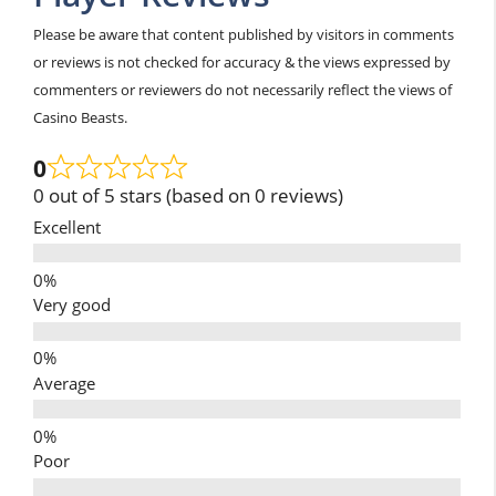
Please be aware that content published by visitors in comments
or reviews is not checked for accuracy & the views expressed by
commenters or reviewers do not necessarily reflect the views of
Casino Beasts.
0
0 out of 5 stars (based on 0 reviews)
Excellent
Very good
Average
Poor