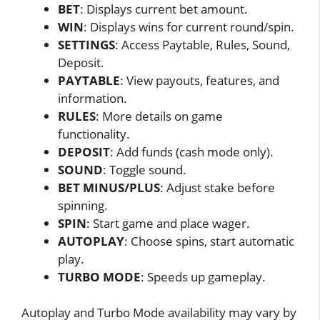
BET
: Displays current bet amount.
WIN
: Displays wins for current round/spin.
SETTINGS
: Access Paytable, Rules, Sound,
Deposit.
PAYTABLE
: View payouts, features, and
information.
RULES
: More details on game
functionality.
DEPOSIT
: Add funds (cash mode only).
SOUND
: Toggle sound.
BET MINUS/PLUS
: Adjust stake before
spinning.
SPIN
: Start game and place wager.
AUTOPLAY
: Choose spins, start automatic
play.
TURBO MODE
: Speeds up gameplay.
Autoplay and Turbo Mode availability may vary by