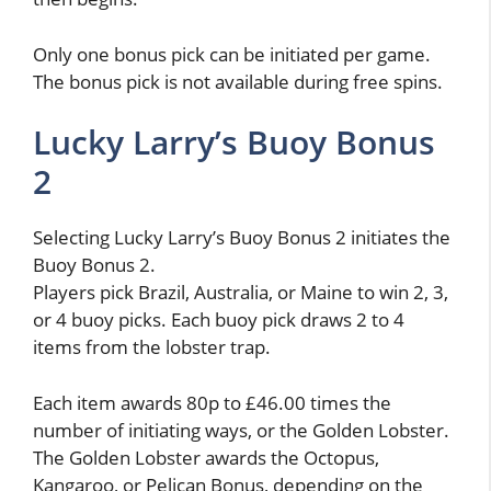
Only one bonus pick can be initiated per game.
The bonus pick is not available during free spins.
Lucky Larry’s Buoy Bonus
2
Selecting Lucky Larry’s Buoy Bonus 2 initiates the
Buoy Bonus 2.
Players pick Brazil, Australia, or Maine to win 2, 3,
or 4 buoy picks. Each buoy pick draws 2 to 4
items from the lobster trap.
Each item awards 80p to £46.00 times the
number of initiating ways, or the Golden Lobster.
The Golden Lobster awards the Octopus,
Kangaroo, or Pelican Bonus, depending on the