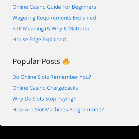
Online Casino Guide For Beginners
Wagering Requirements Explained
RTP Meaning (& Why It Matters)
House Edge Explained
Popular Posts
Do Online Slots Remember You?
Online Casino Chargebacks
Why Do Slots Stop Paying?
How Are Slot Machines Programmed?