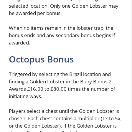
selected location. Only one Golden Lobster may
be awarded per bonus.
When no items remain in the lobster trap, the
bonus ends and any secondary bonus begins if
awarded.
Octopus Bonus
Triggered by selecting the Brazil location and
finding a Golden Lobster in the Buoy Bonus 2.
Awards £16.00 to £80.00 times the number of
initiating ways.
Players select a chest until the Golden Lobster is
chosen. Each chest contains a multiplier (1x to 5x,
or the Golden Lobster). If the Golden Lobster is