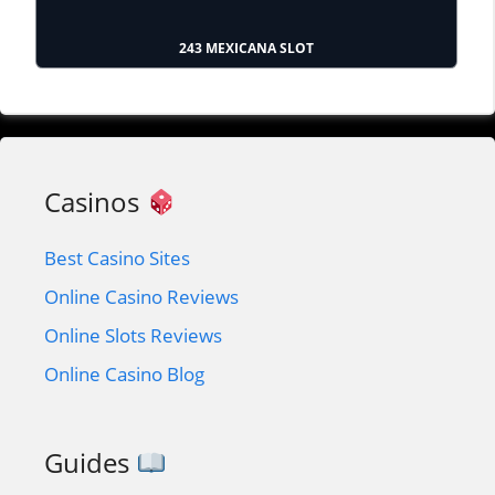
243 MEXICANA SLOT
Casinos
Best Casino Sites
Online Casino Reviews
Online Slots Reviews
Online Casino Blog
Guides