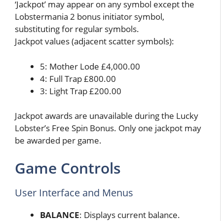
‘Jackpot’ may appear on any symbol except the
Lobstermania 2 bonus initiator symbol,
substituting for regular symbols.
Jackpot values (adjacent scatter symbols):
5: Mother Lode £4,000.00
4: Full Trap £800.00
3: Light Trap £200.00
Jackpot awards are unavailable during the Lucky
Lobster’s Free Spin Bonus. Only one jackpot may
be awarded per game.
Game Controls
User Interface and Menus
BALANCE
: Displays current balance.