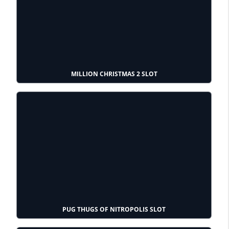
MILLION CHRISTMAS 2 SLOT
PUG THUGS OF NITROPOLIS SLOT