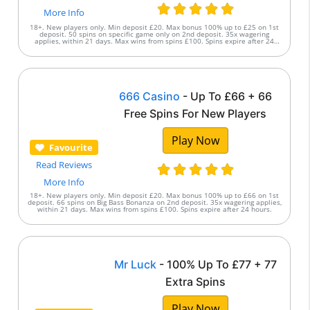
More Info
18+. New players only. Min deposit £20. Max bonus 100% up to £25 on 1st
deposit. 50 spins on specific game only on 2nd deposit. 35x wagering
applies, within 21 days. Max wins from spins £100. Spins expire after 24
hours. Full T&Cs apply.
666 Casino
- Up To £66 + 66
Free Spins For New Players
Play Now
Favourite
Read Reviews
More Info
18+. New players only. Min deposit £20. Max bonus 100% up to £66 on 1st
deposit. 66 spins on Big Bass Bonanza on 2nd deposit. 35x wagering applies,
within 21 days. Max wins from spins £100. Spins expire after 24 hours.
Mr Luck
- 100% Up To £77 + 77
Extra Spins
Play Now