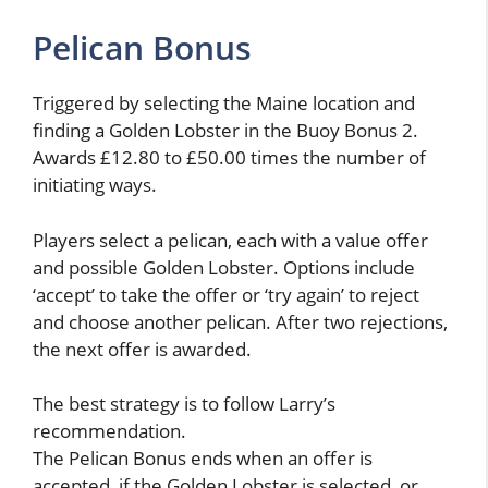
Pelican Bonus
Triggered by selecting the Maine location and
finding a Golden Lobster in the Buoy Bonus 2.
Awards £12.80 to £50.00 times the number of
initiating ways.
Players select a pelican, each with a value offer
and possible Golden Lobster. Options include
‘accept’ to take the offer or ‘try again’ to reject
and choose another pelican. After two rejections,
the next offer is awarded.
The best strategy is to follow Larry’s
recommendation.
The Pelican Bonus ends when an offer is
accepted, if the Golden Lobster is selected, or