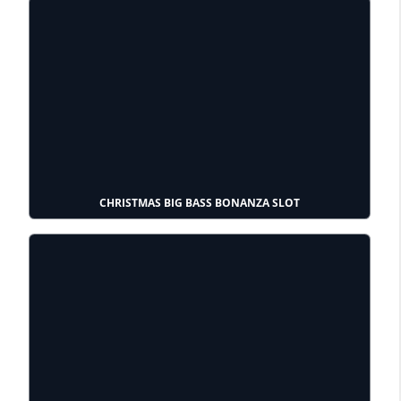
CHRISTMAS BIG BASS BONANZA SLOT