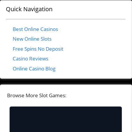
Quick Navigation
Best Online Casinos
New Online Slots
Free Spins No Deposit
Casino Reviews
Online Casino Blog
Browse More Slot Games: