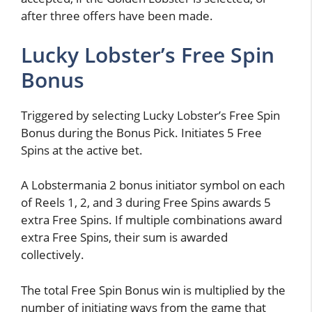
after three offers have been made.
Lucky Lobster’s Free Spin
Bonus
Triggered by selecting Lucky Lobster’s Free Spin
Bonus during the Bonus Pick. Initiates 5 Free
Spins at the active bet.
A Lobstermania 2 bonus initiator symbol on each
of Reels 1, 2, and 3 during Free Spins awards 5
extra Free Spins. If multiple combinations award
extra Free Spins, their sum is awarded
collectively.
The total Free Spin Bonus win is multiplied by the
number of initiating ways from the game that