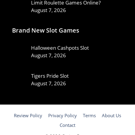
Limit Roulette Games Online?
August 7, 2026
Brand New Slot Games
Halloween Cashpots Slot
August 7, 2026
Tigers Pride Slot
August 7, 2026
Review Policy
Privacy Policy
Terms
About Us
Contact