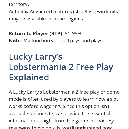
territory.
Autoplay Advanced features (stop/loss, win limits)
may be available in some regions.
Return to Player (RTP)
: 91.99%
Note
: Malfunction voids all pays and plays.
Lucky Larry’s
Lobstermania 2 Free Play
Explained
A Lucky Larry’s Lobstermania 2 free play or demo
mode is often used by players to learn how a slot
works before wagering. Since this option isn’t
available on our site, we provide the essential
information straight from the game instead. By
reviewing these details, you’ll understand how