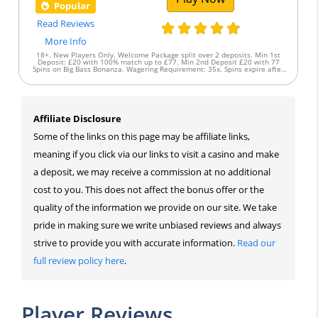
Popular
Read Reviews
More Info
18+. New Players Only. Welcome Package split over 2 deposits. Min 1st
Deposit: £20 with 100% match up to £77. Min 2nd Deposit £20 with 77
Spins on Big Bass Bonanza. Wagering Requirement: 35x. Spins expire after
24 hours. T&Cs apply.
Affiliate Disclosure
Some of the links on this page may be affiliate links,
meaning if you click via our links to visit a casino and make
a deposit, we may receive a commission at no additional
cost to you. This does not affect the bonus offer or the
quality of the information we provide on our site. We take
pride in making sure we write unbiased reviews and always
strive to provide you with accurate information.
Read our
full review policy here
.
Player Reviews